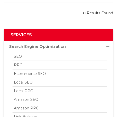
0
Results Found
SERVICES
Search Engine Optimization
SEO
PPC
Ecommerce SEO
Local SEO
Local PPC
Amazon SEO
Amazon PPC
Link Building