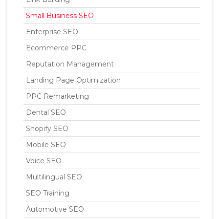
Small Business SEO
Enterprise SEO
Ecommerce PPC
Reputation Management
Landing Page Optimization
PPC Remarketing
Dental SEO
Shopify SEO
Mobile SEO
Voice SEO
Multilingual SEO
SEO Training
Automotive SEO