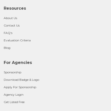
Resources
About Us
Contact Us
FAQ's
Evaluation Criteria
Blog
For Agencies
Sponsorship
Download Badge & Logo
Apply For Sponsorship
Agency Login
Get Listed Free