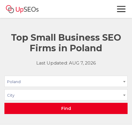
Top Small Business SEO
Firms in Poland
Last Updated: AUG 7, 2026
Poland
City
Find