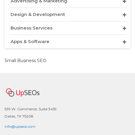
Advertising & Marketing
Design & Development
Business Services
Apps & Software
Small Business SEO
539 W. Commerce, Suite 3459
Dallas, TX 75208
info@upseos.com