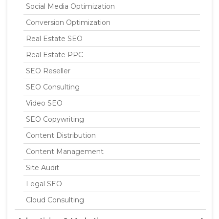
Social Media Optimization
Conversion Optimization
Real Estate SEO
Real Estate PPC
SEO Reseller
SEO Consulting
Video SEO
SEO Copywriting
Content Distribution
Content Management
Site Audit
Legal SEO
Cloud Consulting