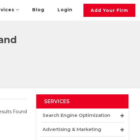
rvices
Blog
Login
Add Your Firm
land
SERVICES
sults Found
Search Engine Optimization
Advertising & Marketing