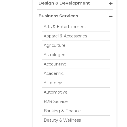
Design & Development
Business Services
Arts & Entertainment
Apparel & Accessories
Agriculture
Astrologers
Accounting
Academic
Attorneys
Automotive
B2B Service
Banking & Finance
Beauty & Wellness