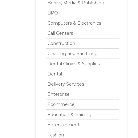
Books, Media & Publishing
BPO
Computers & Electronics
Call Centers
Construction
Cleaning and Sanitizing
Dental Clinics & Supplies
Dental
Delivery Services
Enterprise
Ecommerce
Education & Training
Entertainment
Fashion