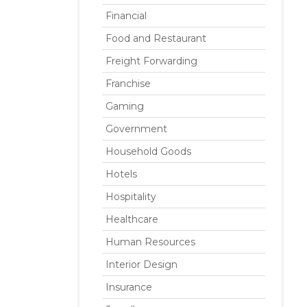
Financial
Food and Restaurant
Freight Forwarding
Franchise
Gaming
Government
Household Goods
Hotels
Hospitality
Healthcare
Human Resources
Interior Design
Insurance