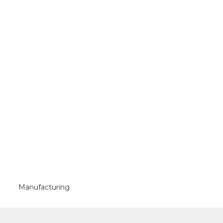
Manufacturing