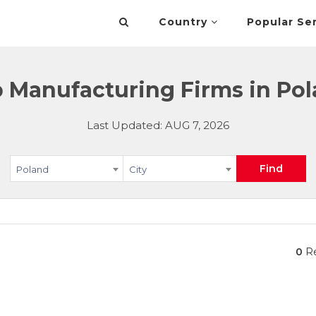
Country
Popular Se
 Manufacturing Firms in Po
Last Updated: AUG 7, 2026
Find
Poland
City
0
Re