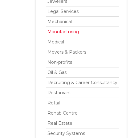
Jewellers
Legal Services
Mechanical
Manufacturing
Medical
Movers & Packers
Non-profits
Oil & Gas
Recruiting & Career Consultancy
Restaurant
Retail
Rehab Centre
Real Estate
Security Systems