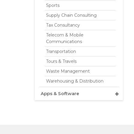
Sports
Supply Chain Consulting
Tax Consultancy
Telecom & Mobile
Communications
Transportation
Tours & Travels
Waste Management
Warehousing & Distribution
Apps & Software