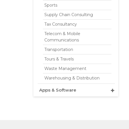
Sports
Supply Chain Consulting
Tax Consultancy
Telecom & Mobile
Communications
Transportation
Tours & Travels
Waste Management
Warehousing & Distribution
Apps & Software