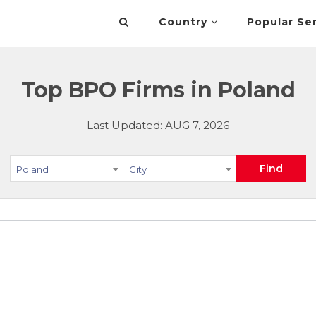
Country
Popular Se
Top BPO Firms in Poland
Last Updated: AUG 7, 2026
Find
Poland
City