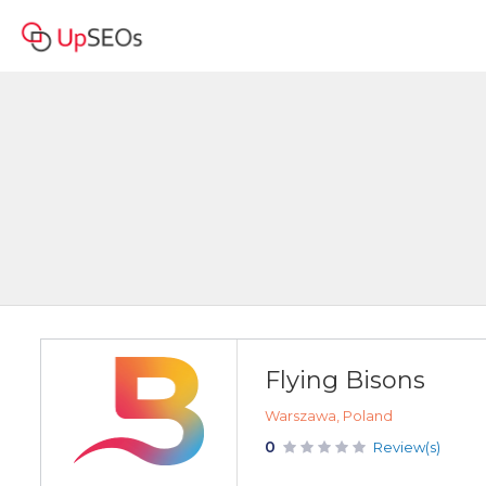
Flying Bisons
Warszawa, Poland
0
Review(s)