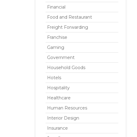
Financial
Food and Restaurant
Freight Forwarding
Franchise
Gaming
Government
Household Goods
Hotels
Hospitality
Healthcare
Human Resources
Interior Design
Insurance