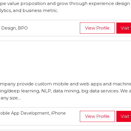
pe value proposition and grow through experience design
ytics, and business metric.
t Design, BPO
View Profile
Visit
mpany provide custom mobile and web apps and machin
ing/deep learning, NLP, data mining, big data services. We 
ny size...
obile App Development, iPhone
View Profile
Visit