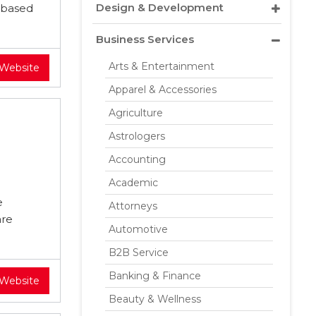
Design & Development
 based
Business Services
Arts & Entertainment
 Website
Apparel & Accessories
Agriculture
Astrologers
Accounting
Academic
e
Attorneys
are
Automotive
B2B Service
Banking & Finance
 Website
Beauty & Wellness