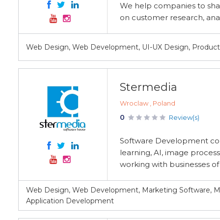
We help companies to sha
on customer research, anal
Web Design, Web Development, UI-UX Design, Produc
Stermedia
Wroclaw , Poland
0
Review(s)
Software Development co
learning, AI, image process
working with businesses of a
Web Design, Web Development, Marketing Software, M
Application Development