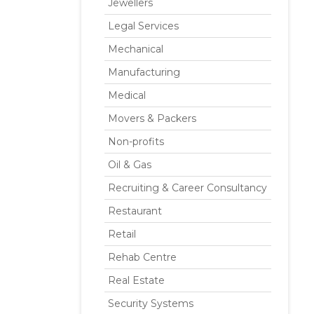
Jewellers
Legal Services
Mechanical
Manufacturing
Medical
Movers & Packers
Non-profits
Oil & Gas
Recruiting & Career Consultancy
Restaurant
Retail
Rehab Centre
Real Estate
Security Systems