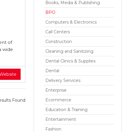
Books, Media & Publishing
BPO
Computers & Electronics
Call Centers
Construction
ent of
a wide
Cleaning and Sanitizing
Dental Clinics & Supplies
Dental
 Website
Delivery Services
Enterprise
Ecommerce
sults Found
Education & Training
Entertainment
Fashion