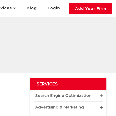
rvices
Blog
Login
Add Your Firm
SERVICES
Search Engine Optimization
Advertising & Marketing