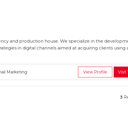
cy and production house. We specialize in the developm
tegies in digital channels aimed at acquiring clients using 
mail Marketing
View Profile
Visit
3
Re