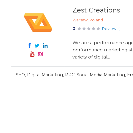
Zest Creations
Warsaw, Poland
0
Review(s)
We are a performance agen
performance marketing stra
variety of digital...
SEO, Digital Marketing, PPC, Social Media Marketing, E