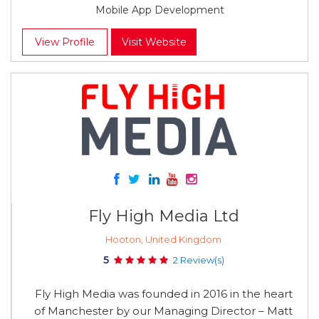
Mobile App Development
View Profile
Visit Website
Fly High Media Ltd
Hooton, United Kingdom
5
2 Review(s)
Fly High Media was founded in 2016 in the heart
of Manchester by our Managing Director – Matt