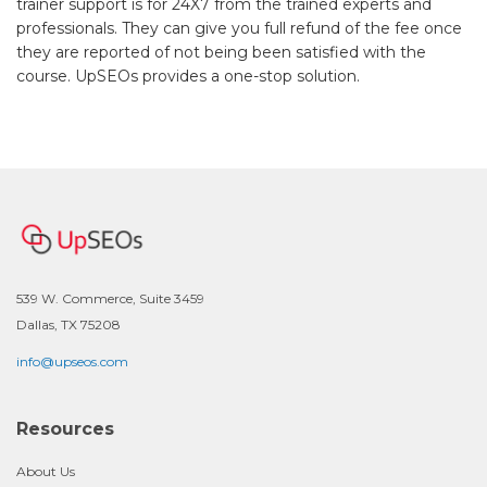
trainer support is for 24X7 from the trained experts and
professionals. They can give you full refund of the fee once
they are reported of not being been satisfied with the
course. UpSEOs provides a one-stop solution.
539 W. Commerce, Suite 3459
Dallas, TX 75208
info@upseos.com
Resources
About Us