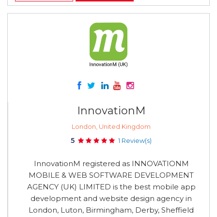
InnovationM
London, United Kingdom
5
1 Review(s)
InnovationM registered as INNOVATIONM
MOBILE & WEB SOFTWARE DEVELOPMENT
AGENCY (UK) LIMITED is the best mobile app
development and website design agency in
London, Luton, Birmingham, Derby, Sheffield