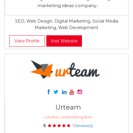
marketing ideas company...
SEO, Web Design, Digital Marketing, Social Media
Marketing, Web Development
View Profile
Visit Website
Urteam
London, United Kingdom
5
1 Review(s)