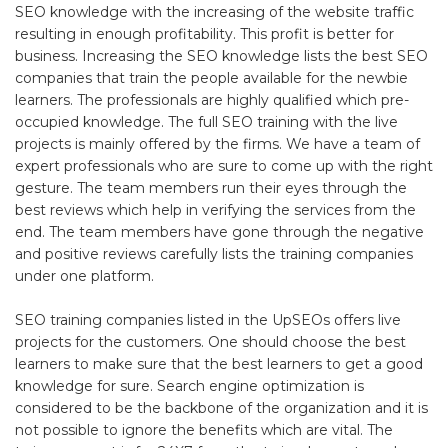
SEO knowledge with the increasing of the website traffic
resulting in enough profitability. This profit is better for
business. Increasing the SEO knowledge lists the best SEO
companies that train the people available for the newbie
learners. The professionals are highly qualified which pre-
occupied knowledge. The full SEO training with the live
projects is mainly offered by the firms. We have a team of
expert professionals who are sure to come up with the right
gesture. The team members run their eyes through the
best reviews which help in verifying the services from the
end. The team members have gone through the negative
and positive reviews carefully lists the training companies
under one platform.
SEO training companies listed in the UpSEOs offers live
projects for the customers. One should choose the best
learners to make sure that the best learners to get a good
knowledge for sure. Search engine optimization is
considered to be the backbone of the organization and it is
not possible to ignore the benefits which are vital. The