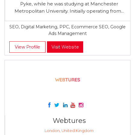
Pyke, while he was studying at Manchester
Metropolitan University. Initially operating from...
SEO, Digital Marketing, PPC, Ecommerce SEO, Google
Ads Management
View Profile
Visit Website
Webtures
London, United Kingdom