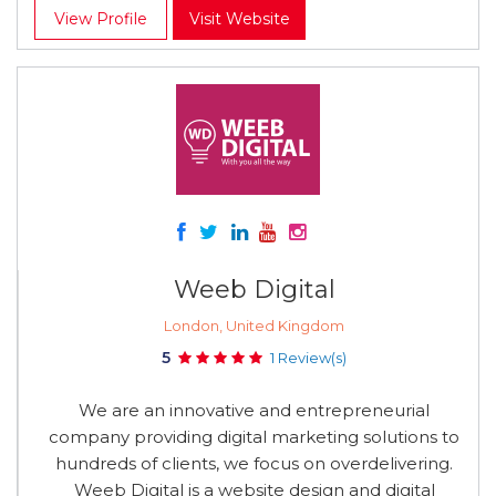
View Profile
Visit Website
Weeb Digital
London, United Kingdom
5
1 Review(s)
We are an innovative and entrepreneurial
company providing digital marketing solutions to
hundreds of clients, we focus on overdelivering.
Weeb Digital is a website design and digital