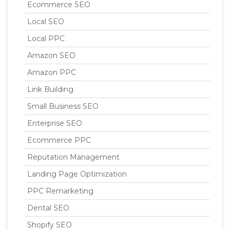
Ecommerce SEO
Local SEO
Local PPC
Amazon SEO
Amazon PPC
Link Building
Small Business SEO
Enterprise SEO
Ecommerce PPC
Reputation Management
Landing Page Optimization
PPC Remarketing
Dental SEO
Shopify SEO