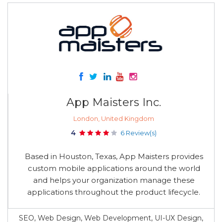
App Maisters Inc.
London, United Kingdom
4
6 Review(s)
Based in Houston, Texas, App Maisters provides
custom mobile applications around the world
and helps your organization manage these
applications throughout the product lifecycle.
SEO, Web Design, Web Development, UI-UX Design,