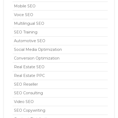
Mobile SEO
Voice SEO
Multilingual SEO
SEO Training
Automotive SEO
Social Media Optimization
Conversion Optimization
Real Estate SEO
Real Estate PPC
SEO Reseller
SEO Consulting
Video SEO
SEO Copywriting