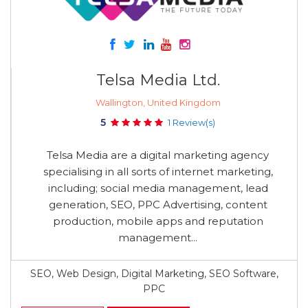
Telsa Media Ltd.
Wallington, United Kingdom
5
1 Review(s)
Telsa Media are a digital marketing agency
specialising in all sorts of internet marketing,
including; social media management, lead
generation, SEO, PPC Advertising, content
production, mobile apps and reputation
management...
SEO, Web Design, Digital Marketing, SEO Software,
PPC