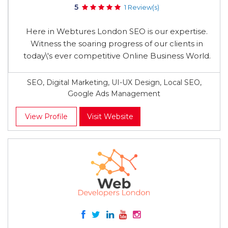
5
1 Review(s)
Here in Webtures London SEO is our expertise.
Witness the soaring progress of our clients in
today\'s ever competitive Online Business World.
SEO, Digital Marketing, UI-UX Design, Local SEO,
Google Ads Management
View Profile
Visit Website