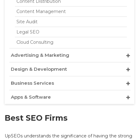
Content Distribution
Content Management
Site Audit
Legal SEO
Cloud Consulting
Advertising & Marketing
Design & Development
Business Services
Apps & Software
Best SEO Firms
UpSEOs understands the significance of having the strong