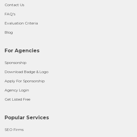
Contact Us
FAQ's
Evaluation Criteria
Blog
For Agencies
Sponsorship
Download Badge & Logo
Apply For Sponsorship
Agency Login
Get Listed Free
Popular Services
SEO Firms