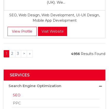
(UK). We...
SEO, Web Design, Web Development, UI-UX Design,
Mobile App Development
View Profile
Visit Website
1
2
3
>
»
4956
Results Found
SERVICES
Search Engine Optimization
SEO
PPC