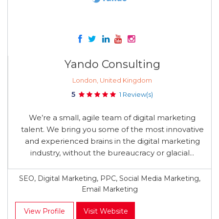
Yando Consulting
London, United Kingdom
5
1 Review(s)
We’re a small, agile team of digital marketing
talent. We bring you some of the most innovative
and experienced brains in the digital marketing
industry, without the bureaucracy or glacial...
SEO, Digital Marketing, PPC, Social Media Marketing,
Email Marketing
View Profile
Visit Website