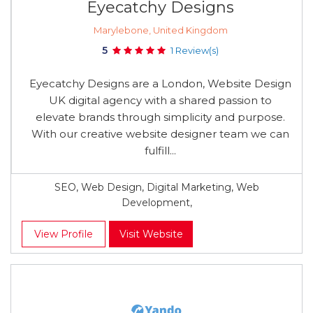
Eyecatchy Designs
Marylebone, United Kingdom
5
1 Review(s)
Eyecatchy Designs are a London, Website Design
UK digital agency with a shared passion to
elevate brands through simplicity and purpose.
With our creative website designer team we can
fulfill...
SEO, Web Design, Digital Marketing, Web
Development,
View Profile
Visit Website