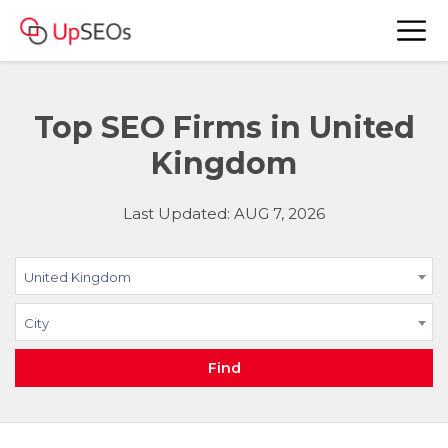
Top SEO Firms in United
Kingdom
Last Updated: AUG 7, 2026
United Kingdom
City
Find