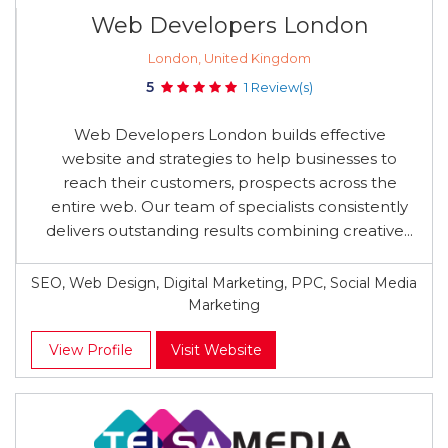
Web Developers London
London, United Kingdom
5
1 Review(s)
Web Developers London builds effective
website and strategies to help businesses to
reach their customers, prospects across the
entire web. Our team of specialists consistently
delivers outstanding results combining creative...
SEO, Web Design, Digital Marketing, PPC, Social Media
Marketing
View Profile
Visit Website