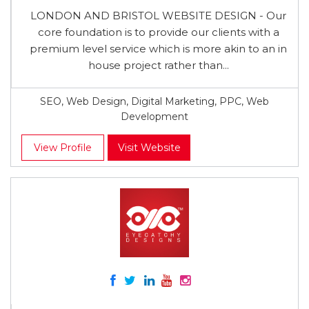
LONDON AND BRISTOL WEBSITE DESIGN - Our
core foundation is to provide our clients with a
premium level service which is more akin to an in
house project rather than...
SEO, Web Design, Digital Marketing, PPC, Web
Development
View Profile
Visit Website