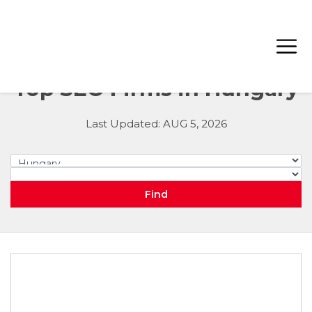
Top SEO Firms in Hungary
Last Updated: AUG 5, 2026
Hungary
City
Find