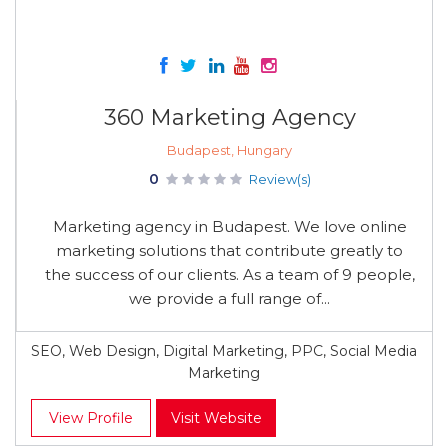
360 Marketing Agency
Budapest, Hungary
0
Review(s)
Marketing agency in Budapest. We love online
marketing solutions that contribute greatly to
the success of our clients. As a team of 9 people,
we provide a full range of...
SEO, Web Design, Digital Marketing, PPC, Social Media
Marketing