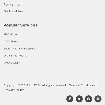
Agency Login
Get Listed Free
Popular Services
SEO Firms
PPC Firms
Social Media Marketing
Digital Marketing
Web Design
Copyright 2026 © UpSEOs. All rights reserved |
Terms & Conditions
|
Privacy Policy