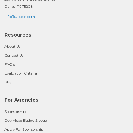
Dallas, TX 75208
info@upseos.com
Resources
About Us
Contact Us
FAQ's
Evaluation Criteria
Blog
For Agencies
Sponsorship
Download Badge & Logo
Apply For Sponsorship