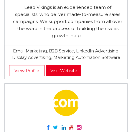
Lead Vikings is an experienced team of
specialists, who deliver made-to-measure sales
campaigns. We support companies from all over
the word in the process of building their sales
growth, help...
Email Marketing, B2B Service, LinkedIn Advertising,
Display Advertising, Marketing Automation Software
View Profile
Visit Website