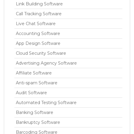
Link Building Software
Call Tracking Software
Live Chat Software
Accounting Software
App Design Software
Cloud Security Software
Advertising Agency Software
Affiliate Software
Anti-spam Software
Audit Software
Automated Testing Software
Banking Software
Bankruptcy Software
Barcoding Software