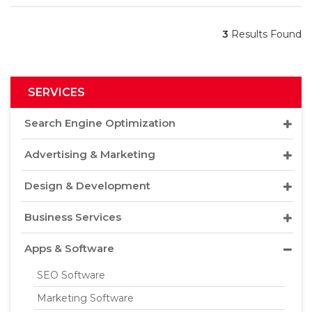
3
Results Found
SERVICES
Search Engine Optimization
Advertising & Marketing
Design & Development
Business Services
Apps & Software
SEO Software
Marketing Software