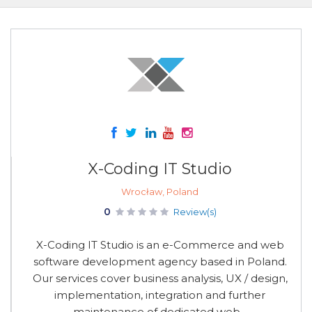
X-Coding IT Studio
Wrocław, Poland
0
Review(s)
X-Coding IT Studio is an e-Commerce and web
software development agency based in Poland.
Our services cover business analysis, UX / design,
implementation, integration and further
maintenance of dedicated web...