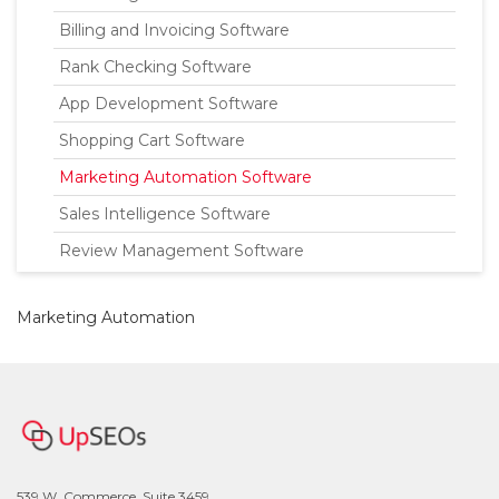
Billing and Invoicing Software
Rank Checking Software
App Development Software
Shopping Cart Software
Marketing Automation Software
Sales Intelligence Software
Review Management Software
Marketing Automation
539 W. Commerce, Suite 3459