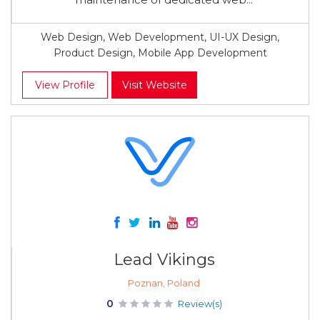
Web Design, Web Development, UI-UX Design,
Product Design, Mobile App Development
View Profile
Visit Website
Lead Vikings
Poznan, Poland
0
Review(s)