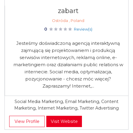
zabart
Ostróda , Poland
0
Review(s)
Jesteśmy doświadczoną agencją interaktywną
zajmującą się projektowaniem i produkcją
serwisów internetowych, reklamą online, e-
marketingiem oraz działaniami public relations w
internecie. Social media, optymalizacja,
pozycjonowanie - chcesz móc więcej?
Zapraszamy! Internet,...
Social Media Marketing, Email Marketing, Content
Marketing, Internet Marketing, Twitter Advertising
View Profile
Visit Website