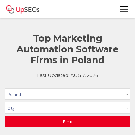
Top Marketing
Automation Software
Firms in Poland
Last Updated: AUG 7, 2026
Poland
City
Find