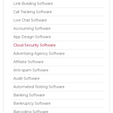
Link Building Software
Call Tracking Software
Live Chat Software
Accounting Software
App Design Software
Cloud Security Software
Advertising Agency Software
Affiliate Software
Anti-spam Software
Audit Software
Automated Testing Software
Banking Software
Bankruptcy Software
Barcoding Software