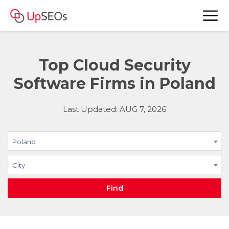
Top Cloud Security
Software Firms in Poland
Last Updated: AUG 7, 2026
Poland
City
Find