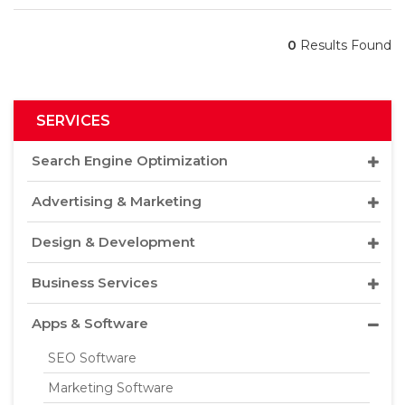
0
Results Found
SERVICES
Search Engine Optimization
Advertising & Marketing
Design & Development
Business Services
Apps & Software
SEO Software
Marketing Software