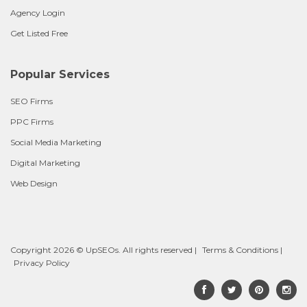
Agency Login
Get Listed Free
Popular Services
SEO Firms
PPC Firms
Social Media Marketing
Digital Marketing
Web Design
Copyright 2026 © UpSEOs. All rights reserved |
Terms & Conditions
|
Privacy Policy