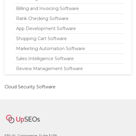
Billing and Invoicing Software
Rank Checking Software
App Development Software
Shopping Cart Software
Marketing Automation Software
Sales Intelligence Software
Review Management Software
Cloud Security Software
539 W. Commerce, Suite 3459