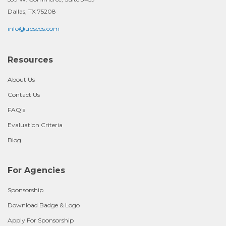
Dallas, TX 75208
info@upseos.com
Resources
About Us
Contact Us
FAQ's
Evaluation Criteria
Blog
For Agencies
Sponsorship
Download Badge & Logo
Apply For Sponsorship