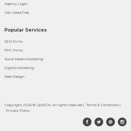
Agency Login
Get Listed Free
Popular Services
SEO Firms
PPC Firms
Social Media Marketing
Digital Marketing
Web Design
Copyright 2026 © UpSEOs. All rights reserved |
Terms & Conditions
|
Privacy Policy