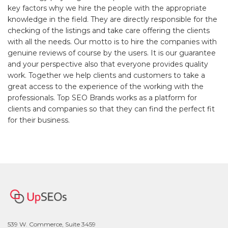
key factors why we hire the people with the appropriate
knowledge in the field. They are directly responsible for the
checking of the listings and take care offering the clients
with all the needs. Our motto is to hire the companies with
genuine reviews of course by the users. It is our guarantee
and your perspective also that everyone provides quality
work. Together we help clients and customers to take a
great access to the experience of the working with the
professionals. Top SEO Brands works as a platform for
clients and companies so that they can find the perfect fit
for their business.
539 W. Commerce, Suite 3459