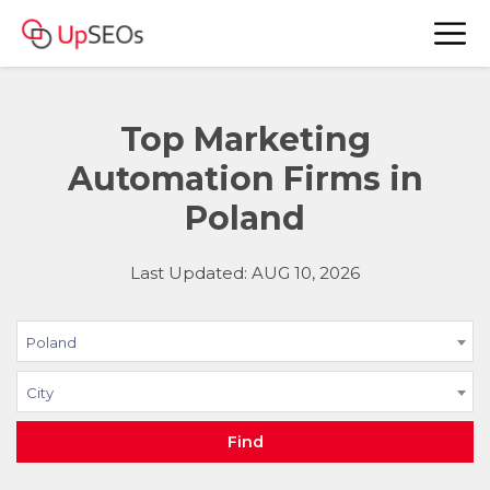
Top Marketing
Automation Firms in
Poland
Last Updated: AUG 10, 2026
Poland
City
Find