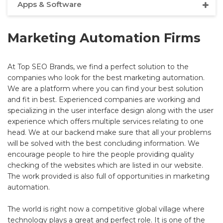
Apps & Software
Marketing Automation Firms
At Top SEO Brands, we find a perfect solution to the
companies who look for the best marketing automation.
We are a platform where you can find your best solution
and fit in best. Experienced companies are working and
specializing in the user interface design along with the user
experience which offers multiple services relating to one
head. We at our backend make sure that all your problems
will be solved with the best concluding information. We
encourage people to hire the people providing quality
checking of the websites which are listed in our website.
The work provided is also full of opportunities in marketing
automation.
The world is right now a competitive global village where
technology plays a great and perfect role. It is one of the