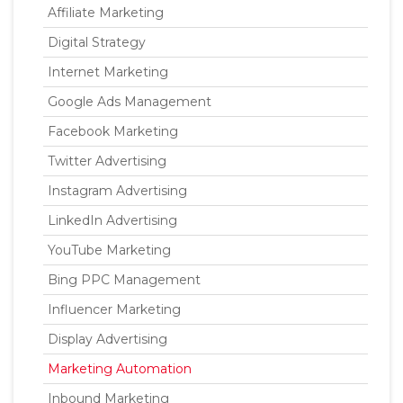
Affiliate Marketing
Digital Strategy
Internet Marketing
Google Ads Management
Facebook Marketing
Twitter Advertising
Instagram Advertising
LinkedIn Advertising
YouTube Marketing
Bing PPC Management
Influencer Marketing
Display Advertising
Marketing Automation
Inbound Marketing