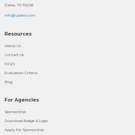
Dallas, TX 75208
info@upseos.com
Resources
About Us
Contact Us
FAQ's
Evaluation Criteria
Blog
For Agencies
Sponsorship
Download Badge & Logo
Apply For Sponsorship