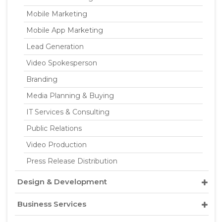
Mobile Marketing
Mobile App Marketing
Lead Generation
Video Spokesperson
Branding
Media Planning & Buying
IT Services & Consulting
Public Relations
Video Production
Press Release Distribution
Design & Development
Business Services