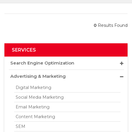
0
Results Found
SERVICES
Search Engine Optimization
Advertising & Marketing
Digital Marketing
Social Media Marketing
Email Marketing
Content Marketing
SEM