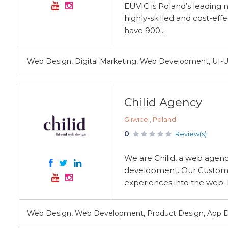
EUVIC is Poland’s leading n
highly-skilled and cost-eff
have 900...
Web Design, Digital Marketing, Web Development, UI-UX
Chilid Agency
Gliwice , Poland
0
Review(s)
We are Chilid, a web agen
development. Our Customer
experiences into the web. 
Web Design, Web Development, Product Design, App 