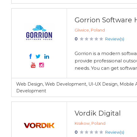
Gorrion Software
Gliwice, Poland
0
Review(s)
Gorrion is a modern softwa
provide professional outso
needs. You can get software
Web Design, Web Development, UI-UX Design, Mobile A
Development
Vordik Digital
Krakow, Poland
0
Review(s)