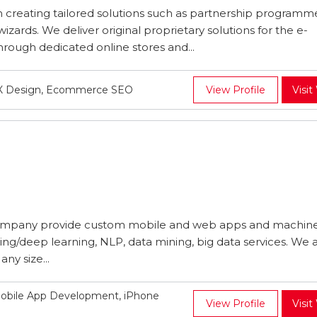
 creating tailored solutions such as partnership programm
izards. We deliver original proprietary solutions for the e-
ugh dedicated online stores and...
UX Design, Ecommerce SEO
View Profile
Visit
mpany provide custom mobile and web apps and machin
ing/deep learning, NLP, data mining, big data services. We 
ny size...
obile App Development, iPhone
View Profile
Visit