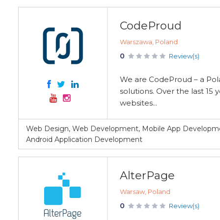
CodeProud
Warszawa, Poland
0
Review(s)
We are CodeProud – a Pola
solutions. Over the last 1
websites...
Web Design, Web Development, Mobile App Developmen
Android Application Development
AlterPage
Warsaw, Poland
0
Review(s)