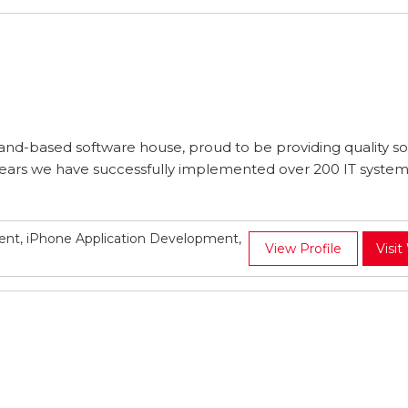
nd-based software house, proud to be providing quality s
5 years we have successfully implemented over 200 IT system
t, iPhone Application Development,
View Profile
Visit