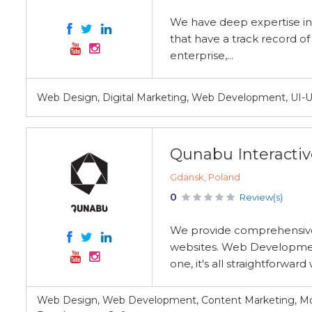
We have deep expertise i
that have a track record o
enterprise,...
Web Design, Digital Marketing, Web Development, UI-
Qunabu Interactiv
Gdansk, Poland
0
Review(s)
We provide comprehensive 
websites. Web Development
one, it's all straightforward w
Web Design, Web Development, Content Marketing, M