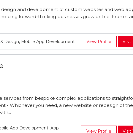
n design and development of custom websites and web app
f helping forward-thinking businesses grow online. From star
UX Design, Mobile App Development
View Profile
Visit
e
services from bespoke complex applications to straightf
 - Whichever you need, a new website or redesign of the 
ith...
obile App Development, App
View Profile
Visit