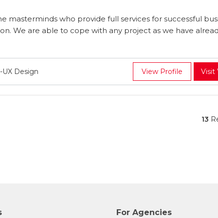
e masterminds who provide full services for successful bus
. We are able to cope with any project as we have alrea
-UX Design
View Profile
Visit
13
Re
s
For Agencies