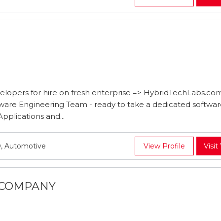
lopers for hire on fresh enterprise => HybridTechLabs.co
ware Engineering Team - ready to take a dedicated softwa
plications and...
, Automotive
View Profile
Visit
L COMPANY