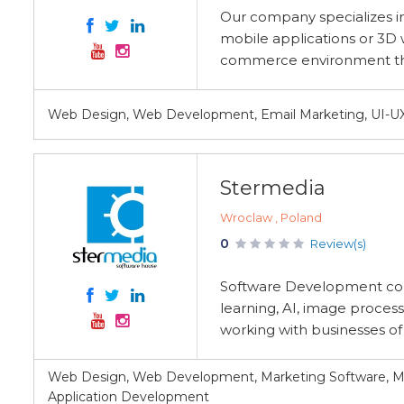
Our company specializes in
mobile applications or 3D w
commerce environment thro
Web Design, Web Development, Email Marketing, UI-
Stermedia
Wroclaw , Poland
0
Review(s)
Software Development co
learning, AI, image process
working with businesses of a
Web Design, Web Development, Marketing Software, M
Application Development