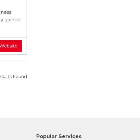
iness
dy gained
 Website
sults Found
Popular Services