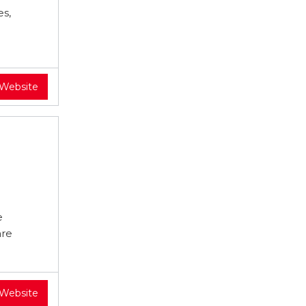
es,
 Website
e
are
 Website