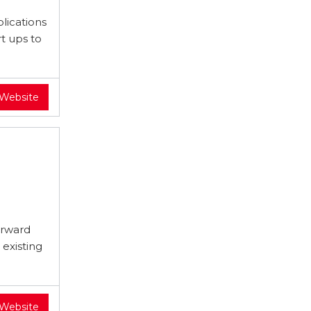
lications
t ups to
 Website
orward
existing
 Website