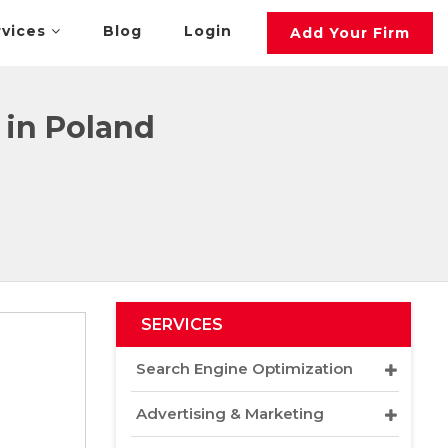
rvices
Blog
Login
Add Your Firm
in Poland
SERVICES
Search Engine Optimization
Advertising & Marketing