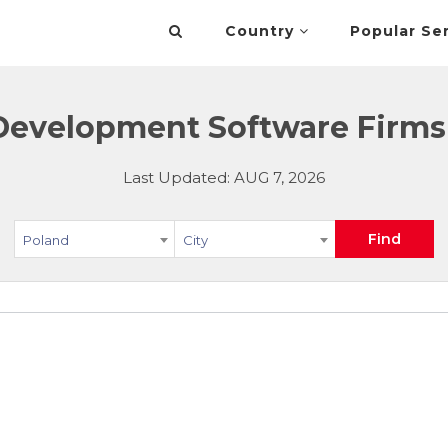
Country
Popular Se
Development Software Firms 
Last Updated: AUG 7, 2026
Find
Poland
City