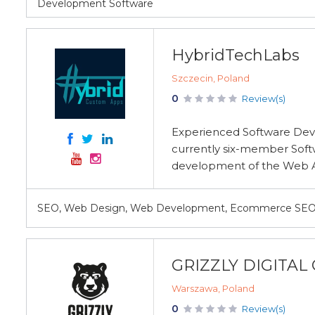
Development Software
HybridTechLabs
Szczecin, Poland
0
Review(s)
Experienced Software Deve
currently six-member Soft
development of the Web Ap
SEO, Web Design, Web Development, Ecommerce SEO
GRIZZLY DIGITA
Warszawa, Poland
0
Review(s)