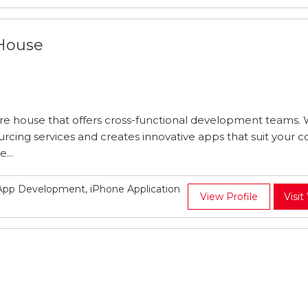
 House
re house that offers cross-functional development teams. 
urcing services and creates innovative apps that suit your
...
pp Development, iPhone Application
View Profile
Visit