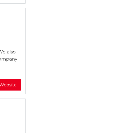
We also
 company
 Website