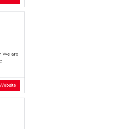
m We are
re
 Website