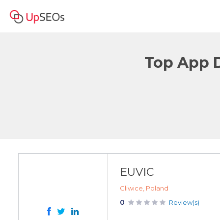
Top App 
EUVIC
Gliwice, Poland
0
Review(s)