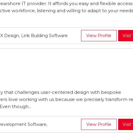
earshore IT provider. It affords you easy and flexible access
ective workforce, listening and willing to adapt to your need
 Design, Link Building Software
View Profile
Visit
cy that challenges user-centered design with bespoke
s love working with us because we precisely transform rea
Even though...
Development Software,
View Profile
Visit