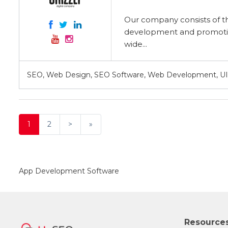
Our company consists of th
development and promotion
wide...
SEO, Web Design, SEO Software, Web Development, UI
1
2
>
»
App Development Software
Resource