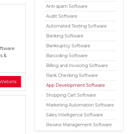
Anti-spam Software
Audit Software
Automated Testing Software
Banking Software
Bankruptcy Software
oftware
s &
Barcoding Software
Billing and Invoicing Software
Rank Checking Software
 Website
App Development Software
Shopping Cart Software
Marketing Automation Software
Sales Intelligence Software
Review Management Software