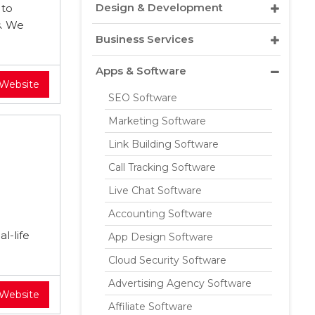
Design & Development
 to
s. We
Business Services
Apps & Software
 Website
SEO Software
Marketing Software
Link Building Software
Call Tracking Software
Live Chat Software
Accounting Software
l-life
App Design Software
Cloud Security Software
Advertising Agency Software
 Website
Affiliate Software