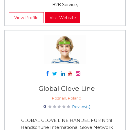
B2B Service,
View Profile
Visit Website
Global Glove Line
Poznan, Poland
0
Review(s)
GLOBAL GLOVE LINE HANDEL FÜR Nitril
Handschuhe International Glove Network