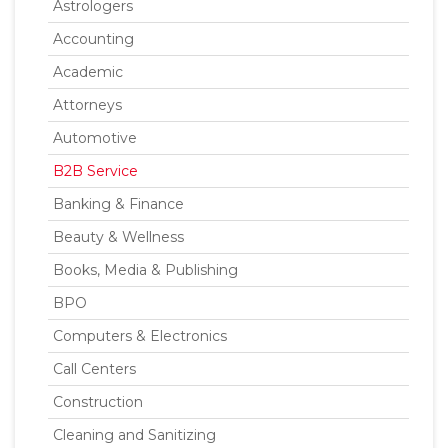
Astrologers
Accounting
Academic
Attorneys
Automotive
B2B Service
Banking & Finance
Beauty & Wellness
Books, Media & Publishing
BPO
Computers & Electronics
Call Centers
Construction
Cleaning and Sanitizing