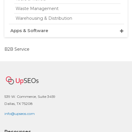
Waste Management
Warehousing & Distribution
Apps & Software
B2B Service
539 W. Commerce, Suite 3459
Dallas, TX 75208
info@upseos.com
Resources