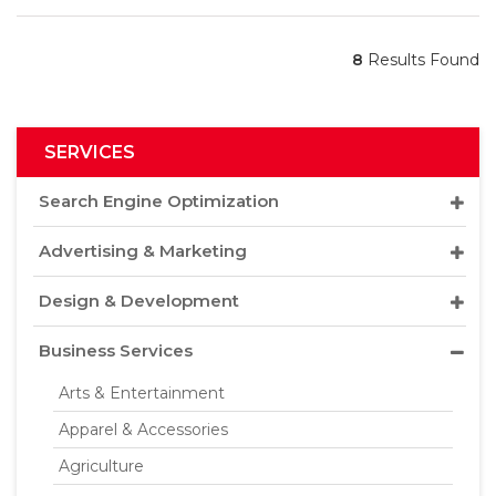
8
Results Found
SERVICES
Search Engine Optimization
Advertising & Marketing
Design & Development
Business Services
Arts & Entertainment
Apparel & Accessories
Agriculture