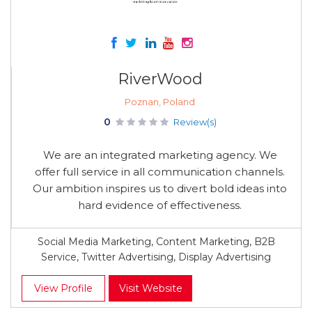
RiverWood
Poznan, Poland
0
Review(s)
We are an integrated marketing agency. We
offer full service in all communication channels.
Our ambition inspires us to divert bold ideas into
hard evidence of effectiveness.
Social Media Marketing, Content Marketing, B2B
Service, Twitter Advertising, Display Advertising
View Profile
Visit Website