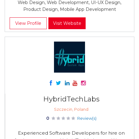
Web Design, Web Development, UI-UX Design,
Product Design, Mobile App Development
View Profile
Visit Website
HybridTechLabs
Szczecin, Poland
0
Review(s)
Experienced Software Developers for hire on