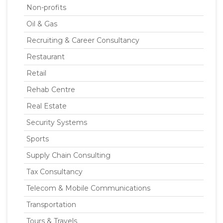
Non-profits
Oil & Gas
Recruiting & Career Consultancy
Restaurant
Retail
Rehab Centre
Real Estate
Security Systems
Sports
Supply Chain Consulting
Tax Consultancy
Telecom & Mobile Communications
Transportation
Tours & Travels