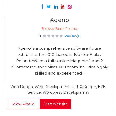
Ageno
Bielsko-Biala, Poland
0
Review(s)
Ageno is a comprehensive software house
established in 2010, based in Bielsko-Biala /
Poland. We’re a full-service Magento 1 and 2
eCommerce specialists. Our team includes highly
skilled and experienced...
Web Design, Web Development, UI-UX Design, B2B
Service, Wordpress Development
View Profile
Visit Website