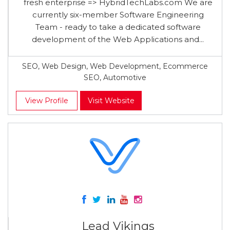
fresh enterprise => HybridTechLabs.com We are
currently six-member Software Engineering
Team - ready to take a dedicated software
development of the Web Applications and...
SEO, Web Design, Web Development, Ecommerce
SEO, Automotive
View Profile
Visit Website
Lead Vikings