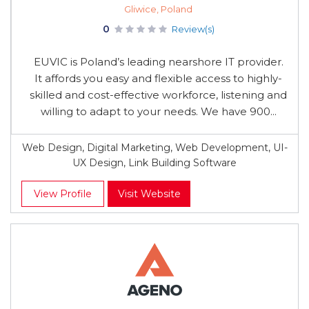
Gliwice, Poland
0
Review(s)
EUVIC is Poland’s leading nearshore IT provider.
It affords you easy and flexible access to highly-
skilled and cost-effective workforce, listening and
willing to adapt to your needs. We have 900...
Web Design, Digital Marketing, Web Development, UI-
UX Design, Link Building Software
View Profile
Visit Website