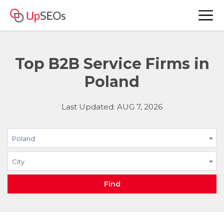
Top B2B Service Firms in
Poland
Last Updated: AUG 7, 2026
Poland
City
Find