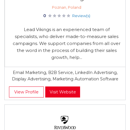
Poznan, Poland
0
Review(s)
Lead Vikings is an experienced team of
specialists, who deliver made-to-measure sales
campaigns. We support companies from all over
the word in the process of building their sales
growth, help...
Email Marketing, B2B Service, LinkedIn Advertising,
Display Advertising, Marketing Automation Software
View Profile
Visit Website