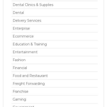
Dental Clinics & Supplies
Dental
Delivery Services
Enterprise
Ecommerce
Education & Training
Entertainment
Fashion
Financial
Food and Restaurant
Freight Forwarding
Franchise
Gaming