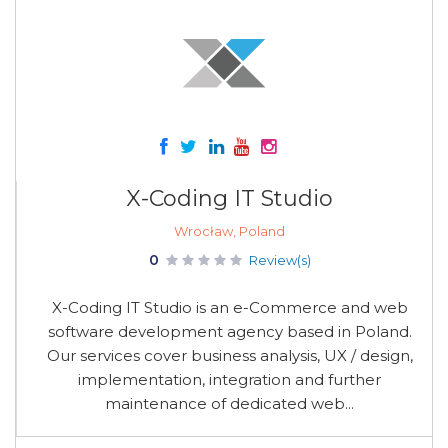
X-Coding IT Studio
Wrocław, Poland
0
Review(s)
X-Coding IT Studio is an e-Commerce and web
software development agency based in Poland.
Our services cover business analysis, UX / design,
implementation, integration and further
maintenance of dedicated web...