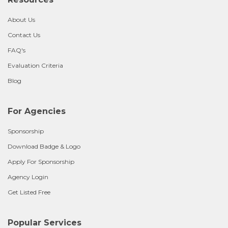
About Us
Contact Us
FAQ's
Evaluation Criteria
Blog
For Agencies
Sponsorship
Download Badge & Logo
Apply For Sponsorship
Agency Login
Get Listed Free
Popular Services