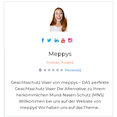
Meppys
Poznan, Poland
0
Review(s)
Gesichtsschutz Visier von meppys – DAS perfekte
Gesichtsschutz Visier Die Alternative zu Ihrem
herkömmlichen Mund-Nasen-Schutz (MNS)
Willkommen bei uns auf der Website von
meppys! Wir haben uns auf das Thema...