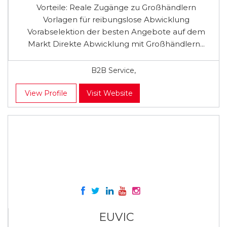
Vorteile: Reale Zugänge zu Großhändlern
Vorlagen für reibungslose Abwicklung
Vorabselektion der besten Angebote auf dem
Markt Direkte Abwicklung mit Großhändlern...
B2B Service,
View Profile
Visit Website
EUVIC