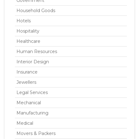
Government
Household Goods
Hotels
Hospitality
Healthcare
Human Resources
Interior Design
Insurance
Jewellers
Legal Services
Mechanical
Manufacturing
Medical
Movers & Packers