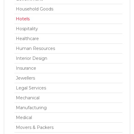
Household Goods
Hotels
Hospitality
Healthcare
Human Resources
Interior Design
Insurance
Jewellers
Legal Services
Mechanical
Manufacturing
Medical
Movers & Packers