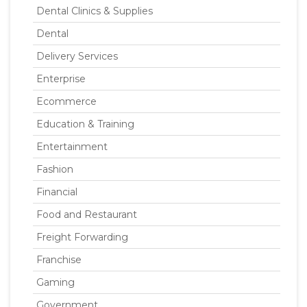
Dental Clinics & Supplies
Dental
Delivery Services
Enterprise
Ecommerce
Education & Training
Entertainment
Fashion
Financial
Food and Restaurant
Freight Forwarding
Franchise
Gaming
Government