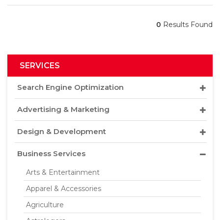
0
Results Found
SERVICES
Search Engine Optimization
Advertising & Marketing
Design & Development
Business Services
Arts & Entertainment
Apparel & Accessories
Agriculture