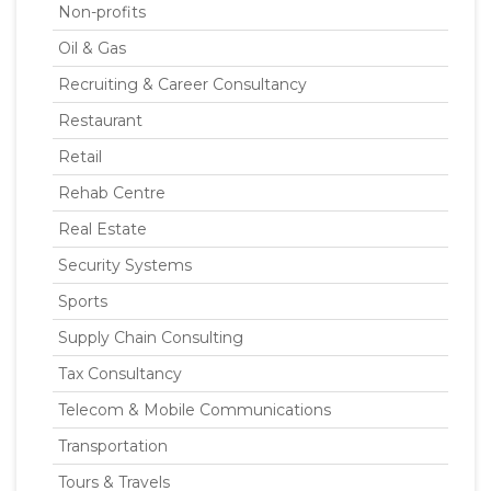
Non-profits
Oil & Gas
Recruiting & Career Consultancy
Restaurant
Retail
Rehab Centre
Real Estate
Security Systems
Sports
Supply Chain Consulting
Tax Consultancy
Telecom & Mobile Communications
Transportation
Tours & Travels