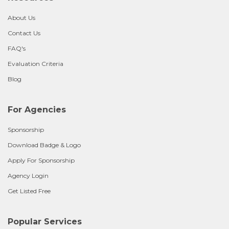
About Us
Contact Us
FAQ's
Evaluation Criteria
Blog
For Agencies
Sponsorship
Download Badge & Logo
Apply For Sponsorship
Agency Login
Get Listed Free
Popular Services