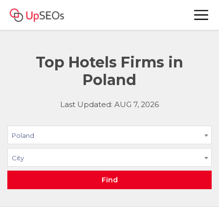
Top Hotels Firms in
Poland
Last Updated: AUG 7, 2026
Poland
City
Find