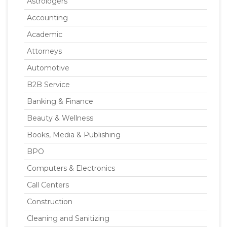
Astrologers
Accounting
Academic
Attorneys
Automotive
B2B Service
Banking & Finance
Beauty & Wellness
Books, Media & Publishing
BPO
Computers & Electronics
Call Centers
Construction
Cleaning and Sanitizing