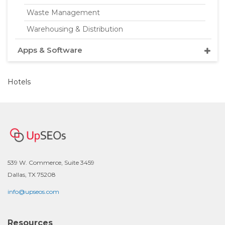
Waste Management
Warehousing & Distribution
Apps & Software
Hotels
539 W. Commerce, Suite 3459
Dallas, TX 75208
info@upseos.com
Resources