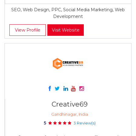
SEO, Web Design, PPC, Social Media Marketing, Web
Development
View Profile
Visit Website
Creative69
Gandhinagar, India
5
3 Review(s)