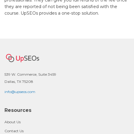
they are reported of not being been satisfied with the
course. UpSEOs provides a one-stop solution.
539 W. Commerce, Suite 3459
Dallas, TX 75208
info@upseos.com
Resources
About Us
Contact Us