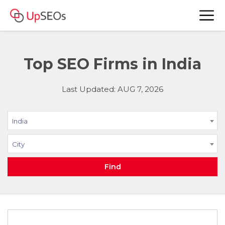
Top SEO Firms in India
Last Updated: AUG 7, 2026
India
City
Find