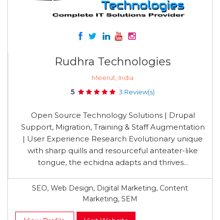
Rudhra Technologies
Meerut, India
5
3 Review(s)
Open Source Technology Solutions | Drupal
Support, Migration, Training & Staff Augmentation
| User Experience Research Evolutionary unique
with sharp quills and resourceful anteater-like
tongue, the echidna adapts and thrives...
SEO, Web Design, Digital Marketing, Content
Marketing, SEM