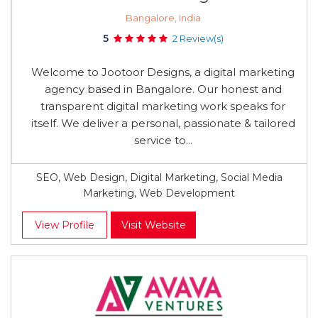
Bangalore, India
5
2 Review(s)
Welcome to Jootoor Designs, a digital marketing
agency based in Bangalore. Our honest and
transparent digital marketing work speaks for
itself. We deliver a personal, passionate & tailored
service to...
SEO, Web Design, Digital Marketing, Social Media
Marketing, Web Development
View Profile
Visit Website