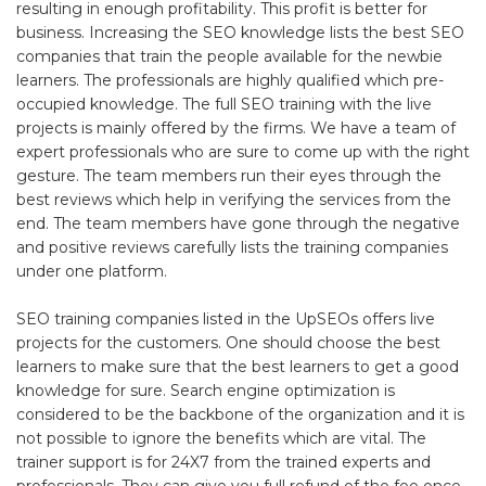
resulting in enough profitability. This profit is better for
business. Increasing the SEO knowledge lists the best SEO
companies that train the people available for the newbie
learners. The professionals are highly qualified which pre-
occupied knowledge. The full SEO training with the live
projects is mainly offered by the firms. We have a team of
expert professionals who are sure to come up with the right
gesture. The team members run their eyes through the
best reviews which help in verifying the services from the
end. The team members have gone through the negative
and positive reviews carefully lists the training companies
under one platform.
SEO training companies listed in the UpSEOs offers live
projects for the customers. One should choose the best
learners to make sure that the best learners to get a good
knowledge for sure. Search engine optimization is
considered to be the backbone of the organization and it is
not possible to ignore the benefits which are vital. The
trainer support is for 24X7 from the trained experts and
professionals. They can give you full refund of the fee once