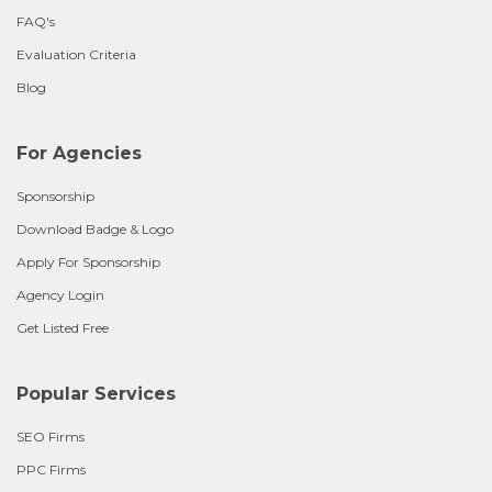
FAQ's
Evaluation Criteria
Blog
For Agencies
Sponsorship
Download Badge & Logo
Apply For Sponsorship
Agency Login
Get Listed Free
Popular Services
SEO Firms
PPC Firms