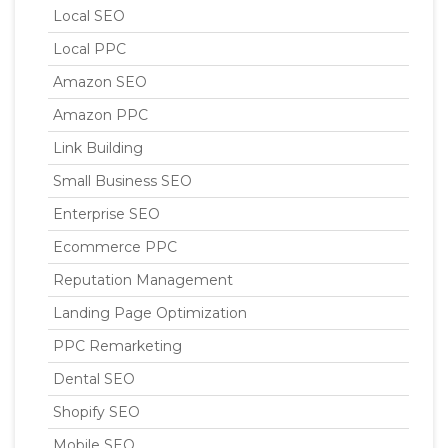
Local SEO
Local PPC
Amazon SEO
Amazon PPC
Link Building
Small Business SEO
Enterprise SEO
Ecommerce PPC
Reputation Management
Landing Page Optimization
PPC Remarketing
Dental SEO
Shopify SEO
Mobile SEO