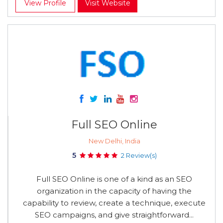
View Profile
Visit Website
Full SEO Online
New Delhi, India
5
2 Review(s)
Full SEO Online is one of a kind as an SEO
organization in the capacity of having the
capability to review, create a technique, execute
SEO campaigns, and give straightforward...