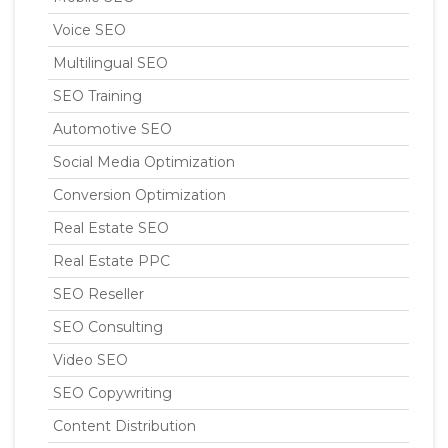
Voice SEO
Multilingual SEO
SEO Training
Automotive SEO
Social Media Optimization
Conversion Optimization
Real Estate SEO
Real Estate PPC
SEO Reseller
SEO Consulting
Video SEO
SEO Copywriting
Content Distribution