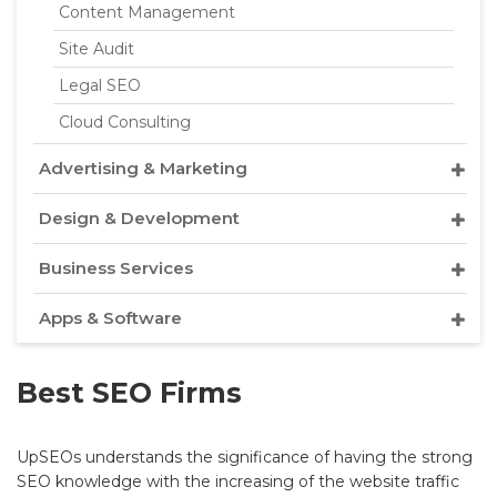
Content Management
Site Audit
Legal SEO
Cloud Consulting
Advertising & Marketing
Design & Development
Business Services
Apps & Software
Best SEO Firms
UpSEOs understands the significance of having the strong
SEO knowledge with the increasing of the website traffic