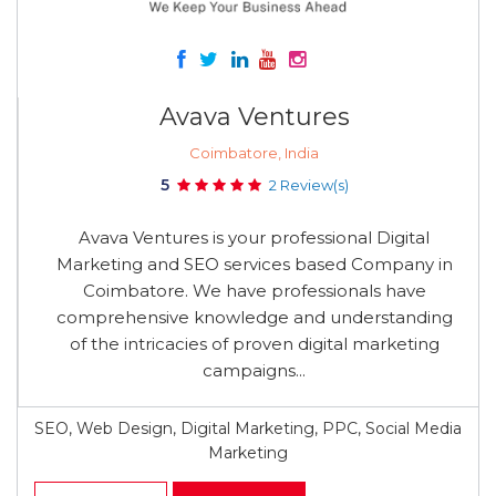
Avava Ventures
Coimbatore, India
5
2 Review(s)
Avava Ventures is your professional Digital
Marketing and SEO services based Company in
Coimbatore. We have professionals have
comprehensive knowledge and understanding
of the intricacies of proven digital marketing
campaigns...
SEO, Web Design, Digital Marketing, PPC, Social Media
Marketing