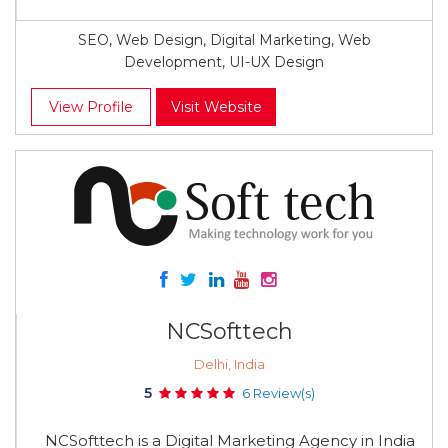
SEO, Web Design, Digital Marketing, Web
Development, UI-UX Design
View Profile
Visit Website
NCSofttech
Delhi, India
5
6 Review(s)
NCSofttech is a Digital Marketing Agency in India