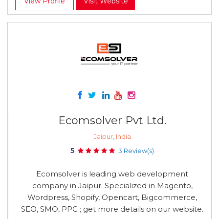
View Profile
Visit Website
Ecomsolver Pvt Ltd.
Jaipur, India
5
3 Review(s)
Ecomsolver is leading web development
company in Jaipur. Specialized in Magento,
Wordpress, Shopify, Opencart, Bigcommerce,
SEO, SMO, PPC ; get more details on our website.