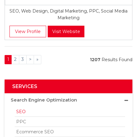
SEO, Web Design, Digital Marketing, PPC, Social Media
Marketing
View Profile
Visit Website
1
2
3
>
»
1207
Results Found
SERVICES
Search Engine Optimization
SEO
PPC
Ecommerce SEO