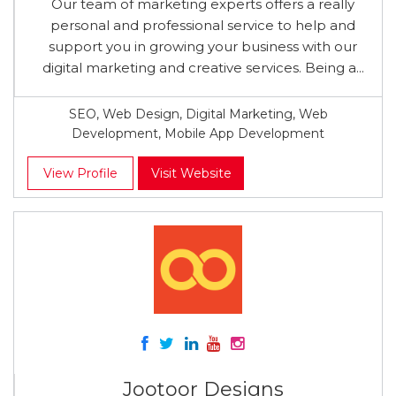
Our team of marketing experts offers a really
personal and professional service to help and
support you in growing your business with our
digital marketing and creative services. Being a...
SEO, Web Design, Digital Marketing, Web
Development, Mobile App Development
View Profile
Visit Website
Jootoor Designs