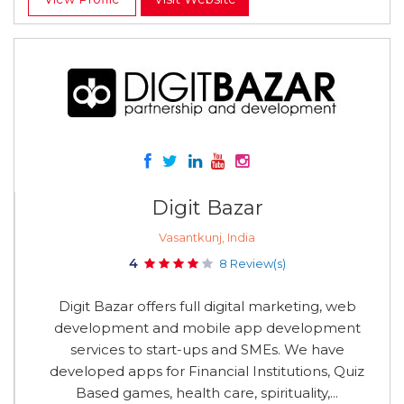
Digit Bazar
Vasantkunj, India
4
8 Review(s)
Digit Bazar offers full digital marketing, web
development and mobile app development
services to start-ups and SMEs. We have
developed apps for Financial Institutions, Quiz
Based games, health care, spirituality,...