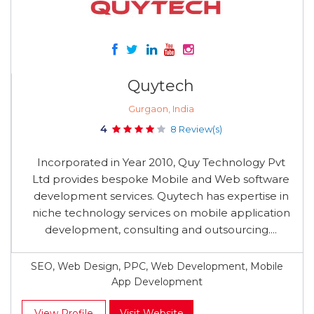
Quytech
Gurgaon, India
4
8 Review(s)
Incorporated in Year 2010, Quy Technology Pvt
Ltd provides bespoke Mobile and Web software
development services. Quytech has expertise in
niche technology services on mobile application
development, consulting and outsourcing....
SEO, Web Design, PPC, Web Development, Mobile
App Development
View Profile
Visit Website