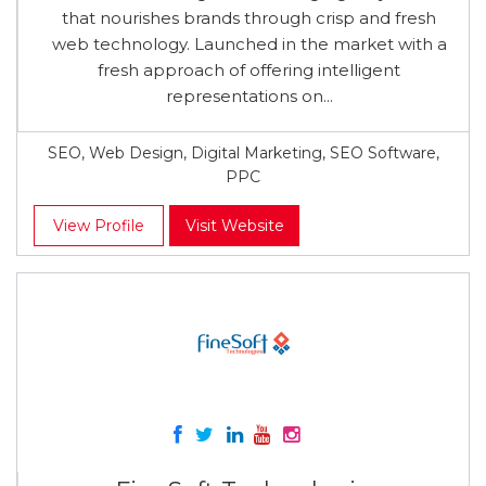
that nourishes brands through crisp and fresh
web technology. Launched in the market with a
fresh approach of offering intelligent
representations on...
SEO, Web Design, Digital Marketing, SEO Software,
PPC
View Profile
Visit Website