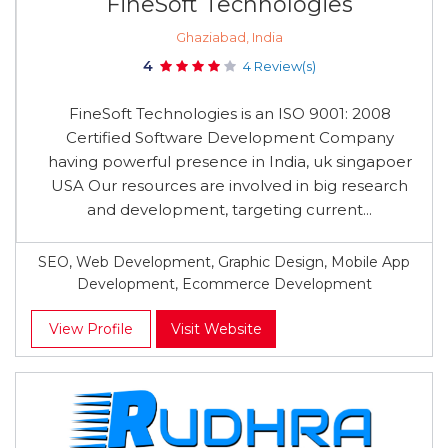
FineSoft Technologies
Ghaziabad, India
4
4 Review(s)
FineSoft Technologies is an ISO 9001: 2008
Certified Software Development Company
having powerful presence in India, uk singapoer
USA Our resources are involved in big research
and development, targeting current...
SEO, Web Development, Graphic Design, Mobile App
Development, Ecommerce Development
View Profile
Visit Website