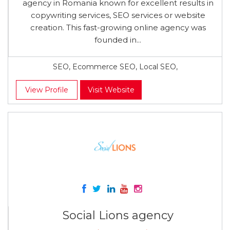
agency in Romania known for excellent results in
copywriting services, SEO services or website
creation. This fast-growing online agency was
founded in...
SEO, Ecommerce SEO, Local SEO,
View Profile
Visit Website
Social Lions agency