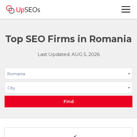
Top SEO Firms in Romania
Last Updated: AUG 5, 2026
Romania
City
Find