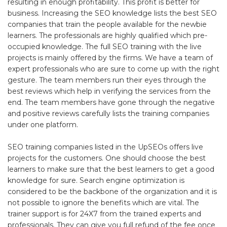
resulting in enough profitability. This profit is better for
business. Increasing the SEO knowledge lists the best SEO
companies that train the people available for the newbie
learners. The professionals are highly qualified which pre-
occupied knowledge. The full SEO training with the live
projects is mainly offered by the firms. We have a team of
expert professionals who are sure to come up with the right
gesture. The team members run their eyes through the
best reviews which help in verifying the services from the
end. The team members have gone through the negative
and positive reviews carefully lists the training companies
under one platform.
SEO training companies listed in the UpSEOs offers live
projects for the customers. One should choose the best
learners to make sure that the best learners to get a good
knowledge for sure. Search engine optimization is
considered to be the backbone of the organization and it is
not possible to ignore the benefits which are vital. The
trainer support is for 24X7 from the trained experts and
professionals. They can give you full refund of the fee once