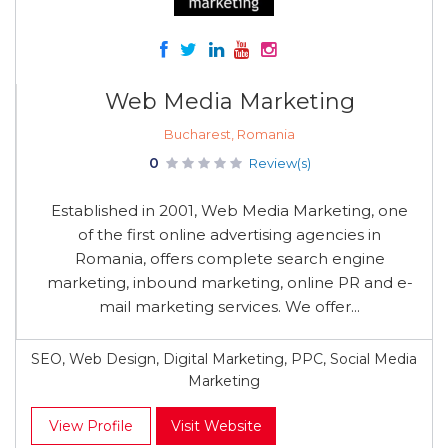
Web Media Marketing
Bucharest, Romania
0
Review(s)
Established in 2001, Web Media Marketing, one
of the first online advertising agencies in
Romania, offers complete search engine
marketing, inbound marketing, online PR and e-
mail marketing services. We offer...
SEO, Web Design, Digital Marketing, PPC, Social Media
Marketing
View Profile
Visit Website