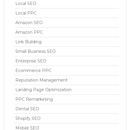
Local SEO
Local PPC
Amazon SEO
Amazon PPC
Link Building
Small Business SEO
Enterprise SEO
Ecommerce PPC
Reputation Management
Landing Page Optimization
PPC Remarketing
Dental SEO
Shopify SEO
Mobile SEO