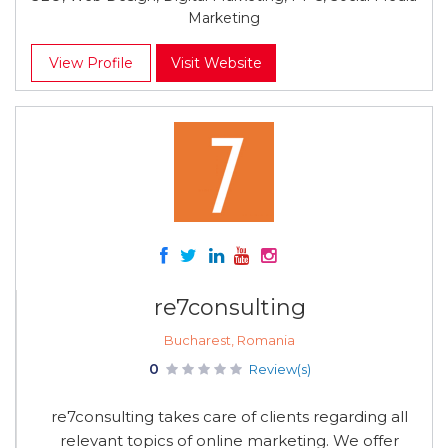
Marketing
View Profile
Visit Website
re7consulting
Bucharest, Romania
0
Review(s)
re7consulting takes care of clients regarding all
relevant topics of online marketing. We offer