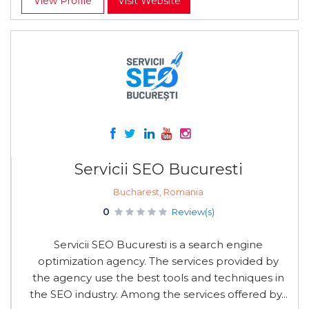
View Profile
Visit Website
Servicii SEO Bucuresti
Bucharest, Romania
0
Review(s)
Servicii SEO Bucuresti is a search engine
optimization agency. The services provided by
the agency use the best tools and techniques in
the SEO industry. Among the services offered by...