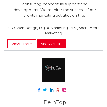
consulting, conceptual support and
development. We monitor the success of our
clients marketing activities on the...
SEO, Web Design, Digital Marketing, PPC, Social Media
Marketing
View Profile
Visit Website
BeInTop