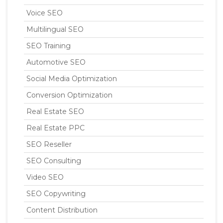
Voice SEO
Multilingual SEO
SEO Training
Automotive SEO
Social Media Optimization
Conversion Optimization
Real Estate SEO
Real Estate PPC
SEO Reseller
SEO Consulting
Video SEO
SEO Copywriting
Content Distribution