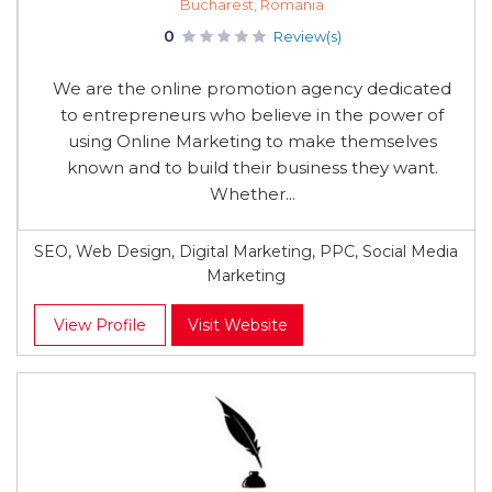
Bucharest, Romania
0
Review(s)
We are the online promotion agency dedicated
to entrepreneurs who believe in the power of
using Online Marketing to make themselves
known and to build their business they want.
Whether...
SEO, Web Design, Digital Marketing, PPC, Social Media
Marketing
View Profile
Visit Website