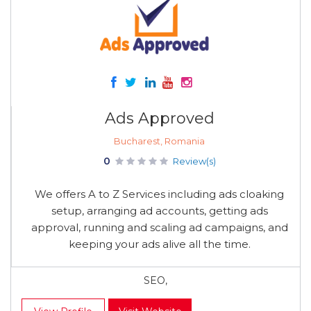
Ads Approved
Bucharest, Romania
0
Review(s)
We offers A to Z Services including ads cloaking
setup, arranging ad accounts, getting ads
approval, running and scaling ad campaigns, and
keeping your ads alive all the time.
SEO,