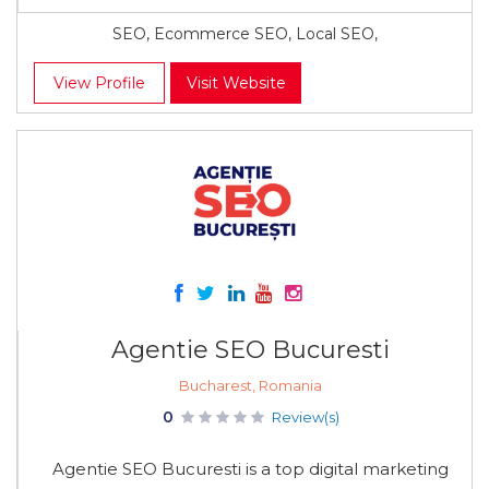
SEO, Ecommerce SEO, Local SEO,
View Profile
Visit Website
Agentie SEO Bucuresti
Bucharest, Romania
0
Review(s)
Agentie SEO Bucuresti is a top digital marketing