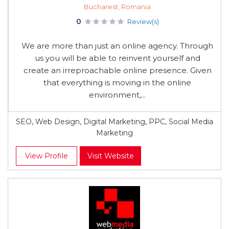
Bucharest, Romania
0
Review(s)
We are more than just an online agency. Through
us you will be able to reinvent yourself and
create an irreproachable online presence. Given
that everything is moving in the online
environment,...
SEO, Web Design, Digital Marketing, PPC, Social Media
Marketing
View Profile
Visit Website