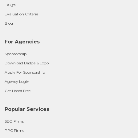
FAQ's
Evaluation Criteria
Blog
For Agencies
Sponsorship
Download Badge & Logo
Apply For Sponsorship
Agency Login
Get Listed Free
Popular Services
SEO Firms
PPC Firms