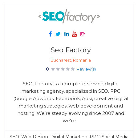
Seo Factory
Bucharest, Romania
0
Review(s)
SEO-Factory is a complete-service digital
marketing agency, specialized in SEO, PPC
(Google Adwords, Facebook, Ads), creative digital
marketing strategies, web development and
hosting. We’re steady evolving since 2007 and
we’re...
SEO, Web Design, Digital Marketing, PPC, Social Media