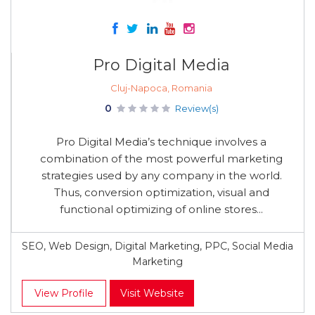
Pro Digital Media
Cluj-Napoca, Romania
0
Review(s)
Pro Digital Media’s technique involves a
combination of the most powerful marketing
strategies used by any company in the world.
Thus, conversion optimization, visual and
functional optimizing of online stores...
SEO, Web Design, Digital Marketing, PPC, Social Media
Marketing
View Profile
Visit Website