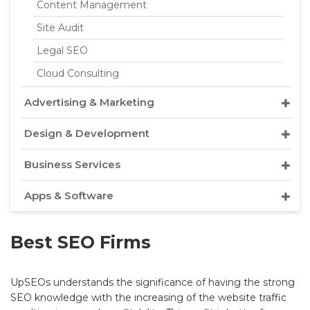
Content Management
Site Audit
Legal SEO
Cloud Consulting
Advertising & Marketing
Design & Development
Business Services
Apps & Software
Best SEO Firms
UpSEOs understands the significance of having the strong
SEO knowledge with the increasing of the website traffic