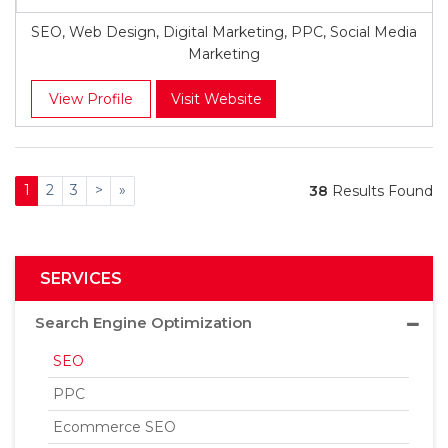
SEO, Web Design, Digital Marketing, PPC, Social Media
Marketing
View Profile
Visit Website
1
2
3
>
»
38
Results Found
SERVICES
Search Engine Optimization
SEO
PPC
Ecommerce SEO