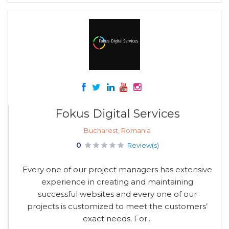
Fokus Digital Services
Bucharest, Romania
0
Review(s)
Every one of our project managers has extensive
experience in creating and maintaining
successful websites and every one of our
projects is customized to meet the customers’
exact needs. For...