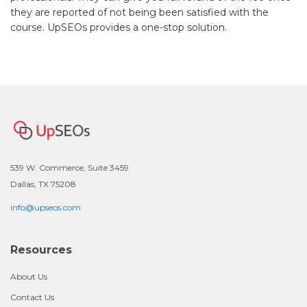
they are reported of not being been satisfied with the
course. UpSEOs provides a one-stop solution.
539 W. Commerce, Suite 3459
Dallas, TX 75208
info@upseos.com
Resources
About Us
Contact Us