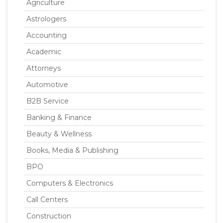
Agriculture
Astrologers
Accounting
Academic
Attorneys
Automotive
B2B Service
Banking & Finance
Beauty & Wellness
Books, Media & Publishing
BPO
Computers & Electronics
Call Centers
Construction