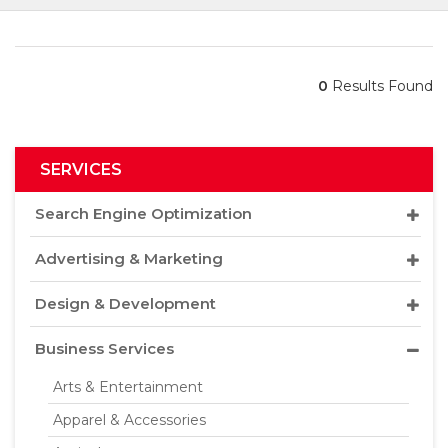
0
Results Found
SERVICES
Search Engine Optimization
Advertising & Marketing
Design & Development
Business Services
Arts & Entertainment
Apparel & Accessories