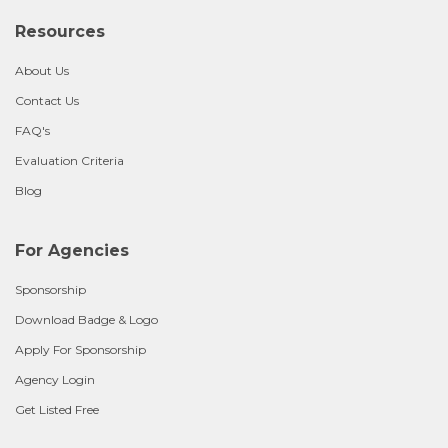
Resources
About Us
Contact Us
FAQ's
Evaluation Criteria
Blog
For Agencies
Sponsorship
Download Badge & Logo
Apply For Sponsorship
Agency Login
Get Listed Free