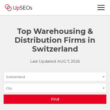
Top Warehousing &
Distribution Firms in
Switzerland
Last Updated: AUG 7, 2026
Switzerland
City
Find