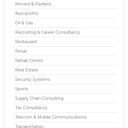
Movers & Packers
Non-profits
Oil & Gas
Recruiting & Career Consultancy
Restaurant
Retail
Rehab Centre
Real Estate
Security Systems
Sports
Supply Chain Consulting
Tax Consultancy
Telecom & Mobile Communications
Transportation