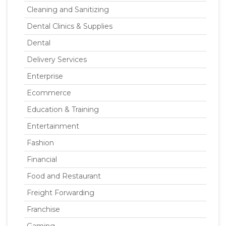
Cleaning and Sanitizing
Dental Clinics & Supplies
Dental
Delivery Services
Enterprise
Ecommerce
Education & Training
Entertainment
Fashion
Financial
Food and Restaurant
Freight Forwarding
Franchise