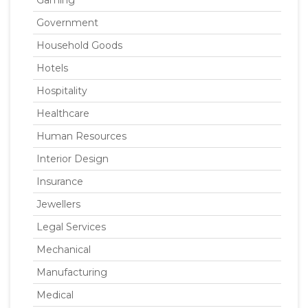
Gaming
Government
Household Goods
Hotels
Hospitality
Healthcare
Human Resources
Interior Design
Insurance
Jewellers
Legal Services
Mechanical
Manufacturing
Medical