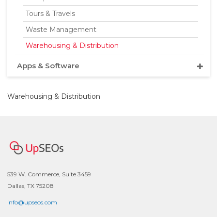
Tours & Travels
Waste Management
Warehousing & Distribution
Apps & Software
Warehousing & Distribution
539 W. Commerce, Suite 3459
Dallas, TX 75208
info@upseos.com