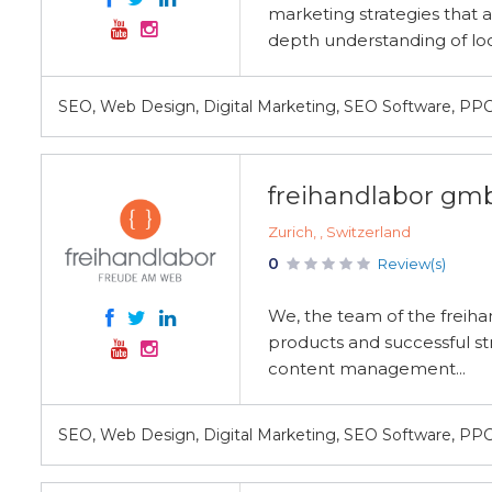
marketing strategies that a
depth understanding of loc
SEO, Web Design, Digital Marketing, SEO Software, PP
freihandlabor gm
Zurich, , Switzerland
0
Review(s)
We, the team of the freiha
products and successful st
content management...
SEO, Web Design, Digital Marketing, SEO Software, PP