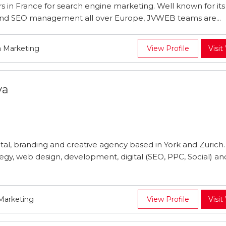
 in France for search engine marketing. Well known for its s
k, and SEO management all over Europe, JVWEB teams are...
a Marketing
View Profile
Visit
va
tal, branding and creative agency based in York and Zurich
ategy, web design, development, digital (SEO, PPC, Social) a
 Marketing
View Profile
Visit