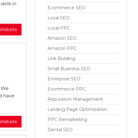
kills in
Ecommerce SEO
Local SEO
Local PPC
 Website
Amazon SEO
Amazon PPC
Link Building
Small Business SEO
Enterprise SEO
. We
Ecommerce PPC
nd have
Reputation Management
Landing Page Optimization
PPC Remarketing
 Website
Dental SEO