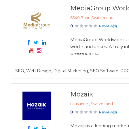
MediaGroup Worl
6340 Baar, Switzerland
0
Review(s)
MediaGroup Worldwide is a
worth audiences. A truly in
presence in...
SEO, Web Design, Digital Marketing, SEO Software, PP
Mozaik
Lausanne , Switzerland
0
Review(s)
Mozaik is a leading market