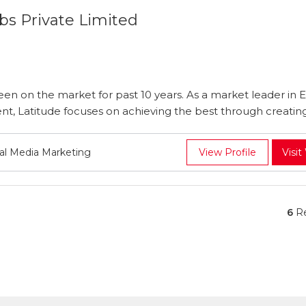
bs Private Limited
en on the market for past 10 years. As a market leader in E
, Latitude focuses on achieving the best through creating 
ial Media Marketing
View Profile
Visit
6
Re