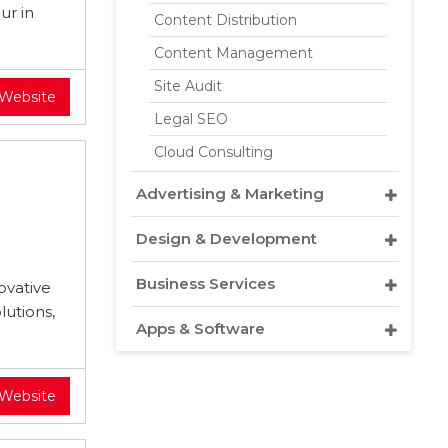
ur in
Content Distribution
Content Management
Site Audit
 Website
Legal SEO
Cloud Consulting
Advertising & Marketing
Design & Development
Business Services
ovative
lutions,
Apps & Software
 Website