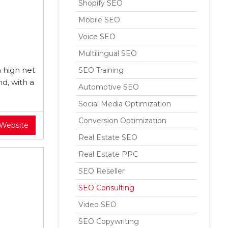
Shopify SEO
Mobile SEO
Voice SEO
Multilingual SEO
 high net
SEO Training
nd, with a
Automotive SEO
Social Media Optimization
Conversion Optimization
 Website
Real Estate SEO
Real Estate PPC
SEO Reseller
SEO Consulting
Video SEO
SEO Copywriting