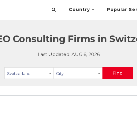
Country
Popular Se
EO Consulting Firms in Switz
Last Updated: AUG 6, 2026
Find
Switzerland
City