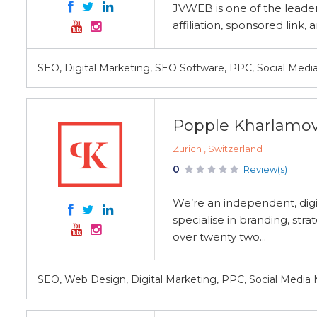
JVWEB is one of the leaders
affiliation, sponsored lin
SEO, Digital Marketing, SEO Software, PPC, Social Medi
Popple Kharlamo
Zürich , Switzerland
0
Review(s)
We’re an independent, digi
specialise in branding, str
over twenty two...
SEO, Web Design, Digital Marketing, PPC, Social Media