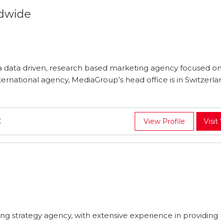
dwide
 data driven, research based marketing agency focused on
ternational agency, MediaGroup’s head office is in Switzerla
C
View Profile
Visit
ing strategy agency, with extensive experience in providing