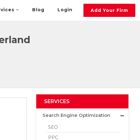
rvices
Blog
Login
Add Your Firm
erland
SERVICES
Search Engine Optimization
SEO
PPC