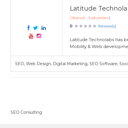
Latitude Technola
Oberwil, , Switzerland
0
Review(s)
Latitude Technolabs has be
Mobility & Web development
SEO, Web Design, Digital Marketing, SEO Software, Soc
SEO Consulting