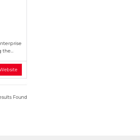
nterprise
the...
 Website
sults Found