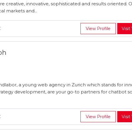
re creative, innovative, sophisticated and results oriented. O
al markets and...
C
View Profile
Visit
bh
ndlabor, a young web agency in Zurich which stands for inn
rategy development, are your go-to partners for chatbot so
C
View Profile
Visit