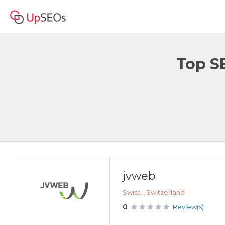
Top S
jvweb
Swiss, , Switzerland
0
Review(s)