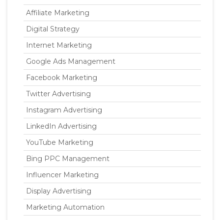
Affiliate Marketing
Digital Strategy
Internet Marketing
Google Ads Management
Facebook Marketing
Twitter Advertising
Instagram Advertising
LinkedIn Advertising
YouTube Marketing
Bing PPC Management
Influencer Marketing
Display Advertising
Marketing Automation