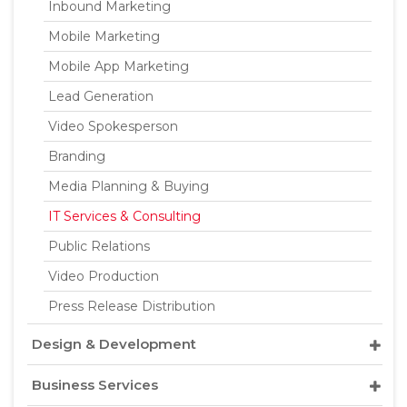
Inbound Marketing
Mobile Marketing
Mobile App Marketing
Lead Generation
Video Spokesperson
Branding
Media Planning & Buying
IT Services & Consulting
Public Relations
Video Production
Press Release Distribution
Design & Development
Business Services