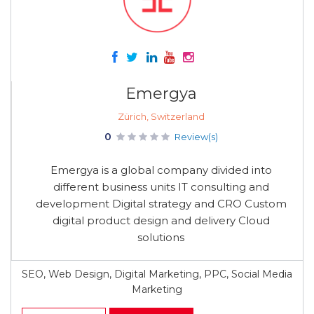
Emergya
Zürich, Switzerland
0
Review(s)
Emergya is a global company divided into
different business units IT consulting and
development Digital strategy and CRO Custom
digital product design and delivery Cloud
solutions
SEO, Web Design, Digital Marketing, PPC, Social Media
Marketing