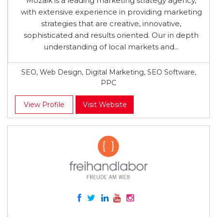
Mozaik is a leading marketing strategy agency,
with extensive experience in providing marketing
strategies that are creative, innovative,
sophisticated and results oriented. Our in depth
understanding of local markets and...
SEO, Web Design, Digital Marketing, SEO Software,
PPC
View Profile
Visit Website