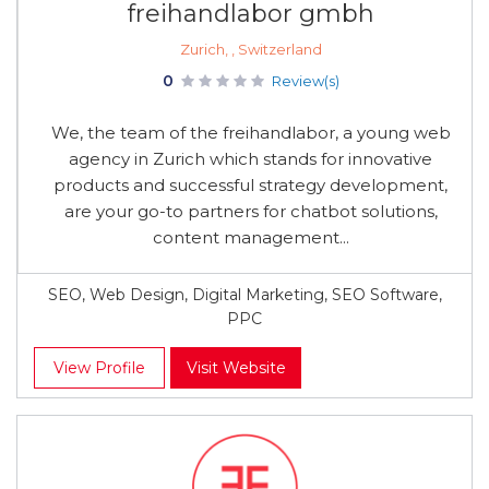
freihandlabor gmbh
Zurich, , Switzerland
0
Review(s)
We, the team of the freihandlabor, a young web
agency in Zurich which stands for innovative
products and successful strategy development,
are your go-to partners for chatbot solutions,
content management...
SEO, Web Design, Digital Marketing, SEO Software,
PPC
View Profile
Visit Website