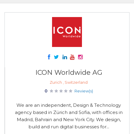
ICON Worldwide AG
Zurich , Switzerland
0
Review(s)
We are an independent, Design & Technology
agency based in Zürich and Sofia, with offices in
Madrid, Bahrain and New York City. We design,
build and run digital businesses for...