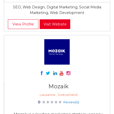
SEO, Web Design, Digital Marketing, Social Media
Marketing, Web Development
View Profile
Visit Website
Mozaik
Lausanne , Switzerland
0
Review(s)