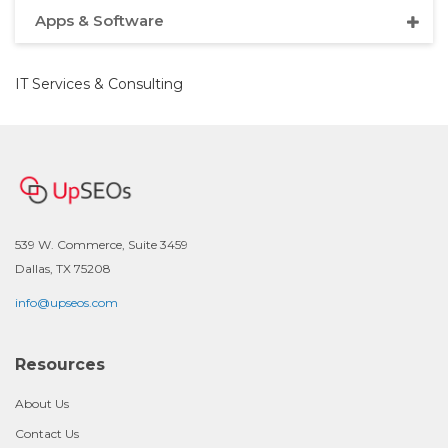
Apps & Software
IT Services & Consulting
539 W. Commerce, Suite 3459
Dallas, TX 75208
info@upseos.com
Resources
About Us
Contact Us