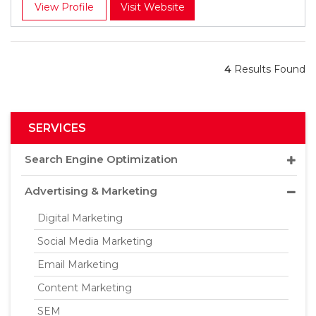
View Profile
Visit Website
4
Results Found
SERVICES
Search Engine Optimization
Advertising & Marketing
Digital Marketing
Social Media Marketing
Email Marketing
Content Marketing
SEM