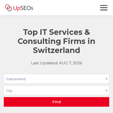
Top IT Services &
Consulting Firms in
Switzerland
Last Updated: AUG 7, 2026
Switzerland
City
Find