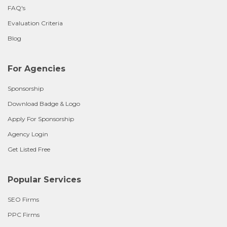
FAQ's
Evaluation Criteria
Blog
For Agencies
Sponsorship
Download Badge & Logo
Apply For Sponsorship
Agency Login
Get Listed Free
Popular Services
SEO Firms
PPC Firms