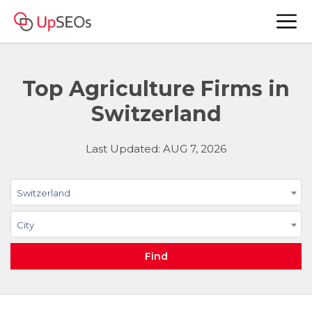
Top Agriculture Firms in
Switzerland
Last Updated: AUG 7, 2026
Switzerland
City
Find