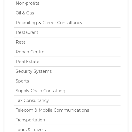
Non-profits
Oil & Gas
Recruiting & Career Consultancy
Restaurant
Retail
Rehab Centre
Real Estate
Security Systems
Sports
Supply Chain Consulting
Tax Consultancy
Telecom & Mobile Communications
Transportation
Tours & Travels