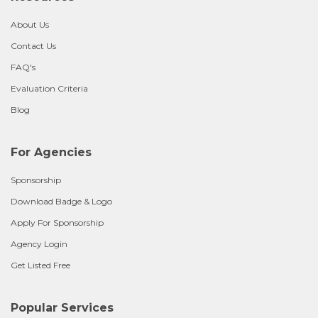
About Us
Contact Us
FAQ's
Evaluation Criteria
Blog
For Agencies
Sponsorship
Download Badge & Logo
Apply For Sponsorship
Agency Login
Get Listed Free
Popular Services