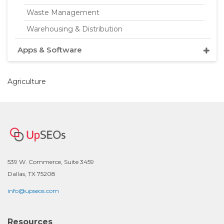
Waste Management
Warehousing & Distribution
Apps & Software
Agriculture
539 W. Commerce, Suite 3459
Dallas, TX 75208
info@upseos.com
Resources