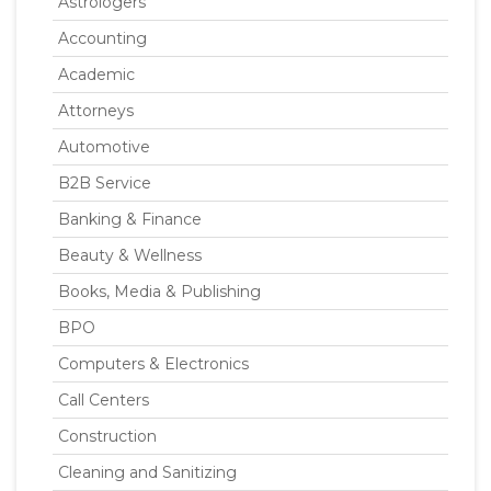
Astrologers
Accounting
Academic
Attorneys
Automotive
B2B Service
Banking & Finance
Beauty & Wellness
Books, Media & Publishing
BPO
Computers & Electronics
Call Centers
Construction
Cleaning and Sanitizing