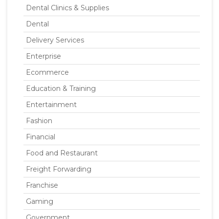
Dental Clinics & Supplies
Dental
Delivery Services
Enterprise
Ecommerce
Education & Training
Entertainment
Fashion
Financial
Food and Restaurant
Freight Forwarding
Franchise
Gaming
Government