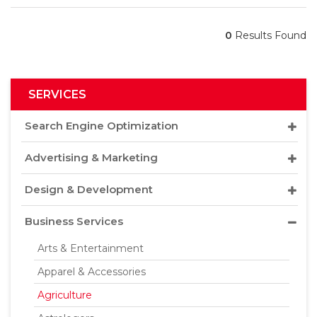
0
Results Found
SERVICES
Search Engine Optimization
Advertising & Marketing
Design & Development
Business Services
Arts & Entertainment
Apparel & Accessories
Agriculture