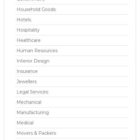
Household Goods
Hotels
Hospitality
Healthcare
Human Resources
Interior Design
Insurance
Jewellers
Legal Services
Mechanical
Manufacturing
Medical
Movers & Packers