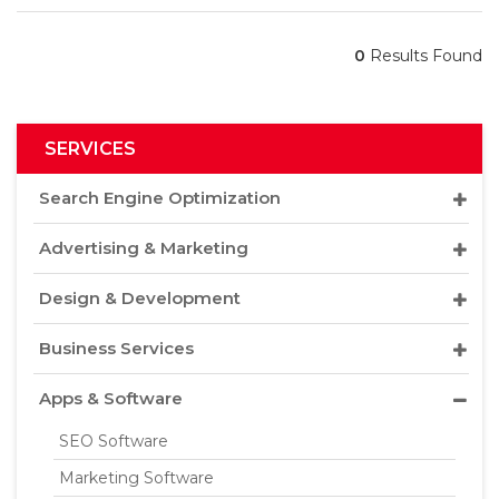
0
Results Found
SERVICES
Search Engine Optimization
Advertising & Marketing
Design & Development
Business Services
Apps & Software
SEO Software
Marketing Software