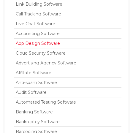
Link Building Software
Call Tracking Software
Live Chat Software
Accounting Software
App Design Software
Cloud Security Software
Advertising Agency Software
Affiliate Software
Anti-spam Software
Audit Software
Automated Testing Software
Banking Software
Bankruptcy Software
Barcoding Software