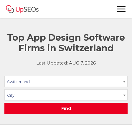
Top App Design Software
Firms in Switzerland
Last Updated: AUG 7, 2026
Switzerland
City
Find