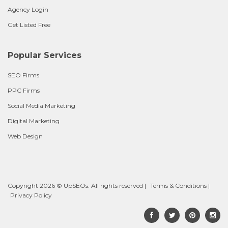
Agency Login
Get Listed Free
Popular Services
SEO Firms
PPC Firms
Social Media Marketing
Digital Marketing
Web Design
Copyright 2026 © UpSEOs. All rights reserved |
Terms & Conditions
|
Privacy Policy