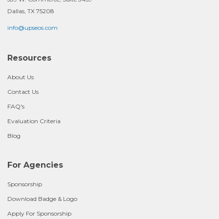
Dallas, TX 75208
info@upseos.com
Resources
About Us
Contact Us
FAQ's
Evaluation Criteria
Blog
For Agencies
Sponsorship
Download Badge & Logo
Apply For Sponsorship