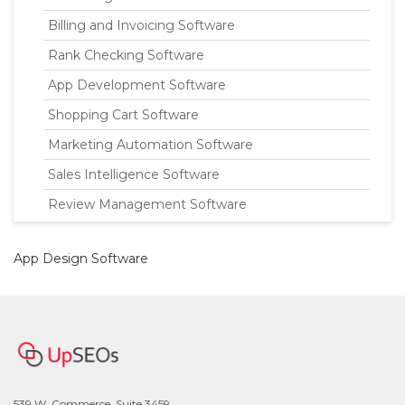
Billing and Invoicing Software
Rank Checking Software
App Development Software
Shopping Cart Software
Marketing Automation Software
Sales Intelligence Software
Review Management Software
App Design Software
539 W. Commerce, Suite 3459