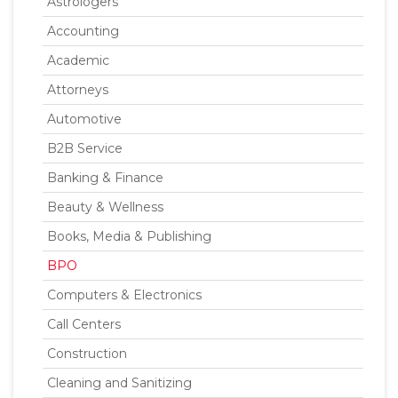
Astrologers
Accounting
Academic
Attorneys
Automotive
B2B Service
Banking & Finance
Beauty & Wellness
Books, Media & Publishing
BPO
Computers & Electronics
Call Centers
Construction
Cleaning and Sanitizing