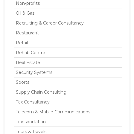
Non-profits
Oil & Gas
Recruiting & Career Consultancy
Restaurant
Retail
Rehab Centre
Real Estate
Security Systems
Sports
Supply Chain Consulting
Tax Consultancy
Telecom & Mobile Communications
Transportation
Tours & Travels