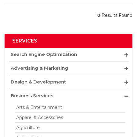
0
Results Found
SERVICES
Search Engine Optimization
Advertising & Marketing
Design & Development
Business Services
Arts & Entertainment
Apparel & Accessories
Agriculture