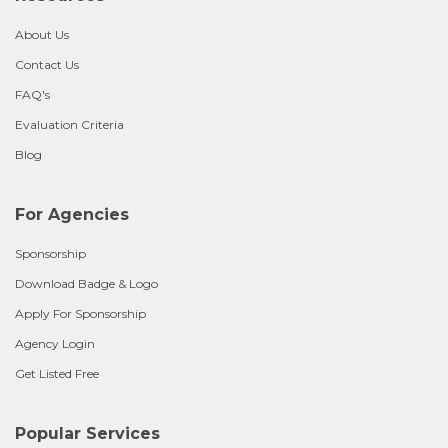
About Us
Contact Us
FAQ's
Evaluation Criteria
Blog
For Agencies
Sponsorship
Download Badge & Logo
Apply For Sponsorship
Agency Login
Get Listed Free
Popular Services