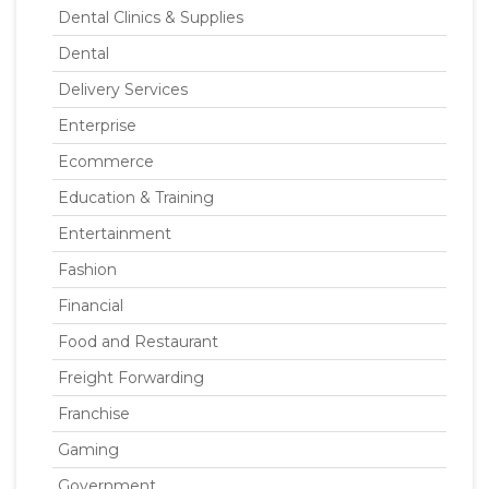
Dental Clinics & Supplies
Dental
Delivery Services
Enterprise
Ecommerce
Education & Training
Entertainment
Fashion
Financial
Food and Restaurant
Freight Forwarding
Franchise
Gaming
Government