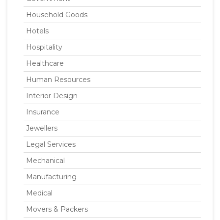
Household Goods
Hotels
Hospitality
Healthcare
Human Resources
Interior Design
Insurance
Jewellers
Legal Services
Mechanical
Manufacturing
Medical
Movers & Packers