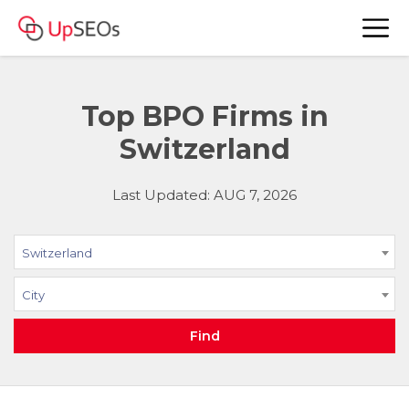
Top BPO Firms in
Switzerland
Last Updated: AUG 7, 2026
Switzerland
City
Find