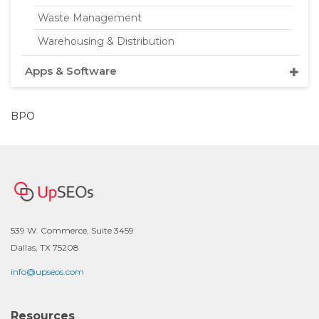
Waste Management
Warehousing & Distribution
Apps & Software
BPO
539 W. Commerce, Suite 3459
Dallas, TX 75208
info@upseos.com
Resources