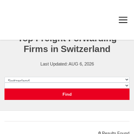
Top Freight Forwarding
Firms in Switzerland
Last Updated: AUG 6, 2026
Switzerland
City
Find