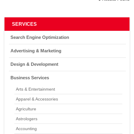
0
Results Found
SERVICES
Search Engine Optimization
Advertising & Marketing
Design & Development
Business Services
Arts & Entertainment
Apparel & Accessories
Agriculture