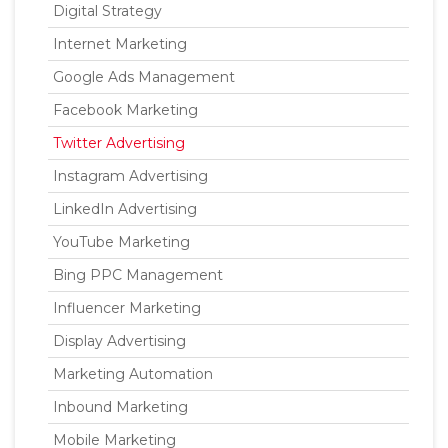
Digital Strategy
Internet Marketing
Google Ads Management
Facebook Marketing
Twitter Advertising
Instagram Advertising
LinkedIn Advertising
YouTube Marketing
Bing PPC Management
Influencer Marketing
Display Advertising
Marketing Automation
Inbound Marketing
Mobile Marketing