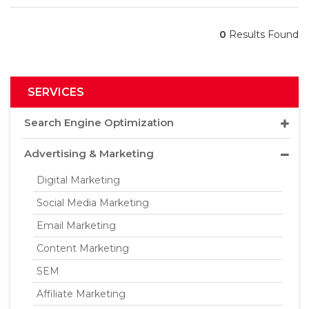
0
Results Found
SERVICES
Search Engine Optimization
Advertising & Marketing
Digital Marketing
Social Media Marketing
Email Marketing
Content Marketing
SEM
Affiliate Marketing