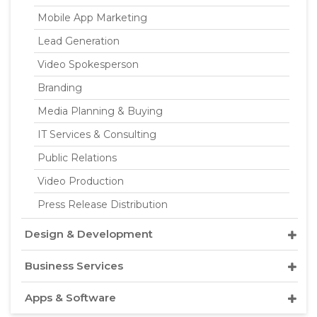
Mobile App Marketing
Lead Generation
Video Spokesperson
Branding
Media Planning & Buying
IT Services & Consulting
Public Relations
Video Production
Press Release Distribution
Design & Development
Business Services
Apps & Software