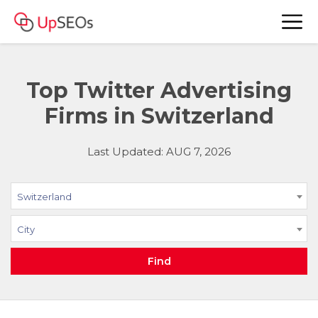
Top Twitter Advertising
Firms in Switzerland
Last Updated: AUG 7, 2026
Switzerland
City
Find