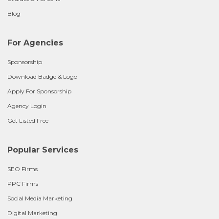
Blog
For Agencies
Sponsorship
Download Badge & Logo
Apply For Sponsorship
Agency Login
Get Listed Free
Popular Services
SEO Firms
PPC Firms
Social Media Marketing
Digital Marketing