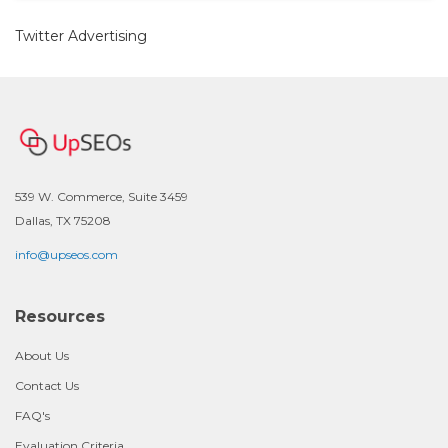
Twitter Advertising
539 W. Commerce, Suite 3459
Dallas, TX 75208
info@upseos.com
Resources
About Us
Contact Us
FAQ's
Evaluation Criteria