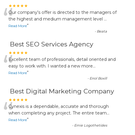
“
★★★★★
Our company's offer is directed to the managers of
the highest and medium management level
...
”
Read More
-
Beata
Best SEO Services Agency
“
★★★★★
Excellent team of professionals, detail oriented and
easy to work with. I wanted a new more
...
”
Read More
-
Errol Boxill
Best Digital Marketing Company
“
★★★★★
Cynexis is a dependable, accurate and thorough
when completing any project. The entire team
...
”
Read More
-
Ernie Logothetides