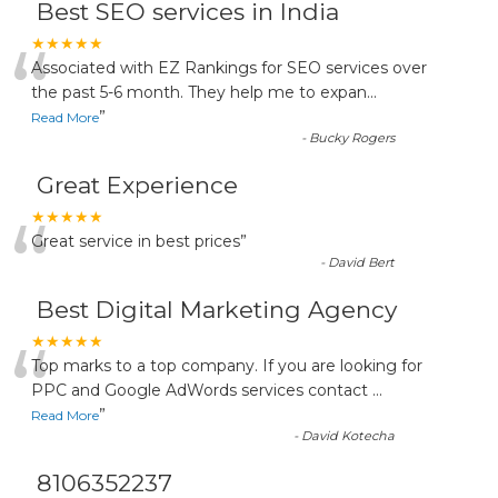
Best SEO services in India
“
★★★★★
Associated with EZ Rankings for SEO services over
the past 5-6 month. They help me to expan
...
”
Read More
-
Bucky Rogers
Great Experience
“
★★★★★
Great service in best prices
”
-
David Bert
Best Digital Marketing Agency
“
★★★★★
Top marks to a top company. If you are looking for
PPC and Google AdWords services contact
...
”
Read More
-
David Kotecha
8106352237