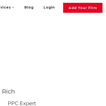
rvices
Blog
Login
Add Your Firm
Rich
PPC Expert