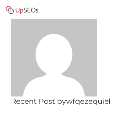
wfqezequiel
Profile
Recent Post bywfqezequiel