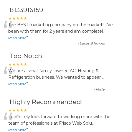
8133916159
“
★★★★★
The BEST marketing company on the market!! I've
been with them for 2 years and am completel
...
”
Read More
-
Lucas B Howes
Top Notch
“
★★★★★
We are a small family- owned AC, Heating &
Refrigeration business. We wanted to appear
...
”
Read More
-
Misty
Highly Recommended!
“
★★★★★
I definitely look forward to working more with the
team of professionals at Frisco Web Solu
...
”
Read More