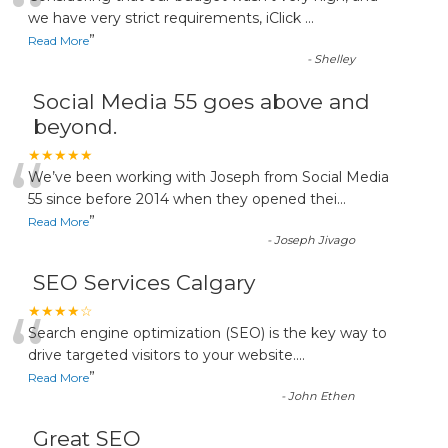
“
we have very strict requirements, iClick
...
”
Read More
-
Shelley
Social Media 55 goes above and
beyond.
“
★★★★★
We’ve been working with Joseph from Social Media
55 since before 2014 when they opened thei
...
”
Read More
-
Joseph Jivago
SEO Services Calgary
“
★★★★☆
Search engine optimization (SEO) is the key way to
drive targeted visitors to your website.
...
”
Read More
-
John Ethen
Great SEO