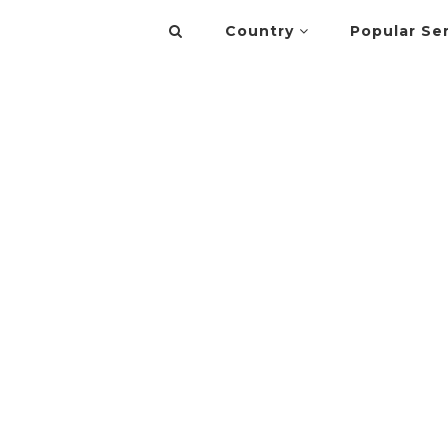
Country
Popular Se