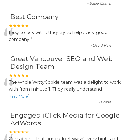
-
Susie Castro
Best Company
“
★★★★★
Easy to talk with . they try to help . very good
company.
”
-
David Kim
Great Vancouver SEO and Web
Design Team
“
★★★★★
The whole WittyCookie team was a delight to work
with from minute 1. They really understand
...
”
Read More
-
Chloe
Engaged iClick Media for Google
AdWords
★★★★★
Considering that our budget wasn't very high, and