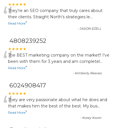
“
★★★★★
They're an SEO company that truly cares about
their clients. Straight North’s strategies le
...
”
Read More
-
JASON EZELL
4808239252
“
★★★★★
The BEST marketing company on the market!! I've
been with them for 3 years and am completel
...
”
Read More
-
Kimberly Reeves
6024908417
“
★★★★★
They are very passionate about what he does and
that makes him the best of the best. My bus
...
”
Read More
-
Korey Kwon