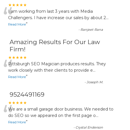
“
★★★★★
I am working from last 3 years with Media
Challengers. I have increase our sales by about 2
...
”
Read More
-
Ranjeet Rana
Amazing Results For Our Law
Firm!
“
★★★★★
Pittsburgh SEO Magician produces results. They
work closely with their clients to provide e
...
”
Read More
-
Joseph M.
9524491169
“
★★★★★
We are a small garage door business. We needed to
do SEO so we appeared on the first page o
...
”
Read More
-
Crystal Enderson