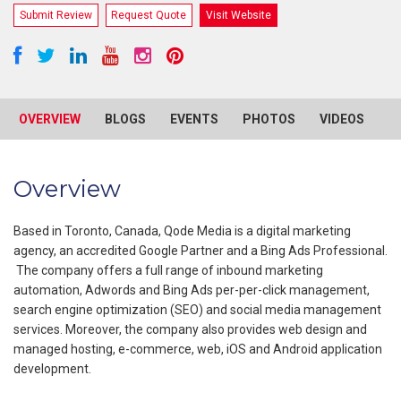
Submit Review
Request Quote
Visit Website
OVERVIEW
BLOGS
EVENTS
PHOTOS
VIDEOS
R
Overview
Based in Toronto, Canada, Qode Media is a digital marketing
agency, an accredited Google Partner and a Bing Ads Professional.
The company offers a full range of inbound marketing
automation, Adwords and Bing Ads per-per-click management,
search engine optimization (SEO) and social media management
services. Moreover, the company also provides web design and
managed hosting, e-commerce, web, iOS and Android application
development.