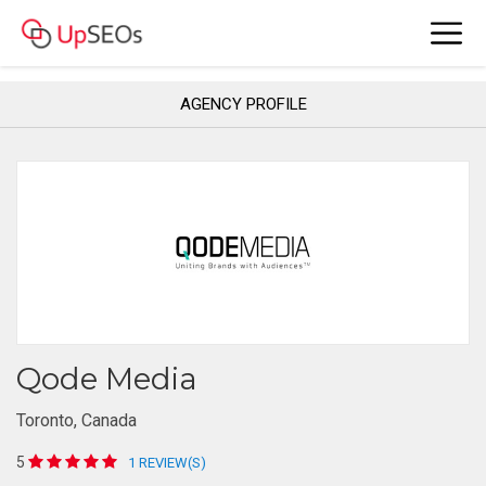
AGENCY PROFILE
Qode Media
Toronto, Canada
5
1 REVIEW(S)