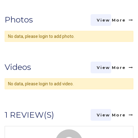
Photos
View More
No data, please login to add photo.
Videos
View More
No data, please login to add video.
1 REVIEW(S)
View More