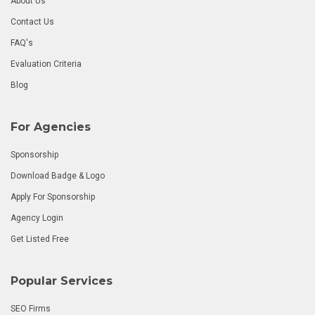
About Us
Contact Us
FAQ's
Evaluation Criteria
Blog
For Agencies
Sponsorship
Download Badge & Logo
Apply For Sponsorship
Agency Login
Get Listed Free
Popular Services
SEO Firms