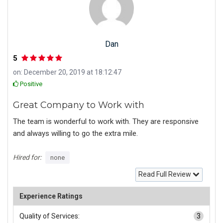
Dan
5
on: December 20, 2019 at 18:12:47
Positive
Great Company to Work with
The team is wonderful to work with. They are responsive
and always willing to go the extra mile.
Hired for:
none
Read Full Review
Experience Ratings
Quality of Services:
3