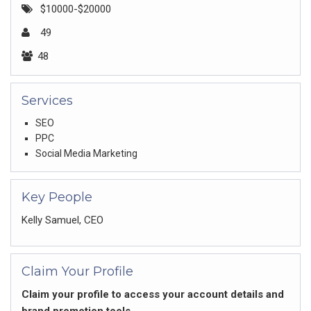
$10000-$20000
49
48
Services
SEO
PPC
Social Media Marketing
Key People
Kelly Samuel, CEO
Claim Your Profile
Claim your profile to access your account details and