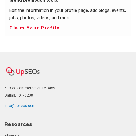
brand promotion tools.
Edit the information in your profile page, add blogs, events,
jobs, photos, videos, and more.
Claim Your Profile
539 W. Commerce, Suite 3459
Dallas, TX 75208
info@upseos.com
Resources