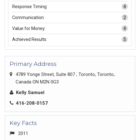
Response Timing:
4
Communication:
2
Value for Money:
4
Achieved Results:
5
Primary Address
4789 Yonge Street, Suite 807 , Toronto, Toronto,
Canada ON M2N 0G3
Kelly Samuel
416-208-0157
Key Facts
2011