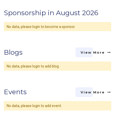
Sponsorship in August 2026
No data, please login to become a sponsor.
Blogs
View More
No data, please login to add blog.
Events
View More
No data, please login to add event.