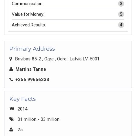
Communication:
3
Value for Money:
5
Achieved Results:
4
Primary Address
Brivibas 85-2 , Ogre , Ogre , Latvia LV-5001
Martins Tanne
+356 99656333
Key Facts
2014
$1 million - $3 million
25