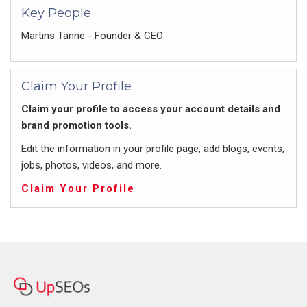
Key People
Martins Tanne - Founder & CEO
Claim Your Profile
Claim your profile to access your account details and
brand promotion tools.
Edit the information in your profile page, add blogs, events,
jobs, photos, videos, and more.
Claim Your Profile