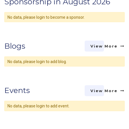
Sponsorship in August 2026
No data, please login to become a sponsor.
Blogs
View More
No data, please login to add blog.
Events
View More
No data, please login to add event.