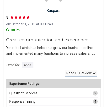
Kaspars
5
on: October 1, 2018 at 09:13:40
Positive
Great communication and experience
Yoursite Latvia has helped us grow our business online
and implemented many functions to increase sales and
brand visibility in Google Search results.
Hired for:
none
Read Full Review
Experience Ratings
Quality of Services:
2
Response Timing:
4