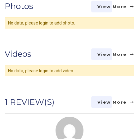
Photos
View More
No data, please login to add photo.
Videos
View More
No data, please login to add video.
1 REVIEW(S)
View More