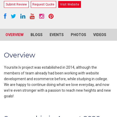
Submit Review
Request Quote
Visit Website
OVERVIEW
BLOGS
EVENTS
PHOTOS
VIDEOS
R
Overview
Yoursite.lv project was estabilished in 2014, although the
members of team already had been working with website
development and ecommerce before, while studying in college.
We are happy to continue doing what we love everyday, and now
we’re even stronger with a passion to reach new heights and new
goals!