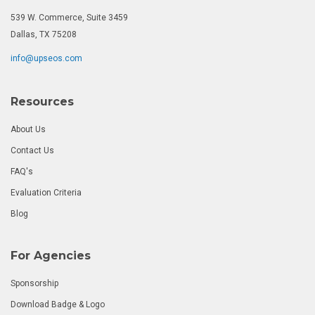
539 W. Commerce, Suite 3459
Dallas, TX 75208
info@upseos.com
Resources
About Us
Contact Us
FAQ's
Evaluation Criteria
Blog
For Agencies
Sponsorship
Download Badge & Logo