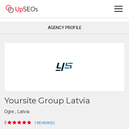
AGENCY PROFILE
Yoursite Group Latvia
Ogre , Latvia
5
1 REVIEW(S)