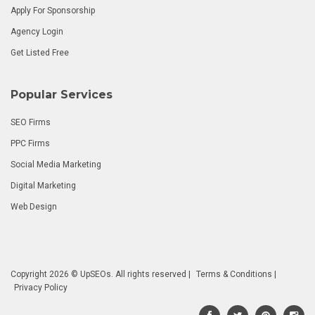
Apply For Sponsorship
Agency Login
Get Listed Free
Popular Services
SEO Firms
PPC Firms
Social Media Marketing
Digital Marketing
Web Design
Copyright 2026 © UpSEOs. All rights reserved |
Terms & Conditions
|
Privacy Policy