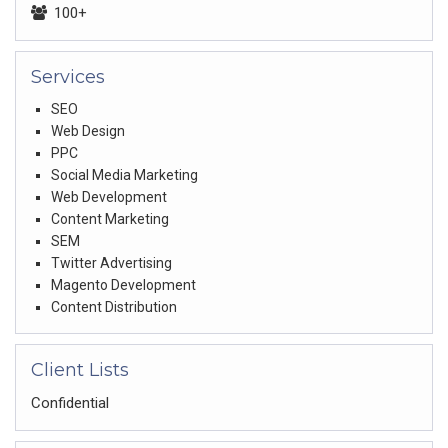
100+
Services
SEO
Web Design
PPC
Social Media Marketing
Web Development
Content Marketing
SEM
Twitter Advertising
Magento Development
Content Distribution
Client Lists
Confidential