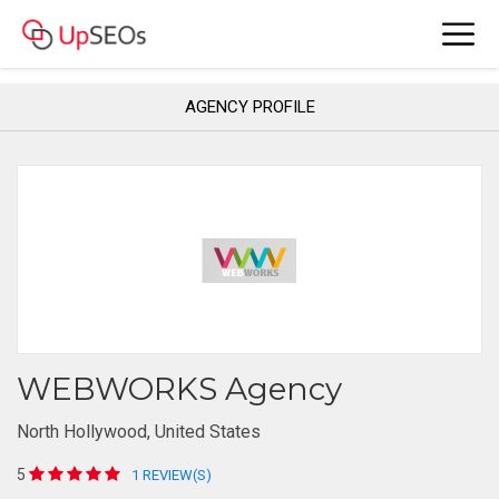
AGENCY PROFILE
WEBWORKS Agency
North Hollywood, United States
5
1 REVIEW(S)