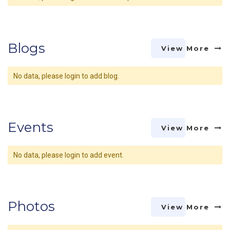
Blogs
View More
No data, please login to add blog.
Events
View More
No data, please login to add event.
Photos
View More