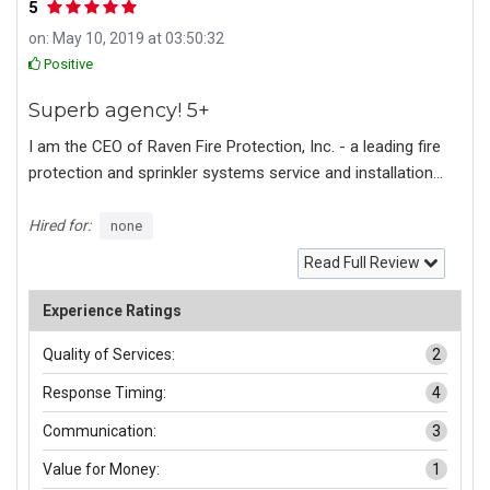
5
on: May 10, 2019 at 03:50:32
Positive
Superb agency! 5+
I am the CEO of Raven Fire Protection, Inc. - a leading fire
protection and sprinkler systems service and installation
company in San Diego county. Fully certified and insured,
we work on residential/commercial jobs and government
Hired for:
none
contracts. We have never had online presence before.
Read Full Review
Most jobs were referral based or government bids. We
were looking to establish a brand, a web presence, social
Experience Ratings
media and marketing to get more jobs within our service
Quality of Services:
2
area. I had no idea no structure no images nothing to
begin. After an extensive phone meeting with assigned
Response Timing:
4
project coordinator I was quite pleased and informed that
Communication:
3
the agency will take care of every aspect including brand
identity, logo, design concept, content, and a detailed
Value for Money:
1
competitors market research. Within around 2 weeks I