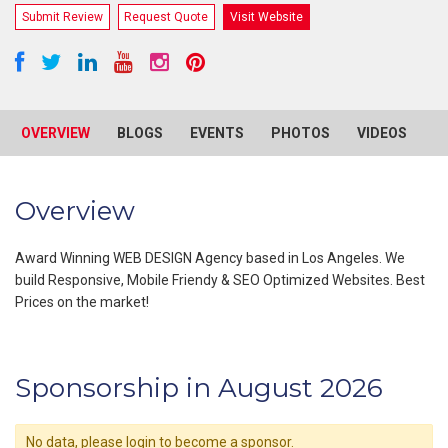
Submit Review
Request Quote
Visit Website
OVERVIEW
BLOGS
EVENTS
PHOTOS
VIDEOS
R
Overview
Award Winning WEB DESIGN Agency based in Los Angeles. We
build Responsive, Mobile Friendy & SEO Optimized Websites. Best
Prices on the market!
Sponsorship in August 2026
No data, please login to become a sponsor.