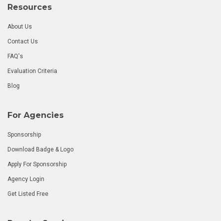
Resources
About Us
Contact Us
FAQ's
Evaluation Criteria
Blog
For Agencies
Sponsorship
Download Badge & Logo
Apply For Sponsorship
Agency Login
Get Listed Free