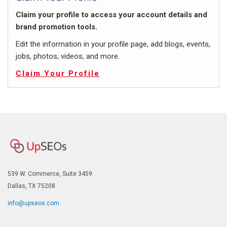
Claim your profile to access your account details and
brand promotion tools.
Edit the information in your profile page, add blogs, events,
jobs, photos, videos, and more.
Claim Your Profile
539 W. Commerce, Suite 3459
Dallas, TX 75208
info@upseos.com