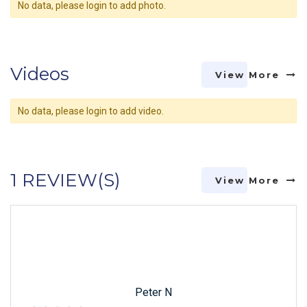
No data, please login to add photo.
Videos
View More
No data, please login to add video.
1 REVIEW(S)
View More
Peter N