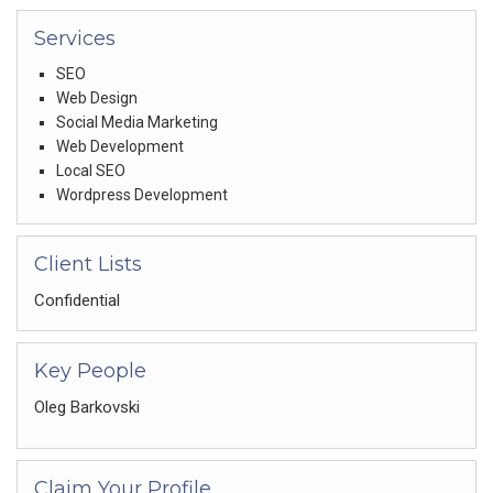
Services
SEO
Web Design
Social Media Marketing
Web Development
Local SEO
Wordpress Development
Client Lists
Confidential
Key People
Oleg Barkovski
Claim Your Profile