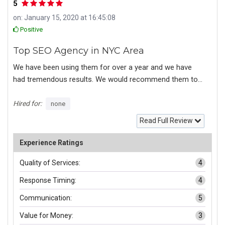
5
on: January 15, 2020 at 16:45:08
Positive
Top SEO Agency in NYC Area
We have been using them for over a year and we have
had tremendous results. We would recommend them to
any in the New York City area looking for a reputable SEO
agency.
Hired for:
none
Read Full Review
Experience Ratings
Quality of Services:
4
Response Timing:
4
Communication:
5
Value for Money:
3