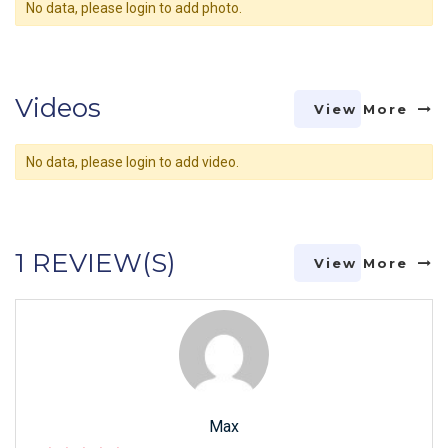
No data, please login to add photo.
Videos
View More
No data, please login to add video.
1 REVIEW(S)
View More
Max