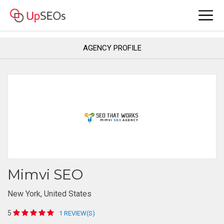
AGENCY PROFILE
Mimvi SEO
New York, United States
5
1 REVIEW(S)