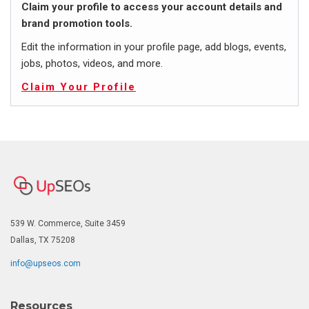
Claim your profile to access your account details and
brand promotion tools.
Edit the information in your profile page, add blogs, events,
jobs, photos, videos, and more.
Claim Your Profile
539 W. Commerce, Suite 3459
Dallas, TX 75208
info@upseos.com
Resources