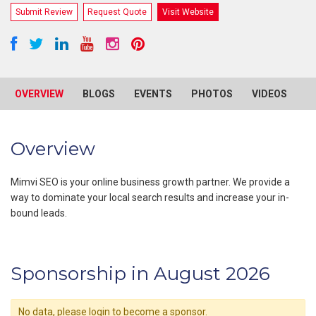
Submit Review
Request Quote
Visit Website
OVERVIEW
BLOGS
EVENTS
PHOTOS
VIDEOS
R
Overview
Mimvi SEO is your online business growth partner. We provide a
way to dominate your local search results and increase your in-
bound leads.
Sponsorship in August 2026
No data, please login to become a sponsor.