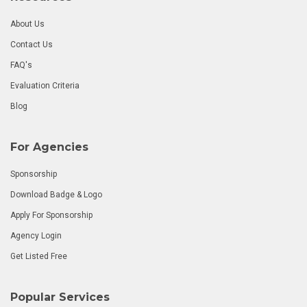
About Us
Contact Us
FAQ's
Evaluation Criteria
Blog
For Agencies
Sponsorship
Download Badge & Logo
Apply For Sponsorship
Agency Login
Get Listed Free
Popular Services