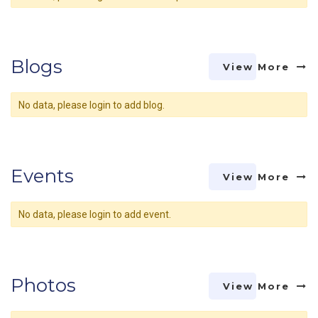
Blogs
View More
No data, please login to add blog.
Events
View More
No data, please login to add event.
Photos
View More