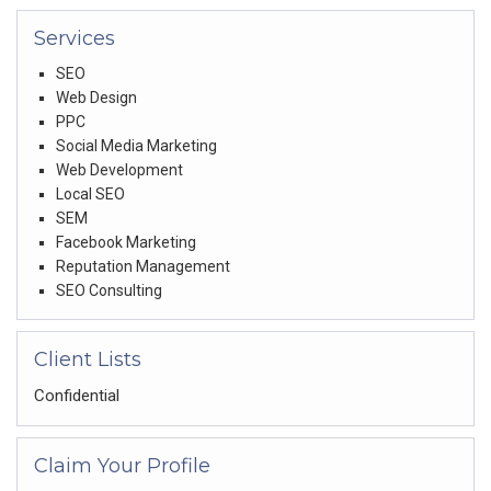
Services
SEO
Web Design
PPC
Social Media Marketing
Web Development
Local SEO
SEM
Facebook Marketing
Reputation Management
SEO Consulting
Client Lists
Confidential
Claim Your Profile