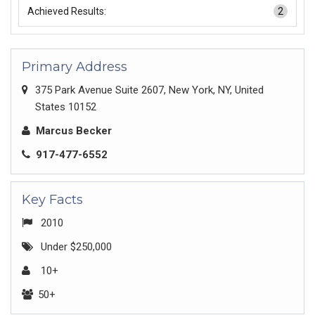
Achieved Results:
2
Primary Address
375 Park Avenue Suite 2607, New York, NY, United
States 10152
Marcus Becker
917-477-6552
Key Facts
2010
Under $250,000
10+
50+