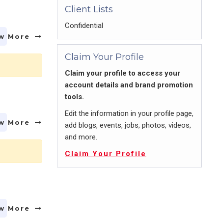
Client Lists
Confidential
w More
Claim Your Profile
Claim your profile to access your
account details and brand promotion
tools.
Edit the information in your profile page,
w More
add blogs, events, jobs, photos, videos,
and more.
Claim Your Profile
w More