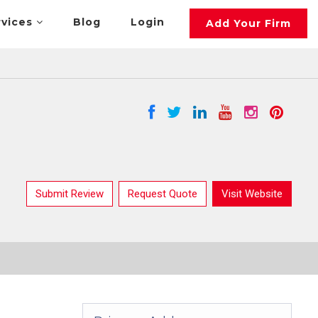
rvices
Blog
Login
Add Your Firm
Submit Review
Request Quote
Visit Website