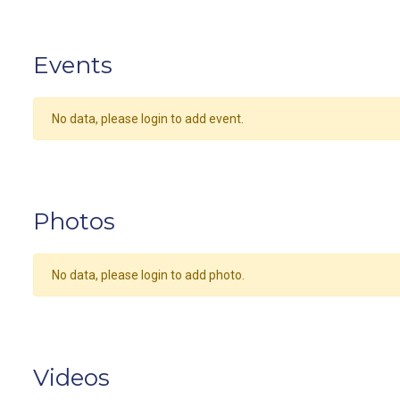
Events
No data, please login to add event.
Photos
No data, please login to add photo.
Videos