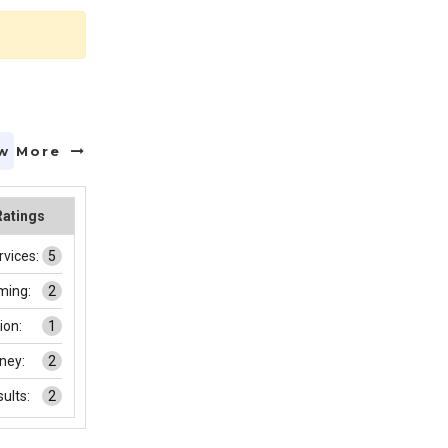
w More
Ratings
rvices:
5
ming:
2
on:
1
ney:
2
ults:
2