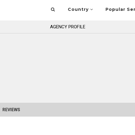
Country
Popular Se
AGENCY PROFILE
REVIEWS