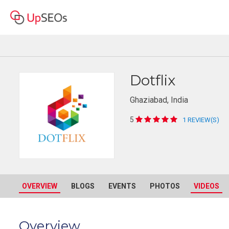
Dotflix
Ghaziabad, India
5
1 REVIEW(S)
OVERVIEW
BLOGS
EVENTS
PHOTOS
VIDEOS
Overview