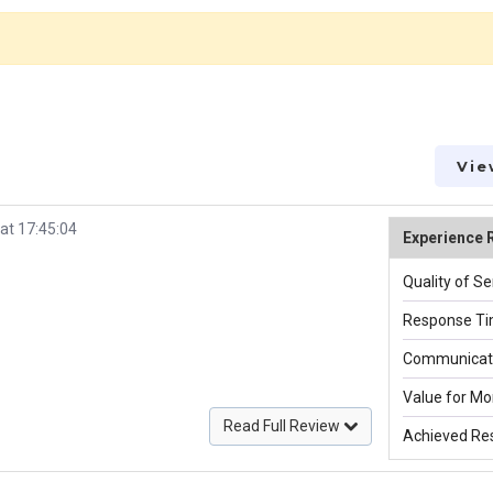
Vie
at 17:45:04
Experience 
Quality of Se
Response Ti
Communicati
Value for Mo
Read Full Review
Achieved Res