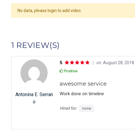
No data, please login to add video.
1 REVIEW(S)
5
on: August 28, 2018 
Positive
awesome service
Work done on timeline
Antonina E. Serran
o
Hired for:
none