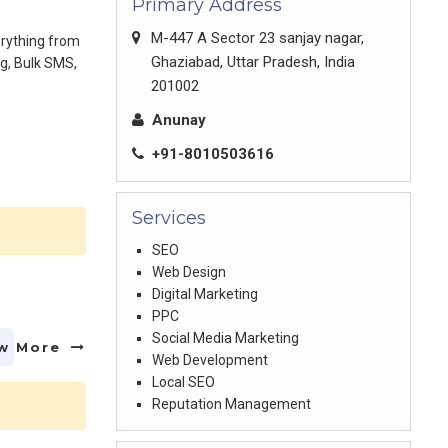
Primary Address
M-447 A Sector 23 sanjay nagar,
erything from
Ghaziabad, Uttar Pradesh, India
ng, Bulk SMS,
201002
Anunay
+91-8010503616
Services
SEO
Web Design
Digital Marketing
PPC
Social Media Marketing
w More
Web Development
Local SEO
Reputation Management