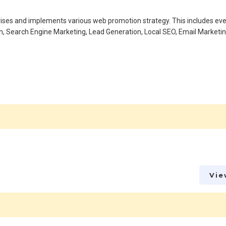
advises and implements various web promotion strategy. This includes ev
n, Search Engine Marketing, Lead Generation, Local SEO, Email Marketi
Vie