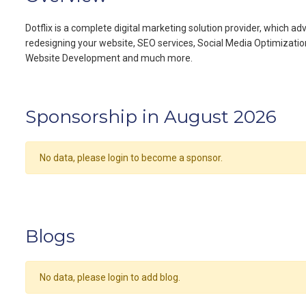
Dotflix is a complete digital marketing solution provider, which 
redesigning your website, SEO services, Social Media Optimizatio
Website Development and much more.
Sponsorship in August 2026
No data, please login to become a sponsor.
Blogs
No data, please login to add blog.