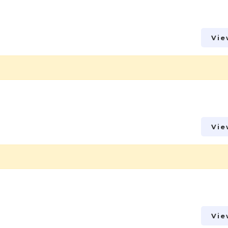
Vie
Vie
Vie