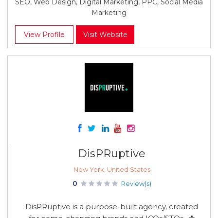
SEO, Web Design, Digital Marketing, PPC, Social Media
Marketing
View Profile
Visit Website
DisPRuptive
New York, United States
0
Review(s)
DisPRuptive is a purpose-built agency, created