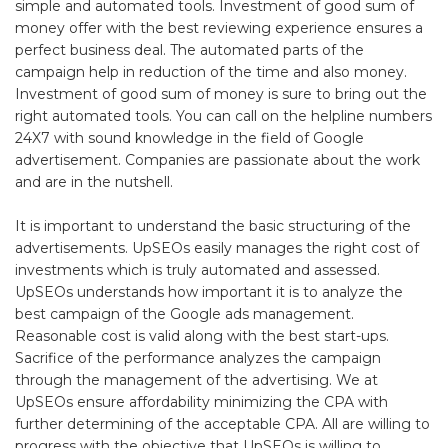
simple and automated tools. Investment of good sum of
money offer with the best reviewing experience ensures a
perfect business deal. The automated parts of the
campaign help in reduction of the time and also money.
Investment of good sum of money is sure to bring out the
right automated tools. You can call on the helpline numbers
24X7 with sound knowledge in the field of Google
advertisement. Companies are passionate about the work
and are in the nutshell.
It is important to understand the basic structuring of the
advertisements. UpSEOs easily manages the right cost of
investments which is truly automated and assessed.
UpSEOs understands how important it is to analyze the
best campaign of the Google ads management.
Reasonable cost is valid along with the best start-ups.
Sacrifice of the performance analyzes the campaign
through the management of the advertising. We at
UpSEOs ensure affordability minimizing the CPA with
further determining of the acceptable CPA. All are willing to
progress with the objective that UpSEOs is willing to