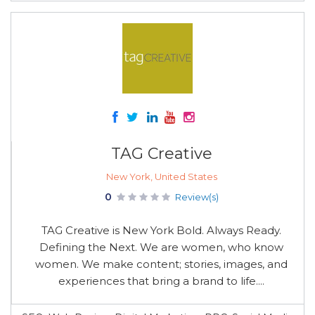
TAG Creative
New York, United States
0
Review(s)
TAG Creative is New York Bold. Always Ready.
Defining the Next. We are women, who know
women. We make content; stories, images, and
experiences that bring a brand to life....