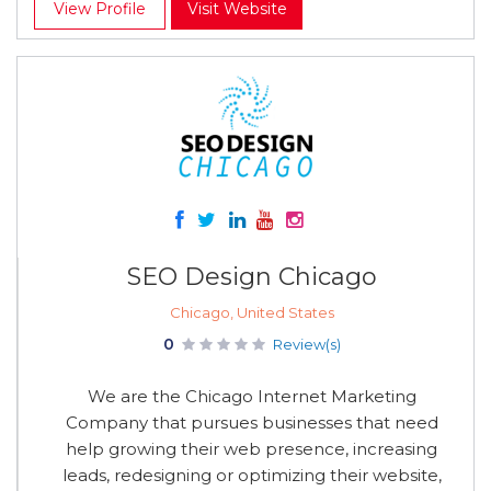
View Profile
Visit Website
SEO Design Chicago
Chicago, United States
0
Review(s)
We are the Chicago Internet Marketing
Company that pursues businesses that need
help growing their web presence, increasing
leads, redesigning or optimizing their website,