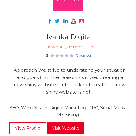
Ivanka Digital
New York, United States
0
Review(s)
Approach We strive to understand your situation
and goals first. The reason is simple. Creating a
new shiny website for the sake of creating a new
shiny website is not...
SEO, Web Design, Digital Marketing, PPC, Social Media
Marketing
View Profile
Visit Website