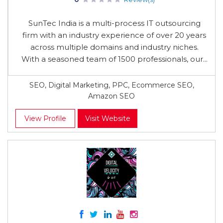
SunTec India is a multi-process IT outsourcing
firm with an industry experience of over 20 years
across multiple domains and industry niches.
With a seasoned team of 1500 professionals, our...
SEO, Digital Marketing, PPC, Ecommerce SEO,
Amazon SEO
View Profile
Visit Website