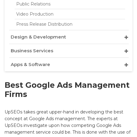
Public Relations
Video Production
Press Release Distribution
Design & Development
Business Services
Apps & Software
Best Google Ads Management
Firms
UpSEOs takes great upper-hand in developing the best
concept at Google Ads management. The experts at
UpSEOs investigate upon how competing Google Ads
management service could be. This is done with the use of