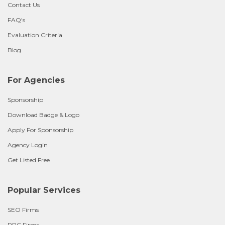
Contact Us
FAQ's
Evaluation Criteria
Blog
For Agencies
Sponsorship
Download Badge & Logo
Apply For Sponsorship
Agency Login
Get Listed Free
Popular Services
SEO Firms
PPC Firms