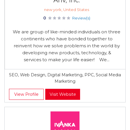
Ariv, Inc.
new york, United States
0
Review(s)
We are group of like-minded individuals on three
continents who have bonded together to
reinvent how we solve problems in the world by
developing new products, technology, &
services to make your life easier! We...
SEO, Web Design, Digital Marketing, PPC, Social Media
Marketing
View Profile
Visit Website