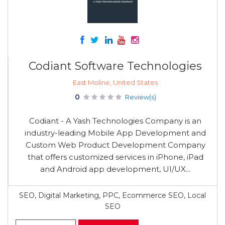
Codiant Software Technologies
East Moline, United States
0
Review(s)
Codiant - A Yash Technologies Company is an
industry-leading Mobile App Development and
Custom Web Product Development Company
that offers customized services in iPhone, iPad
and Android app development, UI/UX...
SEO, Digital Marketing, PPC, Ecommerce SEO, Local
SEO