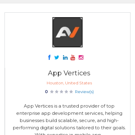
App Vertices
Houston, United States
0
Review(s)
App Vertices is a trusted provider of top
enterprise app development services, helping
businesses build scalable, secure, and high-
performing digital solutions tailored to their goals.
With expertise in mobile app...