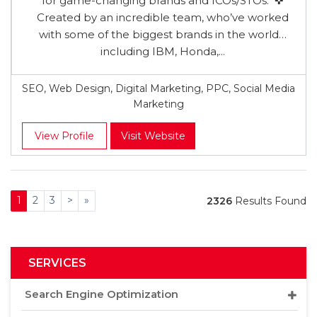
for game-changing brands and ICOs/STOs. ✜
Created by an incredible team, who’ve worked
with some of the biggest brands in the world…
including IBM, Honda,...
SEO, Web Design, Digital Marketing, PPC, Social Media
Marketing
View Profile
Visit Website
1
2
3
>
»
2326
Results Found
SERVICES
Search Engine Optimization