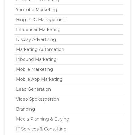
YouTube Marketing
Bing PPC Management
Influencer Marketing
Display Advertising
Marketing Automation
Inbound Marketing
Mobile Marketing
Mobile App Marketing
Lead Generation
Video Spokesperson
Branding
Media Planning & Buying
IT Services & Consulting