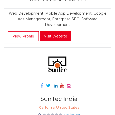
Web Development, Mobile App Development, Google
Ads Management, Enterprise SEO, Software
Development
View Profile
Visit Website
SunTec India
California, United States
0
Review(s)