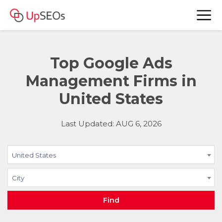
Top Google Ads
Management Firms in
United States
Last Updated: AUG 6, 2026
United States
City
Find