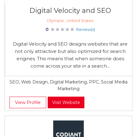
Digital Velocity and SEO
Olympia , United States
0
Review(s)
Digital Velocity and SEO designs websites that are
not only attractive but also optimized for search
engines. This means that when someone does
come across your site in a search...
SEO, Web Design, Digital Marketing, PPC, Social Media
Marketing
View Profile
Visit Website