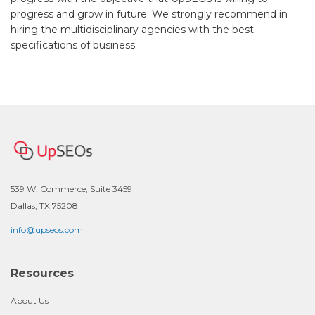
progress and grow in future. We strongly recommend in
hiring the multidisciplinary agencies with the best
specifications of business.
539 W. Commerce, Suite 3459
Dallas, TX 75208
info@upseos.com
Resources
About Us