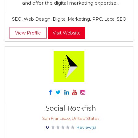
and offer the digital marketing expertise...
SEO, Web Design, Digital Marketing, PPC, Local SEO
View Profile
Visit Website
Social Rockfish
San Francisco, United States
0
Review(s)