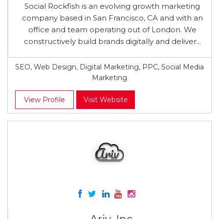
Social Rockfish is an evolving growth marketing
company based in San Francisco, CA and with an
office and team operating out of London. We
constructively build brands digitally and deliver...
SEO, Web Design, Digital Marketing, PPC, Social Media
Marketing
View Profile
Visit Website