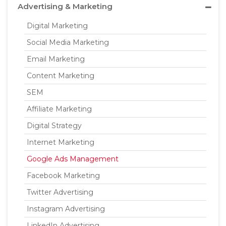
Advertising & Marketing
Digital Marketing
Social Media Marketing
Email Marketing
Content Marketing
SEM
Affiliate Marketing
Digital Strategy
Internet Marketing
Google Ads Management
Facebook Marketing
Twitter Advertising
Instagram Advertising
LinkedIn Advertising