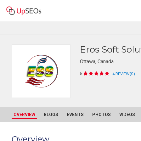
Eros Soft Solu
Ottawa, Canada
5
4 REVIEW(S)
OVERVIEW
BLOGS
EVENTS
PHOTOS
VIDEOS
Overview