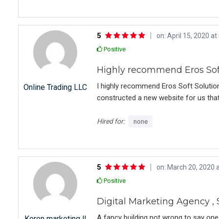
and provide guidance. Even after the 
unsolicited assistance. On a scale of 1
5
on: April 15, 2020 at
Positive
Highly recommend Eros Soft
I highly recommend Eros Soft Solutio
Online Trading LLC
constructed a new website for us that is
was a pleasure working with them. Ver
Eros Soft Solutions. All the best for th
Hired for:
none
5
on: March 20, 2020 a
Positive
Digital Marketing Agency 
A fancy building not wrong to say one
Koren marketing ll