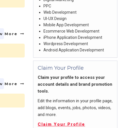
PPC
Web Development
UI-UX Design
Mobile App Development
Ecommerce Web Development
w More
iPhone Application Development
Wordpress Development
Android Application Development
Claim Your Profile
Claim your profile to access your
w More
account details and brand promotion
tools.
Edit the information in your profile page,
add blogs, events, jobs, photos, videos,
and more.
Claim Your Profile