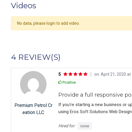
Videos
No data, please login to add video.
4 REVIEW(S)
5
on: April 21, 2020 at
Positive
Provide a full responsive po
If you're starting a new business or u
Premium Petrol Cr
using Eros Soft Solutions Web Design 
eation LLC
knowledgeable, and dedicated to produ
create my site. They were always ava
Hired for:
none