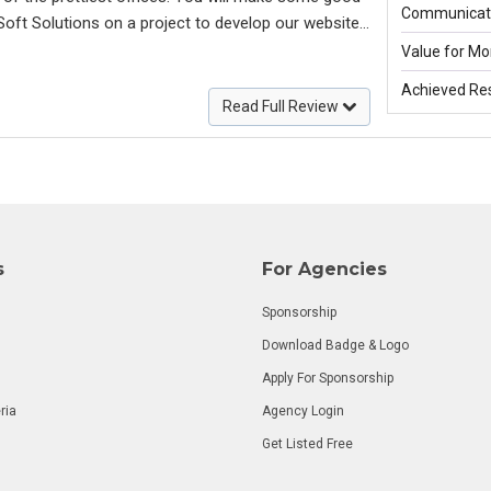
Communicati
Soft Solutions on a project to develop our website
. The guy is absolutely professional, efficient and
Value for Mo
 reachable 24 hours a day). Within a few weeks he
Achieved Res
bsite which met our vision in every single respect
Read Full Review
put on where our vision could be improved to meet
very much for your efforts and looking forward to
ear,
s
For Agencies
Sponsorship
Download Badge & Logo
Apply For Sponsorship
ria
Agency Login
Get Listed Free