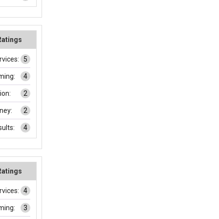
Ratings
rvices:
5
ming:
4
on:
2
ney:
2
ults:
4
Ratings
rvices:
4
ming:
3