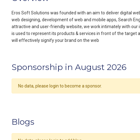
Eros Soft Solutions was founded with an aim to deliver digital web
web designing, development of web and mobile apps, Search Engine
attractive and user-friendly website, we work intimately with our 
is used to represent its products & services in front of the target
will effectively signify your brand on the web
Sponsorship in August 2026
No data, please login to become a sponsor.
Blogs