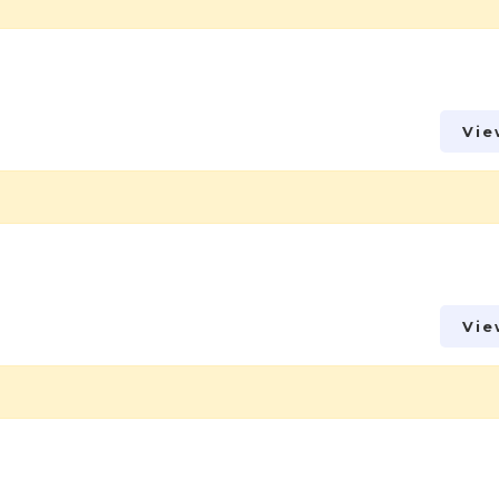
Vie
Vie