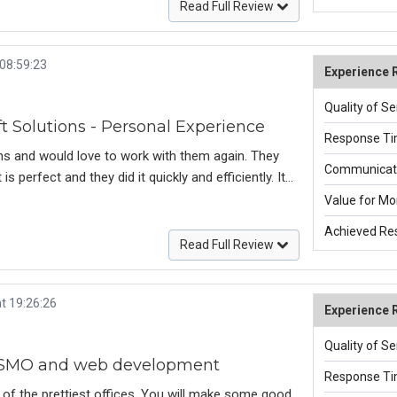
site was completed, they continued to offer
Read Full Review
-10, I give all of them a 10.
 08:59:23
Experience 
Quality of Se
 Solutions - Personal Experience
Response Ti
ns and would love to work with them again. They
Communicati
 perfect and they did it quickly and efficiently. It
y expert & efficient team of web developers in
Value for Mo
e future.
Achieved Res
Read Full Review
t 19:26:26
Experience 
Quality of Se
, SMO and web development
Response Ti
 of the prettiest offices. You will make some good