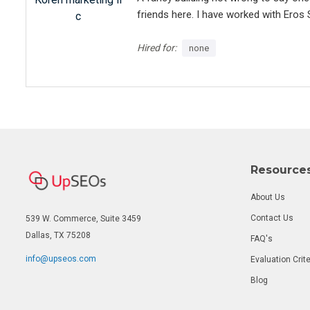
friends here. I have worked with Eros 
c
(including layout, design and branding)
extremely responsive (feels like he is
Hired for:
none
has provided us with a high-quality we
(even he provided honest and clear in
current market standards). Thank you 
keeping working with you in the next y
Resource
About Us
Contact Us
539 W. Commerce, Suite 3459
Dallas, TX 75208
FAQ's
info@upseos.com
Evaluation Crite
Blog