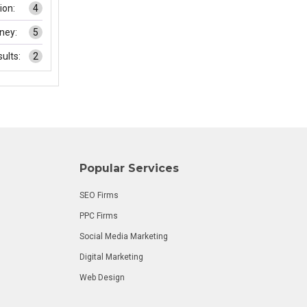
on:
4
ney:
5
ults:
2
Popular Services
SEO Firms
PPC Firms
Social Media Marketing
Digital Marketing
Web Design