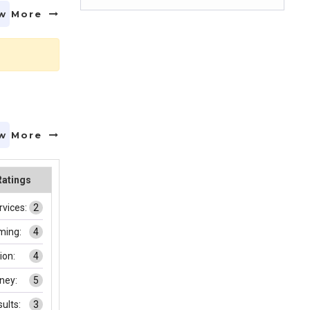
w More
w More
Ratings
rvices:
2
ming:
4
on:
4
ney:
5
ults:
3