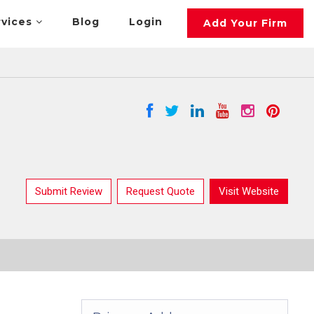
rvices
Blog
Login
Add Your Firm
Submit Review
Request Quote
Visit Website