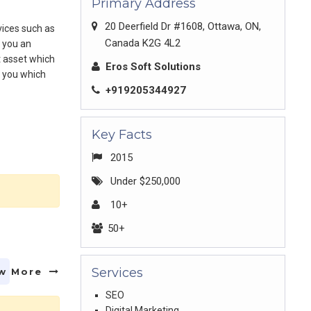
Primary Address
20 Deerfield Dr #1608, Ottawa, ON,
vices such as
Canada K2G 4L2
r you an
t asset which
Eros Soft Solutions
r you which
+919205344927
Key Facts
2015
Under $250,000
10+
50+
Services
w More
SEO
Digital Marketing