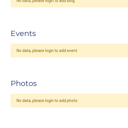
No data, please login to add blog.
Events
No data, please login to add event.
Photos
No data, please login to add photo.