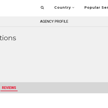
Country
Popular Se
AGENCY PROFILE
tions
REVIEWS