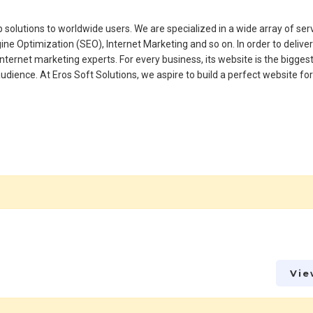
 solutions to worldwide users. We are specialized in a wide array of ser
 Optimization (SEO), Internet Marketing and so on. In order to delive
internet marketing experts. For every business, its website is the bigges
 audience. At Eros Soft Solutions, we aspire to build a perfect website fo
Vie