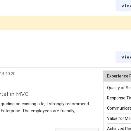
Vie
Vie
 14:40:20
Experience 
Quality of Se
rtal in MVC
Response Ti
pgrading an existing site, I strongly recommend
Communicati
Enterprise. The employees are friendly,
cing a high-quality product. All worked very hard to
Value for Mo
ilable to answer questions, make improvements,
Achieved Res