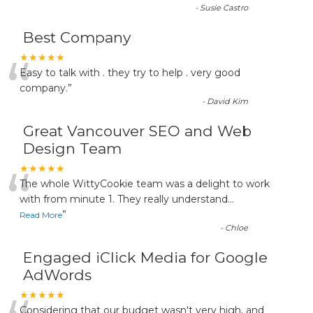
-
Susie Castro
Best Company
“
★★★★★
Easy to talk with . they try to help . very good
company.
”
-
David Kim
Great Vancouver SEO and Web
Design Team
“
★★★★★
The whole WittyCookie team was a delight to work
with from minute 1. They really understand
...
”
Read More
-
Chloe
Engaged iClick Media for Google
AdWords
★★★★★
Considering that our budget wasn't very high, and