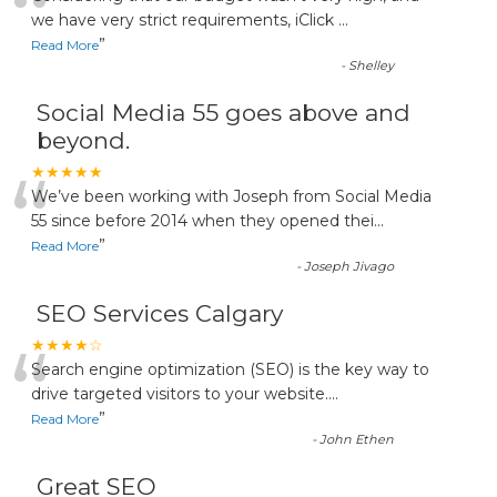
“
we have very strict requirements, iClick
...
”
Read More
-
Shelley
Social Media 55 goes above and
beyond.
“
★★★★★
We’ve been working with Joseph from Social Media
55 since before 2014 when they opened thei
...
”
Read More
-
Joseph Jivago
SEO Services Calgary
“
★★★★☆
Search engine optimization (SEO) is the key way to
drive targeted visitors to your website.
...
”
Read More
-
John Ethen
Great SEO