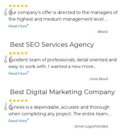
“
★★★★★
Our company's offer is directed to the managers of
the highest and medium management level
...
”
Read More
-
Beata
Best SEO Services Agency
“
★★★★★
Excellent team of professionals, detail oriented and
easy to work with. I wanted a new more
...
”
Read More
-
Errol Boxill
Best Digital Marketing Company
“
★★★★★
Cynexis is a dependable, accurate and thorough
when completing any project. The entire team
...
”
Read More
-
Ernie Logothetides