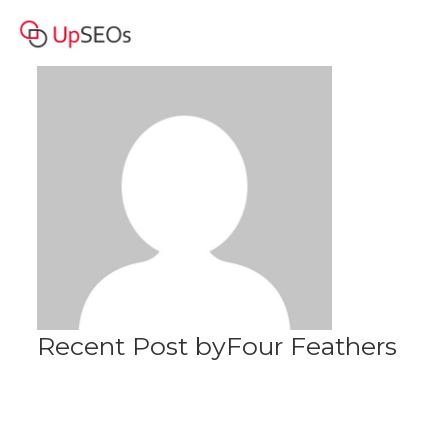
Four Feathers
Profile
Recent Post byFour Feathers