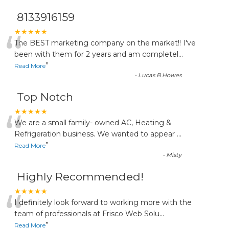
8133916159
“
★★★★★
The BEST marketing company on the market!! I've
been with them for 2 years and am completel
...
”
Read More
-
Lucas B Howes
Top Notch
“
★★★★★
We are a small family- owned AC, Heating &
Refrigeration business. We wanted to appear
...
”
Read More
-
Misty
Highly Recommended!
“
★★★★★
I definitely look forward to working more with the
team of professionals at Frisco Web Solu
...
”
Read More