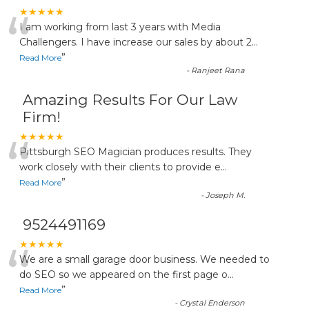
“
★★★★★
I am working from last 3 years with Media
Challengers. I have increase our sales by about 2
...
”
Read More
-
Ranjeet Rana
Amazing Results For Our Law
Firm!
“
★★★★★
Pittsburgh SEO Magician produces results. They
work closely with their clients to provide e
...
”
Read More
-
Joseph M.
9524491169
“
★★★★★
We are a small garage door business. We needed to
do SEO so we appeared on the first page o
...
”
Read More
-
Crystal Enderson