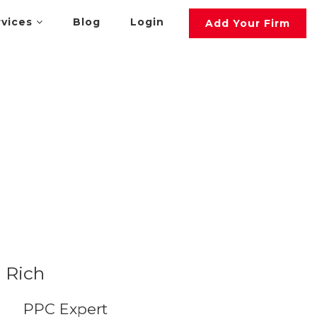
rvices
Blog
Login
Add Your Firm
Rich
PPC Expert