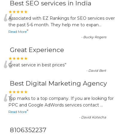
Best SEO services in India
“
★★★★★
Associated with EZ Rankings for SEO services over
the past 5-6 month. They help me to expan
...
”
Read More
-
Bucky Rogers
Great Experience
“
★★★★★
Great service in best prices
”
-
David Bert
Best Digital Marketing Agency
“
★★★★★
Top marks to a top company. If you are looking for
PPC and Google AdWords services contact
...
”
Read More
-
David Kotecha
8106352237