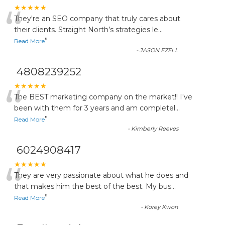
“
★★★★★
They're an SEO company that truly cares about
their clients. Straight North’s strategies le
...
”
Read More
-
JASON EZELL
4808239252
“
★★★★★
The BEST marketing company on the market!! I've
been with them for 3 years and am completel
...
”
Read More
-
Kimberly Reeves
6024908417
“
★★★★★
They are very passionate about what he does and
that makes him the best of the best. My bus
...
”
Read More
-
Korey Kwon