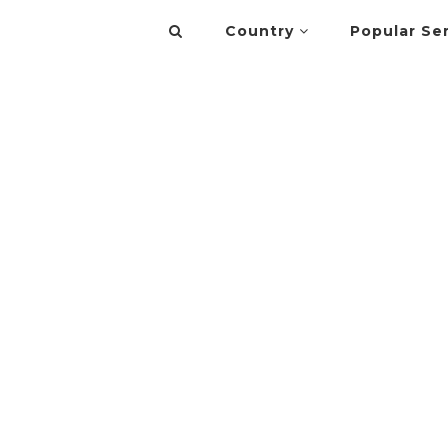
Country
Popular Se