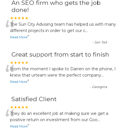
An SEO firm who gets the job
done!
“
★★★★★
The Sun City Advising team has helped us with many
different projects in order to get our c
...
”
Read More
-
Jon Tait
Great support from start to finish
“
★★★★★
From the moment I spoke to Darren on the phone, I
knew that urteam were the perfect company
...
”
Read More
-
Georgina
Satisfied Client
“
★★★★★
They do an excellent job at making sure we get a
positive return on investment from our Goo
...
”
Read More