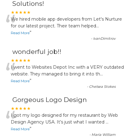
Solutions!
“
★★★★★
We hired mobile app developers from Let's Nurture
for our latest project. Their team helped
...
”
Read More
-
IvanDimitrov
wonderful job!!
“
★★★★★
I went to Websites Depot Inc with a VERY outdated
website. They managed to bring it into th
...
”
Read More
-
Chelsea Stokes
Gorgeous Logo Design
“
★★★★★
I got my logo designed for my restaurant by Web
Design Agency USA. It’s just what I wanted
...
”
Read More
-
Maria William