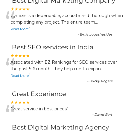
Best Digital Marketing Company
“
★★★★★
Cynexis is a dependable, accurate and thorough when
completing any project. The entire team
...
”
Read More
-
Ernie Logothetides
Best SEO services in India
“
★★★★★
Associated with EZ Rankings for SEO services over
the past 5-6 month. They help me to expan
...
”
Read More
-
Bucky Rogers
Great Experience
“
★★★★★
Great service in best prices
”
-
David Bert
Best Digital Marketing Agency