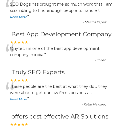
“
SEO Dogs has brought me so much work that I am
scrambling to find enough people to handle t
...
”
Read More
-
Marcos Yepez
Best App Development Company
“
★★★★★
Quytech is one of the best app development
company in india.
”
-
collen
Truly SEO Experts
“
★★★★★
These people are the best at what they do... they
were able to get our law firms business l
...
”
Read More
-
Katie Newling
offers cost effective AR Solutions
★★★★★