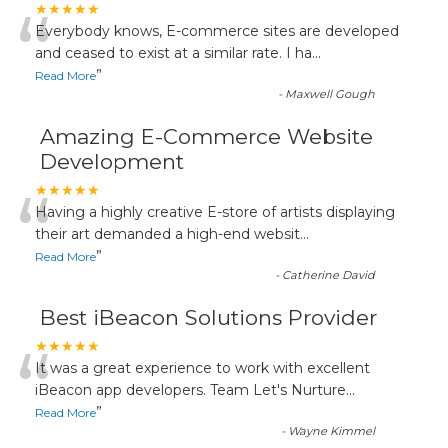
“
★★★★★
Everybody knows, E-commerce sites are developed
and ceased to exist at a similar rate. I ha
...
”
Read More
-
Maxwell Gough
Amazing E-Commerce Website
Development
“
★★★★★
Having a highly creative E-store of artists displaying
their art demanded a high-end websit
...
”
Read More
-
Catherine David
Best iBeacon Solutions Provider
“
★★★★★
It was a great experience to work with excellent
iBeacon app developers. Team Let's Nurture
...
”
Read More
-
Wayne Kimmel