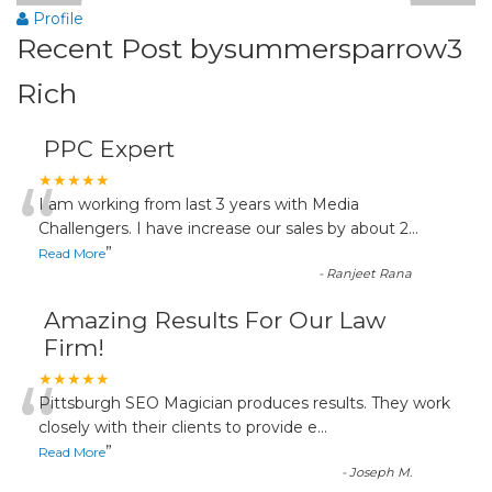
Profile
Recent Post bysummersparrow3
Rich
PPC Expert
“
★★★★★
I am working from last 3 years with Media
Challengers. I have increase our sales by about 2
...
”
Read More
-
Ranjeet Rana
Amazing Results For Our Law
Firm!
“
★★★★★
Pittsburgh SEO Magician produces results. They work
closely with their clients to provide e
...
”
Read More
-
Joseph M.