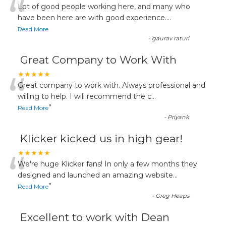
“
Lot of good people working here, and many who
have been here are with good experience....
Read More
-
gaurav raturi
Great Company to Work With
“
★★★★★
Great company to work with. Always professional and
willing to help. I will recommend the c
...
”
Read More
-
Priyank
Klicker kicked us in high gear!
“
★★★★★
We're huge Klicker fans! In only a few months they
designed and launched an amazing website
...
”
Read More
-
Greg Heaps
Excellent to work with Dean