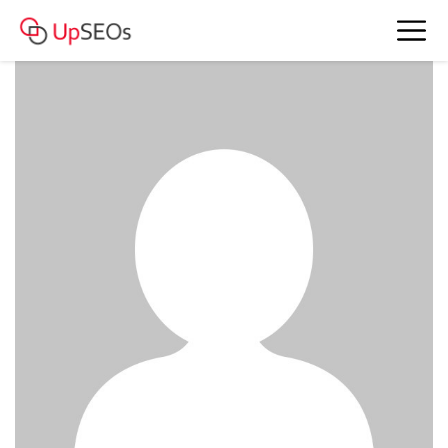
summersparrow3