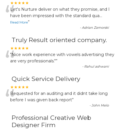
“
★★★★★
Let's Nurture deliver on what they promise, and I
have been impressed with the standard qua
...
”
Read More
-
Adrian Zamorski
Truly Result oriented company.
“
★★★★★
"Nice work experience with vowels advertising they
are very professionals."
”
-
Rahul ashwani
Quick Service Delivery
“
★★★★★
Requested for an auditing and it didnt take long
before I was given back report
”
-
John Melo
Professional Creative Web
Designer Firm