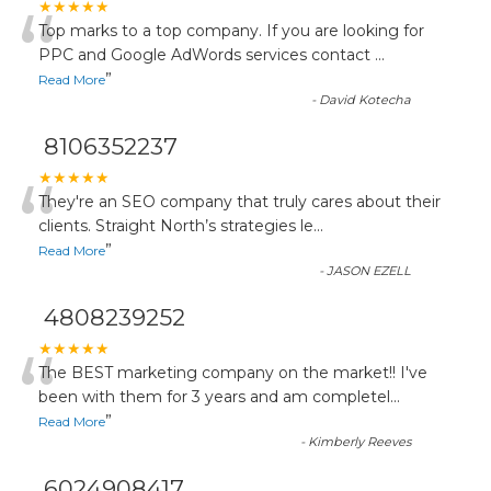
“
★★★★★
Top marks to a top company. If you are looking for
PPC and Google AdWords services contact
...
”
Read More
-
David Kotecha
8106352237
“
★★★★★
They're an SEO company that truly cares about their
clients. Straight North’s strategies le
...
”
Read More
-
JASON EZELL
4808239252
“
★★★★★
The BEST marketing company on the market!! I've
been with them for 3 years and am completel
...
”
Read More
-
Kimberly Reeves
6024908417