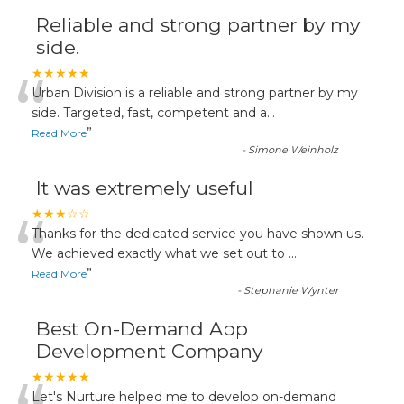
Reliable and strong partner by my
side.
“
★★★★★
Urban Division is a reliable and strong partner by my
side. Targeted, fast, competent and a
...
”
Read More
-
Simone Weinholz
It was extremely useful
“
★★★☆☆
Thanks for the dedicated service you have shown us.
We achieved exactly what we set out to
...
”
Read More
-
Stephanie Wynter
Best On-Demand App
Development Company
★★★★★
Let's Nurture helped me to develop on-demand