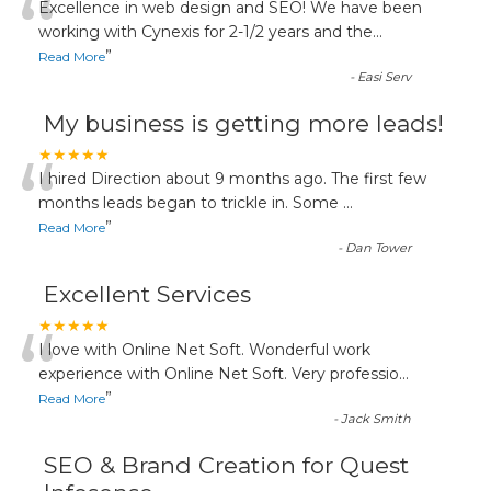
“
Excellence in web design and SEO! We have been
working with Cynexis for 2-1/2 years and the
...
”
Read More
-
Easi Serv
My business is getting more leads!
“
★★★★★
I hired Direction about 9 months ago. The first few
months leads began to trickle in. Some
...
”
Read More
-
Dan Tower
Excellent Services
“
★★★★★
I love with Online Net Soft. Wonderful work
experience with Online Net Soft. Very professio
...
”
Read More
-
Jack Smith
SEO & Brand Creation for Quest