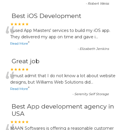
-
Robert Weiss
Best iOS Development
“
★★★★★
I used App Maisters' services to build my iOS app.
They delivered my app on time and gave i
...
”
Read More
-
Elizabeth Jenkins
Great job
“
★★★★★
I must admit that I do not know a lot about website
designs, but Williams Web Solutions did
...
”
Read More
-
Serenity Self Storage
Best App development agency in
USA
★★★★★
MAAN Softwares is offering a reasonable customer