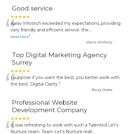
Good service
“
★★★★★
Aarav Infotech exceeded my expectations, providing
very friendly and efficient service. the
...
”
Read More
-
Diana Anthony
Top Digital Marketing Agency
Surrey
“
★★★★★
I suppose if you want the best, you better work with
the best. Digital Clarity.
”
-
Ravvy Drake
Professional Website
Development Company
“
★★★★★
It was refreshing to work with such a Talented Let's
Nurture team. Team Let's Nurture reall
...