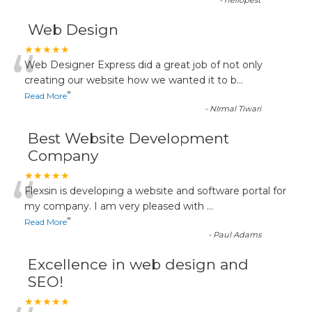
-
hellopest
Web Design
“
★★★★★
Web Designer Express did a great job of not only
creating our website how we wanted it to b
...
”
Read More
-
NIrmal Tiwari
Best Website Development
Company
“
★★★★★
Flexsin is developing a website and software portal for
my company. I am very pleased with
...
”
Read More
-
Paul Adams
Excellence in web design and
SEO!
★★★★★