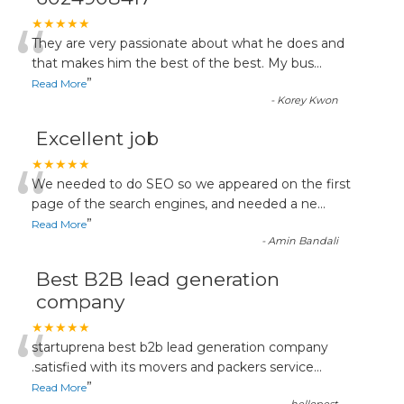
“
★★★★★
They are very passionate about what he does and
that makes him the best of the best. My bus
...
”
Read More
-
Korey Kwon
Excellent job
“
★★★★★
We needed to do SEO so we appeared on the first
page of the search engines, and needed a ne
...
”
Read More
-
Amin Bandali
Best B2B lead generation
company
“
★★★★★
startuprena best b2b lead generation company
.satisfied with its movers and packers service
...
”
Read More