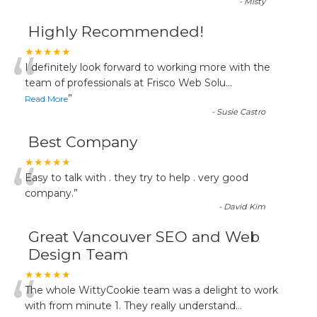
-
Misty
Highly Recommended!
“
★★★★★
I definitely look forward to working more with the
team of professionals at Frisco Web Solu
...
”
Read More
-
Susie Castro
Best Company
“
★★★★★
Easy to talk with . they try to help . very good
company.
”
-
David Kim
Great Vancouver SEO and Web
Design Team
“
★★★★★
The whole WittyCookie team was a delight to work
with from minute 1. They really understand
...