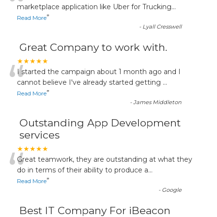
“
marketplace application like Uber for Trucking
...
”
Read More
-
Lyall Cresswell
Great Company to work with.
“
★★★★★
I started the campaign about 1 month ago and I
cannot believe I've already started getting
...
”
Read More
-
James Middleton
Outstanding App Development
services
“
★★★★★
Great teamwork, they are outstanding at what they
do in terms of their ability to produce a
...
”
Read More
-
Google
Best IT Company For iBeacon