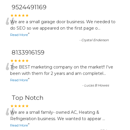
9524491169
“
★★★★★
We are a small garage door business. We needed to
do SEO so we appeared on the first page o
...
”
Read More
-
Crystal Enderson
8133916159
“
★★★★★
The BEST marketing company on the market!! I've
been with them for 2 years and am completel
...
”
Read More
-
Lucas B Howes
Top Notch
“
★★★★★
We are a small family- owned AC, Heating &
Refrigeration business. We wanted to appear
...
”
Read More