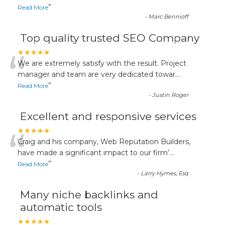
”
Read More
-
Marc Bennioff
Top quality trusted SEO Company
“
★★★★★
We are extremely satisfy with the result. Project
manager and team are very dedicated towar
...
”
Read More
-
Justin Roger
Excellent and responsive services
“
★★★★★
Craig and his company, Web Reputation Builders,
have made a significant impact to our firm’
...
”
Read More
-
Larry Hymes, Esq
Many niche backlinks and
automatic tools
★★★★★