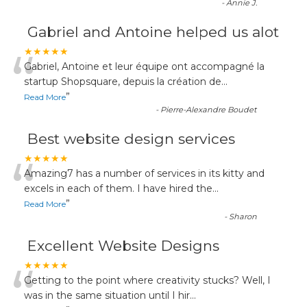
-
Annie J.
Gabriel and Antoine helped us alot
“
★★★★★
Gabriel, Antoine et leur équipe ont accompagné la
startup Shopsquare, depuis la création de
...
”
Read More
-
Pierre-Alexandre Boudet
Best website design services
“
★★★★★
Amazing7 has a number of services in its kitty and
excels in each of them. I have hired the
...
”
Read More
-
Sharon
Excellent Website Designs
“
★★★★★
Getting to the point where creativity stucks? Well, I
was in the same situation until I hir
...