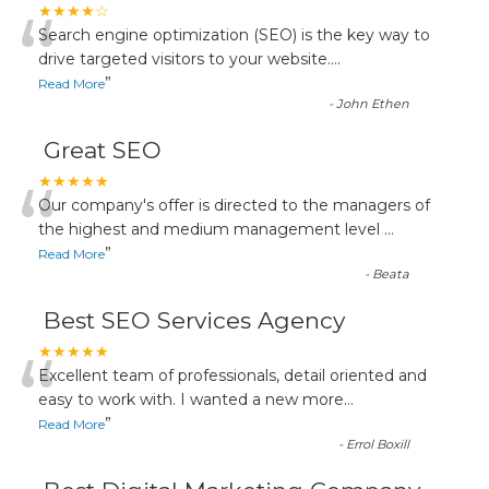
“
★★★★☆
Search engine optimization (SEO) is the key way to
drive targeted visitors to your website.
...
”
Read More
-
John Ethen
Great SEO
“
★★★★★
Our company's offer is directed to the managers of
the highest and medium management level
...
”
Read More
-
Beata
Best SEO Services Agency
“
★★★★★
Excellent team of professionals, detail oriented and
easy to work with. I wanted a new more
...
”
Read More
-
Errol Boxill