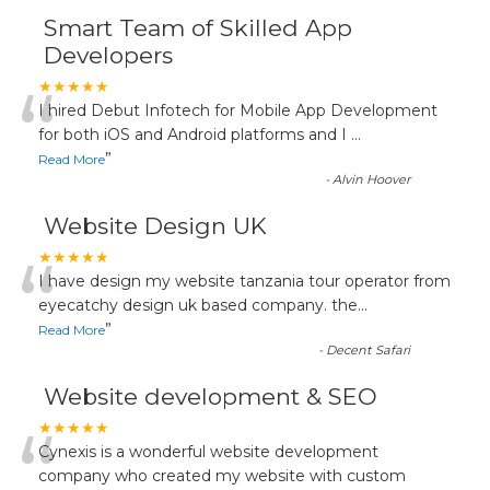
Smart Team of Skilled App
Developers
“
★★★★★
I hired Debut Infotech for Mobile App Development
for both iOS and Android platforms and I
...
”
Read More
-
Alvin Hoover
Website Design UK
“
★★★★★
I have design my website tanzania tour operator from
eyecatchy design uk based company. the
...
”
Read More
-
Decent Safari
Website development & SEO
“
★★★★★
Cynexis is a wonderful website development
company who created my website with custom