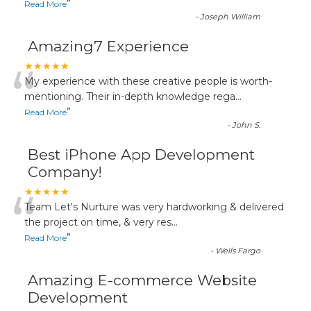
”
Read More
-
Joseph William
Amazing7 Experience
“
★★★★★
My experience with these creative people is worth-
mentioning. Their in-depth knowledge rega
...
”
Read More
-
John S.
Best iPhone App Development
Company!
“
★★★★★
Team Let's Nurture was very hardworking & delivered
the project on time, & very res
...
”
Read More
-
Wells Fargo
Amazing E-commerce Website
Development