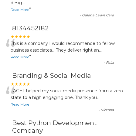
desig
...
”
Read More
-
Galena Lawn Care
8134452182
“
★★★★★
This is a company I would recommende to fellow
business associates... They deliver right an
...
”
Read More
-
Felix
Branding & Social Media
“
★★★★★
TAGET helped my social media presence from a zero
state to a high engaging one. Thank you
...
Read More
-
Victoria
Best Python Development
Company