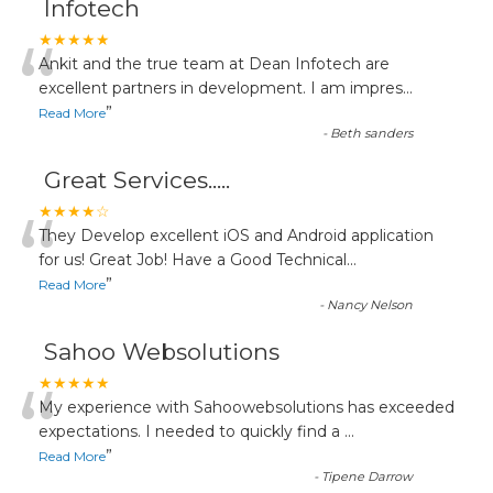
Infotech
“
★★★★★
Ankit and the true team at Dean Infotech are
excellent partners in development. I am impres
...
”
Read More
-
Beth sanders
Great Services.....
“
★★★★☆
They Develop excellent iOS and Android application
for us! Great Job! Have a Good Technical
...
”
Read More
-
Nancy Nelson
Sahoo Websolutions
“
★★★★★
My experience with Sahoowebsolutions has exceeded
expectations. I needed to quickly find a
...
”
Read More
-
Tipene Darrow