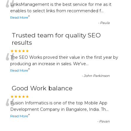
“
LinksManagement is the best service for me as it
enables to select links from recommended f
...
”
Read More
-
Paula
Trusted team for quality SEO
results
“
★★★★★
The SEO Works proved their value in the first year by
producing an increase in sales. We've
...
”
Read More
-
John Parkinson
Good Work balance
“
★★★★★
Fusion Informatics is one of the top Mobile App
Development Company in Bangalore, India. Th
...
”
Read More
-
Pavan