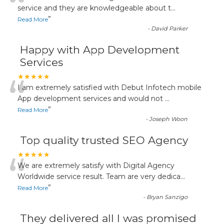
“
service and they are knowledgeable about t
...
”
Read More
-
David Parker
Happy with App Development
Services
“
★★★★★
I am extremely satisfied with Debut Infotech mobile
App development services and would not
...
”
Read More
-
Joseph Woon
Top quality trusted SEO Agency
“
★★★★★
We are extremely satisfy with Digital Agency
Worldwide service result. Team are very dedica
...
”
Read More
-
Bryan Sanzigo
They delivered all I was promised