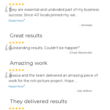
“
★★★★★
They are essential and undivided part of my business
success. Since 411 locals pinned my we
...
”
Read More
-
Vanessa
Great results
“
★★★★★
Outstanding results. Couldn't be happier!
”
-
Chad Alexander
Amazing work
“
★★★★★
Jessica and the team delivered an amazing piece of
work for the rich picture project. Hope
...
”
Read More
-
Joe Wilton
They delivered results
★★★★★