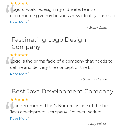
“
★★★★★
Logoforwork redesign my old website into
ecommerce give my business new identity. i am sati
...
”
Read More
-
Shirly Gilad
Fascinating Logo Design
Company
“
★★★★★
Logo is the prima facie of a company that needs to
define and delivery the concept of the b
...
”
Read More
-
Simmon Lendr
Best Java Development Company
“
★★★★★
I can recommend Let's Nurture as one of the best
Java development company I’ve ever worked
...
”
Read More
-
Larry Ellison