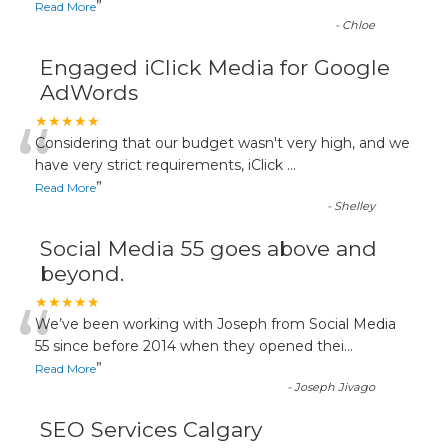
”
Read More
-
Chloe
Engaged iClick Media for Google
AdWords
“
★★★★★
Considering that our budget wasn't very high, and we
have very strict requirements, iClick
...
”
Read More
-
Shelley
Social Media 55 goes above and
beyond.
“
★★★★★
We’ve been working with Joseph from Social Media
55 since before 2014 when they opened thei
...
”
Read More
-
Joseph Jivago
SEO Services Calgary