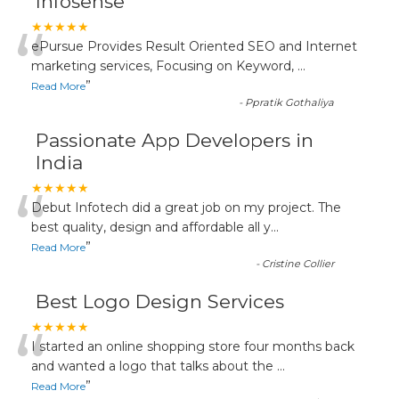
Infosense
“
★★★★★
ePursue Provides Result Oriented SEO and Internet
marketing services, Focusing on Keyword,
...
”
Read More
-
Ppratik Gothaliya
Passionate App Developers in
India
“
★★★★★
Debut Infotech did a great job on my project. The
best quality, design and affordable all y
...
”
Read More
-
Cristine Collier
Best Logo Design Services
“
★★★★★
I started an online shopping store four months back
and wanted a logo that talks about the
...
”
Read More