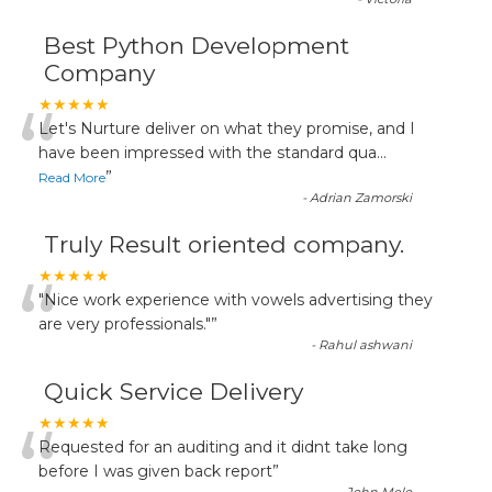
Best Python Development
Company
“
★★★★★
Let's Nurture deliver on what they promise, and I
have been impressed with the standard qua
...
”
Read More
-
Adrian Zamorski
Truly Result oriented company.
“
★★★★★
"Nice work experience with vowels advertising they
are very professionals."
”
-
Rahul ashwani
Quick Service Delivery
“
★★★★★
Requested for an auditing and it didnt take long
before I was given back report
”