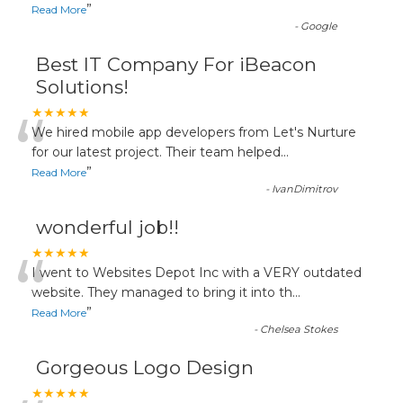
”
Read More
-
Google
Best IT Company For iBeacon
Solutions!
“
★★★★★
We hired mobile app developers from Let's Nurture
for our latest project. Their team helped
...
”
Read More
-
IvanDimitrov
wonderful job!!
“
★★★★★
I went to Websites Depot Inc with a VERY outdated
website. They managed to bring it into th
...
”
Read More
-
Chelsea Stokes
Gorgeous Logo Design
★★★★★