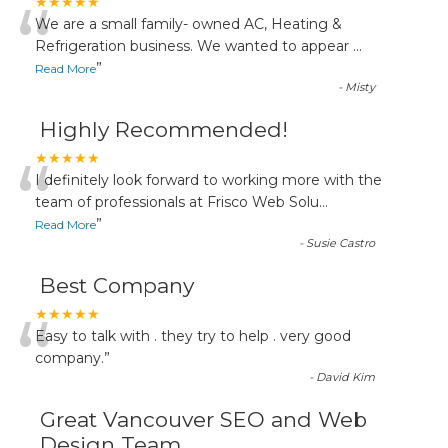
“
★★★★★
We are a small family- owned AC, Heating &
Refrigeration business. We wanted to appear
...
”
Read More
-
Misty
Highly Recommended!
“
★★★★★
I definitely look forward to working more with the
team of professionals at Frisco Web Solu
...
”
Read More
-
Susie Castro
Best Company
“
★★★★★
Easy to talk with . they try to help . very good
company.
”
-
David Kim
Great Vancouver SEO and Web
Design Team