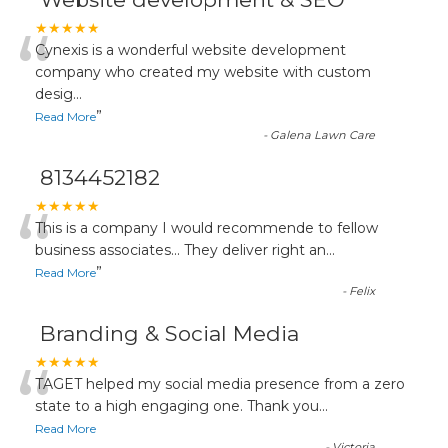
“
★★★★★
Cynexis is a wonderful website development
company who created my website with custom
desig
...
”
Read More
-
Galena Lawn Care
8134452182
“
★★★★★
This is a company I would recommende to fellow
business associates... They deliver right an
...
”
Read More
-
Felix
Branding & Social Media
“
★★★★★
TAGET helped my social media presence from a zero
state to a high engaging one. Thank you
...
Read More
-
Victoria