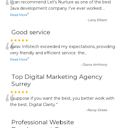
“
I can recommend Let's Nurture as one of the best
Java development company I’ve ever worked
...
”
Read More
-
Larry Ellison
Good service
“
★★★★★
Aarav Infotech exceeded my expectations, providing
very friendly and efficient service. the
...
”
Read More
-
Diana Anthony
Top Digital Marketing Agency
Surrey
“
★★★★★
I suppose if you want the best, you better work with
the best. Digital Clarity.
”
-
Ravvy Drake
Professional Website