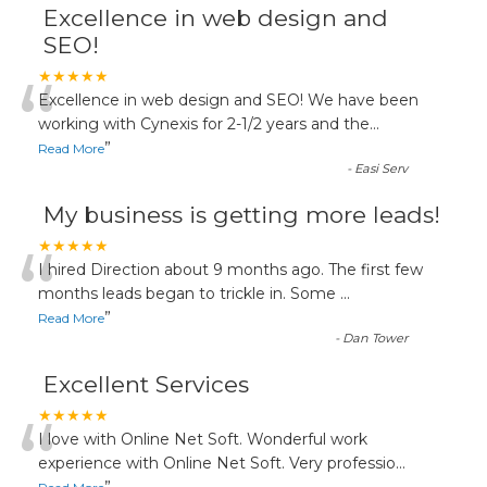
Excellence in web design and
SEO!
“
★★★★★
Excellence in web design and SEO! We have been
working with Cynexis for 2-1/2 years and the
...
”
Read More
-
Easi Serv
My business is getting more leads!
“
★★★★★
I hired Direction about 9 months ago. The first few
months leads began to trickle in. Some
...
”
Read More
-
Dan Tower
Excellent Services
“
★★★★★
I love with Online Net Soft. Wonderful work
experience with Online Net Soft. Very professio
...