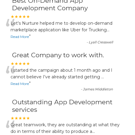
Best On-Demand App
Development Company
“
★★★★★
Let's Nurture helped me to develop on-demand
marketplace application like Uber for Trucking
...
”
Read More
-
Lyall Cresswell
Great Company to work with.
“
★★★★★
I started the campaign about 1 month ago and I
cannot believe I've already started getting
...
”
Read More
-
James Middleton
Outstanding App Development
services
“
★★★★★
Great teamwork, they are outstanding at what they
do in terms of their ability to produce a
...