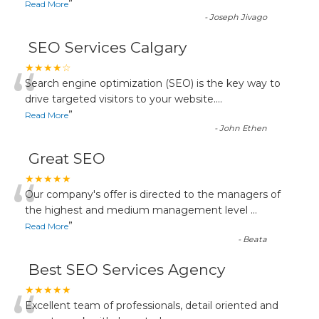
”
Read More
-
Joseph Jivago
SEO Services Calgary
“
★★★★☆
Search engine optimization (SEO) is the key way to
drive targeted visitors to your website.
...
”
Read More
-
John Ethen
Great SEO
“
★★★★★
Our company's offer is directed to the managers of
the highest and medium management level
...
”
Read More
-
Beata
Best SEO Services Agency
★★★★★
Excellent team of professionals, detail oriented and