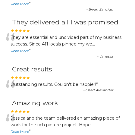
”
Read More
-
Bryan Sanzigo
They delivered all I was promised
“
★★★★★
They are essential and undivided part of my business
success. Since 411 locals pinned my we
...
”
Read More
-
Vanessa
Great results
“
★★★★★
Outstanding results. Couldn't be happier!
”
-
Chad Alexander
Amazing work
“
★★★★★
Jessica and the team delivered an amazing piece of
work for the rich picture project. Hope
...
”
Read More