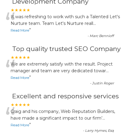
Development Company
“
★★★★★
It was refreshing to work with such a Talented Let's
Nurture team. Team Let's Nurture reall
...
”
Read More
-
Marc Bennioff
Top quality trusted SEO Company
“
★★★★★
We are extremely satisfy with the result. Project
manager and team are very dedicated towar
...
”
Read More
-
Justin Roger
Excellent and responsive services
“
★★★★★
Craig and his company, Web Reputation Builders,
have made a significant impact to our firm’
...
”
Read More
-
Larry Hymes, Esq