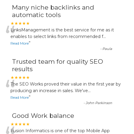
Many niche backlinks and
automatic tools
“
★★★★★
LinksManagement is the best service for me as it
enables to select links from recommended f
...
”
Read More
-
Paula
Trusted team for quality SEO
results
“
★★★★★
The SEO Works proved their value in the first year by
producing an increase in sales. We've
...
”
Read More
-
John Parkinson
Good Work balance
★★★★★
Fusion Informatics is one of the top Mobile App