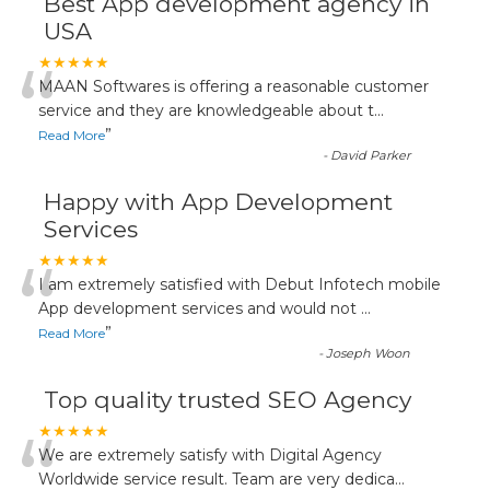
Best App development agency in
USA
“
★★★★★
MAAN Softwares is offering a reasonable customer
service and they are knowledgeable about t
...
”
Read More
-
David Parker
Happy with App Development
Services
“
★★★★★
I am extremely satisfied with Debut Infotech mobile
App development services and would not
...
”
Read More
-
Joseph Woon
Top quality trusted SEO Agency
“
★★★★★
We are extremely satisfy with Digital Agency
Worldwide service result. Team are very dedica
...