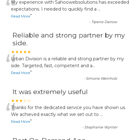
“
My experience with Sahoowebsolutions has exceeded
expectations. I needed to quickly find a
...
”
Read More
-
Tipene Darrow
Reliable and strong partner by my
side.
“
★★★★★
Urban Division is a reliable and strong partner by my
side. Targeted, fast, competent and a
...
”
Read More
-
Simone Weinholz
It was extremely useful
“
★★★☆☆
Thanks for the dedicated service you have shown us.
We achieved exactly what we set out to
...
”
Read More
-
Stephanie Wynter