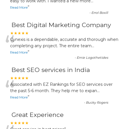
“
easy to work with. I wanted a new more
...
”
Read More
-
Errol Boxill
Best Digital Marketing Company
“
★★★★★
Cynexis is a dependable, accurate and thorough when
completing any project. The entire team
...
”
Read More
-
Ernie Logothetides
Best SEO services in India
“
★★★★★
Associated with EZ Rankings for SEO services over
the past 5-6 month. They help me to expan
...
”
Read More
-
Bucky Rogers
Great Experience
★★★★★