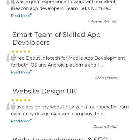
“
It was a great experience to work with excellent
iBeacon app developers. Team Let's Nurture
...
”
Read More
-
Wayne Kimmel
Smart Team of Skilled App
Developers
“
★★★★★
I hired Debut Infotech for Mobile App Development
for both iOS and Android platforms and I
...
”
Read More
-
Alvin Hoover
Website Design UK
“
★★★★★
I have design my website tanzania tour operator from
eyecatchy design uk based company. the
...
”
Read More
-
Decent Safari
Website development & SEO