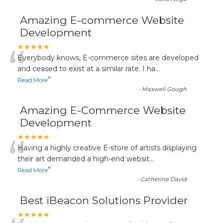
Amazing E-commerce Website
Development
“
★★★★★
Everybody knows, E-commerce sites are developed
and ceased to exist at a similar rate. I ha
...
”
Read More
-
Maxwell Gough
Amazing E-Commerce Website
Development
“
★★★★★
Having a highly creative E-store of artists displaying
their art demanded a high-end websit
...
”
Read More
-
Catherine David
Best iBeacon Solutions Provider
★★★★★