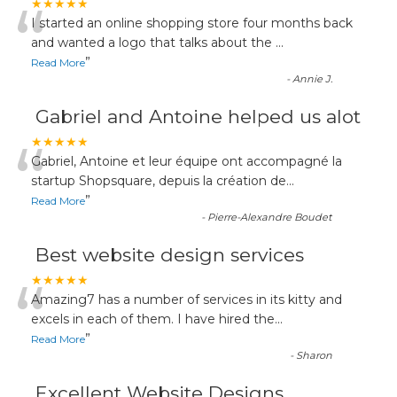
“
★★★★★
I started an online shopping store four months back
and wanted a logo that talks about the
...
”
Read More
-
Annie J.
Gabriel and Antoine helped us alot
“
★★★★★
Gabriel, Antoine et leur équipe ont accompagné la
startup Shopsquare, depuis la création de
...
”
Read More
-
Pierre-Alexandre Boudet
Best website design services
“
★★★★★
Amazing7 has a number of services in its kitty and
excels in each of them. I have hired the
...
”
Read More
-
Sharon
Excellent Website Designs