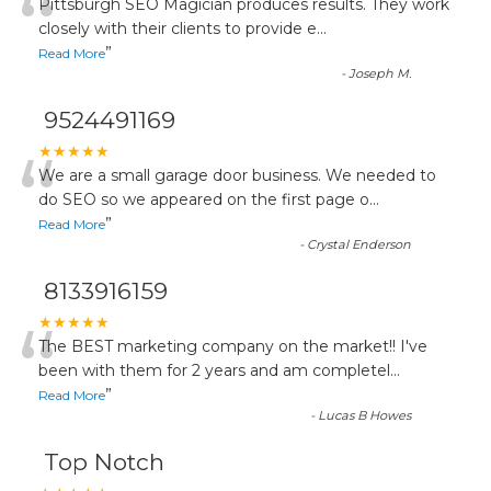
“
Pittsburgh SEO Magician produces results. They work
closely with their clients to provide e
...
”
Read More
-
Joseph M.
9524491169
“
★★★★★
We are a small garage door business. We needed to
do SEO so we appeared on the first page o
...
”
Read More
-
Crystal Enderson
8133916159
“
★★★★★
The BEST marketing company on the market!! I've
been with them for 2 years and am completel
...
”
Read More
-
Lucas B Howes
Top Notch