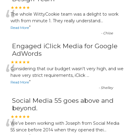
“
★★★★★
The whole WittyCookie team was a delight to work
with from minute 1. They really understand
...
”
Read More
-
Chloe
Engaged iClick Media for Google
AdWords
“
★★★★★
Considering that our budget wasn't very high, and we
have very strict requirements, iClick
...
”
Read More
-
Shelley
Social Media 55 goes above and
beyond.
“
★★★★★
We’ve been working with Joseph from Social Media
55 since before 2014 when they opened thei
...