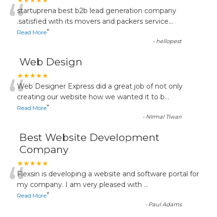
“
★★★★★
startuprena best b2b lead generation company
.satisfied with its movers and packers service
...
”
Read More
-
hellopest
Web Design
“
★★★★★
Web Designer Express did a great job of not only
creating our website how we wanted it to b
...
”
Read More
-
NIrmal Tiwari
Best Website Development
Company
“
★★★★★
Flexsin is developing a website and software portal for
my company. I am very pleased with
...
”
Read More
-
Paul Adams