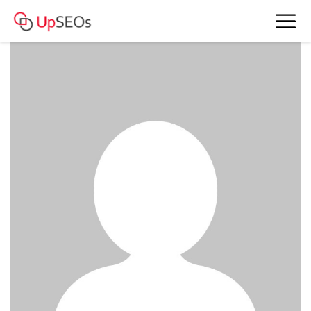
Stella has sent you 5 messages
www.bkefm-43.webself.net