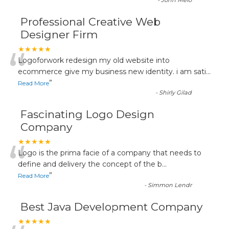
-
John Melo
Professional Creative Web
Designer Firm
“
★★★★★
Logoforwork redesign my old website into
ecommerce give my business new identity. i am sati
...
”
Read More
-
Shirly Gilad
Fascinating Logo Design
Company
“
★★★★★
Logo is the prima facie of a company that needs to
define and delivery the concept of the b
...
”
Read More
-
Simmon Lendr
Best Java Development Company
★★★★★