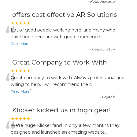
-
Katie Newling
offers cost effective AR Solutions
“
★★★★★
Lot of good people working here, and many who
have been here are with good experience....
Read More
-
gaurav raturi
Great Company to Work With
“
★★★★★
Great company to work with. Always professional and
willing to help. I will recommend the c
...
”
Read More
-
Priyank
Klicker kicked us in high gear!
“
★★★★★
We're huge Klicker fans! In only a few months they
designed and launched an amazing website
...