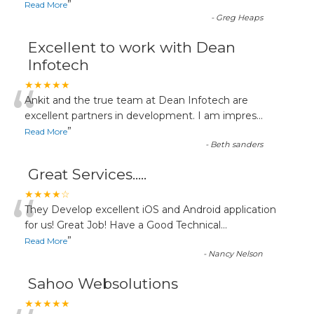
”
Read More
-
Greg Heaps
Excellent to work with Dean
Infotech
“
★★★★★
Ankit and the true team at Dean Infotech are
excellent partners in development. I am impres
...
”
Read More
-
Beth sanders
Great Services.....
“
★★★★☆
They Develop excellent iOS and Android application
for us! Great Job! Have a Good Technical
...
”
Read More
-
Nancy Nelson
Sahoo Websolutions
★★★★★