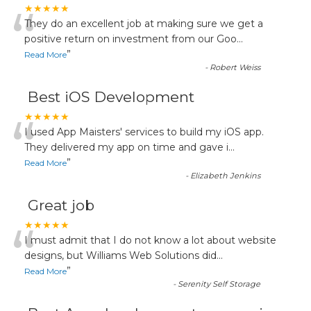
“
★★★★★
They do an excellent job at making sure we get a
positive return on investment from our Goo
...
”
Read More
-
Robert Weiss
Best iOS Development
“
★★★★★
I used App Maisters' services to build my iOS app.
They delivered my app on time and gave i
...
”
Read More
-
Elizabeth Jenkins
Great job
“
★★★★★
I must admit that I do not know a lot about website
designs, but Williams Web Solutions did
...
”
Read More
-
Serenity Self Storage