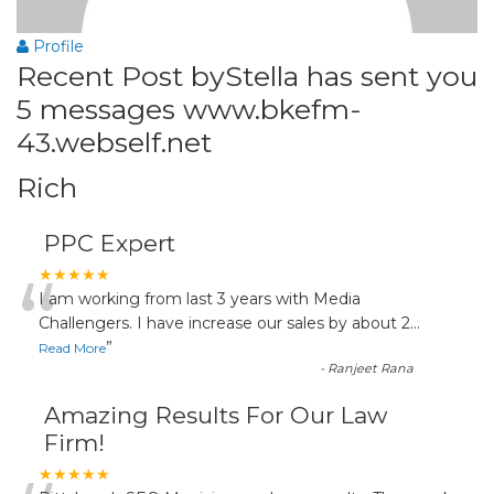
Profile
Recent Post byStella has sent you
5 messages www.bkefm-
43.webself.net
Rich
PPC Expert
“
★★★★★
I am working from last 3 years with Media
Challengers. I have increase our sales by about 2
...
”
Read More
-
Ranjeet Rana
Amazing Results For Our Law
Firm!
★★★★★