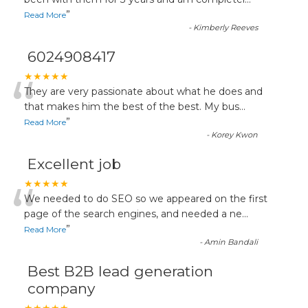
“
”
Read More
-
Kimberly Reeves
6024908417
“
★★★★★
They are very passionate about what he does and
that makes him the best of the best. My bus
...
”
Read More
-
Korey Kwon
Excellent job
“
★★★★★
We needed to do SEO so we appeared on the first
page of the search engines, and needed a ne
...
”
Read More
-
Amin Bandali
Best B2B lead generation
company