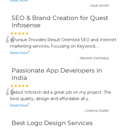
”
Read More
-
Jack Smith
SEO & Brand Creation for Quest
Infosense
“
★★★★★
ePursue Provides Result Oriented SEO and Internet
marketing services, Focusing on Keyword,
...
”
Read More
-
Ppratik Gothaliya
Passionate App Developers in
India
“
★★★★★
Debut Infotech did a great job on my project. The
best quality, design and affordable all y
...
”
Read More
-
Cristine Collier
Best Logo Design Services