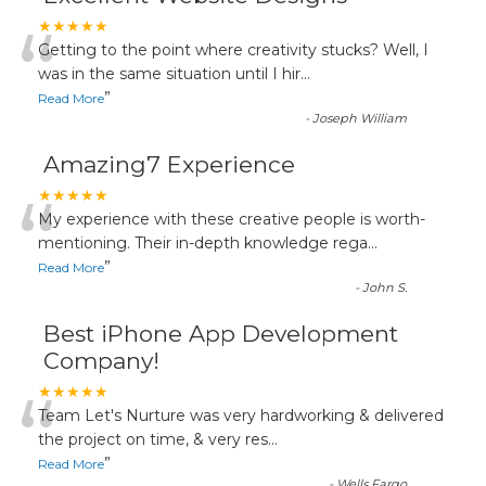
“
★★★★★
Getting to the point where creativity stucks? Well, I
was in the same situation until I hir
...
”
Read More
-
Joseph William
Amazing7 Experience
“
★★★★★
My experience with these creative people is worth-
mentioning. Their in-depth knowledge rega
...
”
Read More
-
John S.
Best iPhone App Development
Company!
“
★★★★★
Team Let's Nurture was very hardworking & delivered
the project on time, & very res
...
”
Read More
-
Wells Fargo