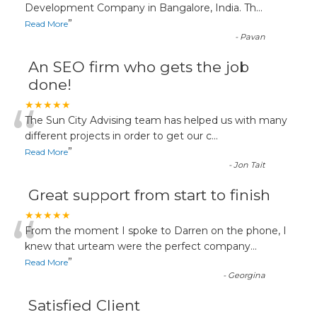
“
Development Company in Bangalore, India. Th
...
”
Read More
-
Pavan
An SEO firm who gets the job
done!
“
★★★★★
The Sun City Advising team has helped us with many
different projects in order to get our c
...
”
Read More
-
Jon Tait
Great support from start to finish
“
★★★★★
From the moment I spoke to Darren on the phone, I
knew that urteam were the perfect company
...
”
Read More
-
Georgina
Satisfied Client