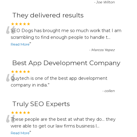
-
Joe Wilton
They delivered results
“
★★★★★
SEO Dogs has brought me so much work that I am
scrambling to find enough people to handle t
...
”
Read More
-
Marcos Yepez
Best App Development Company
“
★★★★★
Quytech is one of the best app development
company in india.
”
-
collen
Truly SEO Experts
“
★★★★★
These people are the best at what they do... they
were able to get our law firms business l
...
”
Read More