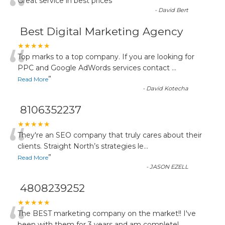
“
Great service in best prices
”
-
David Bert
Best Digital Marketing Agency
“
★★★★★
Top marks to a top company. If you are looking for
PPC and Google AdWords services contact
...
”
Read More
-
David Kotecha
8106352237
“
★★★★★
They're an SEO company that truly cares about their
clients. Straight North’s strategies le
...
”
Read More
-
JASON EZELL
4808239252
★★★★★
The BEST marketing company on the market!! I've
been with them for 3 years and am completel
...