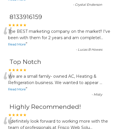
-
Crystal Enderson
8133916159
“
★★★★★
The BEST marketing company on the market!! I've
been with them for 2 years and am completel
...
”
Read More
-
Lucas B Howes
Top Notch
“
★★★★★
We are a small family- owned AC, Heating &
Refrigeration business. We wanted to appear
...
”
Read More
-
Misty
Highly Recommended!
“
★★★★★
I definitely look forward to working more with the
team of professionals at Frisco Web Solu
...