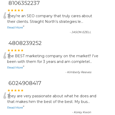
8106352237
“
★★★★★
They're an SEO company that truly cares about
their clients. Straight North’s strategies le
...
”
Read More
-
JASON EZELL
4808239252
“
★★★★★
The BEST marketing company on the market!! I've
been with them for 3 years and am completel
...
”
Read More
-
Kimberly Reeves
6024908417
“
★★★★★
They are very passionate about what he does and
that makes him the best of the best. My bus
...
”
Read More
-
Korey Kwon