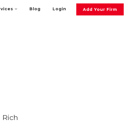
rvices
Blog
Login
Add Your Firm
Rich