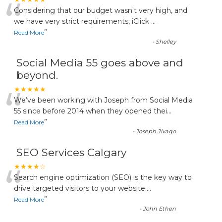
“
Considering that our budget wasn't very high, and
we have very strict requirements, iClick
...
”
Read More
-
Shelley
Social Media 55 goes above and
beyond.
“
★★★★★
We’ve been working with Joseph from Social Media
55 since before 2014 when they opened thei
...
”
Read More
-
Joseph Jivago
SEO Services Calgary
“
★★★★☆
Search engine optimization (SEO) is the key way to
drive targeted visitors to your website.
...
”
Read More
-
John Ethen