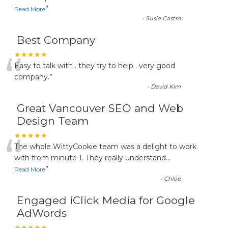
”
Read More
-
Susie Castro
Best Company
“
★★★★★
Easy to talk with . they try to help . very good
company.
”
-
David Kim
Great Vancouver SEO and Web
Design Team
“
★★★★★
The whole WittyCookie team was a delight to work
with from minute 1. They really understand
...
”
Read More
-
Chloe
Engaged iClick Media for Google
AdWords
★★★★★