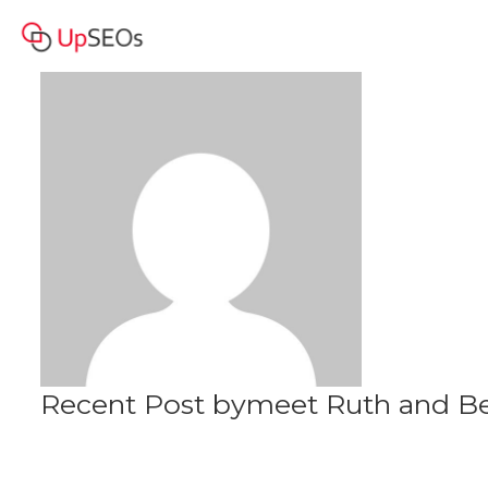
meet Ruth and Becky
Profile
www.genm.mystrikingly.com
Recent Post bymeet Ruth and B