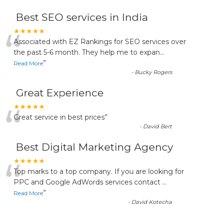
Best SEO services in India
“
★★★★★
Associated with EZ Rankings for SEO services over
the past 5-6 month. They help me to expan
...
”
Read More
-
Bucky Rogers
Great Experience
“
★★★★★
Great service in best prices
”
-
David Bert
Best Digital Marketing Agency
“
★★★★★
Top marks to a top company. If you are looking for
PPC and Google AdWords services contact
...
”
Read More
-
David Kotecha