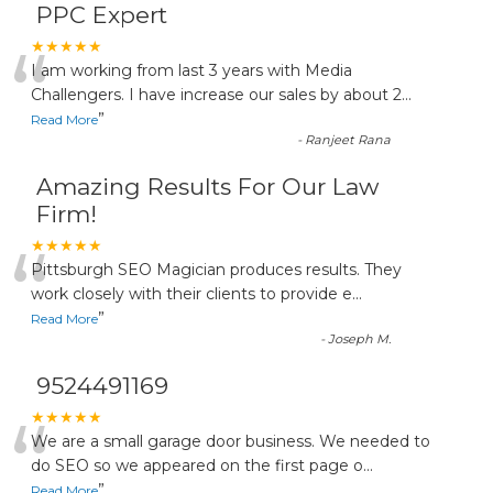
PPC Expert
“
★★★★★
I am working from last 3 years with Media
Challengers. I have increase our sales by about 2
...
”
Read More
-
Ranjeet Rana
Amazing Results For Our Law
Firm!
“
★★★★★
Pittsburgh SEO Magician produces results. They
work closely with their clients to provide e
...
”
Read More
-
Joseph M.
9524491169
“
★★★★★
We are a small garage door business. We needed to
do SEO so we appeared on the first page o
...
”
Read More