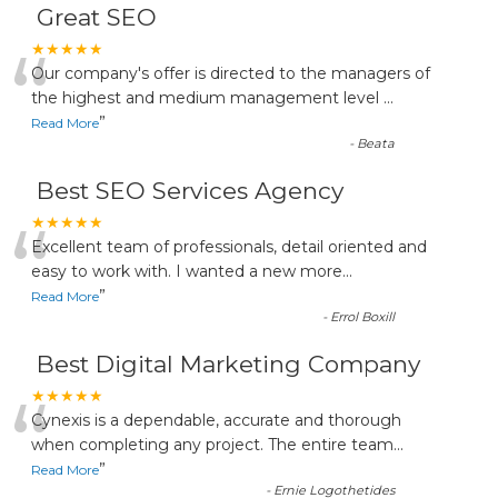
Great SEO
“
★★★★★
Our company's offer is directed to the managers of
the highest and medium management level
...
”
Read More
-
Beata
Best SEO Services Agency
“
★★★★★
Excellent team of professionals, detail oriented and
easy to work with. I wanted a new more
...
”
Read More
-
Errol Boxill
Best Digital Marketing Company
“
★★★★★
Cynexis is a dependable, accurate and thorough
when completing any project. The entire team
...
”
Read More
-
Ernie Logothetides