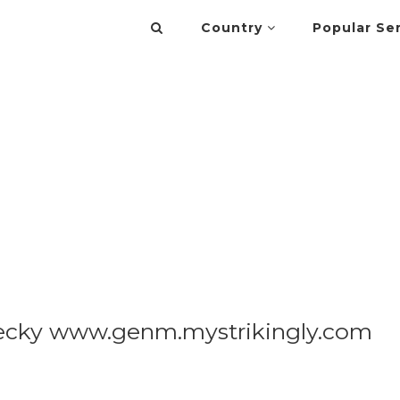
Country
Popular Se
ecky www.genm.mystrikingly.com