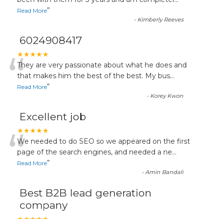
“
”
Read More
-
Kimberly Reeves
6024908417
“
★★★★★
They are very passionate about what he does and
that makes him the best of the best. My bus
...
”
Read More
-
Korey Kwon
Excellent job
“
★★★★★
We needed to do SEO so we appeared on the first
page of the search engines, and needed a ne
...
”
Read More
-
Amin Bandali
Best B2B lead generation
company