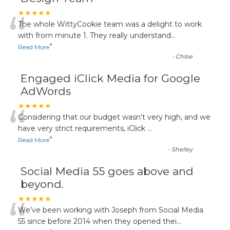
“
★★★★★
The whole WittyCookie team was a delight to work
with from minute 1. They really understand
...
”
Read More
-
Chloe
Engaged iClick Media for Google
AdWords
“
★★★★★
Considering that our budget wasn't very high, and we
have very strict requirements, iClick
...
”
Read More
-
Shelley
Social Media 55 goes above and
beyond.
“
★★★★★
We’ve been working with Joseph from Social Media
55 since before 2014 when they opened thei
...