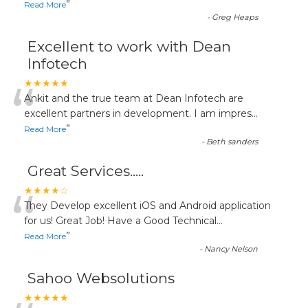
”
Read More
-
Greg Heaps
Excellent to work with Dean
Infotech
“
★★★★★
Ankit and the true team at Dean Infotech are
excellent partners in development. I am impres
...
”
Read More
-
Beth sanders
Great Services.....
“
★★★★☆
They Develop excellent iOS and Android application
for us! Great Job! Have a Good Technical
...
”
Read More
-
Nancy Nelson
Sahoo Websolutions
★★★★★