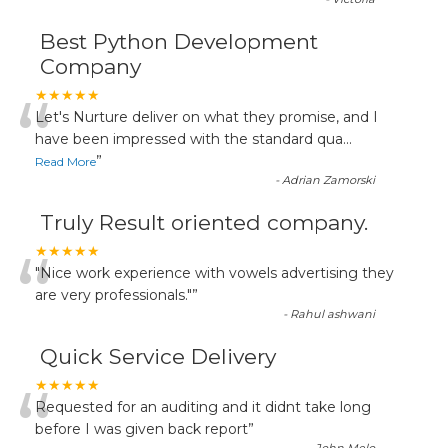
Best Python Development
Company
“
★★★★★
Let's Nurture deliver on what they promise, and I
have been impressed with the standard qua
...
”
Read More
-
Adrian Zamorski
Truly Result oriented company.
“
★★★★★
"Nice work experience with vowels advertising they
are very professionals."
”
-
Rahul ashwani
Quick Service Delivery
“
★★★★★
Requested for an auditing and it didnt take long
before I was given back report
”