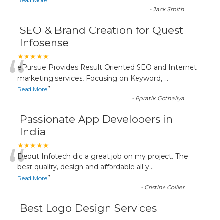
”
Read More
-
Jack Smith
SEO & Brand Creation for Quest
Infosense
“
★★★★★
ePursue Provides Result Oriented SEO and Internet
marketing services, Focusing on Keyword,
...
”
Read More
-
Ppratik Gothaliya
Passionate App Developers in
India
“
★★★★★
Debut Infotech did a great job on my project. The
best quality, design and affordable all y
...
”
Read More
-
Cristine Collier
Best Logo Design Services