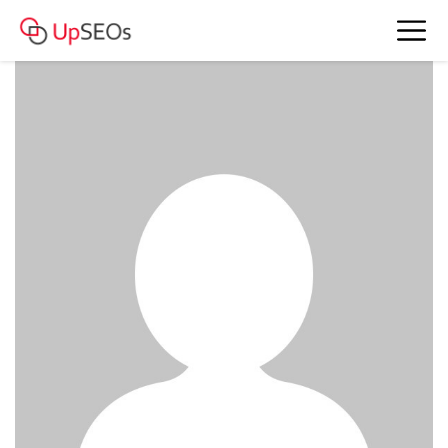
meet Laura and Marie
www.ht45.mystrikingly.com