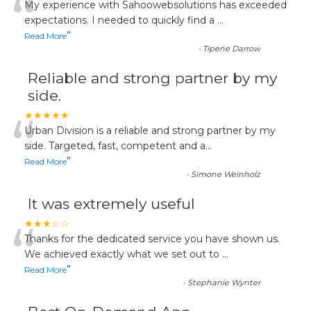
“
My experience with Sahoowebsolutions has exceeded
expectations. I needed to quickly find a
...
”
Read More
-
Tipene Darrow
Reliable and strong partner by my
side.
“
★★★★★
Urban Division is a reliable and strong partner by my
side. Targeted, fast, competent and a
...
”
Read More
-
Simone Weinholz
It was extremely useful
“
★★★☆☆
Thanks for the dedicated service you have shown us.
We achieved exactly what we set out to
...
”
Read More
-
Stephanie Wynter