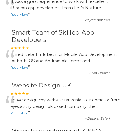
“
It was a great experience to work with excellent
iBeacon app developers. Team Let's Nurture
...
”
Read More
-
Wayne Kimmel
Smart Team of Skilled App
Developers
“
★★★★★
I hired Debut Infotech for Mobile App Development
for both iOS and Android platforms and I
...
”
Read More
-
Alvin Hoover
Website Design UK
“
★★★★★
I have design my website tanzania tour operator from
eyecatchy design uk based company. the
...
”
Read More
-
Decent Safari
Website development & SEO