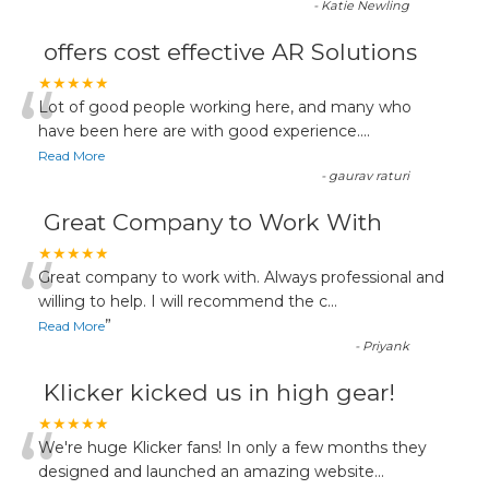
-
Katie Newling
offers cost effective AR Solutions
“
★★★★★
Lot of good people working here, and many who
have been here are with good experience....
Read More
-
gaurav raturi
Great Company to Work With
“
★★★★★
Great company to work with. Always professional and
willing to help. I will recommend the c
...
”
Read More
-
Priyank
Klicker kicked us in high gear!
“
★★★★★
We're huge Klicker fans! In only a few months they
designed and launched an amazing website
...