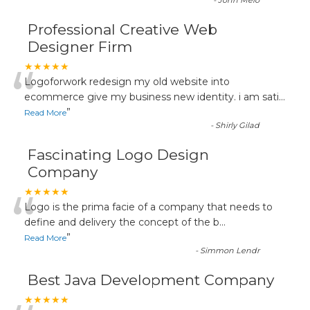
-
John Melo
Professional Creative Web
Designer Firm
“
★★★★★
Logoforwork redesign my old website into
ecommerce give my business new identity. i am sati
...
”
Read More
-
Shirly Gilad
Fascinating Logo Design
Company
“
★★★★★
Logo is the prima facie of a company that needs to
define and delivery the concept of the b
...
”
Read More
-
Simmon Lendr
Best Java Development Company
★★★★★