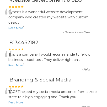
“
★★★★★
Cynexis is a wonderful website development
company who created my website with custom
desig
...
”
Read More
-
Galena Lawn Care
8134452182
“
★★★★★
This is a company I would recommende to fellow
business associates... They deliver right an
...
”
Read More
-
Felix
Branding & Social Media
“
★★★★★
TAGET helped my social media presence from a zero
state to a high engaging one. Thank you
...
Read More
-
Victoria