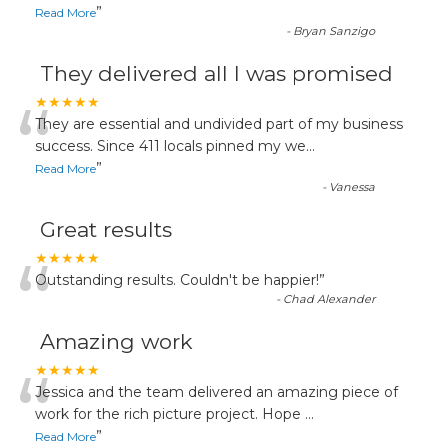
”
Read More
-
Bryan Sanzigo
They delivered all I was promised
“
★★★★★
They are essential and undivided part of my business
success. Since 411 locals pinned my we
...
”
Read More
-
Vanessa
Great results
“
★★★★★
Outstanding results. Couldn't be happier!
”
-
Chad Alexander
Amazing work
“
★★★★★
Jessica and the team delivered an amazing piece of
work for the rich picture project. Hope
...
”
Read More