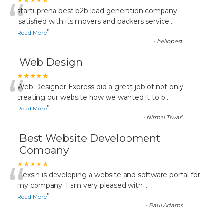
“
★★★★★
startuprena best b2b lead generation company
.satisfied with its movers and packers service
...
”
Read More
-
hellopest
Web Design
“
★★★★★
Web Designer Express did a great job of not only
creating our website how we wanted it to b
...
”
Read More
-
NIrmal Tiwari
Best Website Development
Company
“
★★★★★
Flexsin is developing a website and software portal for
my company. I am very pleased with
...
”
Read More
-
Paul Adams