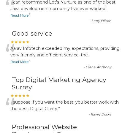
“
I can recommend Let's Nurture as one of the best
Java development company I’ve ever worked
...
”
Read More
-
Larry Ellison
Good service
“
★★★★★
Aarav Infotech exceeded my expectations, providing
very friendly and efficient service. the
...
”
Read More
-
Diana Anthony
Top Digital Marketing Agency
Surrey
“
★★★★★
I suppose if you want the best, you better work with
the best. Digital Clarity.
”
-
Ravvy Drake
Professional Website