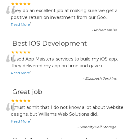
“
★★★★★
They do an excellent job at making sure we get a
positive return on investment from our Goo
...
”
Read More
-
Robert Weiss
Best iOS Development
“
★★★★★
I used App Maisters' services to build my iOS app.
They delivered my app on time and gave i
...
”
Read More
-
Elizabeth Jenkins
Great job
“
★★★★★
I must admit that I do not know a lot about website
designs, but Williams Web Solutions did
...
”
Read More
-
Serenity Self Storage