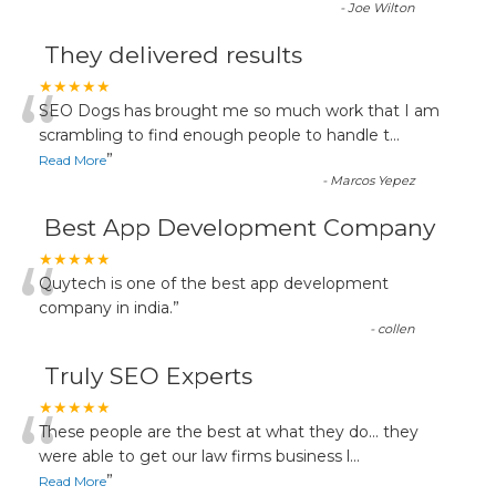
-
Joe Wilton
They delivered results
“
★★★★★
SEO Dogs has brought me so much work that I am
scrambling to find enough people to handle t
...
”
Read More
-
Marcos Yepez
Best App Development Company
“
★★★★★
Quytech is one of the best app development
company in india.
”
-
collen
Truly SEO Experts
“
★★★★★
These people are the best at what they do... they
were able to get our law firms business l
...
”
Read More