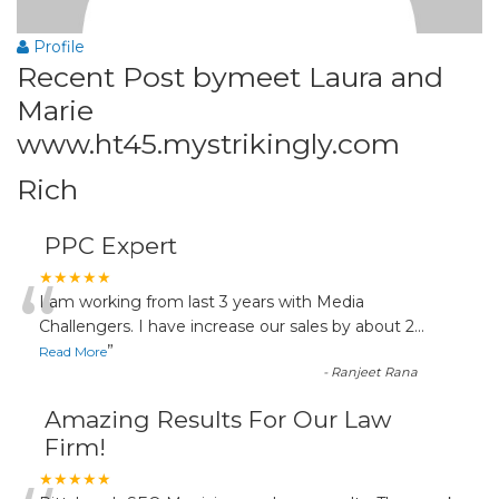
Profile
Recent Post bymeet Laura and
Marie
www.ht45.mystrikingly.com
Rich
PPC Expert
“
★★★★★
I am working from last 3 years with Media
Challengers. I have increase our sales by about 2
...
”
Read More
-
Ranjeet Rana
Amazing Results For Our Law
Firm!
★★★★★