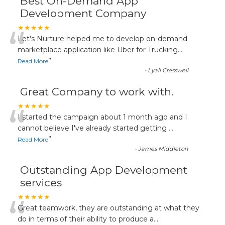
Best On-Demand App
Development Company
“
★★★★★
Let's Nurture helped me to develop on-demand
marketplace application like Uber for Trucking
...
”
Read More
-
Lyall Cresswell
Great Company to work with.
“
★★★★★
I started the campaign about 1 month ago and I
cannot believe I've already started getting
...
”
Read More
-
James Middleton
Outstanding App Development
services
“
★★★★★
Great teamwork, they are outstanding at what they
do in terms of their ability to produce a
...