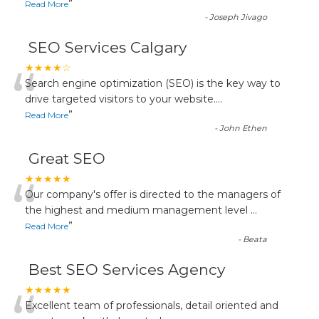
”
Read More
-
Joseph Jivago
SEO Services Calgary
“
★★★★☆
Search engine optimization (SEO) is the key way to
drive targeted visitors to your website.
...
”
Read More
-
John Ethen
Great SEO
“
★★★★★
Our company's offer is directed to the managers of
the highest and medium management level
...
”
Read More
-
Beata
Best SEO Services Agency
★★★★★
Excellent team of professionals, detail oriented and