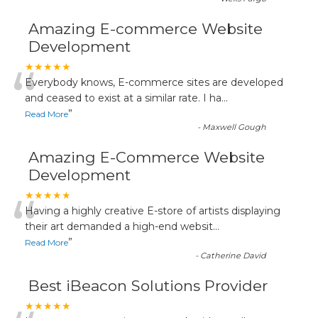
Amazing E-commerce Website
Development
“
★★★★★
Everybody knows, E-commerce sites are developed
and ceased to exist at a similar rate. I ha
...
”
Read More
-
Maxwell Gough
Amazing E-Commerce Website
Development
“
★★★★★
Having a highly creative E-store of artists displaying
their art demanded a high-end websit
...
”
Read More
-
Catherine David
Best iBeacon Solutions Provider
★★★★★