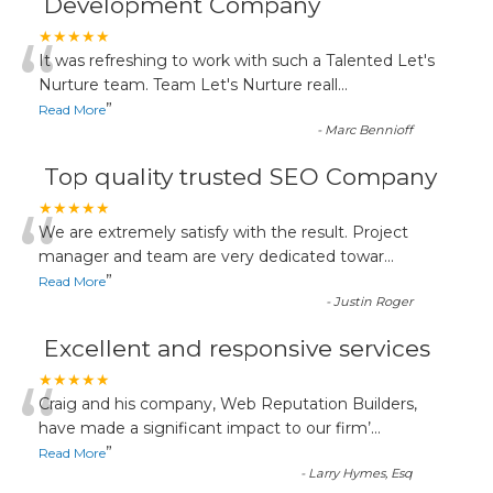
Development Company
“
★★★★★
It was refreshing to work with such a Talented Let's
Nurture team. Team Let's Nurture reall
...
”
Read More
-
Marc Bennioff
Top quality trusted SEO Company
“
★★★★★
We are extremely satisfy with the result. Project
manager and team are very dedicated towar
...
”
Read More
-
Justin Roger
Excellent and responsive services
“
★★★★★
Craig and his company, Web Reputation Builders,
have made a significant impact to our firm’
...
”
Read More
-
Larry Hymes, Esq