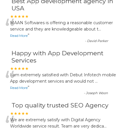
Best App development agency in
USA
“
★★★★★
MAAN Softwares is offering a reasonable customer
service and they are knowledgeable about t
...
”
Read More
-
David Parker
Happy with App Development
Services
“
★★★★★
I am extremely satisfied with Debut Infotech mobile
App development services and would not
...
”
Read More
-
Joseph Woon
Top quality trusted SEO Agency
“
★★★★★
We are extremely satisfy with Digital Agency
Worldwide service result. Team are very dedica
...