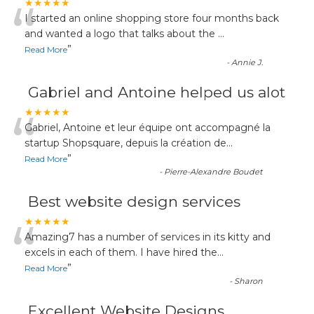
“
★★★★★
I started an online shopping store four months back
and wanted a logo that talks about the
...
”
Read More
-
Annie J.
Gabriel and Antoine helped us alot
“
★★★★★
Gabriel, Antoine et leur équipe ont accompagné la
startup Shopsquare, depuis la création de
...
”
Read More
-
Pierre-Alexandre Boudet
Best website design services
“
★★★★★
Amazing7 has a number of services in its kitty and
excels in each of them. I have hired the
...
”
Read More
-
Sharon
Excellent Website Designs