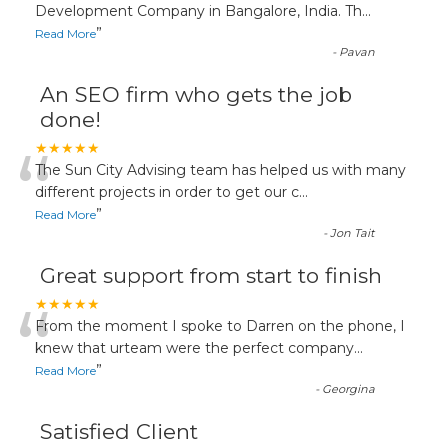
“
Development Company in Bangalore, India. Th
...
”
Read More
-
Pavan
An SEO firm who gets the job
done!
“
★★★★★
The Sun City Advising team has helped us with many
different projects in order to get our c
...
”
Read More
-
Jon Tait
Great support from start to finish
“
★★★★★
From the moment I spoke to Darren on the phone, I
knew that urteam were the perfect company
...
”
Read More
-
Georgina
Satisfied Client