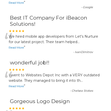
”
Read More
-
Google
Best IT Company For iBeacon
Solutions!
“
★★★★★
We hired mobile app developers from Let's Nurture
for our latest project. Their team helped
...
”
Read More
-
IvanDimitrov
wonderful job!!
“
★★★★★
I went to Websites Depot Inc with a VERY outdated
website. They managed to bring it into th
...
”
Read More
-
Chelsea Stokes
Gorgeous Logo Design
★★★★★