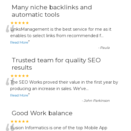
Many niche backlinks and
automatic tools
“
★★★★★
LinksManagement is the best service for me as it
enables to select links from recommended f
...
”
Read More
-
Paula
Trusted team for quality SEO
results
“
★★★★★
The SEO Works proved their value in the first year by
producing an increase in sales. We've
...
”
Read More
-
John Parkinson
Good Work balance
★★★★★
Fusion Informatics is one of the top Mobile App