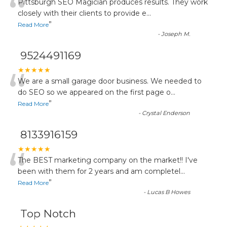
“
Pittsburgh SEO Magician produces results. They work
closely with their clients to provide e
...
”
Read More
-
Joseph M.
9524491169
“
★★★★★
We are a small garage door business. We needed to
do SEO so we appeared on the first page o
...
”
Read More
-
Crystal Enderson
8133916159
“
★★★★★
The BEST marketing company on the market!! I've
been with them for 2 years and am completel
...
”
Read More
-
Lucas B Howes
Top Notch