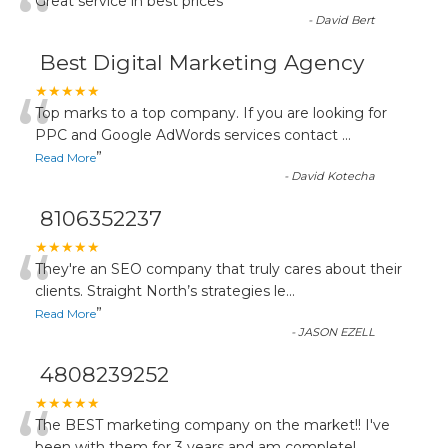
“
Great service in best prices
”
-
David Bert
Best Digital Marketing Agency
“
★★★★★
Top marks to a top company. If you are looking for
PPC and Google AdWords services contact
...
”
Read More
-
David Kotecha
8106352237
“
★★★★★
They're an SEO company that truly cares about their
clients. Straight North’s strategies le
...
”
Read More
-
JASON EZELL
4808239252
★★★★★
The BEST marketing company on the market!! I've
been with them for 3 years and am completel
...