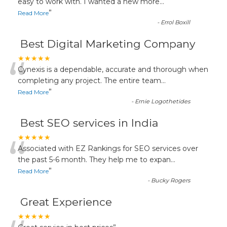
“
easy to work with. I wanted a new more
...
”
Read More
-
Errol Boxill
Best Digital Marketing Company
“
★★★★★
Cynexis is a dependable, accurate and thorough when
completing any project. The entire team
...
”
Read More
-
Ernie Logothetides
Best SEO services in India
“
★★★★★
Associated with EZ Rankings for SEO services over
the past 5-6 month. They help me to expan
...
”
Read More
-
Bucky Rogers
Great Experience
★★★★★