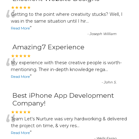
“
★★★★★
Getting to the point where creativity stucks? Well, I
was in the same situation until I hir
...
”
Read More
-
Joseph William
Amazing7 Experience
“
★★★★★
My experience with these creative people is worth-
mentioning. Their in-depth knowledge rega
...
”
Read More
-
John S.
Best iPhone App Development
Company!
“
★★★★★
Team Let's Nurture was very hardworking & delivered
the project on time, & very res
...
”
Read More
-
Wells Fargo