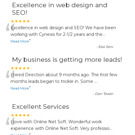
Excellence in web design and
SEO!
“
★★★★★
Excellence in web design and SEO! We have been
working with Cynexis for 2-1/2 years and the
...
”
Read More
-
Easi Serv
My business is getting more leads!
“
★★★★★
I hired Direction about 9 months ago. The first few
months leads began to trickle in. Some
...
”
Read More
-
Dan Tower
Excellent Services
“
★★★★★
I love with Online Net Soft. Wonderful work
experience with Online Net Soft. Very professio
...