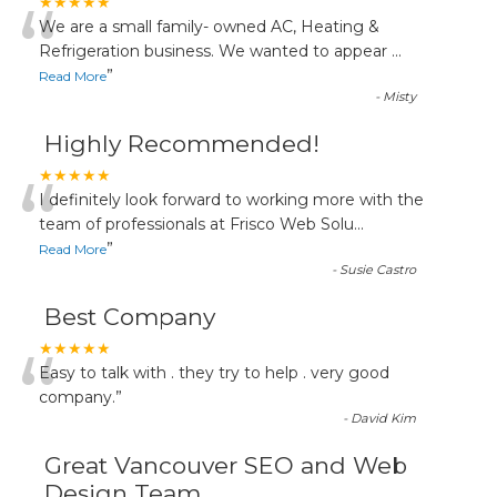
“
★★★★★
We are a small family- owned AC, Heating &
Refrigeration business. We wanted to appear
...
”
Read More
-
Misty
Highly Recommended!
“
★★★★★
I definitely look forward to working more with the
team of professionals at Frisco Web Solu
...
”
Read More
-
Susie Castro
Best Company
“
★★★★★
Easy to talk with . they try to help . very good
company.
”
-
David Kim
Great Vancouver SEO and Web
Design Team