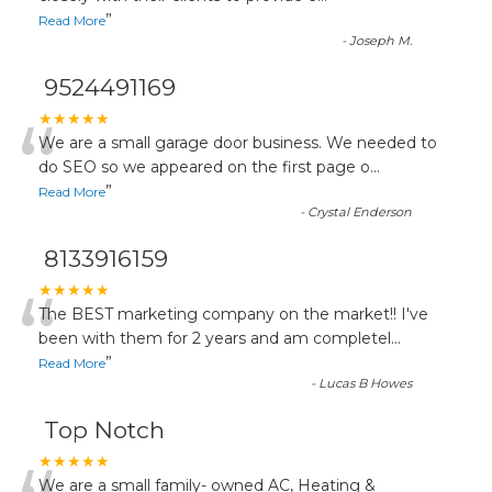
”
Read More
-
Joseph M.
9524491169
“
★★★★★
We are a small garage door business. We needed to
do SEO so we appeared on the first page o
...
”
Read More
-
Crystal Enderson
8133916159
“
★★★★★
The BEST marketing company on the market!! I've
been with them for 2 years and am completel
...
”
Read More
-
Lucas B Howes
Top Notch
★★★★★
We are a small family- owned AC, Heating &