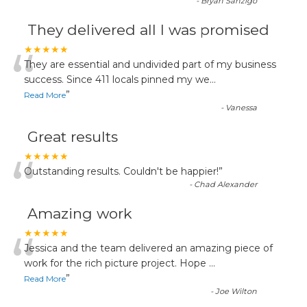
-
Bryan Sanzigo
They delivered all I was promised
“
★★★★★
They are essential and undivided part of my business
success. Since 411 locals pinned my we
...
”
Read More
-
Vanessa
Great results
“
★★★★★
Outstanding results. Couldn't be happier!
”
-
Chad Alexander
Amazing work
“
★★★★★
Jessica and the team delivered an amazing piece of
work for the rich picture project. Hope
...
”
Read More
-
Joe Wilton