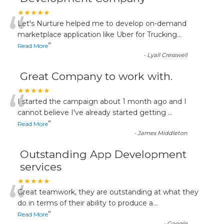
“
★★★★★
Let's Nurture helped me to develop on-demand
marketplace application like Uber for Trucking
...
”
Read More
-
Lyall Cresswell
Great Company to work with.
“
★★★★★
I started the campaign about 1 month ago and I
cannot believe I've already started getting
...
”
Read More
-
James Middleton
Outstanding App Development
services
“
★★★★★
Great teamwork, they are outstanding at what they
do in terms of their ability to produce a
...
”
Read More
-
Google