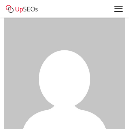
meet Carly and Helen
www.iwm2020.sitew.org