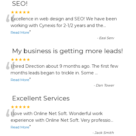
SEO!
“
★★★★★
Excellence in web design and SEO! We have been
working with Cynexis for 2-1/2 years and the
...
”
Read More
-
Easi Serv
My business is getting more leads!
“
★★★★★
I hired Direction about 9 months ago. The first few
months leads began to trickle in. Some
...
”
Read More
-
Dan Tower
Excellent Services
“
★★★★★
I love with Online Net Soft. Wonderful work
experience with Online Net Soft. Very professio
...
”
Read More
-
Jack Smith