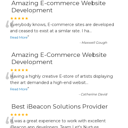
Amazing E-commerce Website
Development
“
★★★★★
Everybody knows, E-commerce sites are developed
and ceased to exist at a similar rate. I ha
...
”
Read More
-
Maxwell Gough
Amazing E-Commerce Website
Development
“
★★★★★
Having a highly creative E-store of artists displaying
their art demanded a high-end websit
...
”
Read More
-
Catherine David
Best iBeacon Solutions Provider
“
★★★★★
It was a great experience to work with excellent
iBeacon app developers. Team Let's Nurture
...