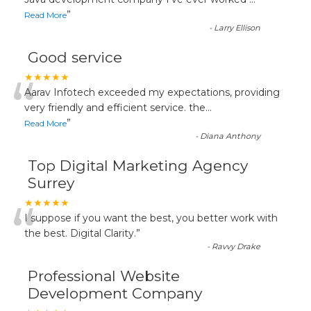
“
”
Read More
-
Larry Ellison
Good service
“
★★★★★
Aarav Infotech exceeded my expectations, providing
very friendly and efficient service. the
...
”
Read More
-
Diana Anthony
Top Digital Marketing Agency
Surrey
“
★★★★★
I suppose if you want the best, you better work with
the best. Digital Clarity.
”
-
Ravvy Drake
Professional Website
Development Company