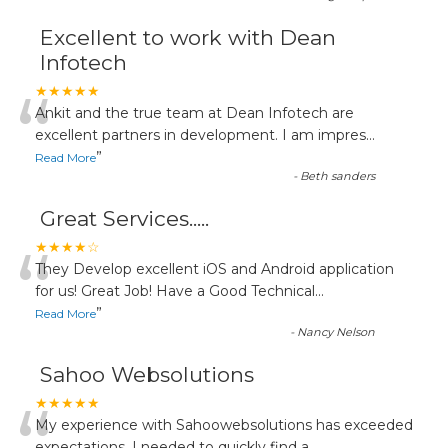
Excellent to work with Dean
Infotech
“
★★★★★
Ankit and the true team at Dean Infotech are
excellent partners in development. I am impres
...
”
Read More
-
Beth sanders
Great Services.....
“
★★★★☆
They Develop excellent iOS and Android application
for us! Great Job! Have a Good Technical
...
”
Read More
-
Nancy Nelson
Sahoo Websolutions
★★★★★
My experience with Sahoowebsolutions has exceeded
expectations. I needed to quickly find a
...