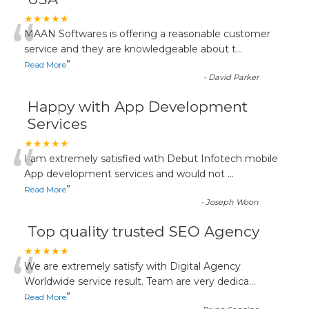
“
★★★★★
MAAN Softwares is offering a reasonable customer
service and they are knowledgeable about t
...
”
Read More
-
David Parker
Happy with App Development
Services
“
★★★★★
I am extremely satisfied with Debut Infotech mobile
App development services and would not
...
”
Read More
-
Joseph Woon
Top quality trusted SEO Agency
“
★★★★★
We are extremely satisfy with Digital Agency
Worldwide service result. Team are very dedica
...
”
Read More