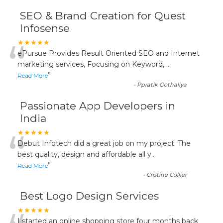
SEO & Brand Creation for Quest
Infosense
“
★★★★★
ePursue Provides Result Oriented SEO and Internet
marketing services, Focusing on Keyword,
...
”
Read More
-
Ppratik Gothaliya
Passionate App Developers in
India
“
★★★★★
Debut Infotech did a great job on my project. The
best quality, design and affordable all y
...
”
Read More
-
Cristine Collier
Best Logo Design Services
★★★★★
I started an online shopping store four months back