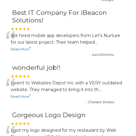
Best IT Company For iBeacon
Solutions!
“
★★★★★
We hired mobile app developers from Let's Nurture
for our latest project. Their team helped
...
”
Read More
-
IvanDimitrov
wonderful job!!
“
★★★★★
I went to Websites Depot Inc with a VERY outdated
website. They managed to bring it into th
...
”
Read More
-
Chelsea Stokes
Gorgeous Logo Design
★★★★★
I got my logo designed for my restaurant by Web