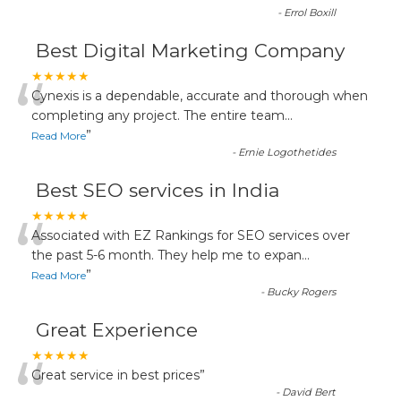
-
Errol Boxill
Best Digital Marketing Company
“
★★★★★
Cynexis is a dependable, accurate and thorough when
completing any project. The entire team
...
”
Read More
-
Ernie Logothetides
Best SEO services in India
“
★★★★★
Associated with EZ Rankings for SEO services over
the past 5-6 month. They help me to expan
...
”
Read More
-
Bucky Rogers
Great Experience
“
★★★★★
Great service in best prices
”
-
David Bert