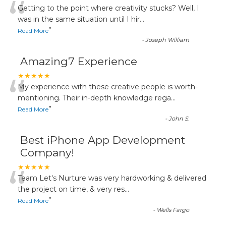
“
Getting to the point where creativity stucks? Well, I
was in the same situation until I hir
...
”
Read More
-
Joseph William
Amazing7 Experience
“
★★★★★
My experience with these creative people is worth-
mentioning. Their in-depth knowledge rega
...
”
Read More
-
John S.
Best iPhone App Development
Company!
“
★★★★★
Team Let's Nurture was very hardworking & delivered
the project on time, & very res
...
”
Read More
-
Wells Fargo