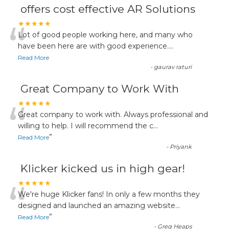
offers cost effective AR Solutions
“
★★★★★
Lot of good people working here, and many who
have been here are with good experience....
Read More
-
gaurav raturi
Great Company to Work With
“
★★★★★
Great company to work with. Always professional and
willing to help. I will recommend the c
...
”
Read More
-
Priyank
Klicker kicked us in high gear!
“
★★★★★
We're huge Klicker fans! In only a few months they
designed and launched an amazing website
...
”
Read More
-
Greg Heaps