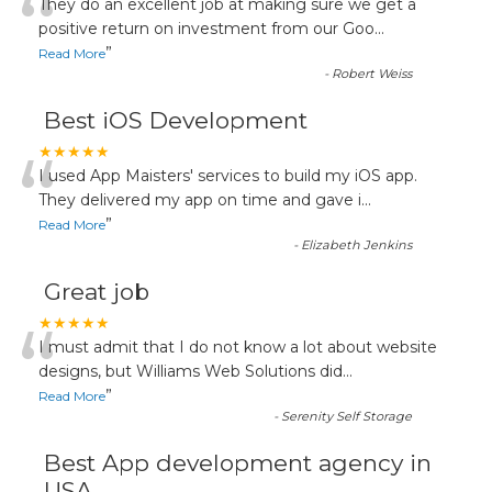
“
They do an excellent job at making sure we get a
positive return on investment from our Goo
...
”
Read More
-
Robert Weiss
Best iOS Development
“
★★★★★
I used App Maisters' services to build my iOS app.
They delivered my app on time and gave i
...
”
Read More
-
Elizabeth Jenkins
Great job
“
★★★★★
I must admit that I do not know a lot about website
designs, but Williams Web Solutions did
...
”
Read More
-
Serenity Self Storage
Best App development agency in
USA