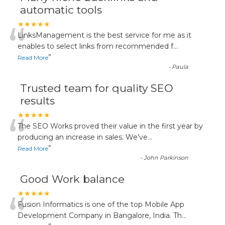
automatic tools
“
★★★★★
LinksManagement is the best service for me as it
enables to select links from recommended f
...
”
Read More
-
Paula
Trusted team for quality SEO
results
“
★★★★★
The SEO Works proved their value in the first year by
producing an increase in sales. We've
...
”
Read More
-
John Parkinson
Good Work balance
“
★★★★★
Fusion Informatics is one of the top Mobile App
Development Company in Bangalore, India. Th
...