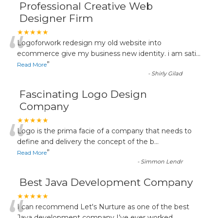
Professional Creative Web
Designer Firm
“
★★★★★
Logoforwork redesign my old website into
ecommerce give my business new identity. i am sati
...
”
Read More
-
Shirly Gilad
Fascinating Logo Design
Company
“
★★★★★
Logo is the prima facie of a company that needs to
define and delivery the concept of the b
...
”
Read More
-
Simmon Lendr
Best Java Development Company
★★★★★
I can recommend Let's Nurture as one of the best
Java development company I’ve ever worked
...