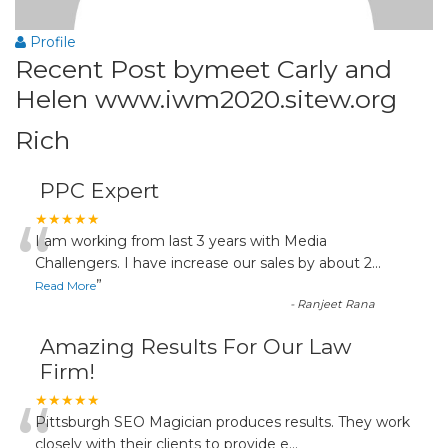
Profile
Recent Post bymeet Carly and
Helen www.iwm2020.sitew.org
Rich
PPC Expert
“
★★★★★
I am working from last 3 years with Media
Challengers. I have increase our sales by about 2
...
”
Read More
-
Ranjeet Rana
Amazing Results For Our Law
Firm!
“
★★★★★
Pittsburgh SEO Magician produces results. They work
closely with their clients to provide e
...