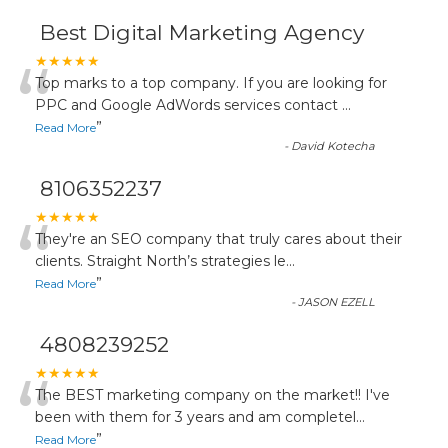
Best Digital Marketing Agency
“
★★★★★
Top marks to a top company. If you are looking for
PPC and Google AdWords services contact
...
”
Read More
-
David Kotecha
8106352237
“
★★★★★
They're an SEO company that truly cares about their
clients. Straight North’s strategies le
...
”
Read More
-
JASON EZELL
4808239252
“
★★★★★
The BEST marketing company on the market!! I've
been with them for 3 years and am completel
...
”
Read More