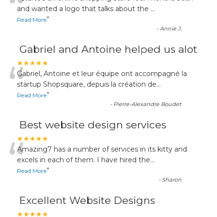
“
and wanted a logo that talks about the
...
”
Read More
-
Annie J.
Gabriel and Antoine helped us alot
“
★★★★★
Gabriel, Antoine et leur équipe ont accompagné la
startup Shopsquare, depuis la création de
...
”
Read More
-
Pierre-Alexandre Boudet
Best website design services
“
★★★★★
Amazing7 has a number of services in its kitty and
excels in each of them. I have hired the
...
”
Read More
-
Sharon
Excellent Website Designs
★★★★★