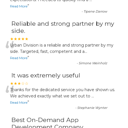
“
”
Read More
-
Tipene Darrow
Reliable and strong partner by my
side.
“
★★★★★
Urban Division is a reliable and strong partner by my
side. Targeted, fast, competent and a
...
”
Read More
-
Simone Weinholz
It was extremely useful
“
★★★☆☆
Thanks for the dedicated service you have shown us.
We achieved exactly what we set out to
...
”
Read More
-
Stephanie Wynter
Best On-Demand App
Development Company