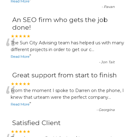
”
Read More
-
Pavan
An SEO firm who gets the job
done!
“
★★★★★
The Sun City Advising team has helped us with many
different projects in order to get our c
...
”
Read More
-
Jon Tait
Great support from start to finish
“
★★★★★
From the moment I spoke to Darren on the phone, I
knew that urteam were the perfect company
...
”
Read More
-
Georgina
Satisfied Client
★★★★★