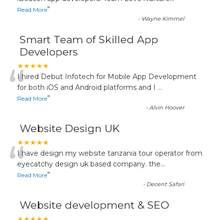
”
Read More
-
Wayne Kimmel
Smart Team of Skilled App
Developers
“
★★★★★
I hired Debut Infotech for Mobile App Development
for both iOS and Android platforms and I
...
”
Read More
-
Alvin Hoover
Website Design UK
“
★★★★★
I have design my website tanzania tour operator from
eyecatchy design uk based company. the
...
”
Read More
-
Decent Safari
Website development & SEO
★★★★★