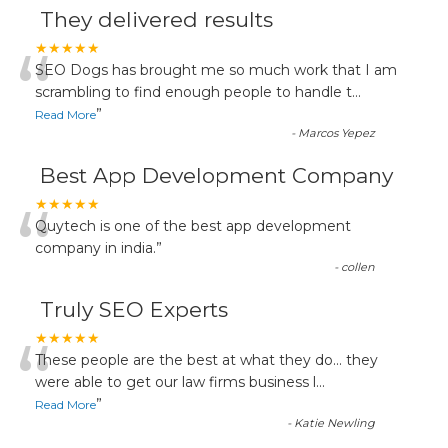
They delivered results
“
★★★★★
SEO Dogs has brought me so much work that I am
scrambling to find enough people to handle t
...
”
Read More
-
Marcos Yepez
Best App Development Company
“
★★★★★
Quytech is one of the best app development
company in india.
”
-
collen
Truly SEO Experts
“
★★★★★
These people are the best at what they do... they
were able to get our law firms business l
...
”
Read More
-
Katie Newling