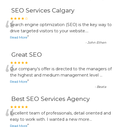
SEO Services Calgary
“
★★★★☆
Search engine optimization (SEO) is the key way to
drive targeted visitors to your website.
...
”
Read More
-
John Ethen
Great SEO
“
★★★★★
Our company's offer is directed to the managers of
the highest and medium management level
...
”
Read More
-
Beata
Best SEO Services Agency
“
★★★★★
Excellent team of professionals, detail oriented and
easy to work with. I wanted a new more
...
”
Read More