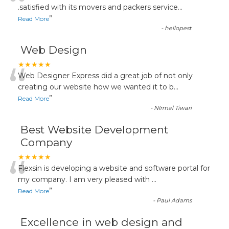
“
.satisfied with its movers and packers service
...
”
Read More
-
hellopest
Web Design
“
★★★★★
Web Designer Express did a great job of not only
creating our website how we wanted it to b
...
”
Read More
-
NIrmal Tiwari
Best Website Development
Company
“
★★★★★
Flexsin is developing a website and software portal for
my company. I am very pleased with
...
”
Read More
-
Paul Adams
Excellence in web design and