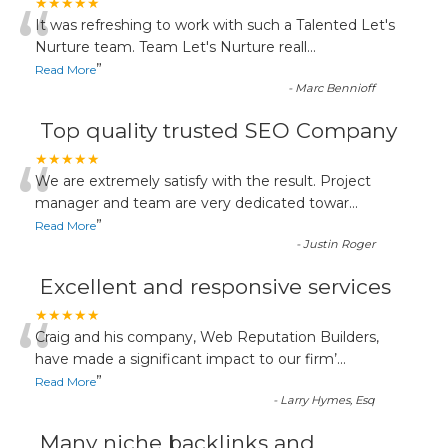
“
★★★★★
It was refreshing to work with such a Talented Let's
Nurture team. Team Let's Nurture reall
...
”
Read More
-
Marc Bennioff
Top quality trusted SEO Company
“
★★★★★
We are extremely satisfy with the result. Project
manager and team are very dedicated towar
...
”
Read More
-
Justin Roger
Excellent and responsive services
“
★★★★★
Craig and his company, Web Reputation Builders,
have made a significant impact to our firm’
...
”
Read More
-
Larry Hymes, Esq
Many niche backlinks and