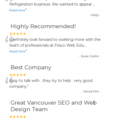
“
Refrigeration business. We wanted to appear
...
”
Read More
-
Misty
Highly Recommended!
“
★★★★★
I definitely look forward to working more with the
team of professionals at Frisco Web Solu
...
”
Read More
-
Susie Castro
Best Company
“
★★★★★
Easy to talk with . they try to help . very good
company.
”
-
David Kim
Great Vancouver SEO and Web
Design Team
★★★★★