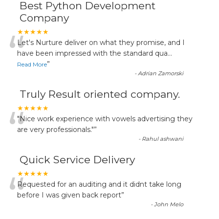
Best Python Development
Company
“
★★★★★
Let's Nurture deliver on what they promise, and I
have been impressed with the standard qua
...
”
Read More
-
Adrian Zamorski
Truly Result oriented company.
“
★★★★★
"Nice work experience with vowels advertising they
are very professionals."
”
-
Rahul ashwani
Quick Service Delivery
“
★★★★★
Requested for an auditing and it didnt take long
before I was given back report
”
-
John Melo