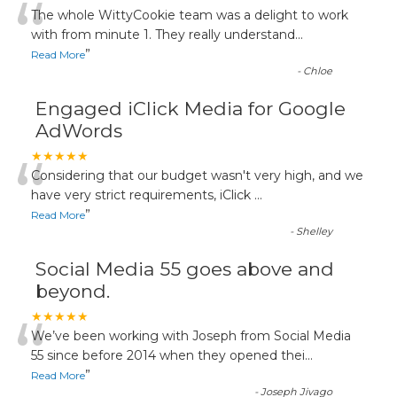
“
The whole WittyCookie team was a delight to work
with from minute 1. They really understand
...
”
Read More
-
Chloe
Engaged iClick Media for Google
AdWords
“
★★★★★
Considering that our budget wasn't very high, and we
have very strict requirements, iClick
...
”
Read More
-
Shelley
Social Media 55 goes above and
beyond.
“
★★★★★
We’ve been working with Joseph from Social Media
55 since before 2014 when they opened thei
...
”
Read More
-
Joseph Jivago