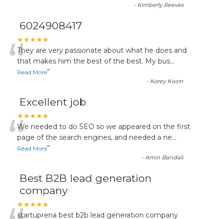
-
Kimberly Reeves
6024908417
“
★★★★★
They are very passionate about what he does and
that makes him the best of the best. My bus
...
”
Read More
-
Korey Kwon
Excellent job
“
★★★★★
We needed to do SEO so we appeared on the first
page of the search engines, and needed a ne
...
”
Read More
-
Amin Bandali
Best B2B lead generation
company
★★★★★
startuprena best b2b lead generation company