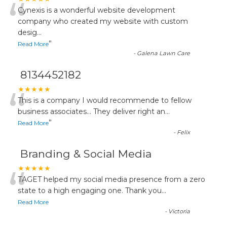
“
Cynexis is a wonderful website development
company who created my website with custom
desig
...
”
Read More
-
Galena Lawn Care
8134452182
“
★★★★★
This is a company I would recommende to fellow
business associates... They deliver right an
...
”
Read More
-
Felix
Branding & Social Media
“
★★★★★
TAGET helped my social media presence from a zero
state to a high engaging one. Thank you
...
Read More
-
Victoria