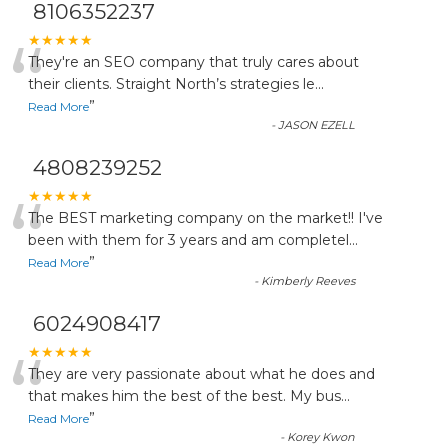
8106352237
“
★★★★★
They're an SEO company that truly cares about
their clients. Straight North’s strategies le
...
”
Read More
-
JASON EZELL
4808239252
“
★★★★★
The BEST marketing company on the market!! I've
been with them for 3 years and am completel
...
”
Read More
-
Kimberly Reeves
6024908417
“
★★★★★
They are very passionate about what he does and
that makes him the best of the best. My bus
...
”
Read More
-
Korey Kwon