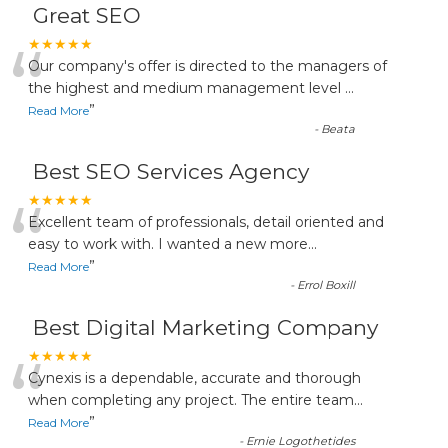
Great SEO
“
★★★★★
Our company's offer is directed to the managers of
the highest and medium management level
...
”
Read More
-
Beata
Best SEO Services Agency
“
★★★★★
Excellent team of professionals, detail oriented and
easy to work with. I wanted a new more
...
”
Read More
-
Errol Boxill
Best Digital Marketing Company
“
★★★★★
Cynexis is a dependable, accurate and thorough
when completing any project. The entire team
...
”
Read More
-
Ernie Logothetides