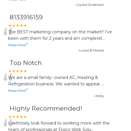
-
Crystal Enderson
8133916159
“
★★★★★
The BEST marketing company on the market!! I've
been with them for 2 years and am completel
...
”
Read More
-
Lucas B Howes
Top Notch
“
★★★★★
We are a small family- owned AC, Heating &
Refrigeration business. We wanted to appear
...
”
Read More
-
Misty
Highly Recommended!
“
★★★★★
I definitely look forward to working more with the
team of professionals at Frisco Web Solu
...