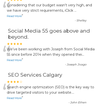
“
Considering that our budget wasn't very high, and
we have very strict requirements, iClick
...
”
Read More
-
Shelley
Social Media 55 goes above and
beyond.
“
★★★★★
We’ve been working with Joseph from Social Media
55 since before 2014 when they opened thei
...
”
Read More
-
Joseph Jivago
SEO Services Calgary
“
★★★★☆
Search engine optimization (SEO) is the key way to
drive targeted visitors to your website.
...
”
Read More
-
John Ethen