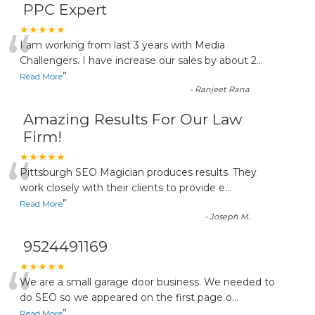
PPC Expert
“
★★★★★
I am working from last 3 years with Media
Challengers. I have increase our sales by about 2
...
”
Read More
-
Ranjeet Rana
Amazing Results For Our Law
Firm!
“
★★★★★
Pittsburgh SEO Magician produces results. They
work closely with their clients to provide e
...
”
Read More
-
Joseph M.
9524491169
“
★★★★★
We are a small garage door business. We needed to
do SEO so we appeared on the first page o
...
”
Read More