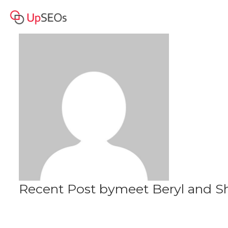
meet Beryl and Sharon
Profile
www.owm-71.webself.net
Recent Post bymeet Beryl and 