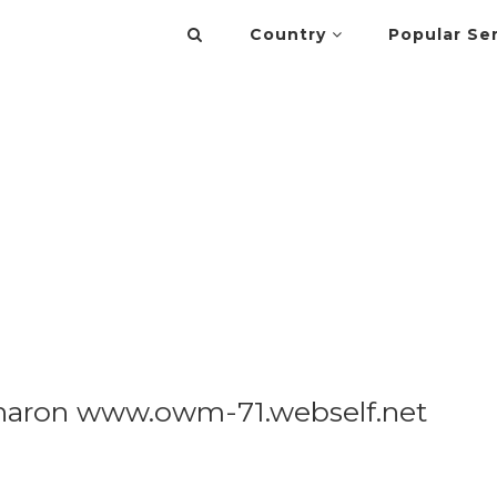
Country
Popular Se
Sharon www.owm-71.webself.net