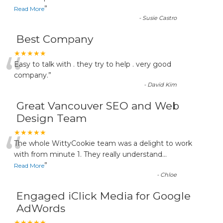
”
Read More
-
Susie Castro
Best Company
“
★★★★★
Easy to talk with . they try to help . very good
company.
”
-
David Kim
Great Vancouver SEO and Web
Design Team
“
★★★★★
The whole WittyCookie team was a delight to work
with from minute 1. They really understand
...
”
Read More
-
Chloe
Engaged iClick Media for Google
AdWords
★★★★★