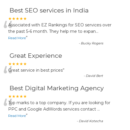
Best SEO services in India
“
★★★★★
Associated with EZ Rankings for SEO services over
the past 5-6 month. They help me to expan
...
”
Read More
-
Bucky Rogers
Great Experience
“
★★★★★
Great service in best prices
”
-
David Bert
Best Digital Marketing Agency
“
★★★★★
Top marks to a top company. If you are looking for
PPC and Google AdWords services contact
...
”
Read More
-
David Kotecha