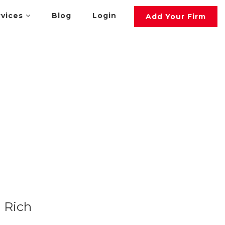
rvices
Blog
Login
Add Your Firm
Rich