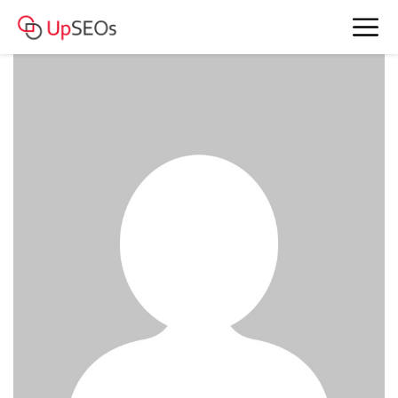
meet Belinda and Pamela www.owm-
71.webself.net