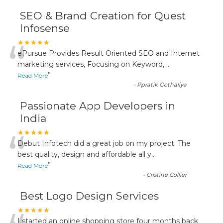
SEO & Brand Creation for Quest
Infosense
“
★★★★★
ePursue Provides Result Oriented SEO and Internet
marketing services, Focusing on Keyword,
...
”
Read More
-
Ppratik Gothaliya
Passionate App Developers in
India
“
★★★★★
Debut Infotech did a great job on my project. The
best quality, design and affordable all y
...
”
Read More
-
Cristine Collier
Best Logo Design Services
★★★★★
I started an online shopping store four months back