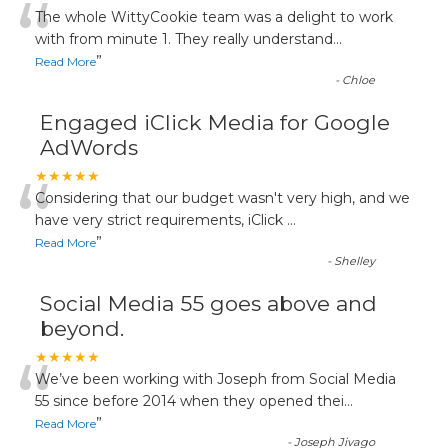
“
The whole WittyCookie team was a delight to work
with from minute 1. They really understand
...
”
Read More
-
Chloe
Engaged iClick Media for Google
AdWords
“
★★★★★
Considering that our budget wasn't very high, and we
have very strict requirements, iClick
...
”
Read More
-
Shelley
Social Media 55 goes above and
beyond.
“
★★★★★
We’ve been working with Joseph from Social Media
55 since before 2014 when they opened thei
...
”
Read More
-
Joseph Jivago