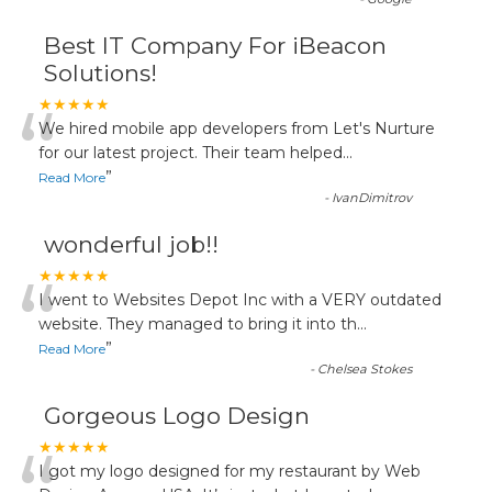
Best IT Company For iBeacon
Solutions!
“
★★★★★
We hired mobile app developers from Let's Nurture
for our latest project. Their team helped
...
”
Read More
-
IvanDimitrov
wonderful job!!
“
★★★★★
I went to Websites Depot Inc with a VERY outdated
website. They managed to bring it into th
...
”
Read More
-
Chelsea Stokes
Gorgeous Logo Design
★★★★★
I got my logo designed for my restaurant by Web