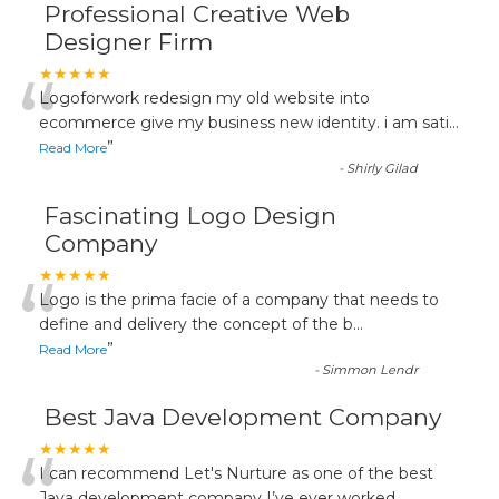
Professional Creative Web
Designer Firm
“
★★★★★
Logoforwork redesign my old website into
ecommerce give my business new identity. i am sati
...
”
Read More
-
Shirly Gilad
Fascinating Logo Design
Company
“
★★★★★
Logo is the prima facie of a company that needs to
define and delivery the concept of the b
...
”
Read More
-
Simmon Lendr
Best Java Development Company
★★★★★
I can recommend Let's Nurture as one of the best
Java development company I’ve ever worked
...