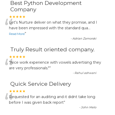
Best Python Development
Company
“
★★★★★
Let's Nurture deliver on what they promise, and I
have been impressed with the standard qua
...
”
Read More
-
Adrian Zamorski
Truly Result oriented company.
“
★★★★★
"Nice work experience with vowels advertising they
are very professionals."
”
-
Rahul ashwani
Quick Service Delivery
“
★★★★★
Requested for an auditing and it didnt take long
before I was given back report
”
-
John Melo