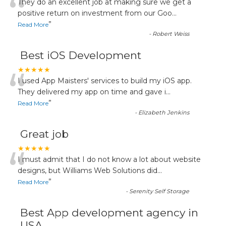
“
They do an excellent job at making sure we get a
positive return on investment from our Goo
...
”
Read More
-
Robert Weiss
Best iOS Development
“
★★★★★
I used App Maisters' services to build my iOS app.
They delivered my app on time and gave i
...
”
Read More
-
Elizabeth Jenkins
Great job
“
★★★★★
I must admit that I do not know a lot about website
designs, but Williams Web Solutions did
...
”
Read More
-
Serenity Self Storage
Best App development agency in
USA