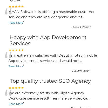
“
★★★★★
MAAN Softwares is offering a reasonable customer
service and they are knowledgeable about t
...
”
Read More
-
David Parker
Happy with App Development
Services
“
★★★★★
I am extremely satisfied with Debut Infotech mobile
App development services and would not
...
”
Read More
-
Joseph Woon
Top quality trusted SEO Agency
“
★★★★★
We are extremely satisfy with Digital Agency
Worldwide service result. Team are very dedica
...
”
Read More