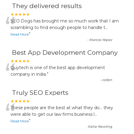
They delivered results
“
★★★★★
SEO Dogs has brought me so much work that I am
scrambling to find enough people to handle t
...
”
Read More
-
Marcos Yepez
Best App Development Company
“
★★★★★
Quytech is one of the best app development
company in india.
”
-
collen
Truly SEO Experts
“
★★★★★
These people are the best at what they do... they
were able to get our law firms business l
...
”
Read More
-
Katie Newling