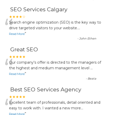
SEO Services Calgary
“
★★★★☆
Search engine optimization (SEO) is the key way to
drive targeted visitors to your website.
...
”
Read More
-
John Ethen
Great SEO
“
★★★★★
Our company's offer is directed to the managers of
the highest and medium management level
...
”
Read More
-
Beata
Best SEO Services Agency
“
★★★★★
Excellent team of professionals, detail oriented and
easy to work with. I wanted a new more
...
”
Read More