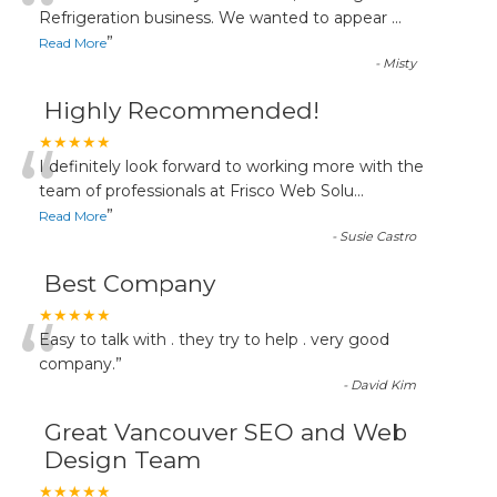
“
Refrigeration business. We wanted to appear
...
”
Read More
-
Misty
Highly Recommended!
“
★★★★★
I definitely look forward to working more with the
team of professionals at Frisco Web Solu
...
”
Read More
-
Susie Castro
Best Company
“
★★★★★
Easy to talk with . they try to help . very good
company.
”
-
David Kim
Great Vancouver SEO and Web
Design Team
★★★★★