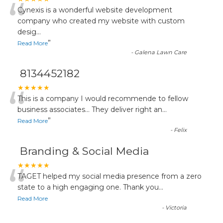
“
Cynexis is a wonderful website development
company who created my website with custom
desig
...
”
Read More
-
Galena Lawn Care
8134452182
“
★★★★★
This is a company I would recommende to fellow
business associates... They deliver right an
...
”
Read More
-
Felix
Branding & Social Media
“
★★★★★
TAGET helped my social media presence from a zero
state to a high engaging one. Thank you
...
Read More
-
Victoria