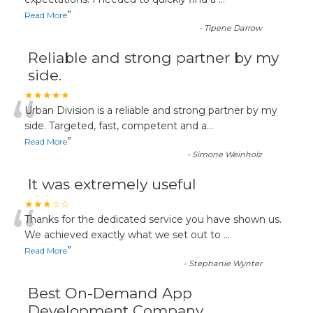
“
”
Read More
-
Tipene Darrow
Reliable and strong partner by my
side.
“
★★★★★
Urban Division is a reliable and strong partner by my
side. Targeted, fast, competent and a
...
”
Read More
-
Simone Weinholz
It was extremely useful
“
★★★☆☆
Thanks for the dedicated service you have shown us.
We achieved exactly what we set out to
...
”
Read More
-
Stephanie Wynter
Best On-Demand App
Development Company