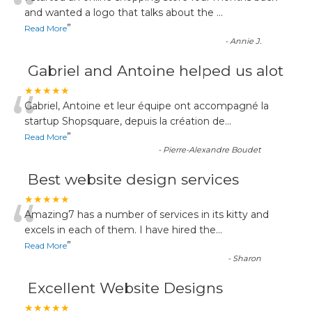
“
and wanted a logo that talks about the
...
”
Read More
-
Annie J.
Gabriel and Antoine helped us alot
“
★★★★★
Gabriel, Antoine et leur équipe ont accompagné la
startup Shopsquare, depuis la création de
...
”
Read More
-
Pierre-Alexandre Boudet
Best website design services
“
★★★★★
Amazing7 has a number of services in its kitty and
excels in each of them. I have hired the
...
”
Read More
-
Sharon
Excellent Website Designs
★★★★★