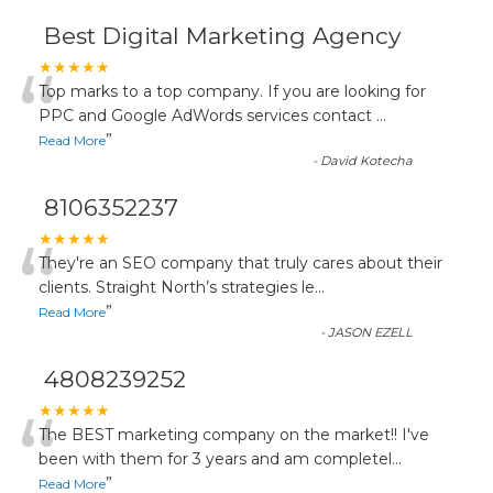
Best Digital Marketing Agency
“
★★★★★
Top marks to a top company. If you are looking for
PPC and Google AdWords services contact
...
”
Read More
-
David Kotecha
8106352237
“
★★★★★
They're an SEO company that truly cares about their
clients. Straight North’s strategies le
...
”
Read More
-
JASON EZELL
4808239252
“
★★★★★
The BEST marketing company on the market!! I've
been with them for 3 years and am completel
...
”
Read More