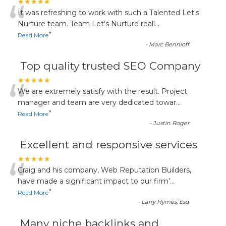
“
★★★★★
It was refreshing to work with such a Talented Let's
Nurture team. Team Let's Nurture reall
...
”
Read More
-
Marc Bennioff
Top quality trusted SEO Company
“
★★★★★
We are extremely satisfy with the result. Project
manager and team are very dedicated towar
...
”
Read More
-
Justin Roger
Excellent and responsive services
“
★★★★★
Craig and his company, Web Reputation Builders,
have made a significant impact to our firm’
...
”
Read More
-
Larry Hymes, Esq
Many niche backlinks and