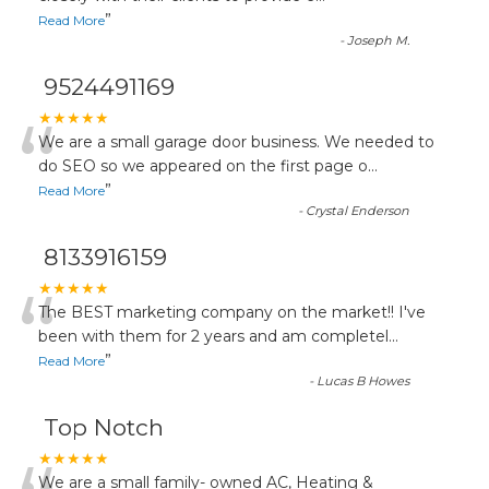
”
Read More
-
Joseph M.
9524491169
“
★★★★★
We are a small garage door business. We needed to
do SEO so we appeared on the first page o
...
”
Read More
-
Crystal Enderson
8133916159
“
★★★★★
The BEST marketing company on the market!! I've
been with them for 2 years and am completel
...
”
Read More
-
Lucas B Howes
Top Notch
★★★★★
We are a small family- owned AC, Heating &