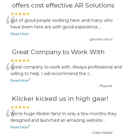
offers cost effective AR Solutions
“
★★★★★
Lot of good people working here, and many who
have been here are with good experience....
Read More
-
gaurav raturi
Great Company to Work With
“
★★★★★
Great company to work with. Always professional and
willing to help. I will recommend the c
...
”
Read More
-
Priyank
Klicker kicked us in high gear!
“
★★★★★
We're huge Klicker fans! In only a few months they
designed and launched an amazing website
...
”
Read More
-
Greg Heaps