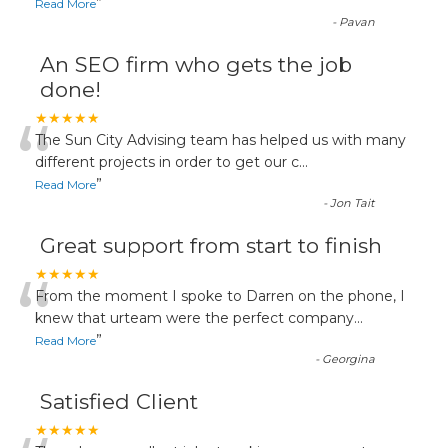
”
Read More
-
Pavan
An SEO firm who gets the job
done!
“
★★★★★
The Sun City Advising team has helped us with many
different projects in order to get our c
...
”
Read More
-
Jon Tait
Great support from start to finish
“
★★★★★
From the moment I spoke to Darren on the phone, I
knew that urteam were the perfect company
...
”
Read More
-
Georgina
Satisfied Client
★★★★★