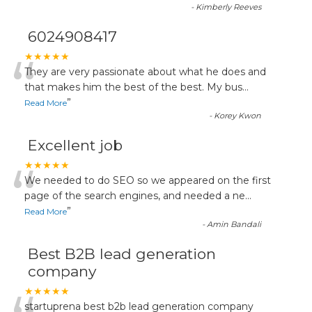
-
Kimberly Reeves
6024908417
“
★★★★★
They are very passionate about what he does and
that makes him the best of the best. My bus
...
”
Read More
-
Korey Kwon
Excellent job
“
★★★★★
We needed to do SEO so we appeared on the first
page of the search engines, and needed a ne
...
”
Read More
-
Amin Bandali
Best B2B lead generation
company
★★★★★
startuprena best b2b lead generation company