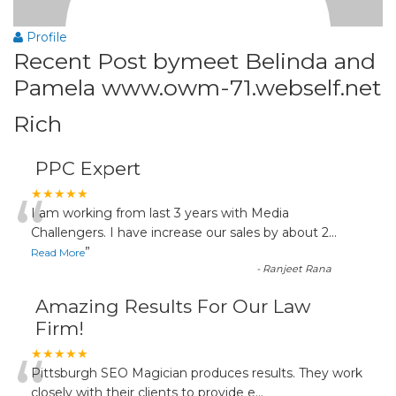
Profile
Recent Post bymeet Belinda and
Pamela www.owm-71.webself.net
Rich
PPC Expert
“
★★★★★
I am working from last 3 years with Media
Challengers. I have increase our sales by about 2
...
”
Read More
-
Ranjeet Rana
Amazing Results For Our Law
Firm!
“
★★★★★
Pittsburgh SEO Magician produces results. They work
closely with their clients to provide e
...