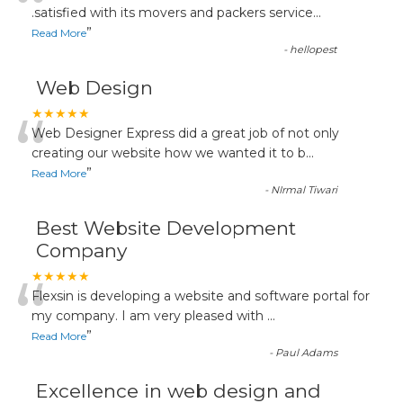
“
.satisfied with its movers and packers service
...
”
Read More
-
hellopest
Web Design
“
★★★★★
Web Designer Express did a great job of not only
creating our website how we wanted it to b
...
”
Read More
-
NIrmal Tiwari
Best Website Development
Company
“
★★★★★
Flexsin is developing a website and software portal for
my company. I am very pleased with
...
”
Read More
-
Paul Adams
Excellence in web design and