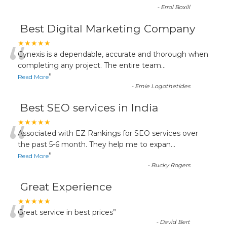
-
Errol Boxill
Best Digital Marketing Company
“
★★★★★
Cynexis is a dependable, accurate and thorough when
completing any project. The entire team
...
”
Read More
-
Ernie Logothetides
Best SEO services in India
“
★★★★★
Associated with EZ Rankings for SEO services over
the past 5-6 month. They help me to expan
...
”
Read More
-
Bucky Rogers
Great Experience
“
★★★★★
Great service in best prices
”
-
David Bert