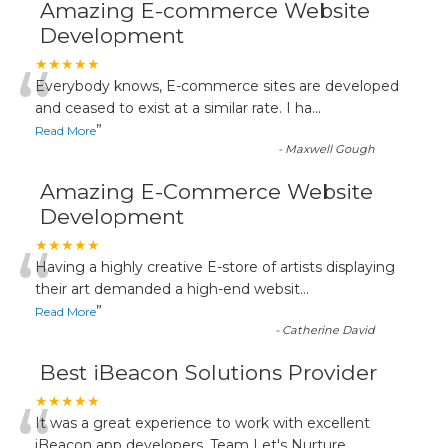
Amazing E-commerce Website
Development
“
★★★★★
Everybody knows, E-commerce sites are developed
and ceased to exist at a similar rate. I ha
...
”
Read More
-
Maxwell Gough
Amazing E-Commerce Website
Development
“
★★★★★
Having a highly creative E-store of artists displaying
their art demanded a high-end websit
...
”
Read More
-
Catherine David
Best iBeacon Solutions Provider
“
★★★★★
It was a great experience to work with excellent
iBeacon app developers. Team Let's Nurture
...