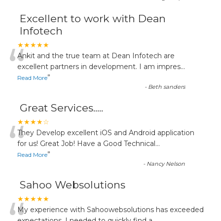
Excellent to work with Dean
Infotech
“
★★★★★
Ankit and the true team at Dean Infotech are
excellent partners in development. I am impres
...
”
Read More
-
Beth sanders
Great Services.....
“
★★★★☆
They Develop excellent iOS and Android application
for us! Great Job! Have a Good Technical
...
”
Read More
-
Nancy Nelson
Sahoo Websolutions
★★★★★
My experience with Sahoowebsolutions has exceeded
expectations. I needed to quickly find a
...