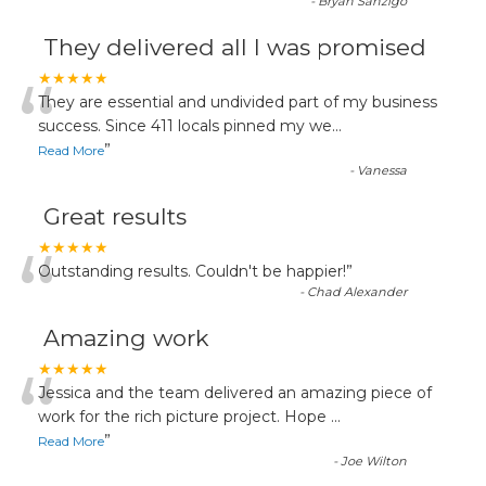
-
Bryan Sanzigo
They delivered all I was promised
“
★★★★★
They are essential and undivided part of my business
success. Since 411 locals pinned my we
...
”
Read More
-
Vanessa
Great results
“
★★★★★
Outstanding results. Couldn't be happier!
”
-
Chad Alexander
Amazing work
“
★★★★★
Jessica and the team delivered an amazing piece of
work for the rich picture project. Hope
...
”
Read More
-
Joe Wilton