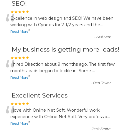
SEO!
“
★★★★★
Excellence in web design and SEO! We have been
working with Cynexis for 2-1/2 years and the
...
”
Read More
-
Easi Serv
My business is getting more leads!
“
★★★★★
I hired Direction about 9 months ago. The first few
months leads began to trickle in. Some
...
”
Read More
-
Dan Tower
Excellent Services
“
★★★★★
I love with Online Net Soft. Wonderful work
experience with Online Net Soft. Very professio
...
”
Read More
-
Jack Smith