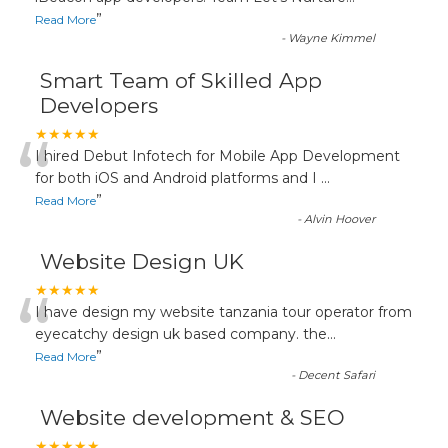
”
Read More
-
Wayne Kimmel
Smart Team of Skilled App
Developers
“
★★★★★
I hired Debut Infotech for Mobile App Development
for both iOS and Android platforms and I
...
”
Read More
-
Alvin Hoover
Website Design UK
“
★★★★★
I have design my website tanzania tour operator from
eyecatchy design uk based company. the
...
”
Read More
-
Decent Safari
Website development & SEO
★★★★★