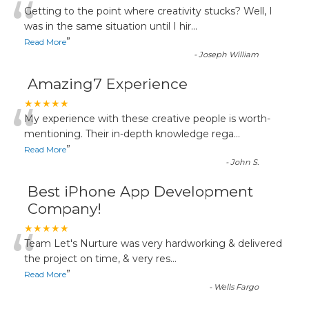
“
Getting to the point where creativity stucks? Well, I
was in the same situation until I hir
...
”
Read More
-
Joseph William
Amazing7 Experience
“
★★★★★
My experience with these creative people is worth-
mentioning. Their in-depth knowledge rega
...
”
Read More
-
John S.
Best iPhone App Development
Company!
“
★★★★★
Team Let's Nurture was very hardworking & delivered
the project on time, & very res
...
”
Read More
-
Wells Fargo