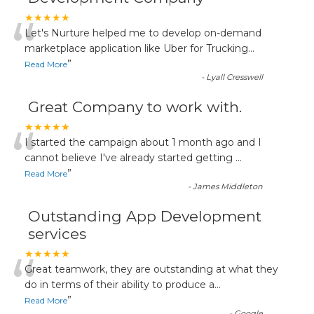
“
★★★★★
Let's Nurture helped me to develop on-demand
marketplace application like Uber for Trucking
...
”
Read More
-
Lyall Cresswell
Great Company to work with.
“
★★★★★
I started the campaign about 1 month ago and I
cannot believe I've already started getting
...
”
Read More
-
James Middleton
Outstanding App Development
services
“
★★★★★
Great teamwork, they are outstanding at what they
do in terms of their ability to produce a
...
”
Read More
-
Google