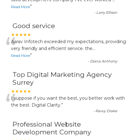
“
”
Read More
-
Larry Ellison
Good service
“
★★★★★
Aarav Infotech exceeded my expectations, providing
very friendly and efficient service. the
...
”
Read More
-
Diana Anthony
Top Digital Marketing Agency
Surrey
“
★★★★★
I suppose if you want the best, you better work with
the best. Digital Clarity.
”
-
Ravvy Drake
Professional Website
Development Company