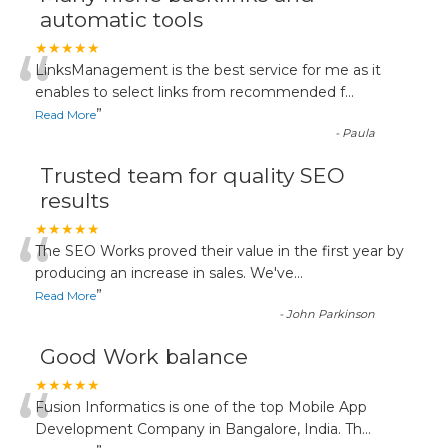
automatic tools
“
★★★★★
LinksManagement is the best service for me as it
enables to select links from recommended f
...
”
Read More
-
Paula
Trusted team for quality SEO
results
“
★★★★★
The SEO Works proved their value in the first year by
producing an increase in sales. We've
...
”
Read More
-
John Parkinson
Good Work balance
“
★★★★★
Fusion Informatics is one of the top Mobile App
Development Company in Bangalore, India. Th
...