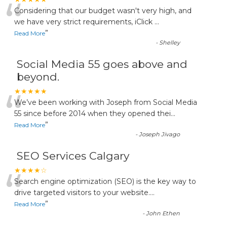
“
Considering that our budget wasn't very high, and
we have very strict requirements, iClick
...
”
Read More
-
Shelley
Social Media 55 goes above and
beyond.
“
★★★★★
We’ve been working with Joseph from Social Media
55 since before 2014 when they opened thei
...
”
Read More
-
Joseph Jivago
SEO Services Calgary
“
★★★★☆
Search engine optimization (SEO) is the key way to
drive targeted visitors to your website.
...
”
Read More
-
John Ethen