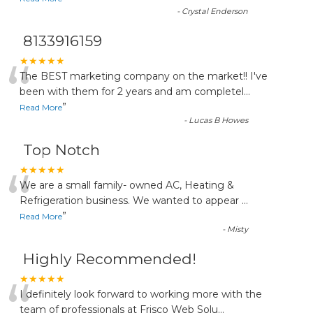
-
Crystal Enderson
8133916159
“
★★★★★
The BEST marketing company on the market!! I've
been with them for 2 years and am completel
...
”
Read More
-
Lucas B Howes
Top Notch
“
★★★★★
We are a small family- owned AC, Heating &
Refrigeration business. We wanted to appear
...
”
Read More
-
Misty
Highly Recommended!
“
★★★★★
I definitely look forward to working more with the
team of professionals at Frisco Web Solu
...