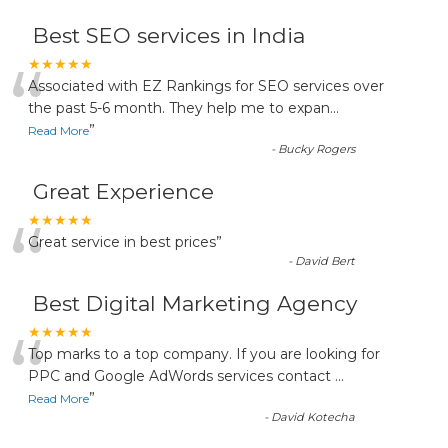
Best SEO services in India
“
★★★★★
Associated with EZ Rankings for SEO services over
the past 5-6 month. They help me to expan
...
”
Read More
-
Bucky Rogers
Great Experience
“
★★★★★
Great service in best prices
”
-
David Bert
Best Digital Marketing Agency
“
★★★★★
Top marks to a top company. If you are looking for
PPC and Google AdWords services contact
...
”
Read More
-
David Kotecha