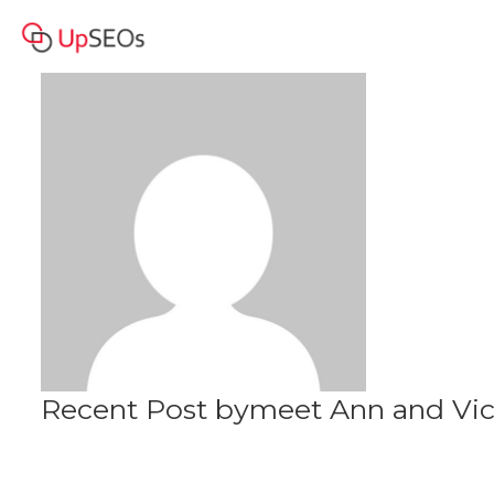
meet Ann and Vicki
Profile
www.owm-71.webself.net
Recent Post bymeet Ann and Vi