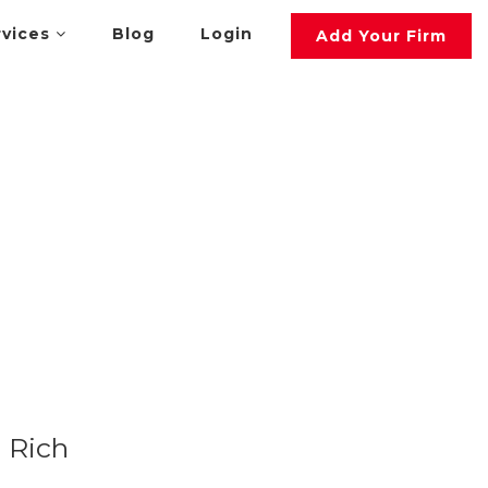
rvices
Blog
Login
Add Your Firm
Rich