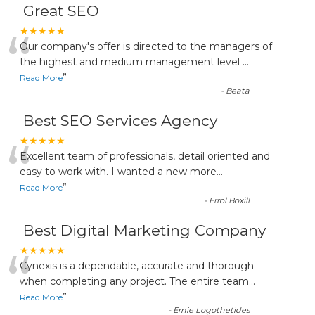
Great SEO
“
★★★★★
Our company's offer is directed to the managers of
the highest and medium management level
...
”
Read More
-
Beata
Best SEO Services Agency
“
★★★★★
Excellent team of professionals, detail oriented and
easy to work with. I wanted a new more
...
”
Read More
-
Errol Boxill
Best Digital Marketing Company
“
★★★★★
Cynexis is a dependable, accurate and thorough
when completing any project. The entire team
...
”
Read More
-
Ernie Logothetides