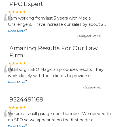
PPC Expert
“
★★★★★
I am working from last 3 years with Media
Challengers. I have increase our sales by about 2
...
”
Read More
-
Ranjeet Rana
Amazing Results For Our Law
Firm!
“
★★★★★
Pittsburgh SEO Magician produces results. They
work closely with their clients to provide e
...
”
Read More
-
Joseph M.
9524491169
“
★★★★★
We are a small garage door business. We needed to
do SEO so we appeared on the first page o
...
”
Read More