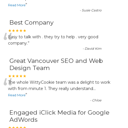
”
Read More
-
Susie Castro
Best Company
“
★★★★★
Easy to talk with . they try to help . very good
company.
”
-
David Kim
Great Vancouver SEO and Web
Design Team
“
★★★★★
The whole WittyCookie team was a delight to work
with from minute 1. They really understand
...
”
Read More
-
Chloe
Engaged iClick Media for Google
AdWords
★★★★★