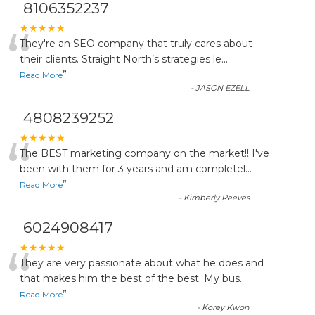
8106352237
“
★★★★★
They're an SEO company that truly cares about
their clients. Straight North’s strategies le
...
”
Read More
-
JASON EZELL
4808239252
“
★★★★★
The BEST marketing company on the market!! I've
been with them for 3 years and am completel
...
”
Read More
-
Kimberly Reeves
6024908417
“
★★★★★
They are very passionate about what he does and
that makes him the best of the best. My bus
...
”
Read More
-
Korey Kwon