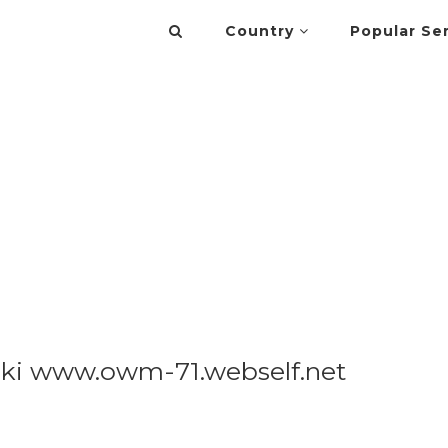
Country
Popular Se
cki www.owm-71.webself.net