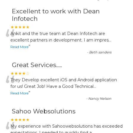
Excellent to work with Dean
Infotech
“
★★★★★
Ankit and the true team at Dean Infotech are
excellent partners in development. I am impres
...
”
Read More
-
Beth sanders
Great Services.....
“
★★★★☆
They Develop excellent iOS and Android application
for us! Great Job! Have a Good Technical
...
”
Read More
-
Nancy Nelson
Sahoo Websolutions
★★★★★
My experience with Sahoowebsolutions has exceeded
expectations. I needed to quickly find a
...