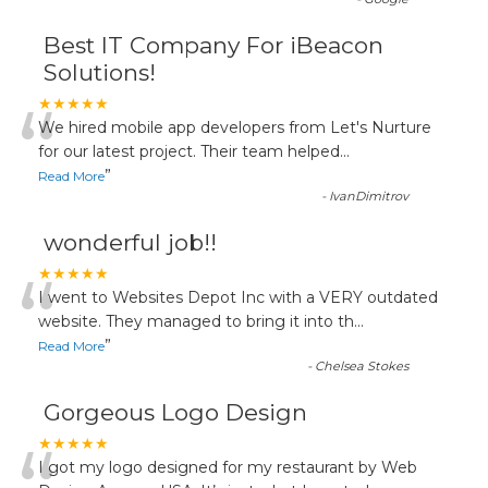
Best IT Company For iBeacon
Solutions!
“
★★★★★
We hired mobile app developers from Let's Nurture
for our latest project. Their team helped
...
”
Read More
-
IvanDimitrov
wonderful job!!
“
★★★★★
I went to Websites Depot Inc with a VERY outdated
website. They managed to bring it into th
...
”
Read More
-
Chelsea Stokes
Gorgeous Logo Design
★★★★★
I got my logo designed for my restaurant by Web