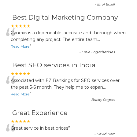
-
Errol Boxill
Best Digital Marketing Company
“
★★★★★
Cynexis is a dependable, accurate and thorough when
completing any project. The entire team
...
”
Read More
-
Ernie Logothetides
Best SEO services in India
“
★★★★★
Associated with EZ Rankings for SEO services over
the past 5-6 month. They help me to expan
...
”
Read More
-
Bucky Rogers
Great Experience
“
★★★★★
Great service in best prices
”
-
David Bert