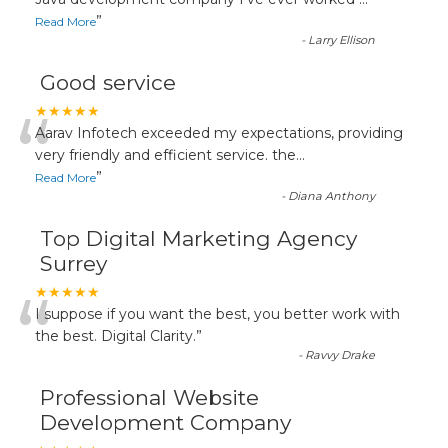
“
”
Read More
-
Larry Ellison
Good service
“
★★★★★
Aarav Infotech exceeded my expectations, providing
very friendly and efficient service. the
...
”
Read More
-
Diana Anthony
Top Digital Marketing Agency
Surrey
“
★★★★★
I suppose if you want the best, you better work with
the best. Digital Clarity.
”
-
Ravvy Drake
Professional Website
Development Company