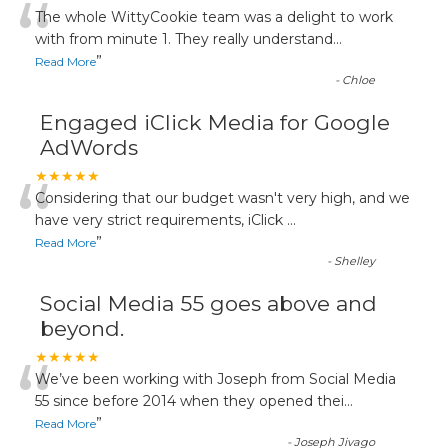
“
The whole WittyCookie team was a delight to work
with from minute 1. They really understand
...
”
Read More
-
Chloe
Engaged iClick Media for Google
AdWords
“
★★★★★
Considering that our budget wasn't very high, and we
have very strict requirements, iClick
...
”
Read More
-
Shelley
Social Media 55 goes above and
beyond.
“
★★★★★
We’ve been working with Joseph from Social Media
55 since before 2014 when they opened thei
...
”
Read More
-
Joseph Jivago