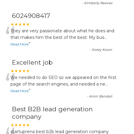
-
Kimberly Reeves
6024908417
“
★★★★★
They are very passionate about what he does and
that makes him the best of the best. My bus
...
”
Read More
-
Korey Kwon
Excellent job
“
★★★★★
We needed to do SEO so we appeared on the first
page of the search engines, and needed a ne
...
”
Read More
-
Amin Bandali
Best B2B lead generation
company
★★★★★
startuprena best b2b lead generation company