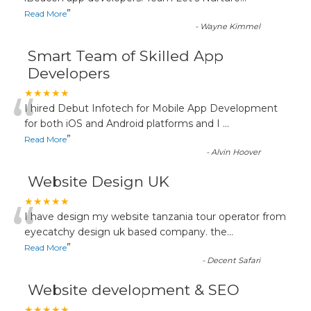
”
Read More
-
Wayne Kimmel
Smart Team of Skilled App
Developers
“
★★★★★
I hired Debut Infotech for Mobile App Development
for both iOS and Android platforms and I
...
”
Read More
-
Alvin Hoover
Website Design UK
“
★★★★★
I have design my website tanzania tour operator from
eyecatchy design uk based company. the
...
”
Read More
-
Decent Safari
Website development & SEO
★★★★★