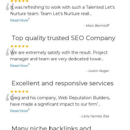
“
★★★★★
It was refreshing to work with such a Talented Let's
Nurture team. Team Let's Nurture reall
...
”
Read More
-
Marc Bennioff
Top quality trusted SEO Company
“
★★★★★
We are extremely satisfy with the result. Project
manager and team are very dedicated towar
...
”
Read More
-
Justin Roger
Excellent and responsive services
“
★★★★★
Craig and his company, Web Reputation Builders,
have made a significant impact to our firm’
...
”
Read More
-
Larry Hymes, Esq
Many niche backlinks and