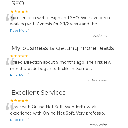
SEO!
“
★★★★★
Excellence in web design and SEO! We have been
working with Cynexis for 2-1/2 years and the
...
”
Read More
-
Easi Serv
My business is getting more leads!
“
★★★★★
I hired Direction about 9 months ago. The first few
months leads began to trickle in. Some
...
”
Read More
-
Dan Tower
Excellent Services
“
★★★★★
I love with Online Net Soft. Wonderful work
experience with Online Net Soft. Very professio
...
”
Read More
-
Jack Smith