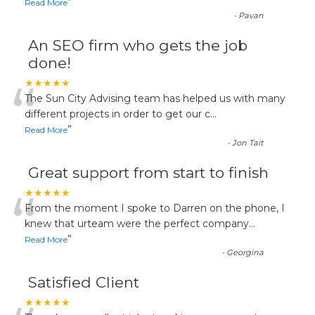
”
Read More
-
Pavan
An SEO firm who gets the job
done!
“
★★★★★
The Sun City Advising team has helped us with many
different projects in order to get our c
...
”
Read More
-
Jon Tait
Great support from start to finish
“
★★★★★
From the moment I spoke to Darren on the phone, I
knew that urteam were the perfect company
...
”
Read More
-
Georgina
Satisfied Client
★★★★★