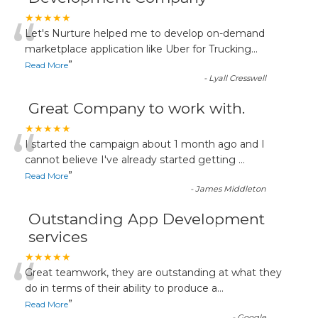
“
★★★★★
Let's Nurture helped me to develop on-demand
marketplace application like Uber for Trucking
...
”
Read More
-
Lyall Cresswell
Great Company to work with.
“
★★★★★
I started the campaign about 1 month ago and I
cannot believe I've already started getting
...
”
Read More
-
James Middleton
Outstanding App Development
services
“
★★★★★
Great teamwork, they are outstanding at what they
do in terms of their ability to produce a
...
”
Read More
-
Google