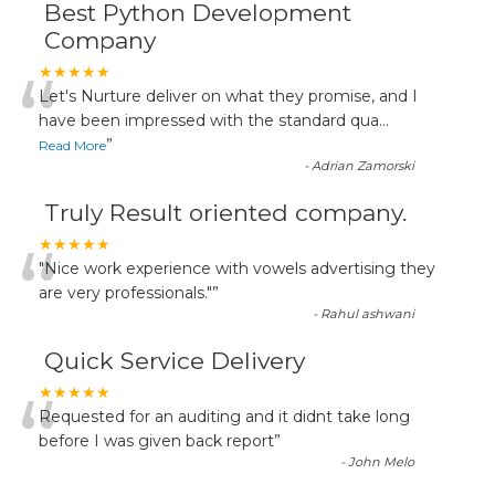
Best Python Development
Company
“
★★★★★
Let's Nurture deliver on what they promise, and I
have been impressed with the standard qua
...
”
Read More
-
Adrian Zamorski
Truly Result oriented company.
“
★★★★★
"Nice work experience with vowels advertising they
are very professionals."
”
-
Rahul ashwani
Quick Service Delivery
“
★★★★★
Requested for an auditing and it didnt take long
before I was given back report
”
-
John Melo