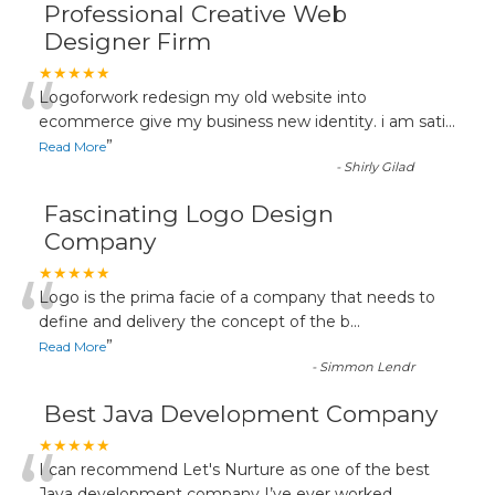
Professional Creative Web
Designer Firm
“
★★★★★
Logoforwork redesign my old website into
ecommerce give my business new identity. i am sati
...
”
Read More
-
Shirly Gilad
Fascinating Logo Design
Company
“
★★★★★
Logo is the prima facie of a company that needs to
define and delivery the concept of the b
...
”
Read More
-
Simmon Lendr
Best Java Development Company
★★★★★
I can recommend Let's Nurture as one of the best
Java development company I’ve ever worked
...