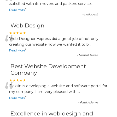
“
.satisfied with its movers and packers service
...
”
Read More
-
hellopest
Web Design
“
★★★★★
Web Designer Express did a great job of not only
creating our website how we wanted it to b
...
”
Read More
-
NIrmal Tiwari
Best Website Development
Company
“
★★★★★
Flexsin is developing a website and software portal for
my company. I am very pleased with
...
”
Read More
-
Paul Adams
Excellence in web design and