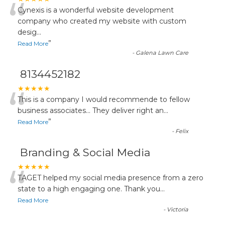
“
Cynexis is a wonderful website development
company who created my website with custom
desig
...
”
Read More
-
Galena Lawn Care
8134452182
“
★★★★★
This is a company I would recommende to fellow
business associates... They deliver right an
...
”
Read More
-
Felix
Branding & Social Media
“
★★★★★
TAGET helped my social media presence from a zero
state to a high engaging one. Thank you
...
Read More
-
Victoria