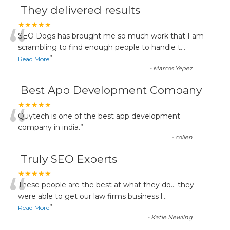
They delivered results
“
★★★★★
SEO Dogs has brought me so much work that I am
scrambling to find enough people to handle t
...
”
Read More
-
Marcos Yepez
Best App Development Company
“
★★★★★
Quytech is one of the best app development
company in india.
”
-
collen
Truly SEO Experts
“
★★★★★
These people are the best at what they do... they
were able to get our law firms business l
...
”
Read More
-
Katie Newling