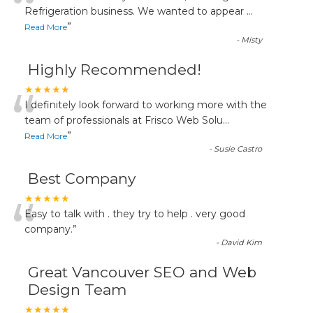
“
Refrigeration business. We wanted to appear
...
”
Read More
-
Misty
Highly Recommended!
“
★★★★★
I definitely look forward to working more with the
team of professionals at Frisco Web Solu
...
”
Read More
-
Susie Castro
Best Company
“
★★★★★
Easy to talk with . they try to help . very good
company.
”
-
David Kim
Great Vancouver SEO and Web
Design Team
★★★★★