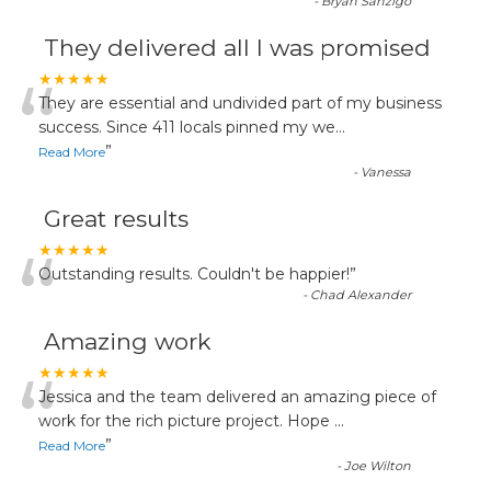
-
Bryan Sanzigo
They delivered all I was promised
“
★★★★★
They are essential and undivided part of my business
success. Since 411 locals pinned my we
...
”
Read More
-
Vanessa
Great results
“
★★★★★
Outstanding results. Couldn't be happier!
”
-
Chad Alexander
Amazing work
“
★★★★★
Jessica and the team delivered an amazing piece of
work for the rich picture project. Hope
...
”
Read More
-
Joe Wilton