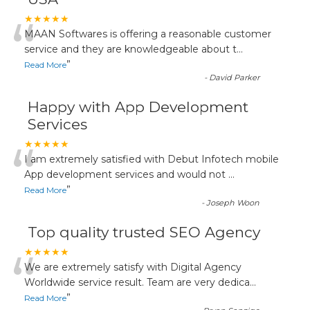
“
★★★★★
MAAN Softwares is offering a reasonable customer
service and they are knowledgeable about t
...
”
Read More
-
David Parker
Happy with App Development
Services
“
★★★★★
I am extremely satisfied with Debut Infotech mobile
App development services and would not
...
”
Read More
-
Joseph Woon
Top quality trusted SEO Agency
“
★★★★★
We are extremely satisfy with Digital Agency
Worldwide service result. Team are very dedica
...
”
Read More