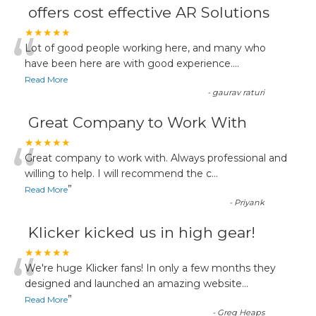
offers cost effective AR Solutions
“
★★★★★
Lot of good people working here, and many who
have been here are with good experience....
Read More
-
gaurav raturi
Great Company to Work With
“
★★★★★
Great company to work with. Always professional and
willing to help. I will recommend the c
...
”
Read More
-
Priyank
Klicker kicked us in high gear!
“
★★★★★
We're huge Klicker fans! In only a few months they
designed and launched an amazing website
...
”
Read More
-
Greg Heaps