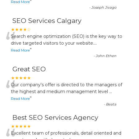
”
Read More
-
Joseph Jivago
SEO Services Calgary
“
★★★★☆
Search engine optimization (SEO) is the key way to
drive targeted visitors to your website.
...
”
Read More
-
John Ethen
Great SEO
“
★★★★★
Our company's offer is directed to the managers of
the highest and medium management level
...
”
Read More
-
Beata
Best SEO Services Agency
★★★★★
Excellent team of professionals, detail oriented and