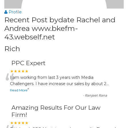
Profile
Recent Post bydate Rachel and
Andrea www.bkefm-
43.webself.net
Rich
PPC Expert
“
★★★★★
I am working from last 3 years with Media
Challengers. I have increase our sales by about 2
...
”
Read More
-
Ranjeet Rana
Amazing Results For Our Law
Firm!
★★★★★