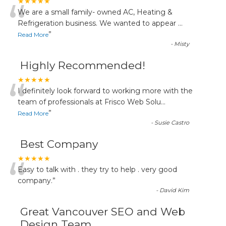
“
★★★★★
We are a small family- owned AC, Heating &
Refrigeration business. We wanted to appear
...
”
Read More
-
Misty
Highly Recommended!
“
★★★★★
I definitely look forward to working more with the
team of professionals at Frisco Web Solu
...
”
Read More
-
Susie Castro
Best Company
“
★★★★★
Easy to talk with . they try to help . very good
company.
”
-
David Kim
Great Vancouver SEO and Web
Design Team