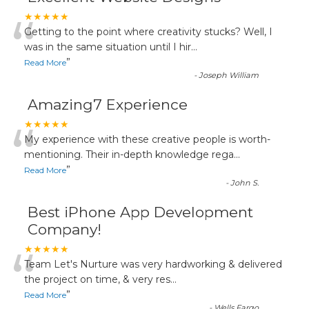
“
★★★★★
Getting to the point where creativity stucks? Well, I
was in the same situation until I hir
...
”
Read More
-
Joseph William
Amazing7 Experience
“
★★★★★
My experience with these creative people is worth-
mentioning. Their in-depth knowledge rega
...
”
Read More
-
John S.
Best iPhone App Development
Company!
“
★★★★★
Team Let's Nurture was very hardworking & delivered
the project on time, & very res
...
”
Read More
-
Wells Fargo