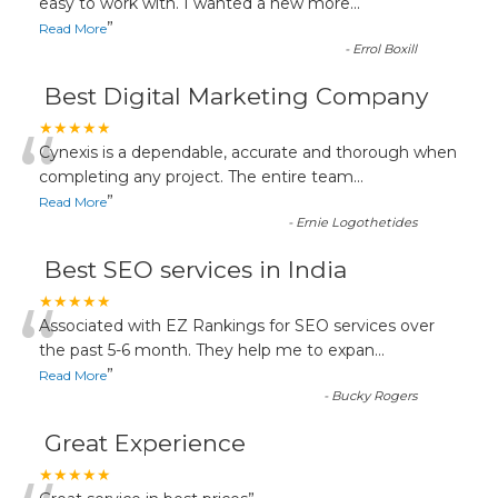
“
easy to work with. I wanted a new more
...
”
Read More
-
Errol Boxill
Best Digital Marketing Company
“
★★★★★
Cynexis is a dependable, accurate and thorough when
completing any project. The entire team
...
”
Read More
-
Ernie Logothetides
Best SEO services in India
“
★★★★★
Associated with EZ Rankings for SEO services over
the past 5-6 month. They help me to expan
...
”
Read More
-
Bucky Rogers
Great Experience
★★★★★