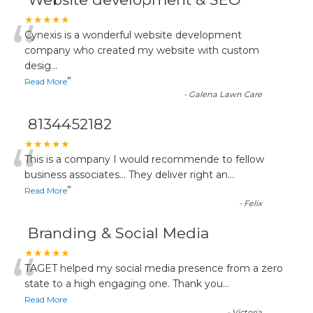
“
★★★★★
Cynexis is a wonderful website development
company who created my website with custom
desig
...
”
Read More
-
Galena Lawn Care
8134452182
“
★★★★★
This is a company I would recommende to fellow
business associates... They deliver right an
...
”
Read More
-
Felix
Branding & Social Media
“
★★★★★
TAGET helped my social media presence from a zero
state to a high engaging one. Thank you
...
Read More
-
Victoria