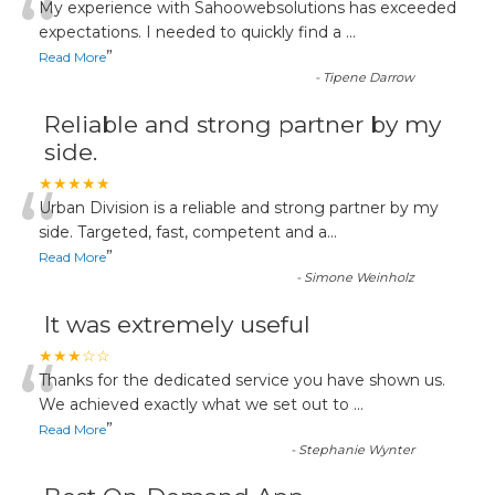
“
My experience with Sahoowebsolutions has exceeded
expectations. I needed to quickly find a
...
”
Read More
-
Tipene Darrow
Reliable and strong partner by my
side.
“
★★★★★
Urban Division is a reliable and strong partner by my
side. Targeted, fast, competent and a
...
”
Read More
-
Simone Weinholz
It was extremely useful
“
★★★☆☆
Thanks for the dedicated service you have shown us.
We achieved exactly what we set out to
...
”
Read More
-
Stephanie Wynter