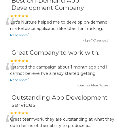
Best On-Demand App
Development Company
“
★★★★★
Let's Nurture helped me to develop on-demand
marketplace application like Uber for Trucking
...
”
Read More
-
Lyall Cresswell
Great Company to work with.
“
★★★★★
I started the campaign about 1 month ago and I
cannot believe I've already started getting
...
”
Read More
-
James Middleton
Outstanding App Development
services
“
★★★★★
Great teamwork, they are outstanding at what they
do in terms of their ability to produce a
...