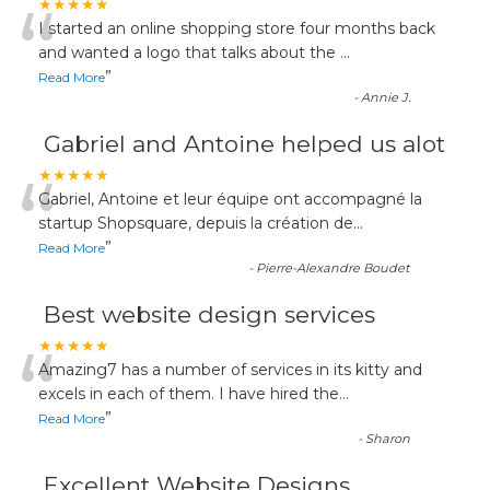
“
★★★★★
I started an online shopping store four months back
and wanted a logo that talks about the
...
”
Read More
-
Annie J.
Gabriel and Antoine helped us alot
“
★★★★★
Gabriel, Antoine et leur équipe ont accompagné la
startup Shopsquare, depuis la création de
...
”
Read More
-
Pierre-Alexandre Boudet
Best website design services
“
★★★★★
Amazing7 has a number of services in its kitty and
excels in each of them. I have hired the
...
”
Read More
-
Sharon
Excellent Website Designs