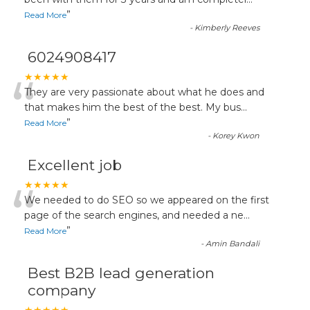
“
”
Read More
-
Kimberly Reeves
6024908417
“
★★★★★
They are very passionate about what he does and
that makes him the best of the best. My bus
...
”
Read More
-
Korey Kwon
Excellent job
“
★★★★★
We needed to do SEO so we appeared on the first
page of the search engines, and needed a ne
...
”
Read More
-
Amin Bandali
Best B2B lead generation
company