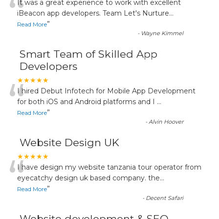
“
It was a great experience to work with excellent
iBeacon app developers. Team Let's Nurture
...
”
Read More
-
Wayne Kimmel
Smart Team of Skilled App
Developers
“
★★★★★
I hired Debut Infotech for Mobile App Development
for both iOS and Android platforms and I
...
”
Read More
-
Alvin Hoover
Website Design UK
“
★★★★★
I have design my website tanzania tour operator from
eyecatchy design uk based company. the
...
”
Read More
-
Decent Safari
Website development & SEO