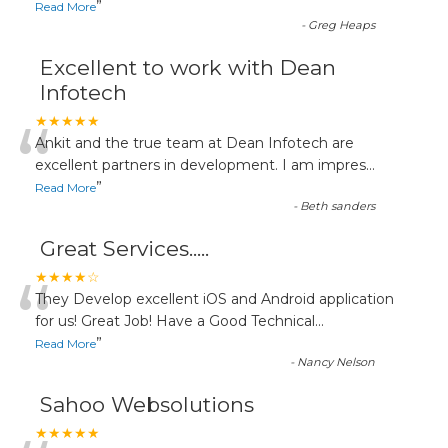
”
Read More
-
Greg Heaps
Excellent to work with Dean
Infotech
“
★★★★★
Ankit and the true team at Dean Infotech are
excellent partners in development. I am impres
...
”
Read More
-
Beth sanders
Great Services.....
“
★★★★☆
They Develop excellent iOS and Android application
for us! Great Job! Have a Good Technical
...
”
Read More
-
Nancy Nelson
Sahoo Websolutions
★★★★★