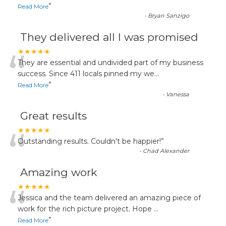
”
Read More
-
Bryan Sanzigo
They delivered all I was promised
“
★★★★★
They are essential and undivided part of my business
success. Since 411 locals pinned my we
...
”
Read More
-
Vanessa
Great results
“
★★★★★
Outstanding results. Couldn't be happier!
”
-
Chad Alexander
Amazing work
“
★★★★★
Jessica and the team delivered an amazing piece of
work for the rich picture project. Hope
...
”
Read More