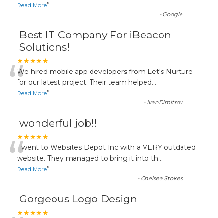
”
Read More
-
Google
Best IT Company For iBeacon
Solutions!
“
★★★★★
We hired mobile app developers from Let's Nurture
for our latest project. Their team helped
...
”
Read More
-
IvanDimitrov
wonderful job!!
“
★★★★★
I went to Websites Depot Inc with a VERY outdated
website. They managed to bring it into th
...
”
Read More
-
Chelsea Stokes
Gorgeous Logo Design
★★★★★