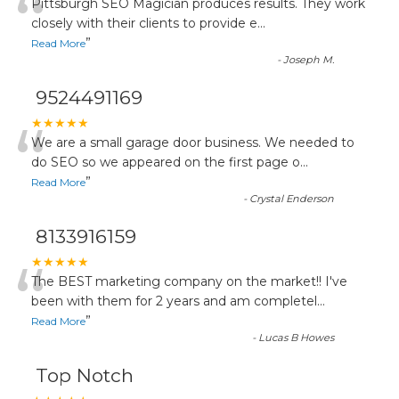
“
Pittsburgh SEO Magician produces results. They work
closely with their clients to provide e
...
”
Read More
-
Joseph M.
9524491169
“
★★★★★
We are a small garage door business. We needed to
do SEO so we appeared on the first page o
...
”
Read More
-
Crystal Enderson
8133916159
“
★★★★★
The BEST marketing company on the market!! I've
been with them for 2 years and am completel
...
”
Read More
-
Lucas B Howes
Top Notch