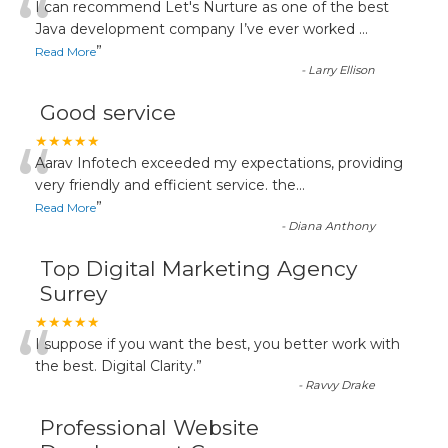
“
I can recommend Let's Nurture as one of the best
Java development company I’ve ever worked
...
”
Read More
-
Larry Ellison
Good service
“
★★★★★
Aarav Infotech exceeded my expectations, providing
very friendly and efficient service. the
...
”
Read More
-
Diana Anthony
Top Digital Marketing Agency
Surrey
“
★★★★★
I suppose if you want the best, you better work with
the best. Digital Clarity.
”
-
Ravvy Drake
Professional Website