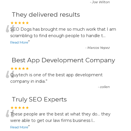
-
Joe Wilton
They delivered results
“
★★★★★
SEO Dogs has brought me so much work that I am
scrambling to find enough people to handle t
...
”
Read More
-
Marcos Yepez
Best App Development Company
“
★★★★★
Quytech is one of the best app development
company in india.
”
-
collen
Truly SEO Experts
“
★★★★★
These people are the best at what they do... they
were able to get our law firms business l
...
”
Read More