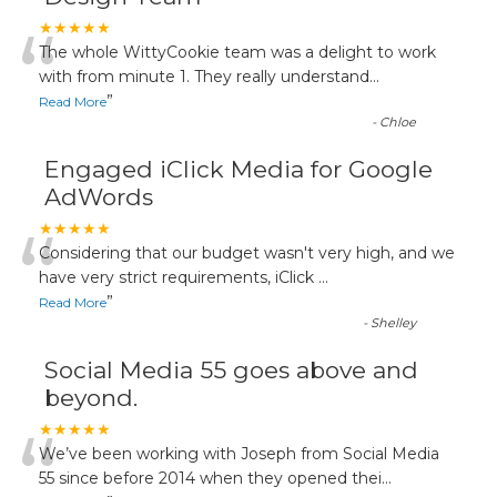
“
★★★★★
The whole WittyCookie team was a delight to work
with from minute 1. They really understand
...
”
Read More
-
Chloe
Engaged iClick Media for Google
AdWords
“
★★★★★
Considering that our budget wasn't very high, and we
have very strict requirements, iClick
...
”
Read More
-
Shelley
Social Media 55 goes above and
beyond.
“
★★★★★
We’ve been working with Joseph from Social Media
55 since before 2014 when they opened thei
...