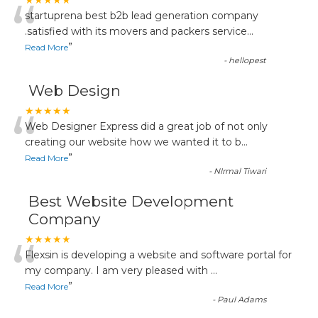
“
★★★★★
startuprena best b2b lead generation company
.satisfied with its movers and packers service
...
”
Read More
-
hellopest
Web Design
“
★★★★★
Web Designer Express did a great job of not only
creating our website how we wanted it to b
...
”
Read More
-
NIrmal Tiwari
Best Website Development
Company
“
★★★★★
Flexsin is developing a website and software portal for
my company. I am very pleased with
...
”
Read More
-
Paul Adams