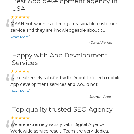
Best App development agency in
USA
“
★★★★★
MAAN Softwares is offering a reasonable customer
service and they are knowledgeable about t
...
”
Read More
-
David Parker
Happy with App Development
Services
“
★★★★★
I am extremely satisfied with Debut Infotech mobile
App development services and would not
...
”
Read More
-
Joseph Woon
Top quality trusted SEO Agency
“
★★★★★
We are extremely satisfy with Digital Agency
Worldwide service result. Team are very dedica
...