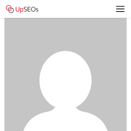
date Rachel and Andrea www.bkefm-
43.webself.net