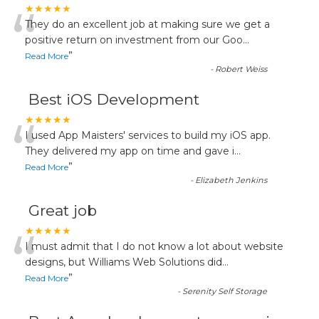
“
★★★★★
They do an excellent job at making sure we get a
positive return on investment from our Goo
...
”
Read More
-
Robert Weiss
Best iOS Development
“
★★★★★
I used App Maisters' services to build my iOS app.
They delivered my app on time and gave i
...
”
Read More
-
Elizabeth Jenkins
Great job
“
★★★★★
I must admit that I do not know a lot about website
designs, but Williams Web Solutions did
...
”
Read More
-
Serenity Self Storage