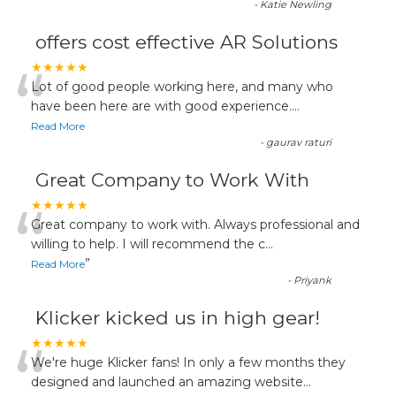
-
Katie Newling
offers cost effective AR Solutions
“
★★★★★
Lot of good people working here, and many who
have been here are with good experience....
Read More
-
gaurav raturi
Great Company to Work With
“
★★★★★
Great company to work with. Always professional and
willing to help. I will recommend the c
...
”
Read More
-
Priyank
Klicker kicked us in high gear!
“
★★★★★
We're huge Klicker fans! In only a few months they
designed and launched an amazing website
...