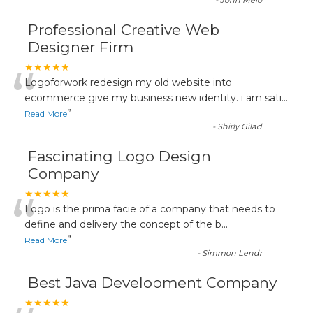
-
John Melo
Professional Creative Web
Designer Firm
“
★★★★★
Logoforwork redesign my old website into
ecommerce give my business new identity. i am sati
...
”
Read More
-
Shirly Gilad
Fascinating Logo Design
Company
“
★★★★★
Logo is the prima facie of a company that needs to
define and delivery the concept of the b
...
”
Read More
-
Simmon Lendr
Best Java Development Company
★★★★★