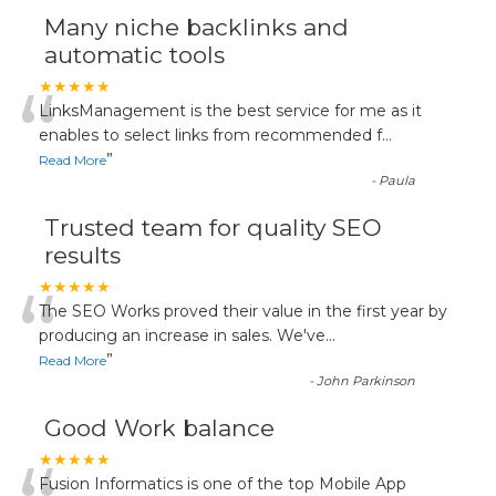
Many niche backlinks and
automatic tools
“
★★★★★
LinksManagement is the best service for me as it
enables to select links from recommended f
...
”
Read More
-
Paula
Trusted team for quality SEO
results
“
★★★★★
The SEO Works proved their value in the first year by
producing an increase in sales. We've
...
”
Read More
-
John Parkinson
Good Work balance
★★★★★
Fusion Informatics is one of the top Mobile App