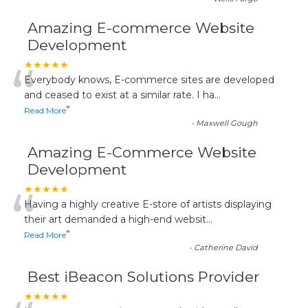
Amazing E-commerce Website
Development
“
★★★★★
Everybody knows, E-commerce sites are developed
and ceased to exist at a similar rate. I ha
...
”
Read More
-
Maxwell Gough
Amazing E-Commerce Website
Development
“
★★★★★
Having a highly creative E-store of artists displaying
their art demanded a high-end websit
...
”
Read More
-
Catherine David
Best iBeacon Solutions Provider
★★★★★