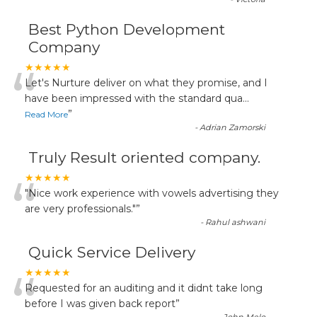
Best Python Development
Company
“
★★★★★
Let's Nurture deliver on what they promise, and I
have been impressed with the standard qua
...
”
Read More
-
Adrian Zamorski
Truly Result oriented company.
“
★★★★★
"Nice work experience with vowels advertising they
are very professionals."
”
-
Rahul ashwani
Quick Service Delivery
“
★★★★★
Requested for an auditing and it didnt take long
before I was given back report
”