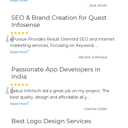
”
Read More
-
Jack Smith
SEO & Brand Creation for Quest
Infosense
“
★★★★★
ePursue Provides Result Oriented SEO and Internet
marketing services, Focusing on Keyword,
...
”
Read More
-
Ppratik Gothaliya
Passionate App Developers in
India
“
★★★★★
Debut Infotech did a great job on my project. The
best quality, design and affordable all y
...
”
Read More
-
Cristine Collier
Best Logo Design Services