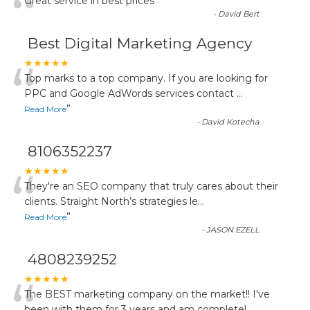
“
Great service in best prices
”
-
David Bert
Best Digital Marketing Agency
“
★★★★★
Top marks to a top company. If you are looking for
PPC and Google AdWords services contact
...
”
Read More
-
David Kotecha
8106352237
“
★★★★★
They're an SEO company that truly cares about their
clients. Straight North’s strategies le
...
”
Read More
-
JASON EZELL
4808239252
★★★★★
The BEST marketing company on the market!! I've
been with them for 3 years and am completel
...