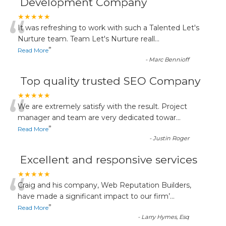
Development Company
“
★★★★★
It was refreshing to work with such a Talented Let's
Nurture team. Team Let's Nurture reall
...
”
Read More
-
Marc Bennioff
Top quality trusted SEO Company
“
★★★★★
We are extremely satisfy with the result. Project
manager and team are very dedicated towar
...
”
Read More
-
Justin Roger
Excellent and responsive services
“
★★★★★
Craig and his company, Web Reputation Builders,
have made a significant impact to our firm’
...
”
Read More
-
Larry Hymes, Esq