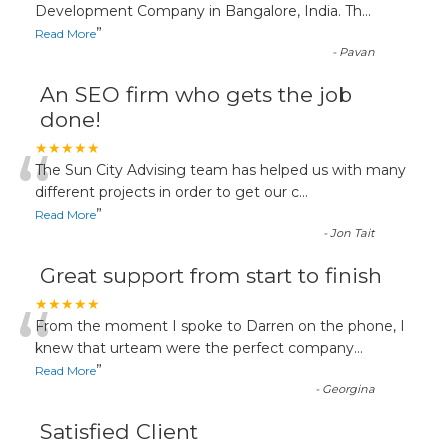
“
Development Company in Bangalore, India. Th
...
”
Read More
-
Pavan
An SEO firm who gets the job
done!
“
★★★★★
The Sun City Advising team has helped us with many
different projects in order to get our c
...
”
Read More
-
Jon Tait
Great support from start to finish
“
★★★★★
From the moment I spoke to Darren on the phone, I
knew that urteam were the perfect company
...
”
Read More
-
Georgina
Satisfied Client