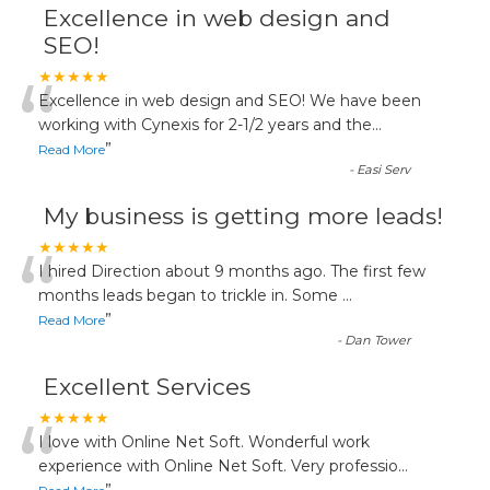
Excellence in web design and
SEO!
“
★★★★★
Excellence in web design and SEO! We have been
working with Cynexis for 2-1/2 years and the
...
”
Read More
-
Easi Serv
My business is getting more leads!
“
★★★★★
I hired Direction about 9 months ago. The first few
months leads began to trickle in. Some
...
”
Read More
-
Dan Tower
Excellent Services
“
★★★★★
I love with Online Net Soft. Wonderful work
experience with Online Net Soft. Very professio
...