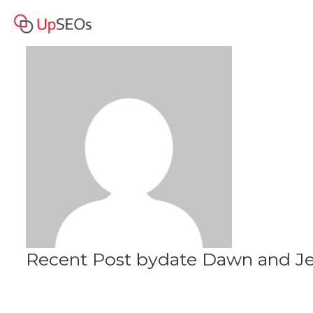
date Dawn and Jessie
Profile
www.jfe2020.sitew.org
Recent Post bydate Dawn and Je