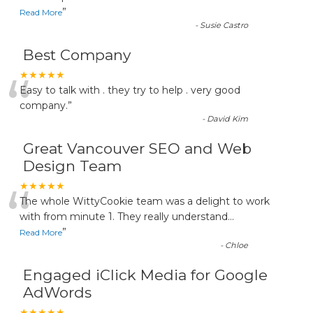
”
Read More
-
Susie Castro
Best Company
“
★★★★★
Easy to talk with . they try to help . very good
company.
”
-
David Kim
Great Vancouver SEO and Web
Design Team
“
★★★★★
The whole WittyCookie team was a delight to work
with from minute 1. They really understand
...
”
Read More
-
Chloe
Engaged iClick Media for Google
AdWords
★★★★★