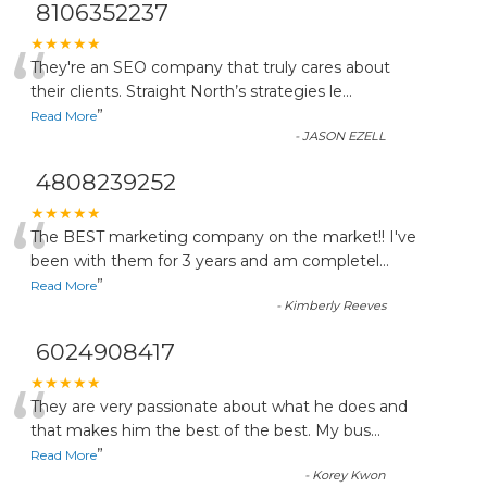
8106352237
“
★★★★★
They're an SEO company that truly cares about
their clients. Straight North’s strategies le
...
”
Read More
-
JASON EZELL
4808239252
“
★★★★★
The BEST marketing company on the market!! I've
been with them for 3 years and am completel
...
”
Read More
-
Kimberly Reeves
6024908417
“
★★★★★
They are very passionate about what he does and
that makes him the best of the best. My bus
...
”
Read More
-
Korey Kwon