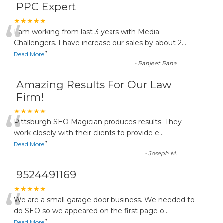
PPC Expert
“
★★★★★
I am working from last 3 years with Media
Challengers. I have increase our sales by about 2
...
”
Read More
-
Ranjeet Rana
Amazing Results For Our Law
Firm!
“
★★★★★
Pittsburgh SEO Magician produces results. They
work closely with their clients to provide e
...
”
Read More
-
Joseph M.
9524491169
“
★★★★★
We are a small garage door business. We needed to
do SEO so we appeared on the first page o
...
”
Read More