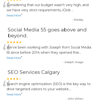
“
Considering that our budget wasn't very high, and
we have very strict requirements, iClick
...
”
Read More
-
Shelley
Social Media 55 goes above and
beyond.
“
★★★★★
We’ve been working with Joseph from Social Media
55 since before 2014 when they opened thei
...
”
Read More
-
Joseph Jivago
SEO Services Calgary
“
★★★★☆
Search engine optimization (SEO) is the key way to
drive targeted visitors to your website.
...
”
Read More
-
John Ethen