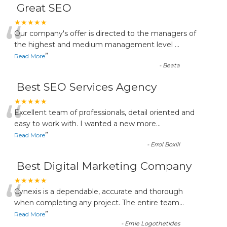
Great SEO
“
★★★★★
Our company's offer is directed to the managers of
the highest and medium management level
...
”
Read More
-
Beata
Best SEO Services Agency
“
★★★★★
Excellent team of professionals, detail oriented and
easy to work with. I wanted a new more
...
”
Read More
-
Errol Boxill
Best Digital Marketing Company
“
★★★★★
Cynexis is a dependable, accurate and thorough
when completing any project. The entire team
...
”
Read More
-
Ernie Logothetides