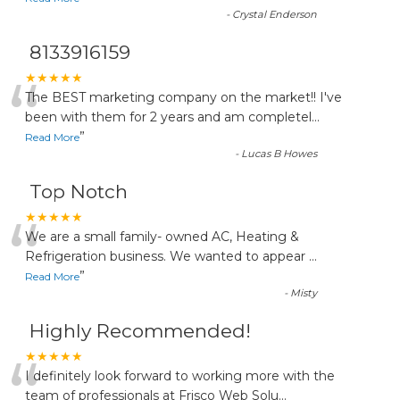
-
Crystal Enderson
8133916159
“
★★★★★
The BEST marketing company on the market!! I've
been with them for 2 years and am completel
...
”
Read More
-
Lucas B Howes
Top Notch
“
★★★★★
We are a small family- owned AC, Heating &
Refrigeration business. We wanted to appear
...
”
Read More
-
Misty
Highly Recommended!
“
★★★★★
I definitely look forward to working more with the
team of professionals at Frisco Web Solu
...