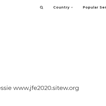
Country
Popular Se
ssie www.jfe2020.sitew.org