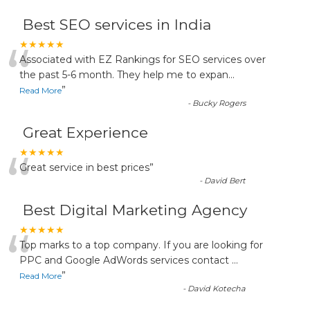
Best SEO services in India
“
★★★★★
Associated with EZ Rankings for SEO services over
the past 5-6 month. They help me to expan
...
”
Read More
-
Bucky Rogers
Great Experience
“
★★★★★
Great service in best prices
”
-
David Bert
Best Digital Marketing Agency
“
★★★★★
Top marks to a top company. If you are looking for
PPC and Google AdWords services contact
...
”
Read More
-
David Kotecha