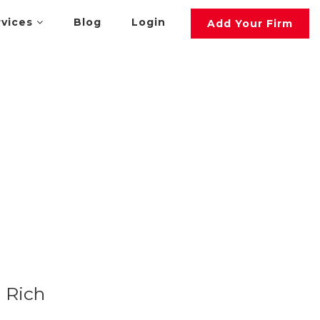
rvices
Blog
Login
Add Your Firm
Rich