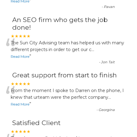
”
Read More
-
Pavan
An SEO firm who gets the job
done!
“
★★★★★
The Sun City Advising team has helped us with many
different projects in order to get our c
...
”
Read More
-
Jon Tait
Great support from start to finish
“
★★★★★
From the moment I spoke to Darren on the phone, I
knew that urteam were the perfect company
...
”
Read More
-
Georgina
Satisfied Client
★★★★★