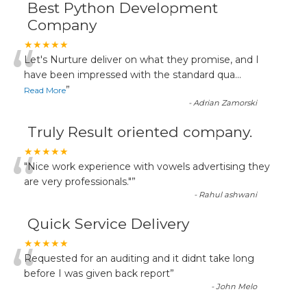
Best Python Development
Company
“
★★★★★
Let's Nurture deliver on what they promise, and I
have been impressed with the standard qua
...
”
Read More
-
Adrian Zamorski
Truly Result oriented company.
“
★★★★★
"Nice work experience with vowels advertising they
are very professionals."
”
-
Rahul ashwani
Quick Service Delivery
“
★★★★★
Requested for an auditing and it didnt take long
before I was given back report
”
-
John Melo