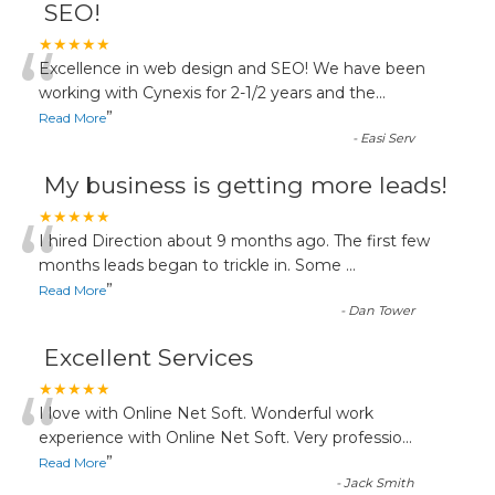
SEO!
“
★★★★★
Excellence in web design and SEO! We have been
working with Cynexis for 2-1/2 years and the
...
”
Read More
-
Easi Serv
My business is getting more leads!
“
★★★★★
I hired Direction about 9 months ago. The first few
months leads began to trickle in. Some
...
”
Read More
-
Dan Tower
Excellent Services
“
★★★★★
I love with Online Net Soft. Wonderful work
experience with Online Net Soft. Very professio
...
”
Read More
-
Jack Smith