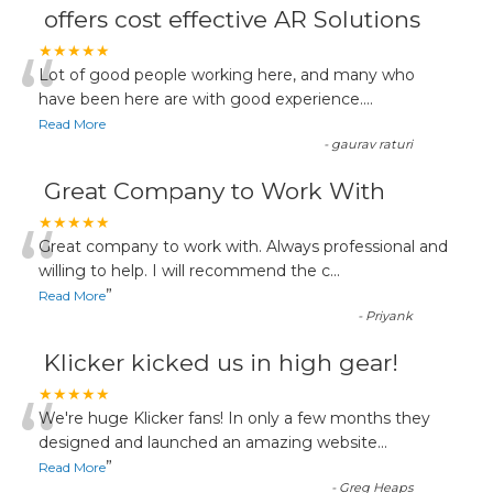
offers cost effective AR Solutions
“
★★★★★
Lot of good people working here, and many who
have been here are with good experience....
Read More
-
gaurav raturi
Great Company to Work With
“
★★★★★
Great company to work with. Always professional and
willing to help. I will recommend the c
...
”
Read More
-
Priyank
Klicker kicked us in high gear!
“
★★★★★
We're huge Klicker fans! In only a few months they
designed and launched an amazing website
...
”
Read More
-
Greg Heaps