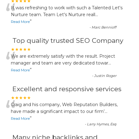
“
★★★★★
It was refreshing to work with such a Talented Let's
Nurture team. Team Let's Nurture reall
...
”
Read More
-
Marc Bennioff
Top quality trusted SEO Company
“
★★★★★
We are extremely satisfy with the result. Project
manager and team are very dedicated towar
...
”
Read More
-
Justin Roger
Excellent and responsive services
“
★★★★★
Craig and his company, Web Reputation Builders,
have made a significant impact to our firm’
...
”
Read More
-
Larry Hymes, Esq
Many niche backlinks and