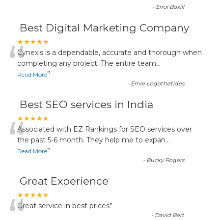
-
Errol Boxill
Best Digital Marketing Company
“
★★★★★
Cynexis is a dependable, accurate and thorough when
completing any project. The entire team
...
”
Read More
-
Ernie Logothetides
Best SEO services in India
“
★★★★★
Associated with EZ Rankings for SEO services over
the past 5-6 month. They help me to expan
...
”
Read More
-
Bucky Rogers
Great Experience
“
★★★★★
Great service in best prices
”
-
David Bert