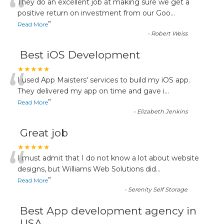
“
They do an excellent job at making sure we get a
positive return on investment from our Goo
...
”
Read More
-
Robert Weiss
Best iOS Development
“
★★★★★
I used App Maisters' services to build my iOS app.
They delivered my app on time and gave i
...
”
Read More
-
Elizabeth Jenkins
Great job
“
★★★★★
I must admit that I do not know a lot about website
designs, but Williams Web Solutions did
...
”
Read More
-
Serenity Self Storage
Best App development agency in
USA