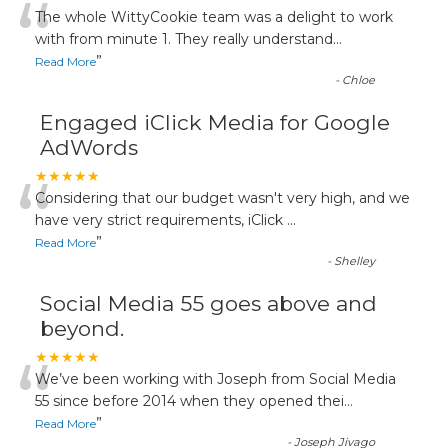
“
The whole WittyCookie team was a delight to work
with from minute 1. They really understand
...
”
Read More
-
Chloe
Engaged iClick Media for Google
AdWords
“
★★★★★
Considering that our budget wasn't very high, and we
have very strict requirements, iClick
...
”
Read More
-
Shelley
Social Media 55 goes above and
beyond.
“
★★★★★
We’ve been working with Joseph from Social Media
55 since before 2014 when they opened thei
...
”
Read More
-
Joseph Jivago