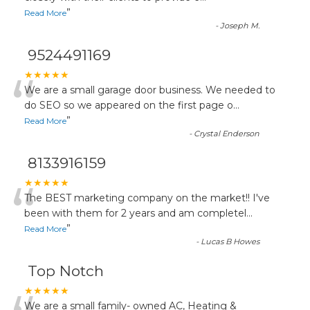
”
Read More
-
Joseph M.
9524491169
“
★★★★★
We are a small garage door business. We needed to
do SEO so we appeared on the first page o
...
”
Read More
-
Crystal Enderson
8133916159
“
★★★★★
The BEST marketing company on the market!! I've
been with them for 2 years and am completel
...
”
Read More
-
Lucas B Howes
Top Notch
★★★★★
We are a small family- owned AC, Heating &