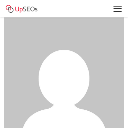
date Claire and Karen
www.nyt.webnode.com