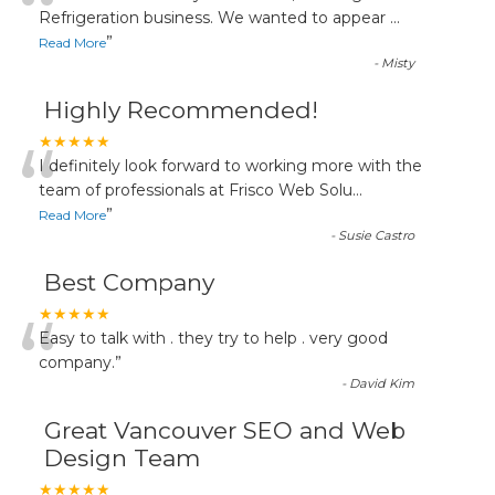
“
Refrigeration business. We wanted to appear
...
”
Read More
-
Misty
Highly Recommended!
“
★★★★★
I definitely look forward to working more with the
team of professionals at Frisco Web Solu
...
”
Read More
-
Susie Castro
Best Company
“
★★★★★
Easy to talk with . they try to help . very good
company.
”
-
David Kim
Great Vancouver SEO and Web
Design Team
★★★★★