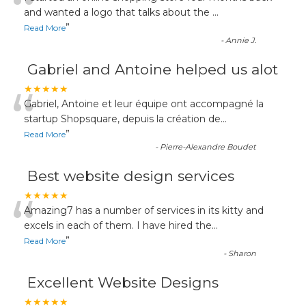
“
and wanted a logo that talks about the
...
”
Read More
-
Annie J.
Gabriel and Antoine helped us alot
“
★★★★★
Gabriel, Antoine et leur équipe ont accompagné la
startup Shopsquare, depuis la création de
...
”
Read More
-
Pierre-Alexandre Boudet
Best website design services
“
★★★★★
Amazing7 has a number of services in its kitty and
excels in each of them. I have hired the
...
”
Read More
-
Sharon
Excellent Website Designs
★★★★★