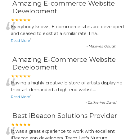
Amazing E-commerce Website
Development
“
★★★★★
Everybody knows, E-commerce sites are developed
and ceased to exist at a similar rate. I ha
...
”
Read More
-
Maxwell Gough
Amazing E-Commerce Website
Development
“
★★★★★
Having a highly creative E-store of artists displaying
their art demanded a high-end websit
...
”
Read More
-
Catherine David
Best iBeacon Solutions Provider
“
★★★★★
It was a great experience to work with excellent
iBeacon app developers. Team Let's Nurture
...