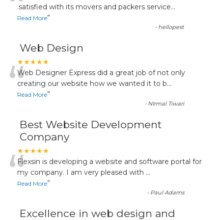
“
.satisfied with its movers and packers service
...
”
Read More
-
hellopest
Web Design
“
★★★★★
Web Designer Express did a great job of not only
creating our website how we wanted it to b
...
”
Read More
-
NIrmal Tiwari
Best Website Development
Company
“
★★★★★
Flexsin is developing a website and software portal for
my company. I am very pleased with
...
”
Read More
-
Paul Adams
Excellence in web design and