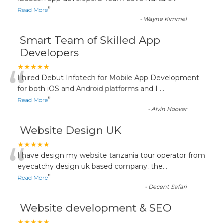
”
Read More
-
Wayne Kimmel
Smart Team of Skilled App
Developers
“
★★★★★
I hired Debut Infotech for Mobile App Development
for both iOS and Android platforms and I
...
”
Read More
-
Alvin Hoover
Website Design UK
“
★★★★★
I have design my website tanzania tour operator from
eyecatchy design uk based company. the
...
”
Read More
-
Decent Safari
Website development & SEO
★★★★★