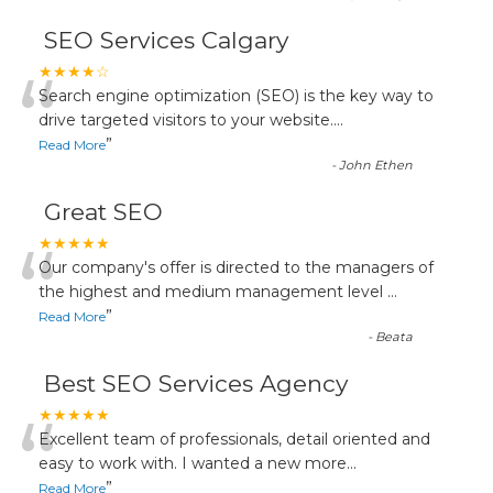
SEO Services Calgary
“
★★★★☆
Search engine optimization (SEO) is the key way to
drive targeted visitors to your website.
...
”
Read More
-
John Ethen
Great SEO
“
★★★★★
Our company's offer is directed to the managers of
the highest and medium management level
...
”
Read More
-
Beata
Best SEO Services Agency
“
★★★★★
Excellent team of professionals, detail oriented and
easy to work with. I wanted a new more
...
”
Read More