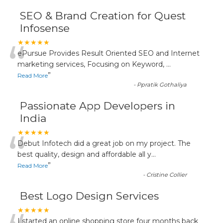
SEO & Brand Creation for Quest
Infosense
“
★★★★★
ePursue Provides Result Oriented SEO and Internet
marketing services, Focusing on Keyword,
...
”
Read More
-
Ppratik Gothaliya
Passionate App Developers in
India
“
★★★★★
Debut Infotech did a great job on my project. The
best quality, design and affordable all y
...
”
Read More
-
Cristine Collier
Best Logo Design Services
★★★★★
I started an online shopping store four months back