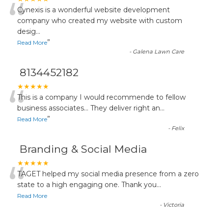
“
Cynexis is a wonderful website development
company who created my website with custom
desig
...
”
Read More
-
Galena Lawn Care
8134452182
“
★★★★★
This is a company I would recommende to fellow
business associates... They deliver right an
...
”
Read More
-
Felix
Branding & Social Media
“
★★★★★
TAGET helped my social media presence from a zero
state to a high engaging one. Thank you
...
Read More
-
Victoria