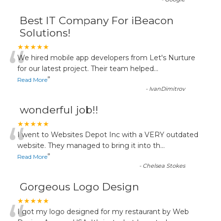
Best IT Company For iBeacon
Solutions!
“
★★★★★
We hired mobile app developers from Let's Nurture
for our latest project. Their team helped
...
”
Read More
-
IvanDimitrov
wonderful job!!
“
★★★★★
I went to Websites Depot Inc with a VERY outdated
website. They managed to bring it into th
...
”
Read More
-
Chelsea Stokes
Gorgeous Logo Design
★★★★★
I got my logo designed for my restaurant by Web