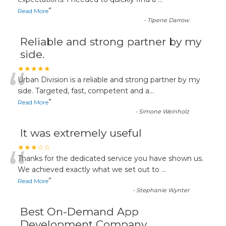
“
”
Read More
-
Tipene Darrow
Reliable and strong partner by my
side.
“
★★★★★
Urban Division is a reliable and strong partner by my
side. Targeted, fast, competent and a
...
”
Read More
-
Simone Weinholz
It was extremely useful
“
★★★☆☆
Thanks for the dedicated service you have shown us.
We achieved exactly what we set out to
...
”
Read More
-
Stephanie Wynter
Best On-Demand App
Development Company