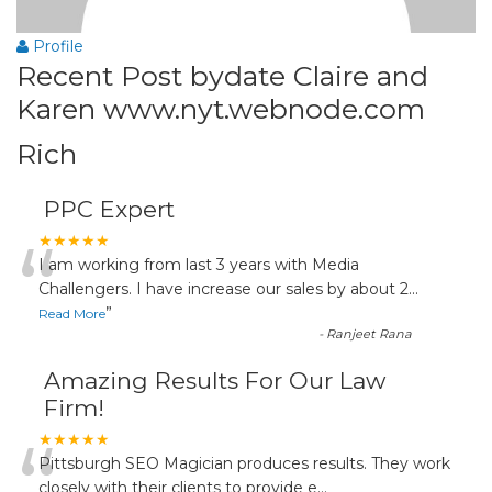
Profile
Recent Post bydate Claire and
Karen www.nyt.webnode.com
Rich
PPC Expert
“
★★★★★
I am working from last 3 years with Media
Challengers. I have increase our sales by about 2
...
”
Read More
-
Ranjeet Rana
Amazing Results For Our Law
Firm!
“
★★★★★
Pittsburgh SEO Magician produces results. They work
closely with their clients to provide e
...