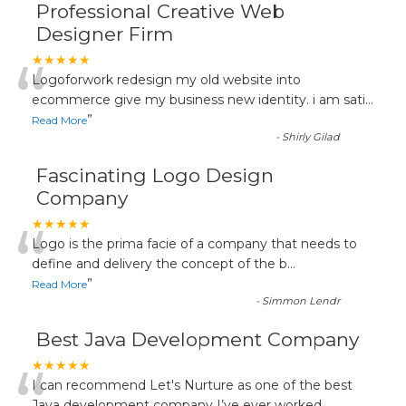
Professional Creative Web
Designer Firm
“
★★★★★
Logoforwork redesign my old website into
ecommerce give my business new identity. i am sati
...
”
Read More
-
Shirly Gilad
Fascinating Logo Design
Company
“
★★★★★
Logo is the prima facie of a company that needs to
define and delivery the concept of the b
...
”
Read More
-
Simmon Lendr
Best Java Development Company
★★★★★
I can recommend Let's Nurture as one of the best
Java development company I’ve ever worked
...