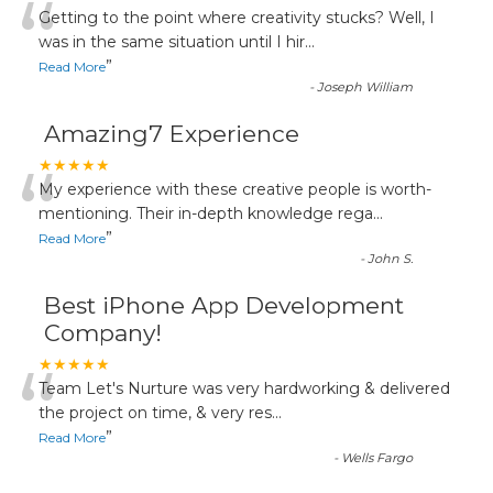
“
Getting to the point where creativity stucks? Well, I
was in the same situation until I hir
...
”
Read More
-
Joseph William
Amazing7 Experience
“
★★★★★
My experience with these creative people is worth-
mentioning. Their in-depth knowledge rega
...
”
Read More
-
John S.
Best iPhone App Development
Company!
“
★★★★★
Team Let's Nurture was very hardworking & delivered
the project on time, & very res
...
”
Read More
-
Wells Fargo