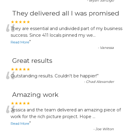
-
Bryan Sanzigo
They delivered all I was promised
“
★★★★★
They are essential and undivided part of my business
success. Since 411 locals pinned my we
...
”
Read More
-
Vanessa
Great results
“
★★★★★
Outstanding results. Couldn't be happier!
”
-
Chad Alexander
Amazing work
“
★★★★★
Jessica and the team delivered an amazing piece of
work for the rich picture project. Hope
...
”
Read More
-
Joe Wilton