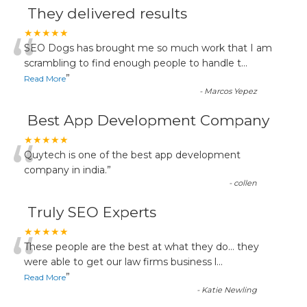
They delivered results
“
★★★★★
SEO Dogs has brought me so much work that I am
scrambling to find enough people to handle t
...
”
Read More
-
Marcos Yepez
Best App Development Company
“
★★★★★
Quytech is one of the best app development
company in india.
”
-
collen
Truly SEO Experts
“
★★★★★
These people are the best at what they do... they
were able to get our law firms business l
...
”
Read More
-
Katie Newling