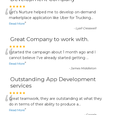
“
★★★★★
Let's Nurture helped me to develop on-demand
marketplace application like Uber for Trucking
...
”
Read More
-
Lyall Cresswell
Great Company to work with.
“
★★★★★
I started the campaign about 1 month ago and I
cannot believe I've already started getting
...
”
Read More
-
James Middleton
Outstanding App Development
services
“
★★★★★
Great teamwork, they are outstanding at what they
do in terms of their ability to produce a
...
”
Read More
-
Google