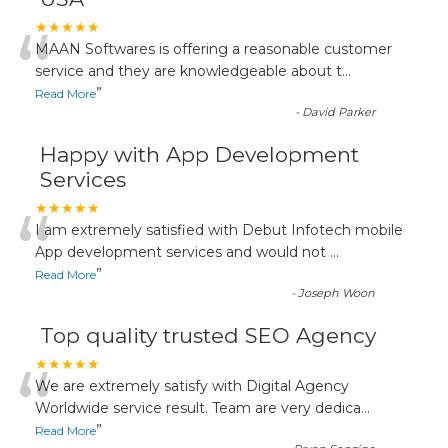
“
★★★★★
MAAN Softwares is offering a reasonable customer
service and they are knowledgeable about t
...
”
Read More
-
David Parker
Happy with App Development
Services
“
★★★★★
I am extremely satisfied with Debut Infotech mobile
App development services and would not
...
”
Read More
-
Joseph Woon
Top quality trusted SEO Agency
“
★★★★★
We are extremely satisfy with Digital Agency
Worldwide service result. Team are very dedica
...
”
Read More