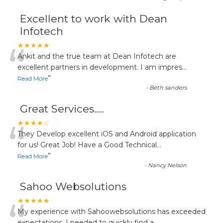
Excellent to work with Dean
Infotech
“
★★★★★
Ankit and the true team at Dean Infotech are
excellent partners in development. I am impres
...
”
Read More
-
Beth sanders
Great Services.....
“
★★★★☆
They Develop excellent iOS and Android application
for us! Great Job! Have a Good Technical
...
”
Read More
-
Nancy Nelson
Sahoo Websolutions
★★★★★
My experience with Sahoowebsolutions has exceeded
expectations. I needed to quickly find a
...