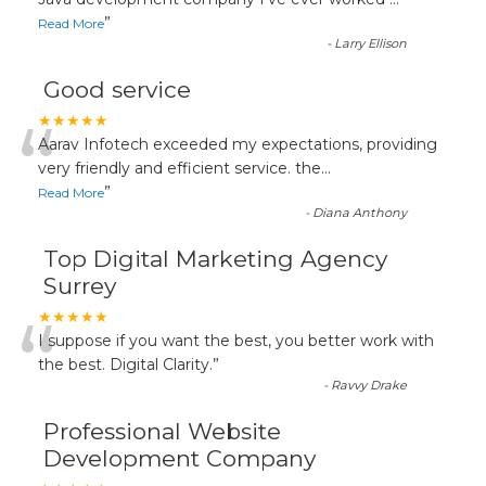
“
”
Read More
-
Larry Ellison
Good service
“
★★★★★
Aarav Infotech exceeded my expectations, providing
very friendly and efficient service. the
...
”
Read More
-
Diana Anthony
Top Digital Marketing Agency
Surrey
“
★★★★★
I suppose if you want the best, you better work with
the best. Digital Clarity.
”
-
Ravvy Drake
Professional Website
Development Company