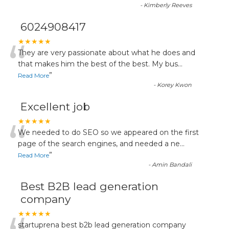
-
Kimberly Reeves
6024908417
“
★★★★★
They are very passionate about what he does and
that makes him the best of the best. My bus
...
”
Read More
-
Korey Kwon
Excellent job
“
★★★★★
We needed to do SEO so we appeared on the first
page of the search engines, and needed a ne
...
”
Read More
-
Amin Bandali
Best B2B lead generation
company
★★★★★
startuprena best b2b lead generation company