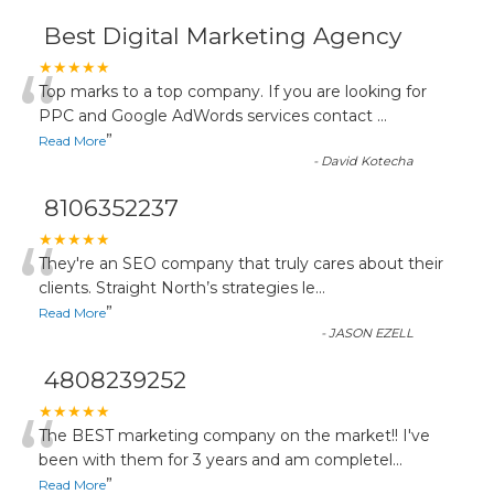
Best Digital Marketing Agency
“
★★★★★
Top marks to a top company. If you are looking for
PPC and Google AdWords services contact
...
”
Read More
-
David Kotecha
8106352237
“
★★★★★
They're an SEO company that truly cares about their
clients. Straight North’s strategies le
...
”
Read More
-
JASON EZELL
4808239252
“
★★★★★
The BEST marketing company on the market!! I've
been with them for 3 years and am completel
...
”
Read More