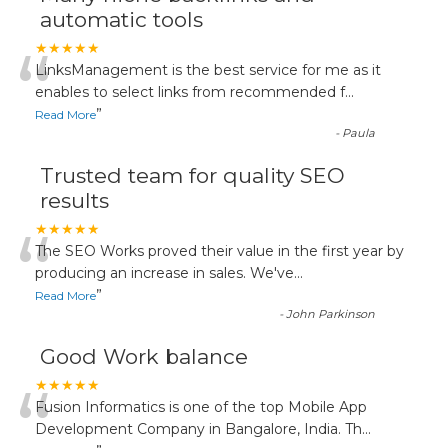
automatic tools
“
★★★★★
LinksManagement is the best service for me as it
enables to select links from recommended f
...
”
Read More
-
Paula
Trusted team for quality SEO
results
“
★★★★★
The SEO Works proved their value in the first year by
producing an increase in sales. We've
...
”
Read More
-
John Parkinson
Good Work balance
“
★★★★★
Fusion Informatics is one of the top Mobile App
Development Company in Bangalore, India. Th
...