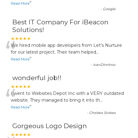
”
Read More
-
Google
Best IT Company For iBeacon
Solutions!
“
★★★★★
We hired mobile app developers from Let's Nurture
for our latest project. Their team helped
...
”
Read More
-
IvanDimitrov
wonderful job!!
“
★★★★★
I went to Websites Depot Inc with a VERY outdated
website. They managed to bring it into th
...
”
Read More
-
Chelsea Stokes
Gorgeous Logo Design
★★★★★