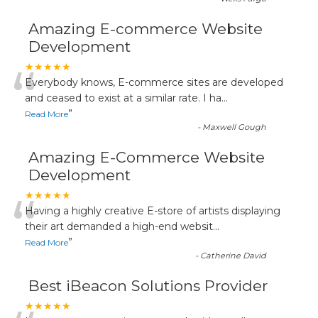
Amazing E-commerce Website
Development
“
★★★★★
Everybody knows, E-commerce sites are developed
and ceased to exist at a similar rate. I ha
...
”
Read More
-
Maxwell Gough
Amazing E-Commerce Website
Development
“
★★★★★
Having a highly creative E-store of artists displaying
their art demanded a high-end websit
...
”
Read More
-
Catherine David
Best iBeacon Solutions Provider
★★★★★