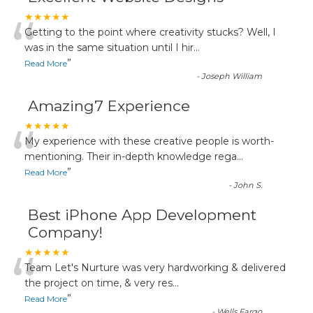
“
★★★★★
Getting to the point where creativity stucks? Well, I
was in the same situation until I hir
...
”
Read More
-
Joseph William
Amazing7 Experience
“
★★★★★
My experience with these creative people is worth-
mentioning. Their in-depth knowledge rega
...
”
Read More
-
John S.
Best iPhone App Development
Company!
“
★★★★★
Team Let's Nurture was very hardworking & delivered
the project on time, & very res
...
”
Read More
-
Wells Fargo