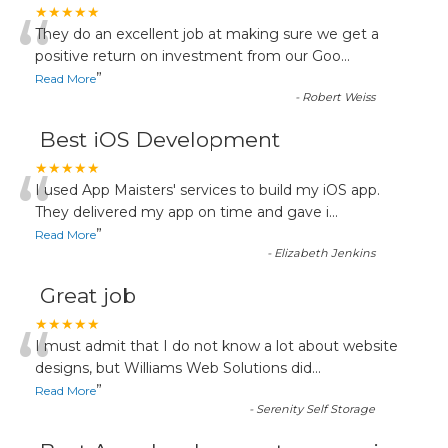
“
★★★★★
They do an excellent job at making sure we get a
positive return on investment from our Goo
...
”
Read More
-
Robert Weiss
Best iOS Development
“
★★★★★
I used App Maisters' services to build my iOS app.
They delivered my app on time and gave i
...
”
Read More
-
Elizabeth Jenkins
Great job
“
★★★★★
I must admit that I do not know a lot about website
designs, but Williams Web Solutions did
...
”
Read More
-
Serenity Self Storage