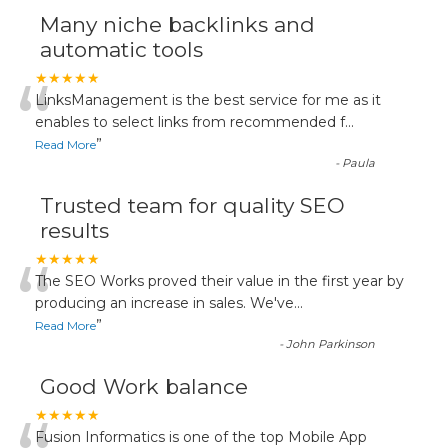
Many niche backlinks and
automatic tools
“
★★★★★
LinksManagement is the best service for me as it
enables to select links from recommended f
...
”
Read More
-
Paula
Trusted team for quality SEO
results
“
★★★★★
The SEO Works proved their value in the first year by
producing an increase in sales. We've
...
”
Read More
-
John Parkinson
Good Work balance
★★★★★
Fusion Informatics is one of the top Mobile App