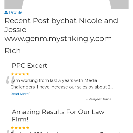
Profile
Recent Post bychat Nicole and
Jessie
www.genm.mystrikingly.com
Rich
PPC Expert
“
★★★★★
I am working from last 3 years with Media
Challengers. I have increase our sales by about 2
...
”
Read More
-
Ranjeet Rana
Amazing Results For Our Law
Firm!
★★★★★