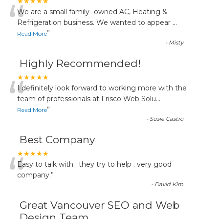
“
★★★★★
We are a small family- owned AC, Heating &
Refrigeration business. We wanted to appear
...
”
Read More
-
Misty
Highly Recommended!
“
★★★★★
I definitely look forward to working more with the
team of professionals at Frisco Web Solu
...
”
Read More
-
Susie Castro
Best Company
“
★★★★★
Easy to talk with . they try to help . very good
company.
”
-
David Kim
Great Vancouver SEO and Web
Design Team