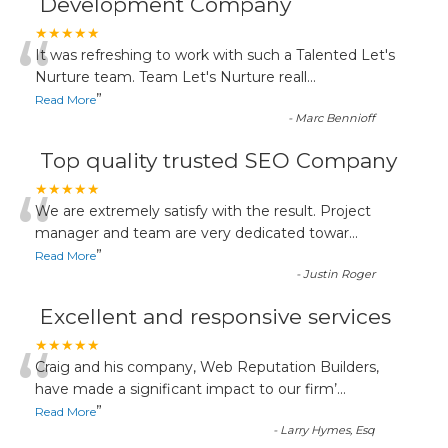
Development Company
“
★★★★★
It was refreshing to work with such a Talented Let's
Nurture team. Team Let's Nurture reall
...
”
Read More
-
Marc Bennioff
Top quality trusted SEO Company
“
★★★★★
We are extremely satisfy with the result. Project
manager and team are very dedicated towar
...
”
Read More
-
Justin Roger
Excellent and responsive services
“
★★★★★
Craig and his company, Web Reputation Builders,
have made a significant impact to our firm’
...
”
Read More
-
Larry Hymes, Esq