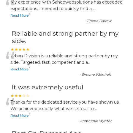
“
My experience with Sahoowebsolutions has exceeded
expectations. I needed to quickly find a
...
”
Read More
-
Tipene Darrow
Reliable and strong partner by my
side.
“
★★★★★
Urban Division is a reliable and strong partner by my
side. Targeted, fast, competent and a
...
”
Read More
-
Simone Weinholz
It was extremely useful
“
★★★☆☆
Thanks for the dedicated service you have shown us.
We achieved exactly what we set out to
...
”
Read More
-
Stephanie Wynter