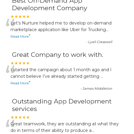
Best On-Demand App
Development Company
“
★★★★★
Let's Nurture helped me to develop on-demand
marketplace application like Uber for Trucking
...
”
Read More
-
Lyall Cresswell
Great Company to work with.
“
★★★★★
I started the campaign about 1 month ago and I
cannot believe I've already started getting
...
”
Read More
-
James Middleton
Outstanding App Development
services
“
★★★★★
Great teamwork, they are outstanding at what they
do in terms of their ability to produce a
...