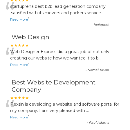
“
★★★★★
startuprena best b2b lead generation company
.satisfied with its movers and packers service
...
”
Read More
-
hellopest
Web Design
“
★★★★★
Web Designer Express did a great job of not only
creating our website how we wanted it to b
...
”
Read More
-
NIrmal Tiwari
Best Website Development
Company
“
★★★★★
Flexsin is developing a website and software portal for
my company. I am very pleased with
...
”
Read More
-
Paul Adams