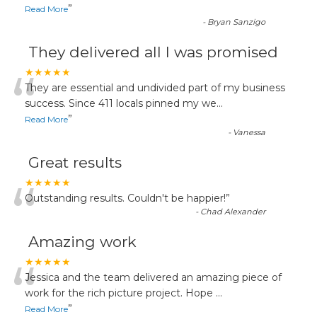
”
Read More
-
Bryan Sanzigo
They delivered all I was promised
“
★★★★★
They are essential and undivided part of my business
success. Since 411 locals pinned my we
...
”
Read More
-
Vanessa
Great results
“
★★★★★
Outstanding results. Couldn't be happier!
”
-
Chad Alexander
Amazing work
“
★★★★★
Jessica and the team delivered an amazing piece of
work for the rich picture project. Hope
...
”
Read More