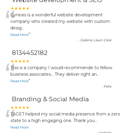
“
★★★★★
Cynexis is a wonderful website development
company who created my website with custom
desig
...
”
Read More
-
Galena Lawn Care
8134452182
“
★★★★★
This is a company I would recommende to fellow
business associates... They deliver right an
...
”
Read More
-
Felix
Branding & Social Media
“
★★★★★
TAGET helped my social media presence from a zero
state to a high engaging one. Thank you
...
Read More
-
Victoria