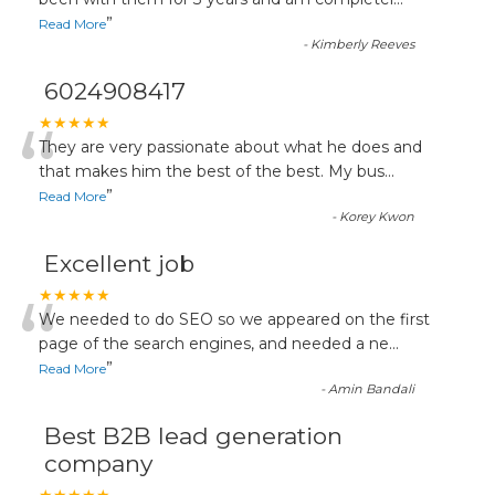
“
”
Read More
-
Kimberly Reeves
6024908417
“
★★★★★
They are very passionate about what he does and
that makes him the best of the best. My bus
...
”
Read More
-
Korey Kwon
Excellent job
“
★★★★★
We needed to do SEO so we appeared on the first
page of the search engines, and needed a ne
...
”
Read More
-
Amin Bandali
Best B2B lead generation
company