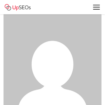
chat Nicole and Jessie
www.genm.mystrikingly.com