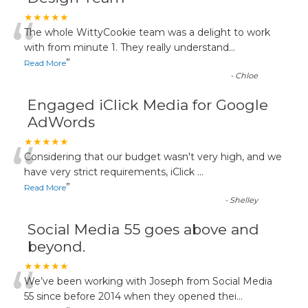
“
★★★★★
The whole WittyCookie team was a delight to work
with from minute 1. They really understand
...
”
Read More
-
Chloe
Engaged iClick Media for Google
AdWords
“
★★★★★
Considering that our budget wasn't very high, and we
have very strict requirements, iClick
...
”
Read More
-
Shelley
Social Media 55 goes above and
beyond.
“
★★★★★
We’ve been working with Joseph from Social Media
55 since before 2014 when they opened thei
...