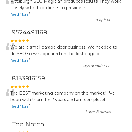
“
Pittsburgh SEO Magician produces results. They work
closely with their clients to provide e
...
”
Read More
-
Joseph M.
9524491169
“
★★★★★
We are a small garage door business. We needed to
do SEO so we appeared on the first page o
...
”
Read More
-
Crystal Enderson
8133916159
“
★★★★★
The BEST marketing company on the market!! I've
been with them for 2 years and am completel
...
”
Read More
-
Lucas B Howes
Top Notch