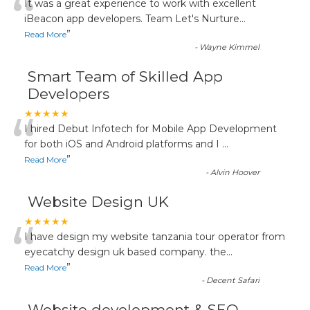
“
It was a great experience to work with excellent
iBeacon app developers. Team Let's Nurture
...
”
Read More
-
Wayne Kimmel
Smart Team of Skilled App
Developers
“
★★★★★
I hired Debut Infotech for Mobile App Development
for both iOS and Android platforms and I
...
”
Read More
-
Alvin Hoover
Website Design UK
“
★★★★★
I have design my website tanzania tour operator from
eyecatchy design uk based company. the
...
”
Read More
-
Decent Safari
Website development & SEO