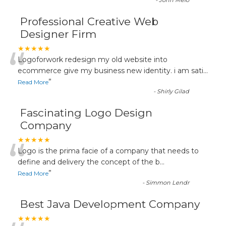
-
John Melo
Professional Creative Web
Designer Firm
“
★★★★★
Logoforwork redesign my old website into
ecommerce give my business new identity. i am sati
...
”
Read More
-
Shirly Gilad
Fascinating Logo Design
Company
“
★★★★★
Logo is the prima facie of a company that needs to
define and delivery the concept of the b
...
”
Read More
-
Simmon Lendr
Best Java Development Company
★★★★★