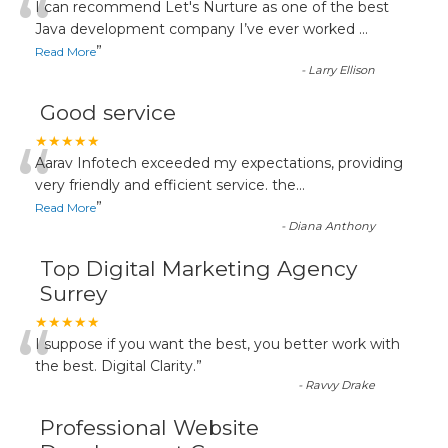
“
I can recommend Let's Nurture as one of the best
Java development company I’ve ever worked
...
”
Read More
-
Larry Ellison
Good service
“
★★★★★
Aarav Infotech exceeded my expectations, providing
very friendly and efficient service. the
...
”
Read More
-
Diana Anthony
Top Digital Marketing Agency
Surrey
“
★★★★★
I suppose if you want the best, you better work with
the best. Digital Clarity.
”
-
Ravvy Drake
Professional Website