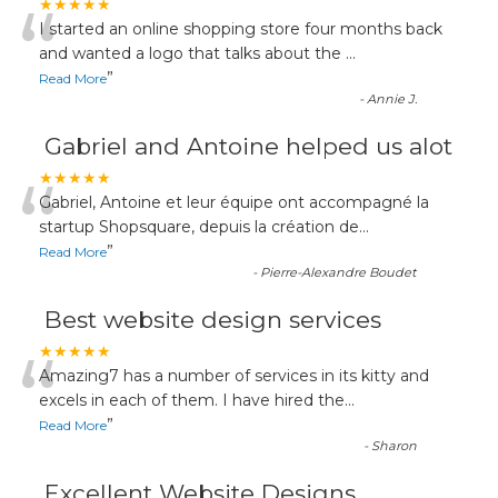
“
★★★★★
I started an online shopping store four months back
and wanted a logo that talks about the
...
”
Read More
-
Annie J.
Gabriel and Antoine helped us alot
“
★★★★★
Gabriel, Antoine et leur équipe ont accompagné la
startup Shopsquare, depuis la création de
...
”
Read More
-
Pierre-Alexandre Boudet
Best website design services
“
★★★★★
Amazing7 has a number of services in its kitty and
excels in each of them. I have hired the
...
”
Read More
-
Sharon
Excellent Website Designs