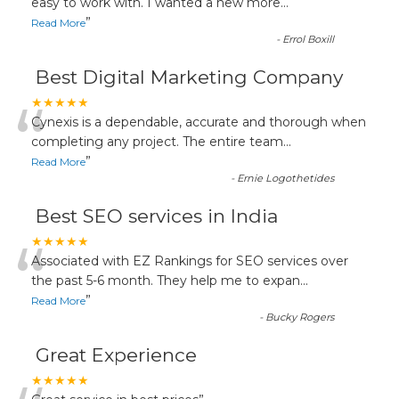
“
easy to work with. I wanted a new more
...
”
Read More
-
Errol Boxill
Best Digital Marketing Company
“
★★★★★
Cynexis is a dependable, accurate and thorough when
completing any project. The entire team
...
”
Read More
-
Ernie Logothetides
Best SEO services in India
“
★★★★★
Associated with EZ Rankings for SEO services over
the past 5-6 month. They help me to expan
...
”
Read More
-
Bucky Rogers
Great Experience
★★★★★