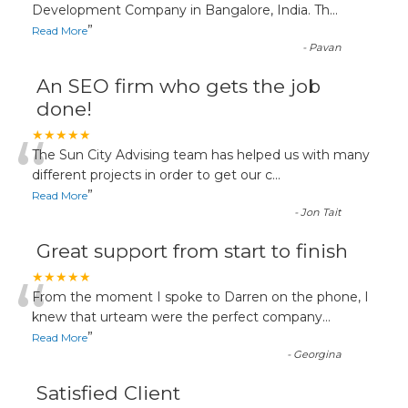
“
Development Company in Bangalore, India. Th
...
”
Read More
-
Pavan
An SEO firm who gets the job
done!
“
★★★★★
The Sun City Advising team has helped us with many
different projects in order to get our c
...
”
Read More
-
Jon Tait
Great support from start to finish
“
★★★★★
From the moment I spoke to Darren on the phone, I
knew that urteam were the perfect company
...
”
Read More
-
Georgina
Satisfied Client