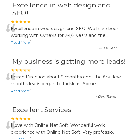
Excellence in web design and
SEO!
“
★★★★★
Excellence in web design and SEO! We have been
working with Cynexis for 2-1/2 years and the
...
”
Read More
-
Easi Serv
My business is getting more leads!
“
★★★★★
I hired Direction about 9 months ago. The first few
months leads began to trickle in. Some
...
”
Read More
-
Dan Tower
Excellent Services
“
★★★★★
I love with Online Net Soft. Wonderful work
experience with Online Net Soft. Very professio
...