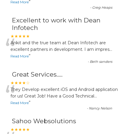
”
Read More
-
Greg Heaps
Excellent to work with Dean
Infotech
“
★★★★★
Ankit and the true team at Dean Infotech are
excellent partners in development. I am impres
...
”
Read More
-
Beth sanders
Great Services.....
“
★★★★☆
They Develop excellent iOS and Android application
for us! Great Job! Have a Good Technical
...
”
Read More
-
Nancy Nelson
Sahoo Websolutions
★★★★★