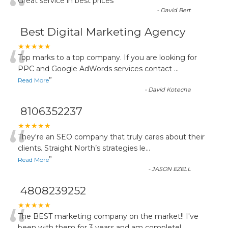
“
Great service in best prices
”
-
David Bert
Best Digital Marketing Agency
“
★★★★★
Top marks to a top company. If you are looking for
PPC and Google AdWords services contact
...
”
Read More
-
David Kotecha
8106352237
“
★★★★★
They're an SEO company that truly cares about their
clients. Straight North’s strategies le
...
”
Read More
-
JASON EZELL
4808239252
★★★★★
The BEST marketing company on the market!! I've
been with them for 3 years and am completel
...