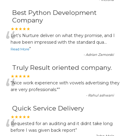
Best Python Development
Company
“
★★★★★
Let's Nurture deliver on what they promise, and I
have been impressed with the standard qua
...
”
Read More
-
Adrian Zamorski
Truly Result oriented company.
“
★★★★★
"Nice work experience with vowels advertising they
are very professionals."
”
-
Rahul ashwani
Quick Service Delivery
“
★★★★★
Requested for an auditing and it didnt take long
before I was given back report
”