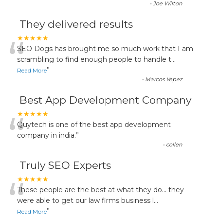
-
Joe Wilton
They delivered results
“
★★★★★
SEO Dogs has brought me so much work that I am
scrambling to find enough people to handle t
...
”
Read More
-
Marcos Yepez
Best App Development Company
“
★★★★★
Quytech is one of the best app development
company in india.
”
-
collen
Truly SEO Experts
“
★★★★★
These people are the best at what they do... they
were able to get our law firms business l
...
”
Read More