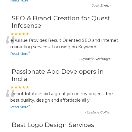
”
Read More
-
Jack Smith
SEO & Brand Creation for Quest
Infosense
“
★★★★★
ePursue Provides Result Oriented SEO and Internet
marketing services, Focusing on Keyword,
...
”
Read More
-
Ppratik Gothaliya
Passionate App Developers in
India
“
★★★★★
Debut Infotech did a great job on my project. The
best quality, design and affordable all y
...
”
Read More
-
Cristine Collier
Best Logo Design Services