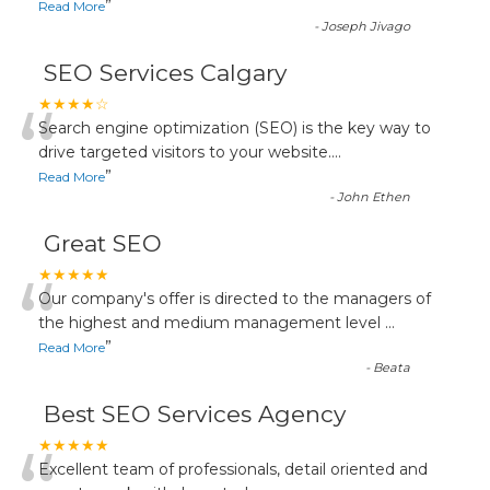
”
Read More
-
Joseph Jivago
SEO Services Calgary
“
★★★★☆
Search engine optimization (SEO) is the key way to
drive targeted visitors to your website.
...
”
Read More
-
John Ethen
Great SEO
“
★★★★★
Our company's offer is directed to the managers of
the highest and medium management level
...
”
Read More
-
Beata
Best SEO Services Agency
★★★★★
Excellent team of professionals, detail oriented and