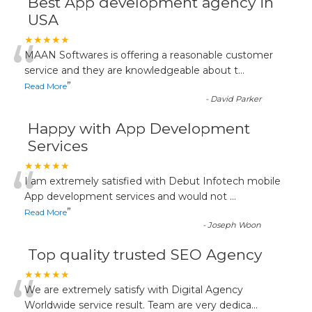
Best App development agency in
USA
“
★★★★★
MAAN Softwares is offering a reasonable customer
service and they are knowledgeable about t
...
”
Read More
-
David Parker
Happy with App Development
Services
“
★★★★★
I am extremely satisfied with Debut Infotech mobile
App development services and would not
...
”
Read More
-
Joseph Woon
Top quality trusted SEO Agency
“
★★★★★
We are extremely satisfy with Digital Agency
Worldwide service result. Team are very dedica
...