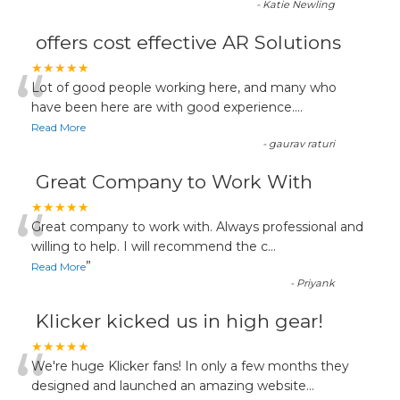
-
Katie Newling
offers cost effective AR Solutions
“
★★★★★
Lot of good people working here, and many who
have been here are with good experience....
Read More
-
gaurav raturi
Great Company to Work With
“
★★★★★
Great company to work with. Always professional and
willing to help. I will recommend the c
...
”
Read More
-
Priyank
Klicker kicked us in high gear!
“
★★★★★
We're huge Klicker fans! In only a few months they
designed and launched an amazing website
...