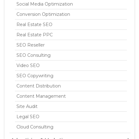
Social Media Optimization
Conversion Optimization
Real Estate SEO
Real Estate PPC
SEO Reseller
SEO Consulting
Video SEO
SEO Copywriting
Content Distribution
Content Management
Site Audit
Legal SEO
Cloud Consulting