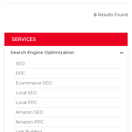
0
Results Found
SERVICES
Search Engine Optimization
SEO
PPC
Ecommerce SEO
Local SEO
Local PPC
Amazon SEO
Amazon PPC
Link Building