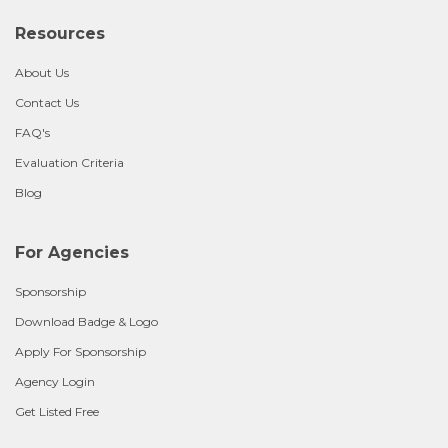
Resources
About Us
Contact Us
FAQ's
Evaluation Criteria
Blog
For Agencies
Sponsorship
Download Badge & Logo
Apply For Sponsorship
Agency Login
Get Listed Free