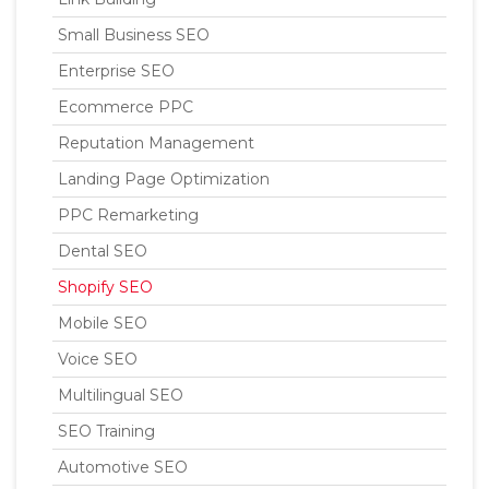
Small Business SEO
Enterprise SEO
Ecommerce PPC
Reputation Management
Landing Page Optimization
PPC Remarketing
Dental SEO
Shopify SEO
Mobile SEO
Voice SEO
Multilingual SEO
SEO Training
Automotive SEO