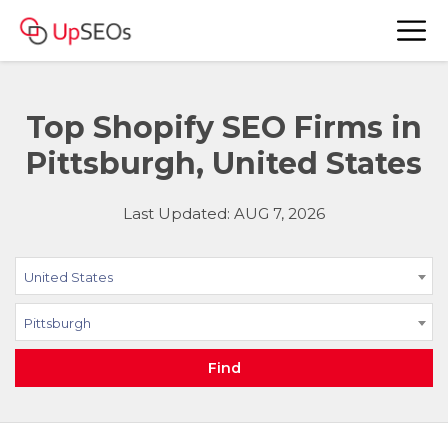
Top Shopify SEO Firms in
Pittsburgh, United States
Last Updated: AUG 7, 2026
United States
Pittsburgh
Find