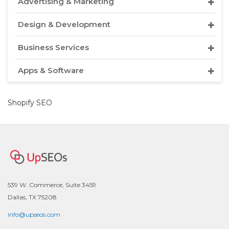
Advertising & Marketing
Design & Development
Business Services
Apps & Software
Shopify SEO
539 W. Commerce, Suite 3459
Dallas, TX 75208
info@upseos.com