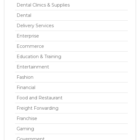
Dental Clinics & Supplies
Dental
Delivery Services
Enterprise
Ecommerce
Education & Training
Entertainment
Fashion
Financial
Food and Restaurant
Freight Forwarding
Franchise
Gaming
Government