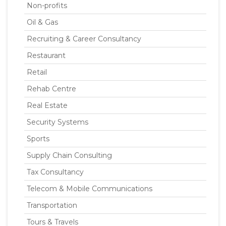
Non-profits
Oil & Gas
Recruiting & Career Consultancy
Restaurant
Retail
Rehab Centre
Real Estate
Security Systems
Sports
Supply Chain Consulting
Tax Consultancy
Telecom & Mobile Communications
Transportation
Tours & Travels