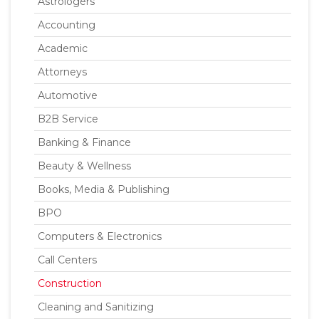
Astrologers
Accounting
Academic
Attorneys
Automotive
B2B Service
Banking & Finance
Beauty & Wellness
Books, Media & Publishing
BPO
Computers & Electronics
Call Centers
Construction
Cleaning and Sanitizing