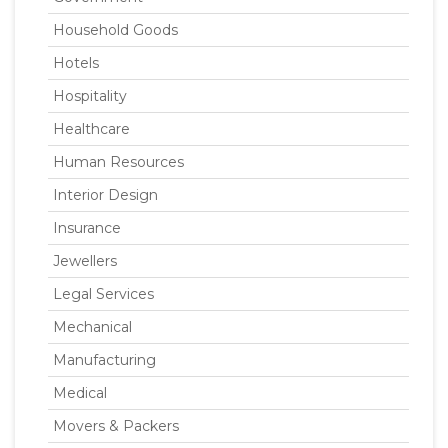
Household Goods
Hotels
Hospitality
Healthcare
Human Resources
Interior Design
Insurance
Jewellers
Legal Services
Mechanical
Manufacturing
Medical
Movers & Packers