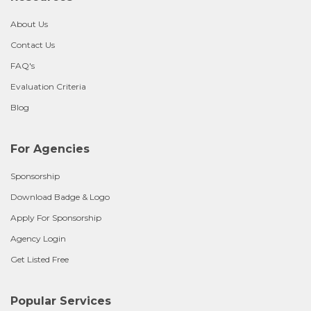
About Us
Contact Us
FAQ's
Evaluation Criteria
Blog
For Agencies
Sponsorship
Download Badge & Logo
Apply For Sponsorship
Agency Login
Get Listed Free
Popular Services