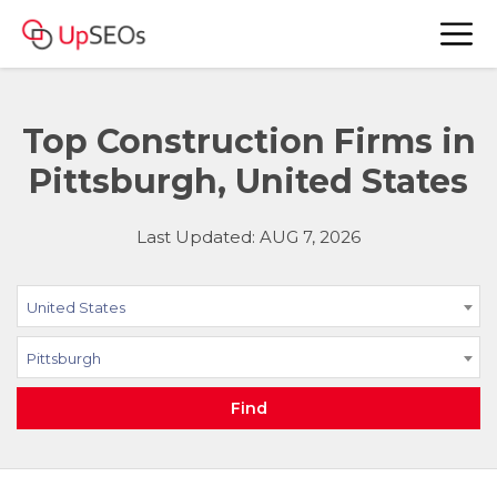
Top Construction Firms in
Pittsburgh, United States
Last Updated: AUG 7, 2026
United States
Pittsburgh
Find