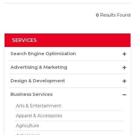
0
Results Found
SERVICES
Search Engine Optimization
Advertising & Marketing
Design & Development
Business Services
Arts & Entertainment
Apparel & Accessories
Agriculture