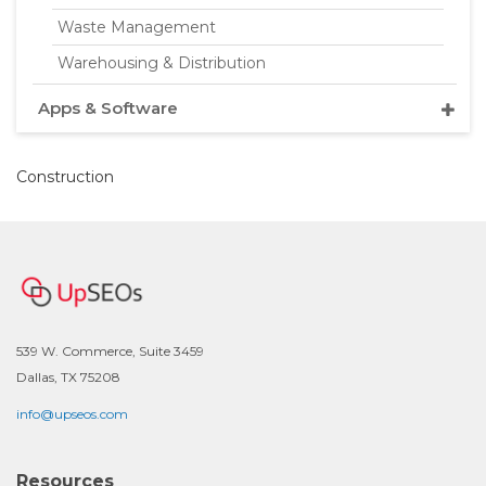
Waste Management
Warehousing & Distribution
Apps & Software
Construction
539 W. Commerce, Suite 3459
Dallas, TX 75208
info@upseos.com
Resources