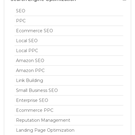
SEO
PPC
Ecommerce SEO
Local SEO
Local PPC
Amazon SEO
Amazon PPC
Link Building
Small Business SEO
Enterprise SEO
Ecommerce PPC
Reputation Management
Landing Page Optimization