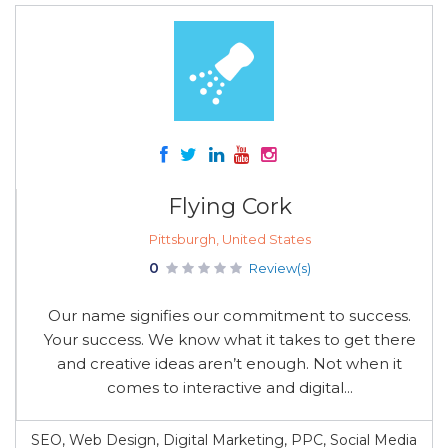
Flying Cork
Pittsburgh, United States
0
Review(s)
Our name signifies our commitment to success.
Your success. We know what it takes to get there
and creative ideas aren’t enough. Not when it
comes to interactive and digital...
SEO, Web Design, Digital Marketing, PPC, Social Media