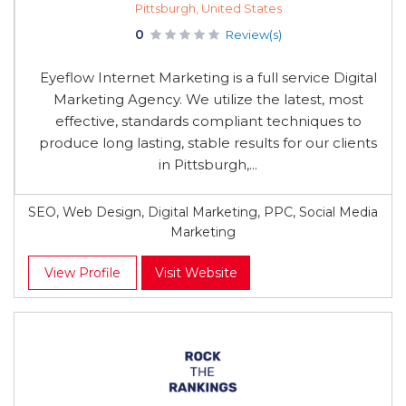
Pittsburgh, United States
0
Review(s)
Eyeflow Internet Marketing is a full service Digital
Marketing Agency. We utilize the latest, most
effective, standards compliant techniques to
produce long lasting, stable results for our clients
in Pittsburgh,...
SEO, Web Design, Digital Marketing, PPC, Social Media
Marketing
View Profile
Visit Website