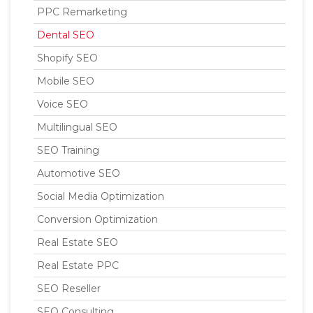
PPC Remarketing
Dental SEO
Shopify SEO
Mobile SEO
Voice SEO
Multilingual SEO
SEO Training
Automotive SEO
Social Media Optimization
Conversion Optimization
Real Estate SEO
Real Estate PPC
SEO Reseller
SEO Consulting