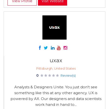
View Profile
Visit Website
uxax
Pittsburgh, United States
0
Review(s)
Analysts & Designers Unite. You just don't see
something like this at any other agency. UX is
powered by AX. Our designers and data scientists
work hand in hand to...