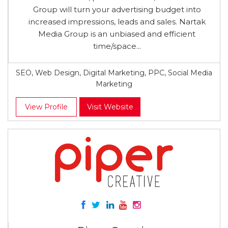
Group will turn your advertising budget into
increased impressions, leads and sales. Nartak
Media Group is an unbiased and efficient
time/space...
SEO, Web Design, Digital Marketing, PPC, Social Media
Marketing
View Profile
Visit Website