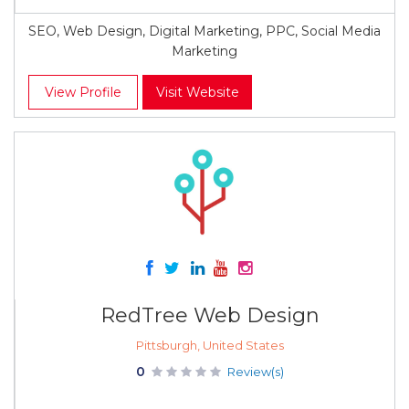
SEO, Web Design, Digital Marketing, PPC, Social Media
Marketing
View Profile
Visit Website
RedTree Web Design
Pittsburgh, United States
0
Review(s)