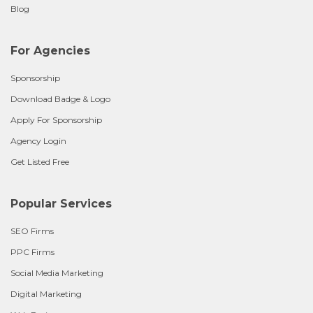
Blog
For Agencies
Sponsorship
Download Badge & Logo
Apply For Sponsorship
Agency Login
Get Listed Free
Popular Services
SEO Firms
PPC Firms
Social Media Marketing
Digital Marketing