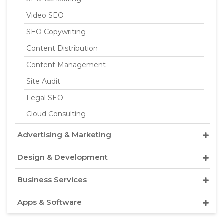
Video SEO
SEO Copywriting
Content Distribution
Content Management
Site Audit
Legal SEO
Cloud Consulting
Advertising & Marketing
Design & Development
Business Services
Apps & Software