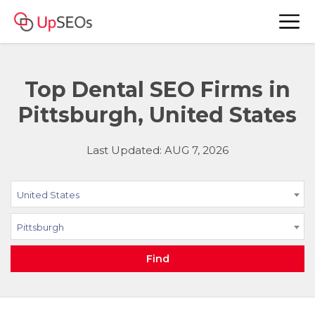
Top Dental SEO Firms in
Pittsburgh, United States
Last Updated: AUG 7, 2026
United States
Pittsburgh
Find