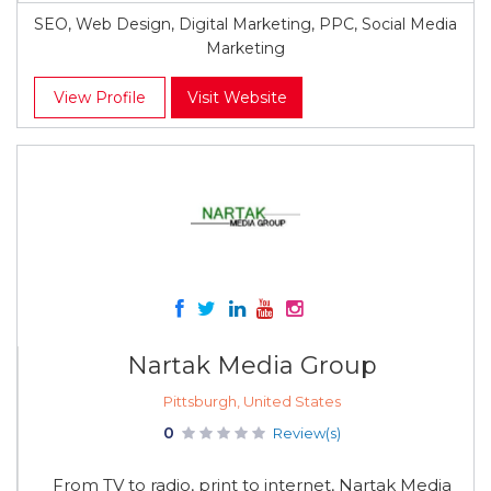
SEO, Web Design, Digital Marketing, PPC, Social Media
Marketing
View Profile
Visit Website
Nartak Media Group
Pittsburgh, United States
0
Review(s)
From TV to radio, print to internet, Nartak Media