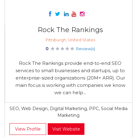
Rock The Rankings
Pittsburgh, United States
0
Review(s)
Rock The Rankings provide end-to-end SEO
services to small businesses and startups, up to
enterprise-sized organizations (20M+ ARR). Our
main focus is working with companies we know
we can help...
SEO, Web Design, Digital Marketing, PPC, Social Media
Marketing
View Profile
Visit Website