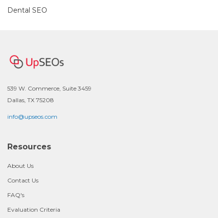
Dental SEO
539 W. Commerce, Suite 3459
Dallas, TX 75208
info@upseos.com
Resources
About Us
Contact Us
FAQ's
Evaluation Criteria