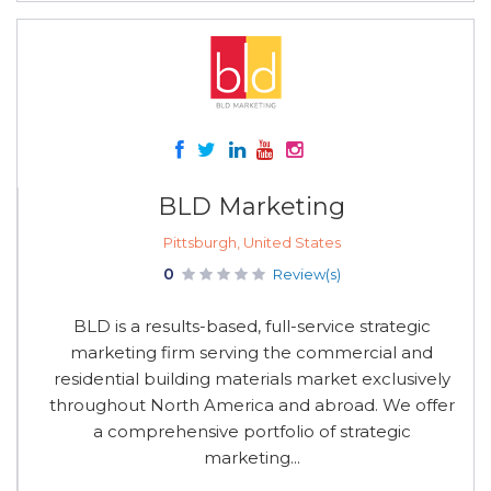
BLD Marketing
Pittsburgh, United States
0
Review(s)
BLD is a results-based, full-service strategic
marketing firm serving the commercial and
residential building materials market exclusively
throughout North America and abroad. We offer
a comprehensive portfolio of strategic
marketing...