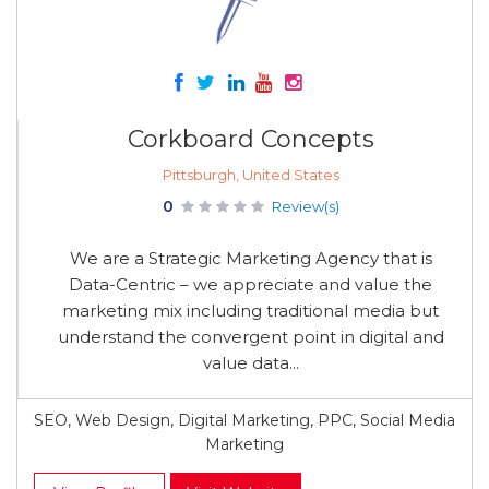
Corkboard Concepts
Pittsburgh, United States
0
Review(s)
We are a Strategic Marketing Agency that is
Data-Centric – we appreciate and value the
marketing mix including traditional media but
understand the convergent point in digital and
value data...
SEO, Web Design, Digital Marketing, PPC, Social Media
Marketing