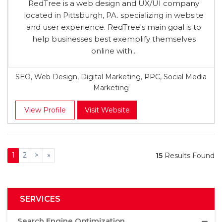
RedTree is a web design and UX/UI company
located in Pittsburgh, PA. specializing in website
and user experience. RedTree's main goal is to
help businesses best exemplify themselves
online with...
SEO, Web Design, Digital Marketing, PPC, Social Media
Marketing
View Profile
Visit Website
1
2
>
»
15
Results Found
SERVICES
Search Engine Optimization