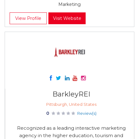
Marketing
View Profile
Visit Website
BarkleyREI
Pittsburgh, United States
0
Review(s)
Recognized as a leading interactive marketing
agency in the higher education, tourism and