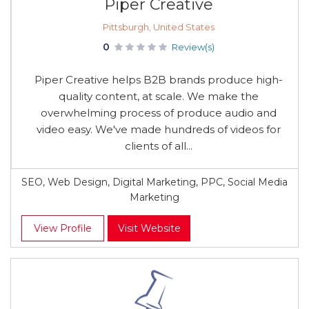
Piper Creative
Pittsburgh, United States
0
Review(s)
Piper Creative helps B2B brands produce high-
quality content, at scale. We make the
overwhelming process of produce audio and
video easy. We've made hundreds of videos for
clients of all...
SEO, Web Design, Digital Marketing, PPC, Social Media
Marketing
View Profile
Visit Website