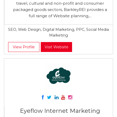
travel, cultural and non-profit and consumer
packaged goods sectors, BarkleyREI provides a
full range of Website planning,...
SEO, Web Design, Digital Marketing, PPC, Social Media
Marketing
View Profile
Visit Website
Eyeflow Internet Marketing