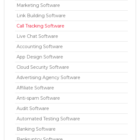
Marketing Software
Link Building Software
Call Tracking Software
Live Chat Software
Accounting Software
App Design Software
Cloud Security Software
Advertising Agency Software
Affiliate Software
Anti-spam Software
Audit Software
Automated Testing Software
Banking Software
Bankruptcy Software