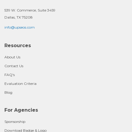
539 W. Commerce, Suite 3459
Dallas, TX 75208
info@upseos.com
Resources
About Us
Contact Us
FAQ's
Evaluation Criteria
Blog
For Agencies
Sponsorship
Download Badge & Logo