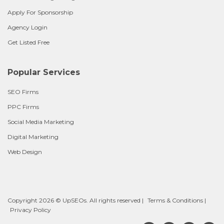
Apply For Sponsorship
Agency Login
Get Listed Free
Popular Services
SEO Firms
PPC Firms
Social Media Marketing
Digital Marketing
Web Design
Copyright 2026 © UpSEOs. All rights reserved |
Terms & Conditions
|
Privacy Policy