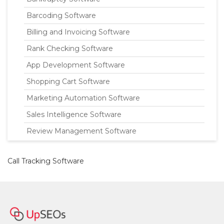
Barcoding Software
Billing and Invoicing Software
Rank Checking Software
App Development Software
Shopping Cart Software
Marketing Automation Software
Sales Intelligence Software
Review Management Software
Call Tracking Software