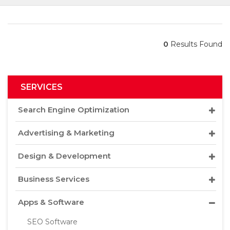
0
Results Found
SERVICES
Search Engine Optimization
Advertising & Marketing
Design & Development
Business Services
Apps & Software
SEO Software