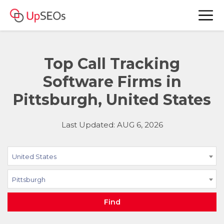
Top Call Tracking
Software Firms in
Pittsburgh, United States
Last Updated: AUG 6, 2026
United States
Pittsburgh
Find