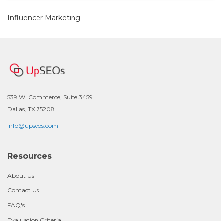
Influencer Marketing
539 W. Commerce, Suite 3459
Dallas, TX 75208
info@upseos.com
Resources
About Us
Contact Us
FAQ's
Evaluation Criteria