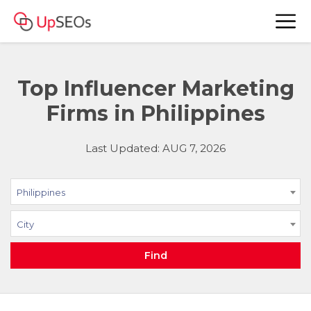
Top Influencer Marketing
Firms in Philippines
Last Updated: AUG 7, 2026
Philippines
City
Find