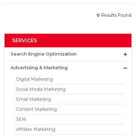
0
Results Found
SERVICES
Search Engine Optimization
Advertising & Marketing
Digital Marketing
Social Media Marketing
Email Marketing
Content Marketing
SEM
Affiliate Marketing