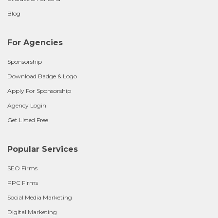
Blog
For Agencies
Sponsorship
Download Badge & Logo
Apply For Sponsorship
Agency Login
Get Listed Free
Popular Services
SEO Firms
PPC Firms
Social Media Marketing
Digital Marketing