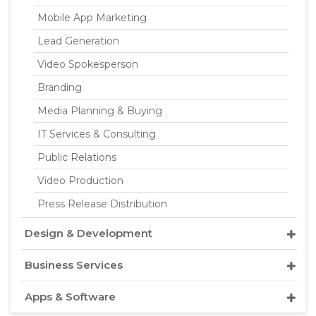
Mobile App Marketing
Lead Generation
Video Spokesperson
Branding
Media Planning & Buying
IT Services & Consulting
Public Relations
Video Production
Press Release Distribution
Design & Development
Business Services
Apps & Software