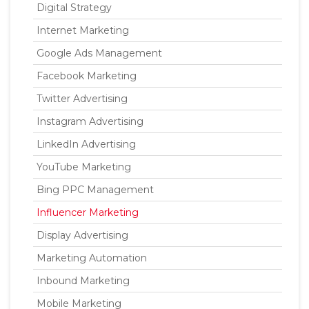
Digital Strategy
Internet Marketing
Google Ads Management
Facebook Marketing
Twitter Advertising
Instagram Advertising
LinkedIn Advertising
YouTube Marketing
Bing PPC Management
Influencer Marketing
Display Advertising
Marketing Automation
Inbound Marketing
Mobile Marketing