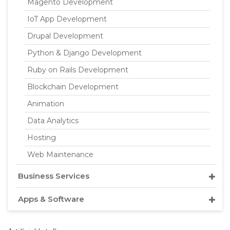
Magento Development
IoT App Development
Drupal Development
Python & Django Development
Ruby on Rails Development
Blockchain Development
Animation
Data Analytics
Hosting
Web Maintenance
Business Services
Apps & Software