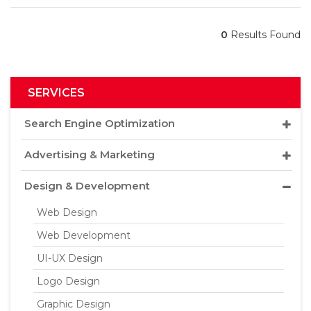
0
Results Found
SERVICES
Search Engine Optimization
Advertising & Marketing
Design & Development
Web Design
Web Development
UI-UX Design
Logo Design
Graphic Design