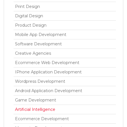
Print Design
Digital Design
Product Design
Mobile App Development
Software Development
Creative Agencies
Ecommerce Web Development
IPhone Application Development
Wordpress Development
Android Application Development
Game Development
Artificial Intelligence
Ecommerce Development