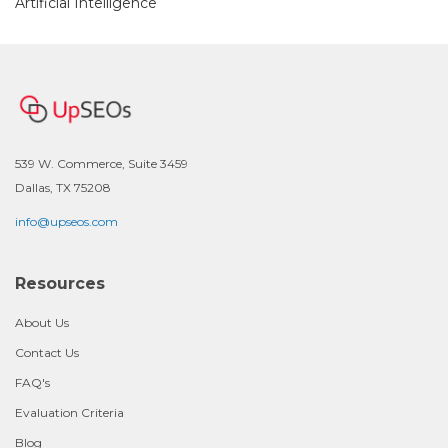
Artificial Intelligence
539 W. Commerce, Suite 3459
Dallas, TX 75208
info@upseos.com
Resources
About Us
Contact Us
FAQ's
Evaluation Criteria
Blog