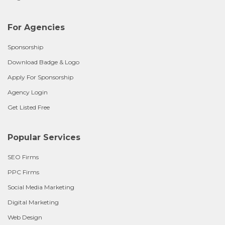
For Agencies
Sponsorship
Download Badge & Logo
Apply For Sponsorship
Agency Login
Get Listed Free
Popular Services
SEO Firms
PPC Firms
Social Media Marketing
Digital Marketing
Web Design