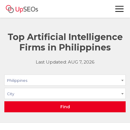
Top Artificial Intelligence
Firms in Philippines
Last Updated: AUG 7, 2026
Philippines
City
Find