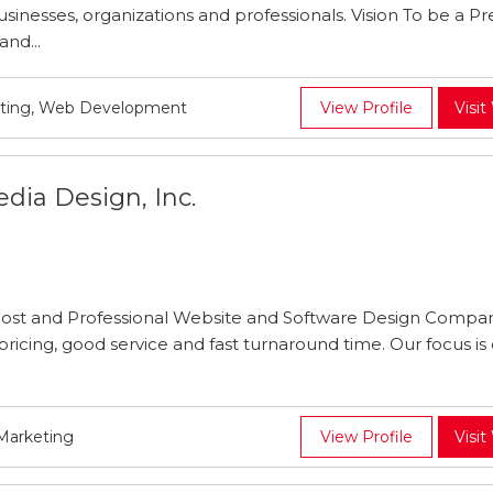
sinesses, organizations and professionals. Vision To be a Pre
and...
keting, Web Development
View Profile
Visit
dia Design, Inc.
Cost and Professional Website and Software Design Compan
ricing, good service and fast turnaround time. Our focus is
 Marketing
View Profile
Visit