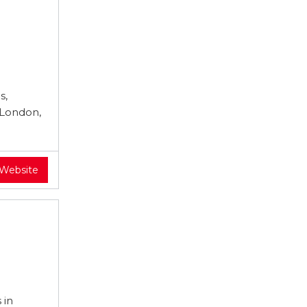
s,
 London,
 Website
 in