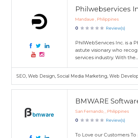
Philwebservices In
Mandaue , Philippines
0
Review(s)
PhilWebServices Inc. is a 
astute visionary who recog
services industry. With the..
SEO, Web Design, Social Media Marketing, Web Develo
BMWARE Softwar
San Fernando, , Philippines
0
Review(s)
To Love our Customers To p