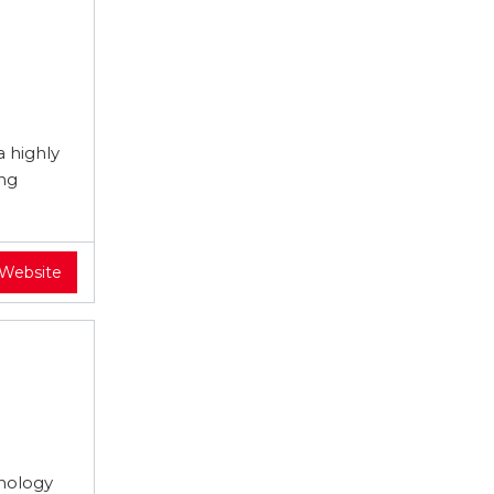
 highly
ing
 Website
hnology