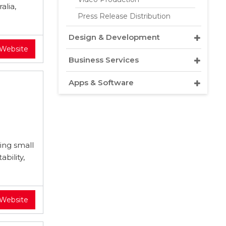
alia,
Press Release Distribution
Design & Development
 Website
Business Services
Apps & Software
ving small
bility,
 Website