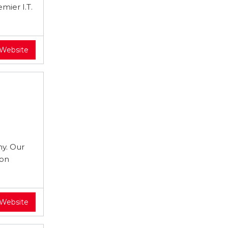
mier I.T.
 Website
y. Our
 on
 Website