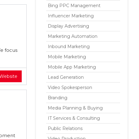
Bing PPC Management
Influencer Marketing
Display Advertising
Marketing Automation
Inbound Marketing
We focus
Mobile Marketing
Mobile App Marketing
 Website
Lead Generation
Video Spokesperson
Branding
Media Planning & Buying
IT Services & Consulting
Public Relations
opment
Video Production