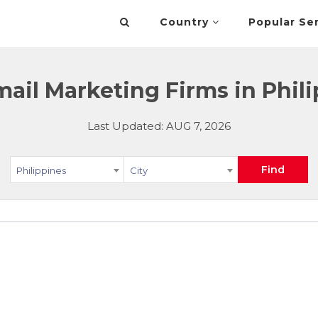
Country
Popular Se
ail Marketing Firms in Phil
Last Updated: AUG 7, 2026
Find
Philippines
City