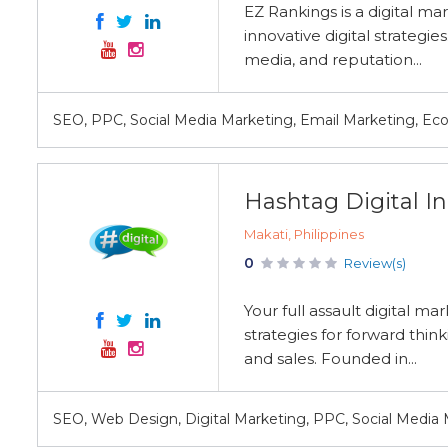
EZ Rankings is a digital m
innovative digital strategie
media, and reputation...
SEO, PPC, Social Media Marketing, Email Marketing, 
Hashtag Digital In
Makati, Philippines
0
Review(s)
Your full assault digital m
strategies for forward thin
and sales. Founded in...
SEO, Web Design, Digital Marketing, PPC, Social Media