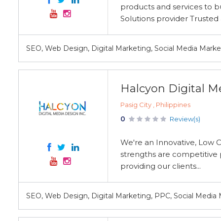
products and services to bu
Solutions provider Trusted 
SEO, Web Design, Digital Marketing, Social Media Mar
Halcyon Digital Me
Pasig City , Philippines
0
Review(s)
We're an Innovative, Low 
strengths are competitive p
providing our clients...
SEO, Web Design, Digital Marketing, PPC, Social Media