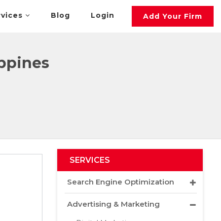
rvices
Blog
Login
Add Your Firm
ippines
SERVICES
Search Engine Optimization
Advertising & Marketing