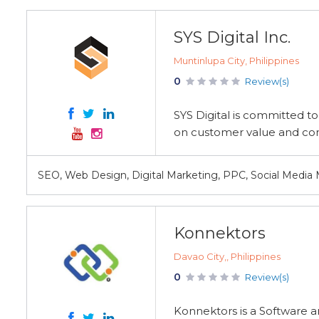
SYS Digital Inc.
Muntinlupa City, Philippines
0
Review(s)
SYS Digital is committed to
on customer value and con
SEO, Web Design, Digital Marketing, PPC, Social Media
Konnektors
Davao City,, Philippines
0
Review(s)
Konnektors is a Software