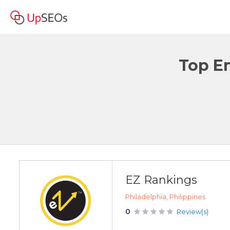
Top Em
EZ Rankings
Philadelphia, Philippines
0
Review(s)