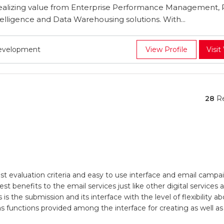
ealizing value from Enterprise Performance Management, 
lligence and Data Warehousing solutions. With...
Development
View Profile
Visit
28
Re
evaluation criteria and easy to use interface and email campaign
t benefits to the email services just like other digital services
s is the submission and its interface with the level of flexibilit
l as functions provided among the interface for creating as well