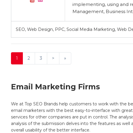
implementing, using and r
Management, Business Inte
SEO, Web Design, PPC, Social Media Marketing, Web 
1
2
3
>
»
Email Marketing Firms
We at Top SEO Brands help customers to work with the best 
email marketers with the best easy-to-interface with greates
services for other companies are put in control. The analysi
analysis of the submission delves into the features as wel
overall usability of the better interface.