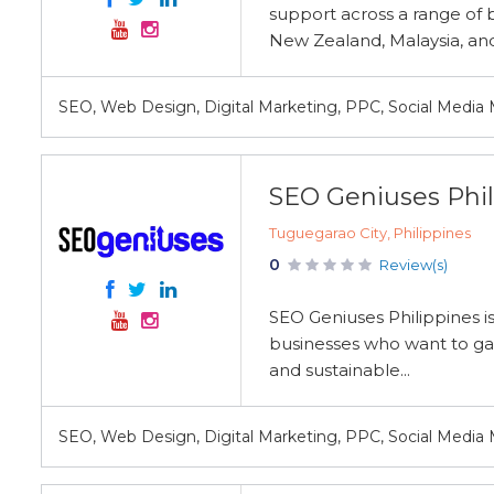
support across a range of b
New Zealand, Malaysia, and
SEO, Web Design, Digital Marketing, PPC, Social Media
SEO Geniuses Phil
Tuguegarao City, Philippines
0
Review(s)
SEO Geniuses Philippines is
businesses who want to gain
and sustainable...
SEO, Web Design, Digital Marketing, PPC, Social Media