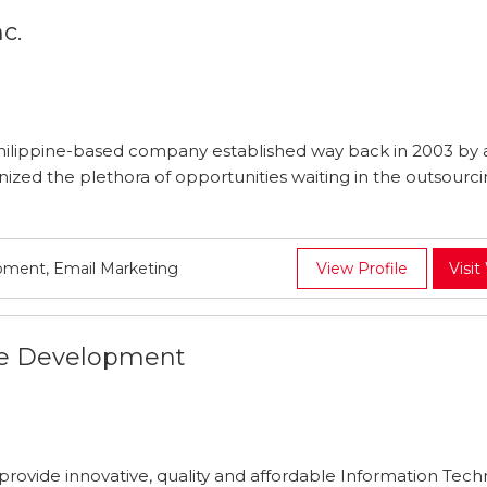
c.
Philippine-based company established way back in 2003 by a
nized the plethora of opportunities waiting in the outsourc
.
pment, Email Marketing
View Profile
Visit
e Development
rovide innovative, quality and affordable Information Tec