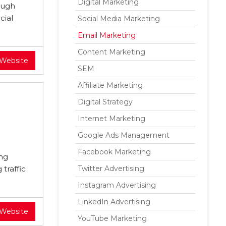
Digital Marketing
ough
cial
Social Media Marketing
Email Marketing
Content Marketing
 Website
SEM
Affiliate Marketing
Digital Strategy
Internet Marketing
Google Ads Management
Facebook Marketing
ing
traffic
Twitter Advertising
Instagram Advertising
LinkedIn Advertising
 Website
YouTube Marketing