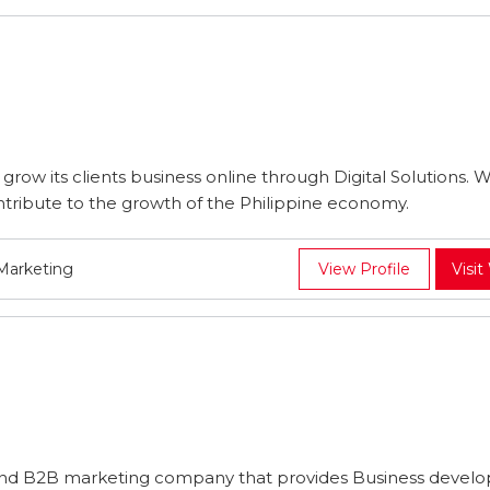
 grow its clients business online through Digital Solutions. 
tribute to the growth of the Philippine economy.
 Marketing
View Profile
Visit
 and B2B marketing company that provides Business devel