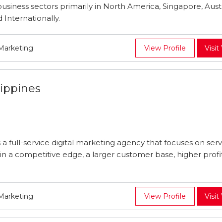
usiness sectors primarily in North America, Singapore, Austr
 Internationally.
 Marketing
View Profile
Visit
ippines
 a full-service digital marketing agency that focuses on ser
 a competitive edge, a larger customer base, higher profita
 Marketing
View Profile
Visit