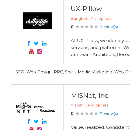
UX-Pillow
Bangkok , Philippines
0
Review(s)
At UX-Pillow, we identify, 
services, and platforms. W
our team Architects, Researc
SEO, Web Design, PPC, Social Media Marketing, Web 
MISNet, Inc.
Makati , , Philippines
0
Review(s)
Value. Realized. Consistent