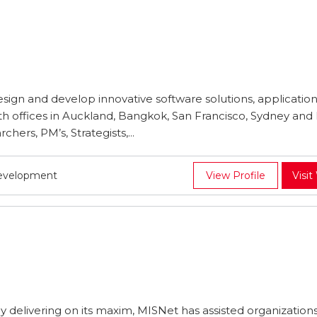
design and develop innovative software solutions, application
ith offices in Auckland, Bangkok, San Francisco, Sydney and
hers, PM’s, Strategists,...
Development
View Profile
Visit
ly delivering on its maxim, MISNet has assisted organizations