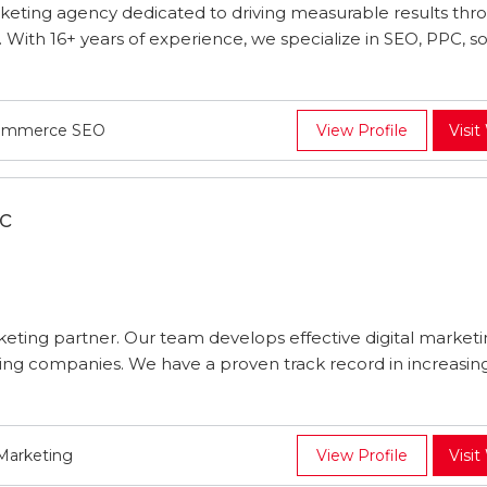
arketing agency dedicated to driving measurable results thr
s. With 16+ years of experience, we specialize in SEO, PPC, so
Ecommerce SEO
View Profile
Visit
c
arketing partner. Our team develops effective digital market
king companies. We have a proven track record in increasing 
 Marketing
View Profile
Visit