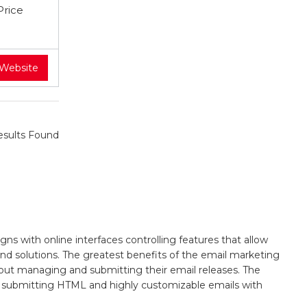
Price
 Website
sults Found
s with online interfaces controlling features that allow
 and solutions. The greatest benefits of the email marketing
y about managing and submitting their email releases. The
 as submitting HTML and highly customizable emails with